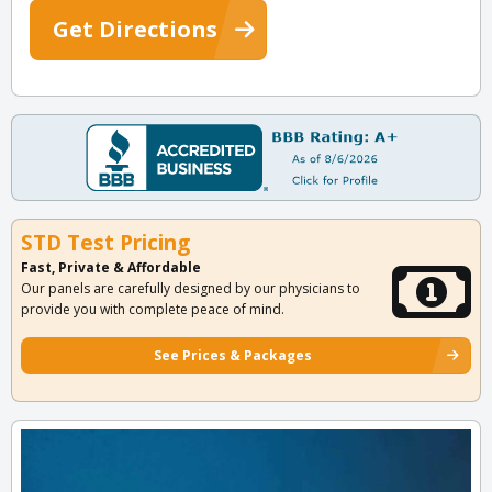
Get Directions
STD Test Pricing
Fast, Private & Affordable
Our panels are carefully designed by our physicians to
provide you with complete peace of mind.
See Prices & Packages