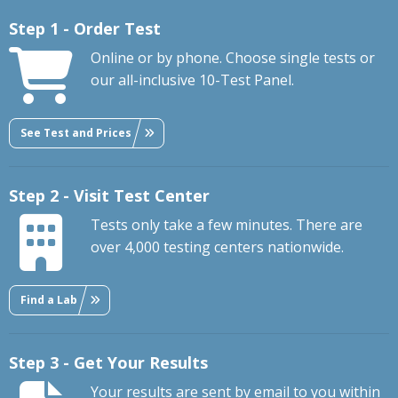
Step 1 - Order Test
Online or by phone. Choose single tests or
our all-inclusive 10-Test Panel.
See Test and Prices
Step 2 - Visit Test Center
Tests only take a few minutes. There are
over 4,000 testing centers nationwide.
Find a Lab
Step 3 - Get Your Results
Your results are sent by email to you within