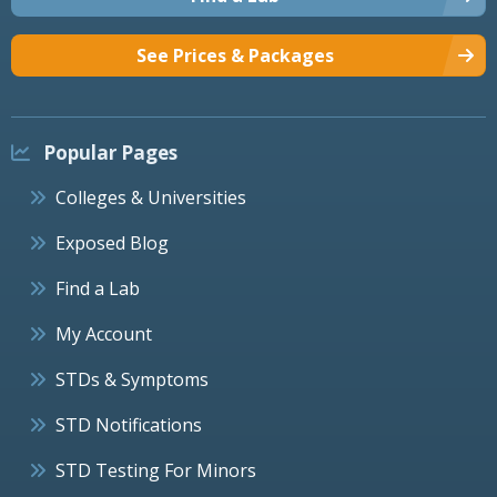
See Prices & Packages
Popular Pages
Colleges & Universities
Exposed Blog
Find a Lab
My Account
STDs & Symptoms
STD Notifications
STD Testing For Minors