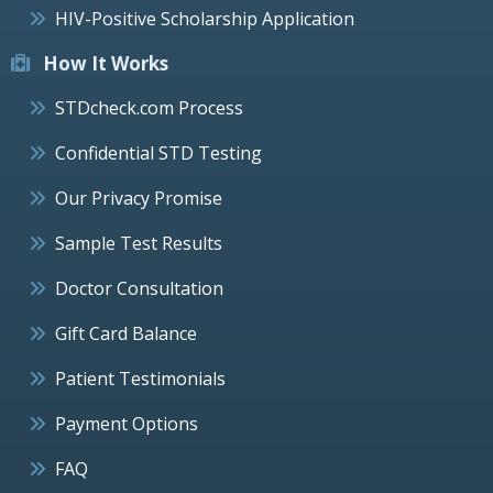
HIV-Positive Scholarship Application
How It Works
STDcheck.com Process
Confidential STD Testing
Our Privacy Promise
Sample Test Results
Doctor Consultation
Gift Card Balance
Patient Testimonials
Payment Options
FAQ