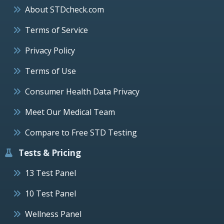
About STDcheck.com
Terms of Service
Privacy Policy
Terms of Use
Consumer Health Data Privacy
Meet Our Medical Team
Compare to Free STD Testing
Tests & Pricing
13 Test Panel
10 Test Panel
Wellness Panel