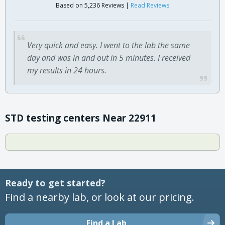
Based on 5,236 Reviews |
Read Reviews
Very quick and easy. I went to the lab the same
day and was in and out in 5 minutes. I received
my results in 24 hours.
STD testing centers Near 22911
Ready to get started?
Find a nearby lab, or look at our pricing.
Find a Lab