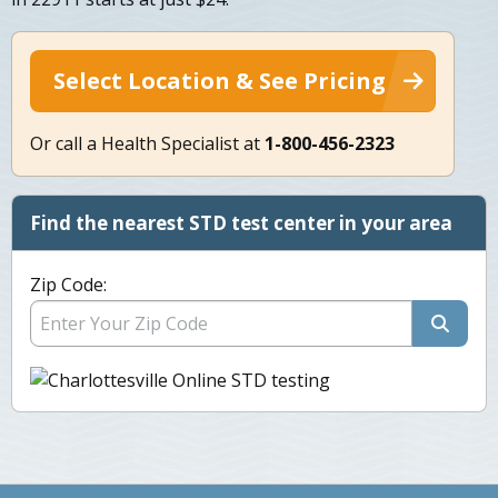
Select Location & See Pricing
Or call a Health Specialist at
1-800-456-2323
Find the nearest STD test center in your area
Zip Code: