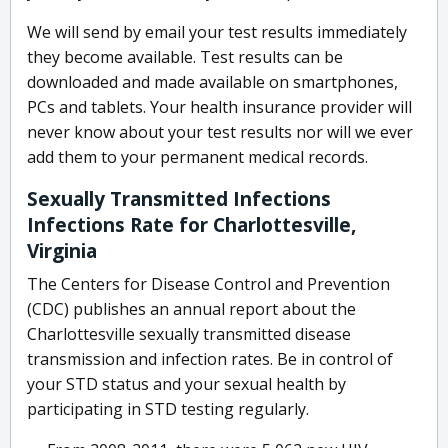
We will send by email your test results immediately
they become available. Test results can be
downloaded and made available on smartphones,
PCs and tablets. Your health insurance provider will
never know about your test results nor will we ever
add them to your permanent medical records.
Sexually Transmitted Infections
Infections Rate for Charlottesville,
Virginia
The Centers for Disease Control and Prevention
(CDC) publishes an annual report about the
Charlottesville sexually transmitted disease
transmission and infection rates. Be in control of
your STD status and your sexual health by
participating in STD testing regularly.