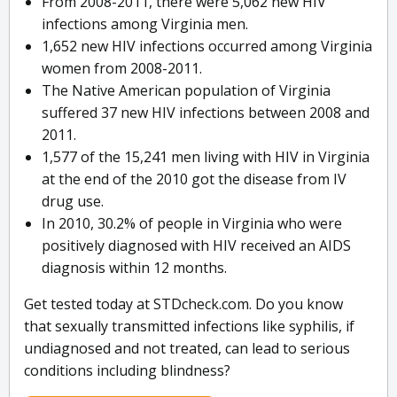
From 2008-2011, there were 5,062 new HIV
infections among Virginia men.
1,652 new HIV infections occurred among Virginia
women from 2008-2011.
The Native American population of Virginia
suffered 37 new HIV infections between 2008 and
2011.
1,577 of the 15,241 men living with HIV in Virginia
at the end of the 2010 got the disease from IV
drug use.
In 2010, 30.2% of people in Virginia who were
positively diagnosed with HIV received an AIDS
diagnosis within 12 months.
Get tested today at STDcheck.com. Do you know
that sexually transmitted infections like syphilis, if
undiagnosed and not treated, can lead to serious
conditions including blindness?