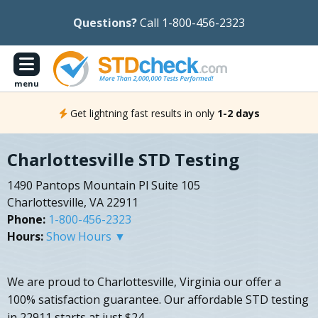
Questions?
Call 1-800-456-2323
menu
Get lightning fast results in only
1-2 days
Charlottesville STD Testing
1490 Pantops Mountain Pl Suite 105
Charlottesville, VA 22911
Phone:
1-800-456-2323
Hours:
Show Hours ▼
We are proud to Charlottesville, Virginia our offer a
100% satisfaction guarantee. Our affordable STD testing
in 22911 starts at just $24.