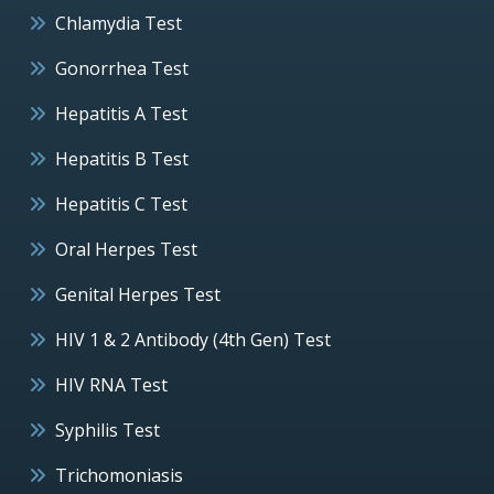
Chlamydia Test
Gonorrhea Test
Hepatitis A Test
Hepatitis B Test
Hepatitis C Test
Oral Herpes Test
Genital Herpes Test
HIV 1 & 2 Antibody (4th Gen) Test
HIV RNA Test
Syphilis Test
Trichomoniasis