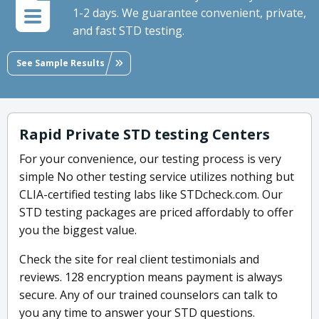
1-2 days. We guarantee convenient, private,
and fast STD testing.
See Sample Results
Rapid Private STD testing Centers
For your convenience, our testing process is very
simple No other testing service utilizes nothing but
CLIA-certified testing labs like STDcheck.com. Our
STD testing packages are priced affordably to offer
you the biggest value.
Check the site for real client testimonials and
reviews. 128 encryption means payment is always
secure. Any of our trained counselors can talk to
you any time to answer your STD questions.