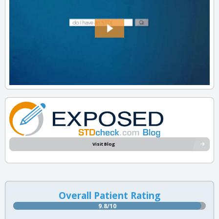
Visit Blog
Overall Patient Rating
9.8/10