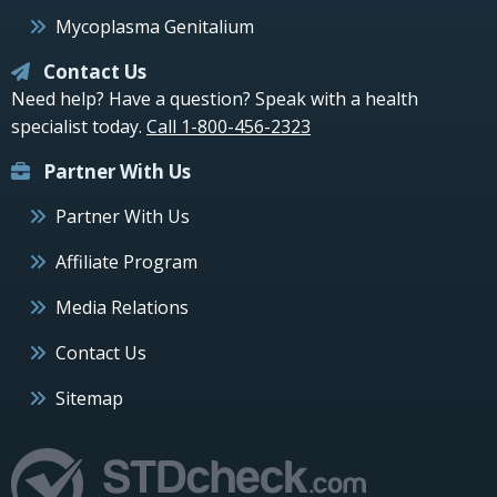
Mycoplasma Genitalium
Contact Us
Need help? Have a question? Speak with a health
specialist today.
Call 1-800-456-2323
Partner With Us
Partner With Us
Affiliate Program
Media Relations
Contact Us
Sitemap