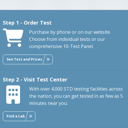
Step 1 - Order Test
Purchase by phone or on our website.
Choose from individual tests or our
comprehensive 10-Test Panel.
See Test and Prices
Step 2 - Visit Test Center
With over 4,000 STD testing facilities across
the nation, you can get tested in as few as 5
minutes near you.
Find a Lab