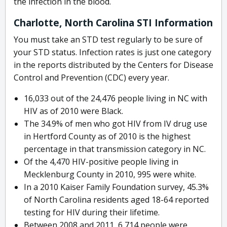
the infection in the blood.
Charlotte, North Carolina STI Information
You must take an STD test regularly to be sure of
your STD status. Infection rates is just one category
in the reports distributed by the Centers for Disease
Control and Prevention (CDC) every year.
16,033 out of the 24,476 people living in NC with
HIV as of 2010 were Black.
The 34.9% of men who got HIV from IV drug use
in Hertford County as of 2010 is the highest
percentage in that transmission category in NC.
Of the 4,470 HIV-positive people living in
Mecklenburg County in 2010, 995 were white.
In a 2010 Kaiser Family Foundation survey, 45.3%
of North Carolina residents aged 18-64 reported
testing for HIV during their lifetime.
Between 2008 and 2011, 6,714 people were