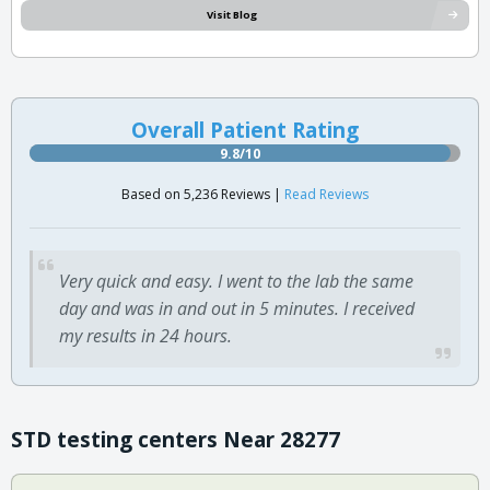
Visit Blog
Overall Patient Rating
9.8/10
Based on 5,236 Reviews |
Read Reviews
Very quick and easy. I went to the lab the same
day and was in and out in 5 minutes. I received
my results in 24 hours.
STD testing centers Near 28277