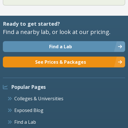
Ready to get started?
Find a nearby lab, or look at our pricing.
Find a Lab
See Prices & Packages
Popular Pages
Colleges & Universities
Exposed Blog
Find a Lab