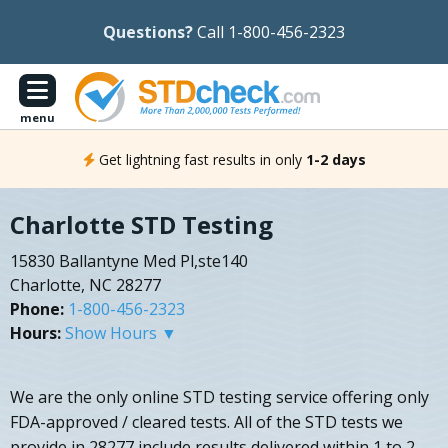
Questions?
Call 1-800-456-2323
menu
Get lightning fast results in only
1-2 days
Charlotte STD Testing
15830 Ballantyne Med Pl,ste140
Charlotte, NC 28277
Phone:
1-800-456-2323
Hours:
Show Hours ▼
We are the only online STD testing service offering only
FDA-approved / cleared tests. All of the STD tests we
provide in 28277 include results delivered within 1 to 2