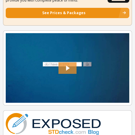
provide you with complete peace of mind.
See Prices & Packages