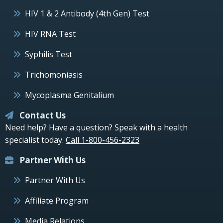
HIV 1 & 2 Antibody (4th Gen) Test
HIV RNA Test
Syphilis Test
Trichomoniasis
Mycoplasma Genitalium
Contact Us
Need help? Have a question? Speak with a health
specialist today.
Call 1-800-456-2323
Partner With Us
Partner With Us
Affiliate Program
Media Relations