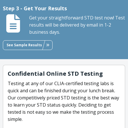
Step 3 - Get Your Results
Get your straightforward STD test now! Test
results will be delivered by email in 1-2
business days.
See Sample Results
Confidential Online STD Testing
Testing at any of our CLIA-certified testing labs is
quick and can be finished during your lunch break.
Our competitively priced STD testing is the best way
to learn your STD status quickly. Deciding to get
tested is not easy so we make the testing process
simple.