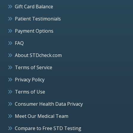
Gift Card Balance
Patient Testimonials
Payment Options
FAQ
About STDcheck.com
Terms of Service
Privacy Policy
Terms of Use
Consumer Health Data Privacy
Meet Our Medical Team
Compare to Free STD Testing