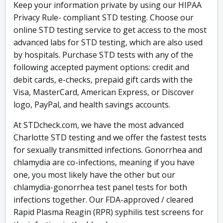
Keep your information private by using our HIPAA
Privacy Rule- compliant STD testing. Choose our
online STD testing service to get access to the most
advanced labs for STD testing, which are also used
by hospitals. Purchase STD tests with any of the
following accepted payment options: credit and
debit cards, e-checks, prepaid gift cards with the
Visa, MasterCard, American Express, or Discover
logo, PayPal, and health savings accounts.
At STDcheck.com, we have the most advanced
Charlotte STD testing and we offer the fastest tests
for sexually transmitted infections. Gonorrhea and
chlamydia are co-infections, meaning if you have
one, you most likely have the other but our
chlamydia-gonorrhea test panel tests for both
infections together. Our FDA-approved / cleared
Rapid Plasma Reagin (RPR) syphilis test screens for