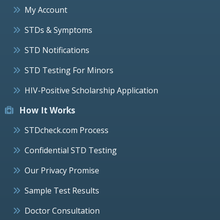
My Account
STDs & Symptoms
STD Notifications
STD Testing For Minors
HIV-Positive Scholarship Application
How It Works
STDcheck.com Process
Confidential STD Testing
Our Privacy Promise
Sample Test Results
Doctor Consultation