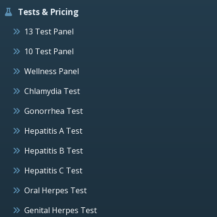
Tests & Pricing
13 Test Panel
10 Test Panel
Wellness Panel
Chlamydia Test
Gonorrhea Test
Hepatitis A Test
Hepatitis B Test
Hepatitis C Test
Oral Herpes Test
Genital Herpes Test