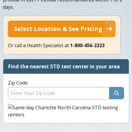
days.
Select Location & See Pricing
Or call a Health Specialist at
1-800-456-2323
Find the nearest STD test center in your area
Zip Code: