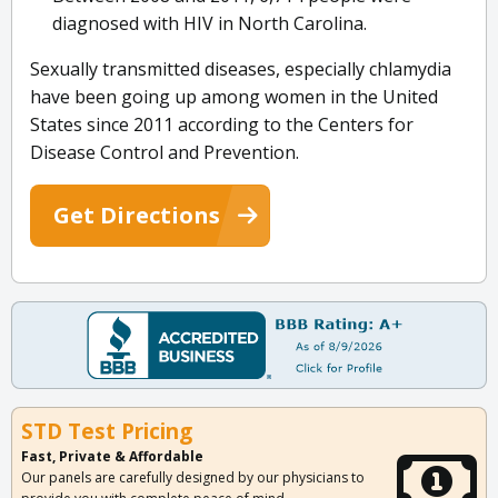
diagnosed with HIV in North Carolina.
Sexually transmitted diseases, especially chlamydia
have been going up among women in the United
States since 2011 according to the Centers for
Disease Control and Prevention.
Get Directions
STD Test Pricing
Fast, Private & Affordable
Our panels are carefully designed by our physicians to