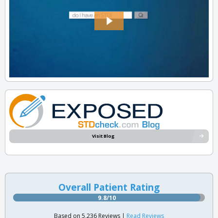
Visit Blog
Overall Patient Rating
9.8/10
Based on 5,236 Reviews |
Read Reviews