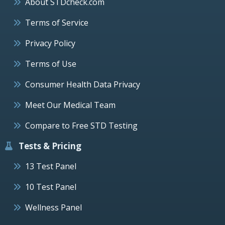
About STDcheck.com
Terms of Service
Privacy Policy
Terms of Use
Consumer Health Data Privacy
Meet Our Medical Team
Compare to Free STD Testing
Tests & Pricing
13 Test Panel
10 Test Panel
Wellness Panel