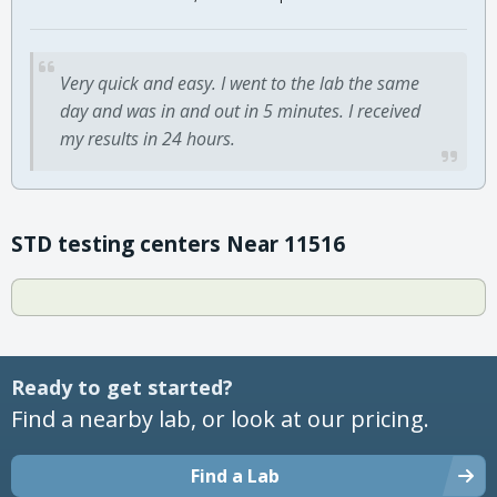
Very quick and easy. I went to the lab the same
day and was in and out in 5 minutes. I received
my results in 24 hours.
STD testing centers Near 11516
Ready to get started?
Find a nearby lab, or look at our pricing.
Find a Lab