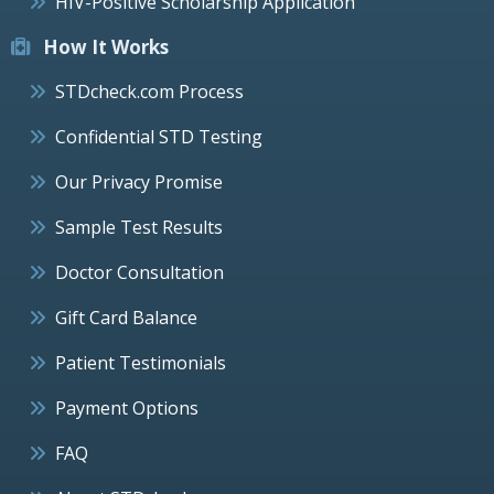
HIV-Positive Scholarship Application
How It Works
STDcheck.com Process
Confidential STD Testing
Our Privacy Promise
Sample Test Results
Doctor Consultation
Gift Card Balance
Patient Testimonials
Payment Options
FAQ