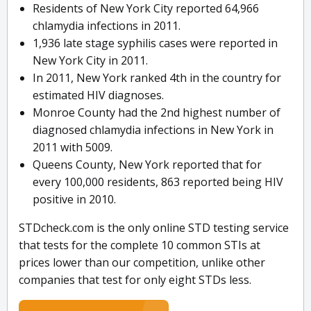
Residents of New York City reported 64,966
chlamydia infections in 2011.
1,936 late stage syphilis cases were reported in
New York City in 2011.
In 2011, New York ranked 4th in the country for
estimated HIV diagnoses.
Monroe County had the 2nd highest number of
diagnosed chlamydia infections in New York in
2011 with 5009.
Queens County, New York reported that for
every 100,000 residents, 863 reported being HIV
positive in 2010.
STDcheck.com is the only online STD testing service
that tests for the complete 10 common STIs at
prices lower than our competition, unlike other
companies that test for only eight STDs less.