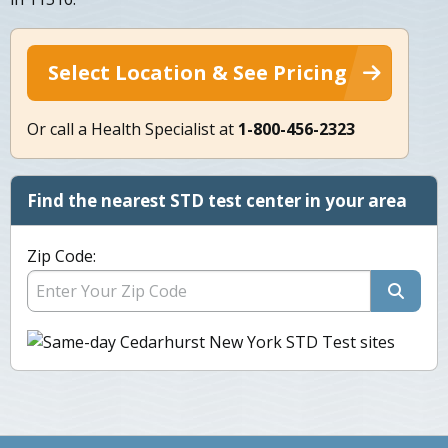
Select Location & See Pricing
Or call a Health Specialist at
1-800-456-2323
Find the nearest STD test center in your area
Zip Code: