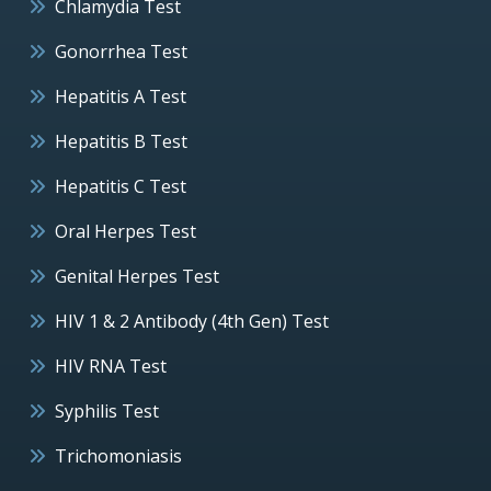
Chlamydia Test
Gonorrhea Test
Hepatitis A Test
Hepatitis B Test
Hepatitis C Test
Oral Herpes Test
Genital Herpes Test
HIV 1 & 2 Antibody (4th Gen) Test
HIV RNA Test
Syphilis Test
Trichomoniasis