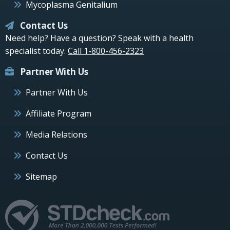
Mycoplasma Genitalium
Contact Us
Need help? Have a question? Speak with a health
specialist today.
Call 1-800-456-2323
Partner With Us
Partner With Us
Affiliate Program
Media Relations
Contact Us
Sitemap