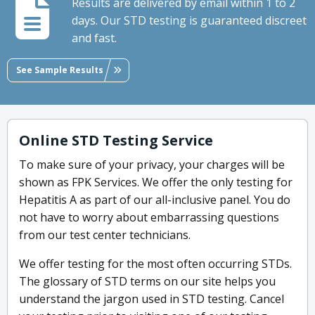
Results are delivered by email within 1 to 2
days. Our STD testing is guaranteed discreet
and fast.
See Sample Results
Online STD Testing Service
To make sure of your privacy, your charges will be
shown as FPK Services. We offer the only testing for
Hepatitis A as part of our all-inclusive panel. You do
not have to worry about embarrassing questions
from our test center technicians.
We offer testing for the most often occurring STDs.
The glossary of STD terms on our site helps you
understand the jargon used in STD testing. Cancel