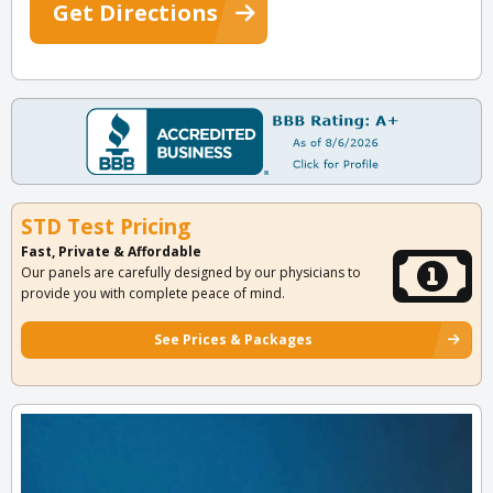
Get Directions
STD Test Pricing
Fast, Private & Affordable
Our panels are carefully designed by our physicians to
provide you with complete peace of mind.
See Prices & Packages