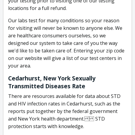
your testing prior to visiting one of our testing
locations for a full refund.
Our labs test for many conditions so your reason
for visiting will never be known to anyone else. We
are healthcare consumers ourselves, so we
designed our system to take care of you the way
we'd like to be taken care of. Entering your zip code
on our website will give a list of our test centers in
your area.
Cedarhurst, New York Sexually
Transmitted Diseases Rate
There are resources available for data about STD
and HIV infection rates in Cedarhurst, such as the
reports put together by the federal government
and New York health department. STD
protection starts with knowledge.