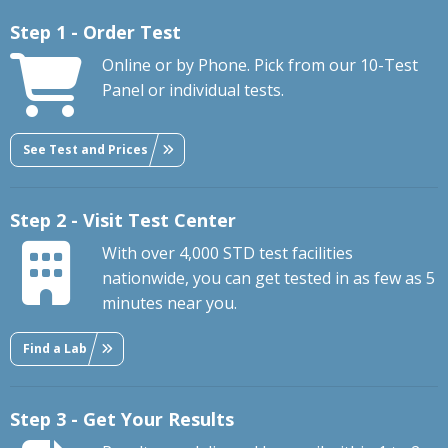
Step 1 - Order Test
Online or by Phone. Pick from our 10-Test
Panel or individual tests.
See Test and Prices
Step 2 - Visit Test Center
With over 4,000 STD test facilities
nationwide, you can get tested in as few as 5
minutes near you.
Find a Lab
Step 3 - Get Your Results