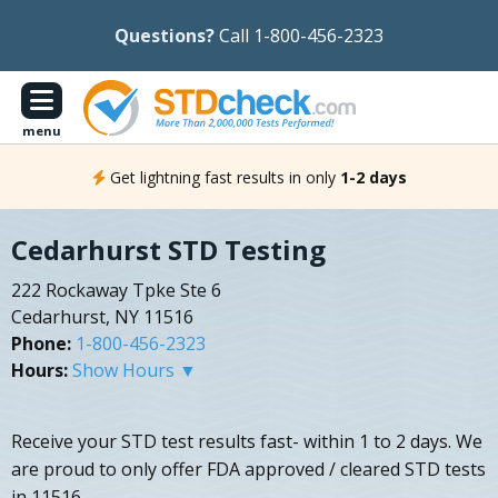
Questions?
Call 1-800-456-2323
menu
Get lightning fast results in only
1-2 days
Cedarhurst STD Testing
222 Rockaway Tpke Ste 6
Cedarhurst, NY 11516
Phone:
1-800-456-2323
Hours:
Show Hours ▼
Receive your STD test results fast- within 1 to 2 days. We
are proud to only offer FDA approved / cleared STD tests
in 11516.