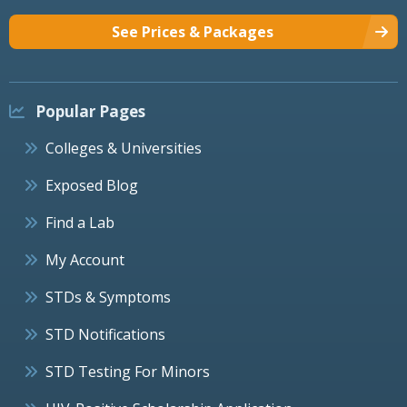
See Prices & Packages
Popular Pages
Colleges & Universities
Exposed Blog
Find a Lab
My Account
STDs & Symptoms
STD Notifications
STD Testing For Minors