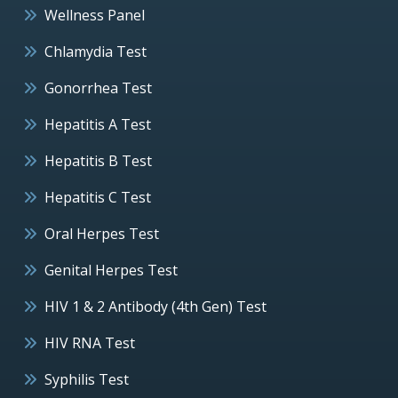
Wellness Panel
Chlamydia Test
Gonorrhea Test
Hepatitis A Test
Hepatitis B Test
Hepatitis C Test
Oral Herpes Test
Genital Herpes Test
HIV 1 & 2 Antibody (4th Gen) Test
HIV RNA Test
Syphilis Test