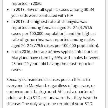
reported in 2020.
In 2019, 45% of all syphilis cases among 30-34
year olds were coinfected with HIV
In 2019, the highest rate of chlamydia was
reported among females aged 20-24 (4,751.5
cases per 100,000 population), and the highest
rate of gonorrhea was reported among males
aged 20-24 (779.6 cases per 100,000 population).
From 2016, the rate of new syphilis infections in
Maryland have risen by 69%; with males between
25 and 29 years old having the most reported
cases.
Sexually transmitted diseases pose a threat to
everyone in Maryland, regardless of age, race, or
socioeconomic background. At least a quarter of
adults with an STD are unaware that they have the
disease. The only way to be certain of your STD