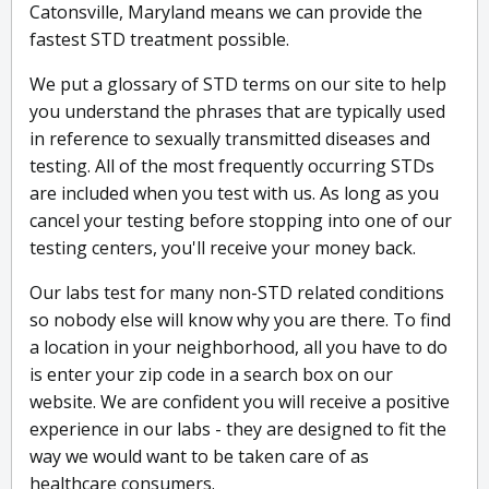
Catonsville, Maryland means we can provide the
fastest STD treatment possible.
We put a glossary of STD terms on our site to help
you understand the phrases that are typically used
in reference to sexually transmitted diseases and
testing. All of the most frequently occurring STDs
are included when you test with us. As long as you
cancel your testing before stopping into one of our
testing centers, you'll receive your money back.
Our labs test for many non-STD related conditions
so nobody else will know why you are there. To find
a location in your neighborhood, all you have to do
is enter your zip code in a search box on our
website. We are confident you will receive a positive
experience in our labs - they are designed to fit the
way we would want to be taken care of as
healthcare consumers.