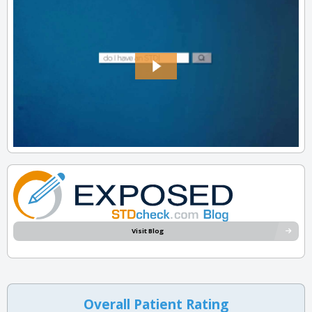
Visit Blog
Overall Patient Rating