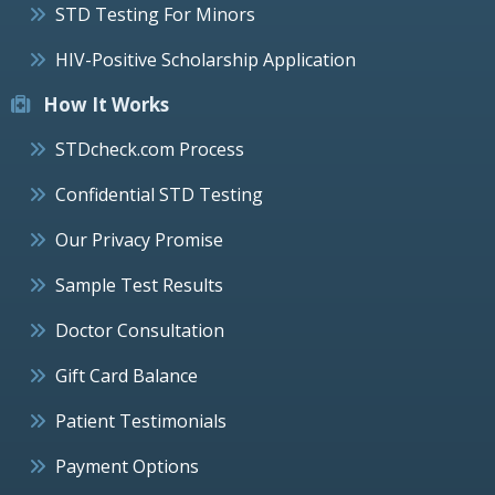
STD Testing For Minors
HIV-Positive Scholarship Application
How It Works
STDcheck.com Process
Confidential STD Testing
Our Privacy Promise
Sample Test Results
Doctor Consultation
Gift Card Balance
Patient Testimonials
Payment Options