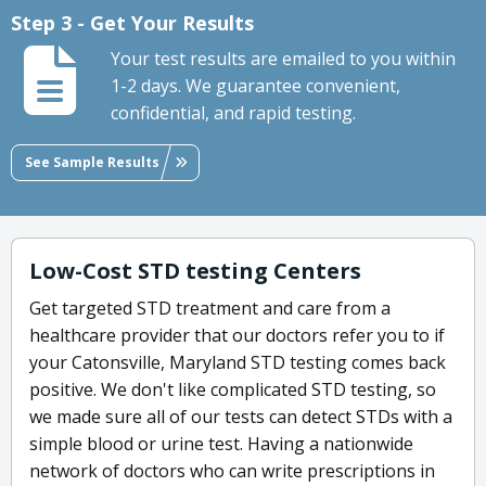
Step 3 - Get Your Results
Your test results are emailed to you within
1-2 days. We guarantee convenient,
confidential, and rapid testing.
See Sample Results
Low-Cost STD testing Centers
Get targeted STD treatment and care from a
healthcare provider that our doctors refer you to if
your Catonsville, Maryland STD testing comes back
positive. We don't like complicated STD testing, so
we made sure all of our tests can detect STDs with a
simple blood or urine test. Having a nationwide
network of doctors who can write prescriptions in