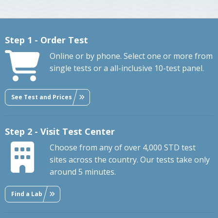
Step 1 - Order Test
Online or by phone. Select one or more from
single tests or a all-inclusive 10-test panel.
See Test and Prices
Step 2 - Visit Test Center
Choose from any of over 4,000 STD test
sites across the country. Our tests take only
around 5 minutes.
Find a Lab