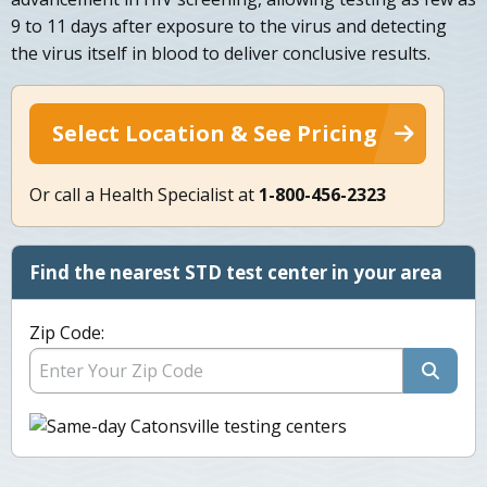
9 to 11 days after exposure to the virus and detecting
the virus itself in blood to deliver conclusive results.
Select Location & See Pricing
Or call a Health Specialist at
1-800-456-2323
Find the nearest STD test center in your area
Zip Code: