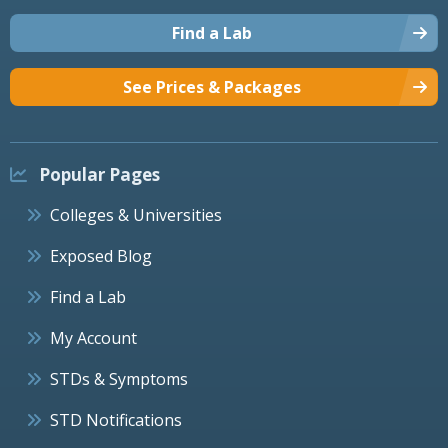
Find a Lab
See Prices & Packages
Popular Pages
Colleges & Universities
Exposed Blog
Find a Lab
My Account
STDs & Symptoms
STD Notifications