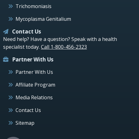
Trichomoniasis
Mycoplasma Genitalium
Contact Us
Need help? Have a question? Speak with a health
specialist today.
Call 1-800-456-2323
Partner With Us
Partner With Us
Affiliate Program
Media Relations
Contact Us
Sitemap