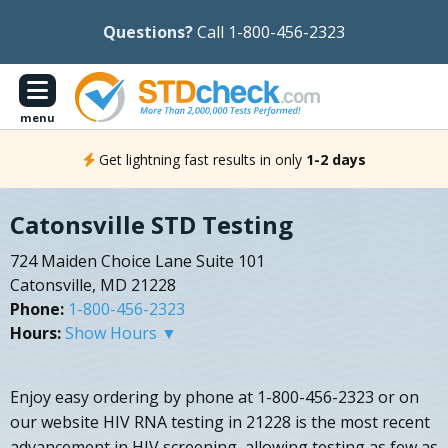
Questions?
Call 1-800-456-2323
menu
Get lightning fast results in only
1-2 days
Catonsville STD Testing
724 Maiden Choice Lane Suite 101
Catonsville, MD 21228
Phone:
1-800-456-2323
Hours:
Show Hours ▼
Enjoy easy ordering by phone at 1-800-456-2323 or on
our website HIV RNA testing in 21228 is the most recent
advancement in HIV screening, allowing testing as few as