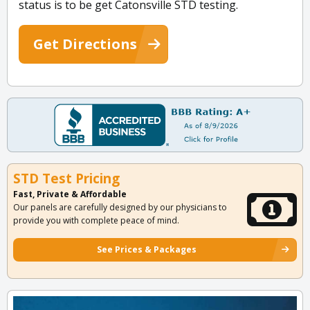
status is to be get Catonsville STD testing.
Get Directions
STD Test Pricing
Fast, Private & Affordable
Our panels are carefully designed by our physicians to
provide you with complete peace of mind.
See Prices & Packages