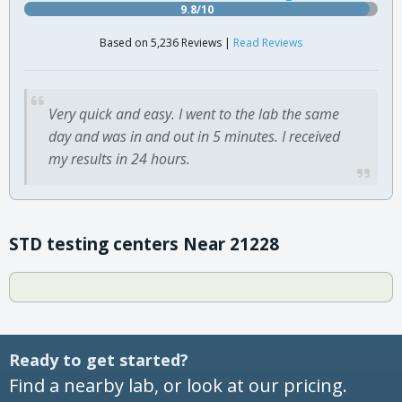
9.8/10
Based on 5,236 Reviews |
Read Reviews
Very quick and easy. I went to the lab the same
day and was in and out in 5 minutes. I received
my results in 24 hours.
STD testing centers Near 21228
Ready to get started?
Find a nearby lab, or look at our pricing.