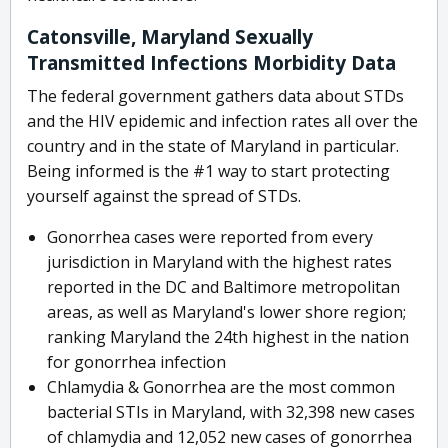
Catonsville, Maryland Sexually
Transmitted Infections Morbidity Data
The federal government gathers data about STDs
and the HIV epidemic and infection rates all over the
country and in the state of Maryland in particular.
Being informed is the #1 way to start protecting
yourself against the spread of STDs.
Gonorrhea cases were reported from every
jurisdiction in Maryland with the highest rates
reported in the DC and Baltimore metropolitan
areas, as well as Maryland's lower shore region;
ranking Maryland the 24th highest in the nation
for gonorrhea infection
Chlamydia & Gonorrhea are the most common
bacterial STIs in Maryland, with 32,398 new cases
of chlamydia and 12,052 new cases of gonorrhea