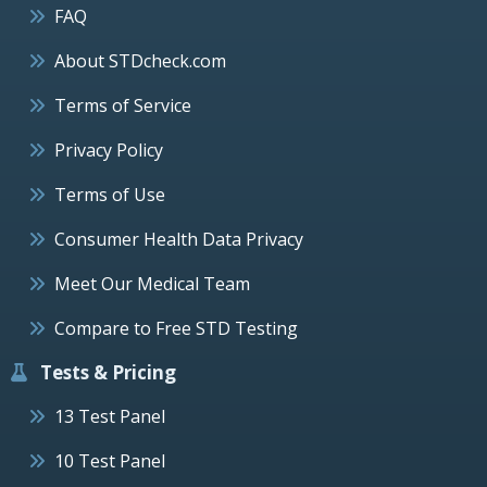
FAQ
About STDcheck.com
Terms of Service
Privacy Policy
Terms of Use
Consumer Health Data Privacy
Meet Our Medical Team
Compare to Free STD Testing
Tests & Pricing
13 Test Panel
10 Test Panel