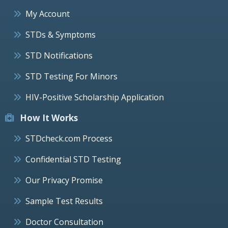
My Account
STDs & Symptoms
STD Notifications
STD Testing For Minors
HIV-Positive Scholarship Application
How It Works
STDcheck.com Process
Confidential STD Testing
Our Privacy Promise
Sample Test Results
Doctor Consultation