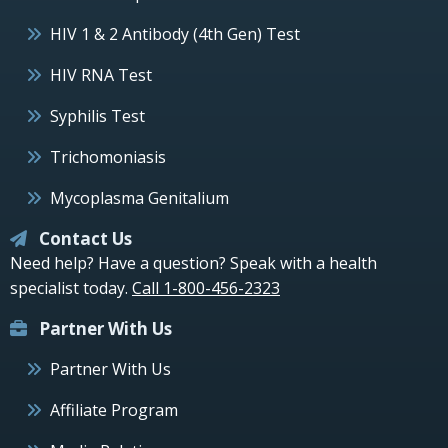
HIV 1 & 2 Antibody (4th Gen) Test
HIV RNA Test
Syphilis Test
Trichomoniasis
Mycoplasma Genitalium
Contact Us
Need help? Have a question? Speak with a health
specialist today.
Call 1-800-456-2323
Partner With Us
Partner With Us
Affiliate Program