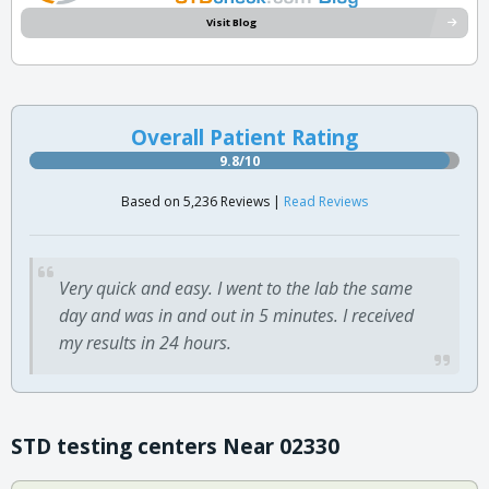
Visit Blog
Overall Patient Rating
9.8/10
Based on 5,236 Reviews |
Read Reviews
Very quick and easy. I went to the lab the same
day and was in and out in 5 minutes. I received
my results in 24 hours.
STD testing centers Near 02330