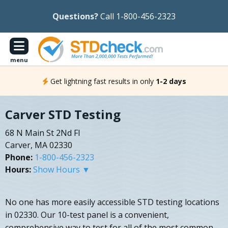
Questions?
Call 1-800-456-2323
menu
Get lightning fast results in only
1-2 days
Carver STD Testing
68 N Main St 2Nd Fl
Carver, MA 02330
Phone:
1-800-456-2323
Hours:
Show Hours ▼
No one has more easily accessible STD testing locations
in 02330. Our 10-test panel is a convenient,
comprehensive way to test for all of the most common