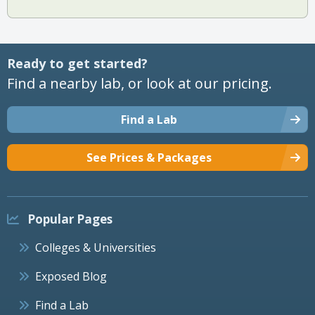
Ready to get started?
Find a nearby lab, or look at our pricing.
Find a Lab
See Prices & Packages
Popular Pages
Colleges & Universities
Exposed Blog
Find a Lab