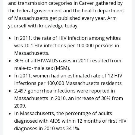
and transmission categories in Carver gathered by
the federal government and the health department
of Massachusetts get published every year. Arm
yourself with knowledge today.
In 2011, the rate of HIV infection among whites
was 10.1 HIV infections per 100,000 persons in
Massachusetts.
36% of all HIV/AIDS cases in 2011 resulted from
male-to-male sex (MSM).
In 2011, women had an estimated rate of 12 HIV
infections per 100,000 Massachusetts residents.
2,497 gonorrhea infections were reported in
Massachusetts in 2010, an increase of 30% from
2009.
In Massachusetts, the percentage of adults
diagnosed with AIDS within 12 months of first HIV
diagnoses in 2010 was 34.1%.