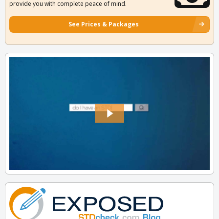
provide you with complete peace of mind.
See Prices & Packages