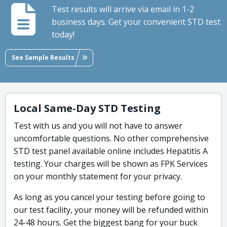
Test results will arrive via email in 1-2
business days. Get your convenient STD test
today!
See Sample Results
Local Same-Day STD Testing
Test with us and you will not have to answer
uncomfortable questions. No other comprehensive
STD test panel available online includes Hepatitis A
testing. Your charges will be shown as FPK Services
on your monthly statement for your privacy.
As long as you cancel your testing before going to
our test facility, your money will be refunded within
24-48 hours. Get the biggest bang for your buck