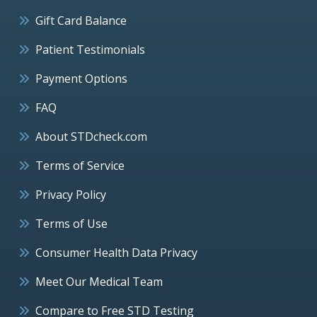
Gift Card Balance
Patient Testimonials
Payment Options
FAQ
About STDcheck.com
Terms of Service
Privacy Policy
Terms of Use
Consumer Health Data Privacy
Meet Our Medical Team
Compare to Free STD Testing