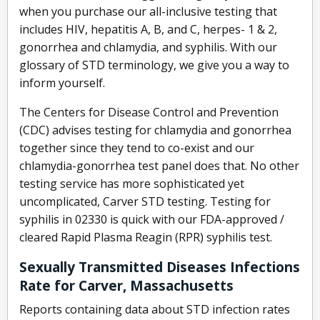
when you purchase our all-inclusive testing that
includes HIV, hepatitis A, B, and C, herpes- 1 & 2,
gonorrhea and chlamydia, and syphilis. With our
glossary of STD terminology, we give you a way to
inform yourself.
The Centers for Disease Control and Prevention
(CDC) advises testing for chlamydia and gonorrhea
together since they tend to co-exist and our
chlamydia-gonorrhea test panel does that. No other
testing service has more sophisticated yet
uncomplicated, Carver STD testing. Testing for
syphilis in 02330 is quick with our FDA-approved /
cleared Rapid Plasma Reagin (RPR) syphilis test.
Sexually Transmitted Diseases Infections
Rate for Carver, Massachusetts
Reports containing data about STD infection rates