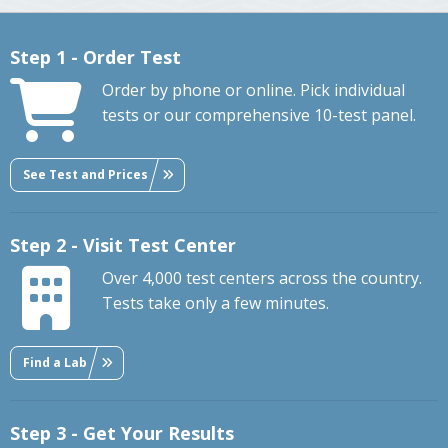
Step 1 - Order Test
Order by phone or online. Pick individual
tests or our comprehensive 10-test panel.
See Test and Prices
Step 2 - Visit Test Center
Over 4,000 test centers across the country.
Tests take only a few minutes.
Find a Lab
Step 3 - Get Your Results