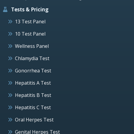
Tests & Pricing
13 Test Panel
10 Test Panel
Wellness Panel
Chlamydia Test
Gonorrhea Test
Hepatitis A Test
Hepatitis B Test
Hepatitis C Test
Oral Herpes Test
Genital Herpes Test