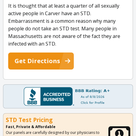
It is thought that at least a quarter of all sexually
active people in Carver have an STD.
Embarrassment is a common reason why many
people do not take an STD test. Many people in
Massachusetts are not aware of the fact they are
infected with an STD.
Get Directions
STD Test Pricing
Fast, Private & Affordable
Our panels are carefully designed by our physicians to