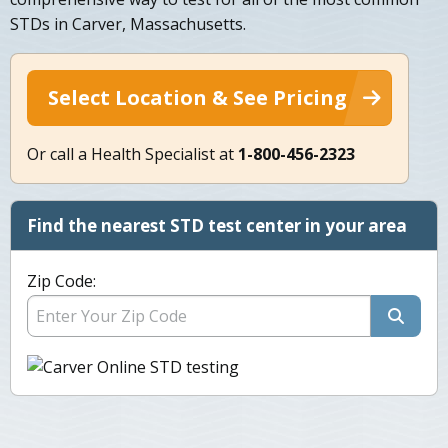
STDs in Carver, Massachusetts.
Select Location & See Pricing
Or call a Health Specialist at
1-800-456-2323
Find the nearest STD test center in your area
Zip Code: