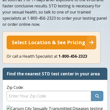
faster conclusive results. STD testing is necessary for
your sexual health, so talk to one of our trained
specialists at 1-800-456-2323 to order your testing panel
or order online now.
Select Location & See Pricing
Or call a Health Specialist at
1-800-456-2323
Find the nearest STD test center in your area
Zip Code: