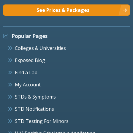
See Prices & Packages
Popular Pages
Colleges & Universities
Exposed Blog
Find a Lab
My Account
STDs & Symptoms
STD Notifications
STD Testing For Minors