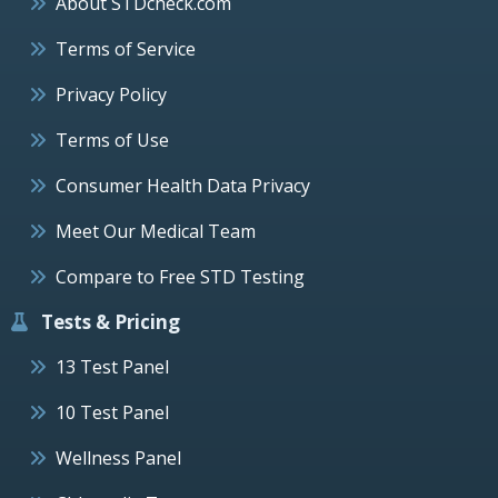
About STDcheck.com
Terms of Service
Privacy Policy
Terms of Use
Consumer Health Data Privacy
Meet Our Medical Team
Compare to Free STD Testing
Tests & Pricing
13 Test Panel
10 Test Panel
Wellness Panel