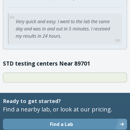
Very quick and easy. I went to the lab the same
day and was in and out in 5 minutes. I received
my results in 24 hours.
STD testing centers Near 89701
Ready to get started?
Find a nearby lab, or look at our pricing.
Find a Lab