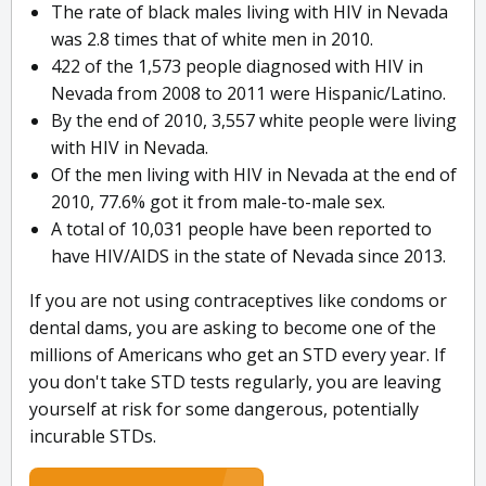
The rate of black males living with HIV in Nevada
was 2.8 times that of white men in 2010.
422 of the 1,573 people diagnosed with HIV in
Nevada from 2008 to 2011 were Hispanic/Latino.
By the end of 2010, 3,557 white people were living
with HIV in Nevada.
Of the men living with HIV in Nevada at the end of
2010, 77.6% got it from male-to-male sex.
A total of 10,031 people have been reported to
have HIV/AIDS in the state of Nevada since 2013.
If you are not using contraceptives like condoms or
dental dams, you are asking to become one of the
millions of Americans who get an STD every year. If
you don't take STD tests regularly, you are leaving
yourself at risk for some dangerous, potentially
incurable STDs.