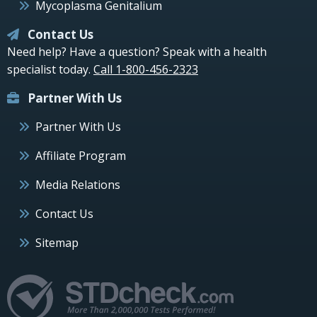
Mycoplasma Genitalium
Contact Us
Need help? Have a question? Speak with a health
specialist today.
Call 1-800-456-2323
Partner With Us
Partner With Us
Affiliate Program
Media Relations
Contact Us
Sitemap