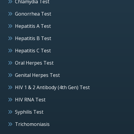
Chlamydia Test
Gonorrhea Test
Hepatitis A Test
Hepatitis B Test
Hepatitis C Test
Oral Herpes Test
Genital Herpes Test
HIV 1 & 2 Antibody (4th Gen) Test
HIV RNA Test
Syphilis Test
Trichomoniasis