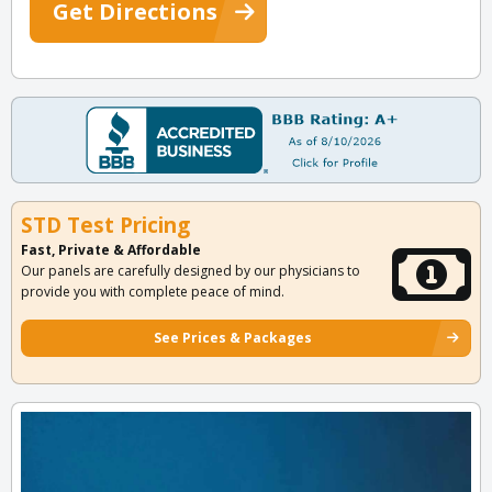
Get Directions
STD Test Pricing
Fast, Private & Affordable
Our panels are carefully designed by our physicians to
provide you with complete peace of mind.
See Prices & Packages