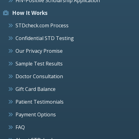
HIV-Positive Scholarship Application
How It Works
STDcheck.com Process
Confidential STD Testing
Our Privacy Promise
Sample Test Results
Doctor Consultation
Gift Card Balance
Patient Testimonials
Payment Options
FAQ