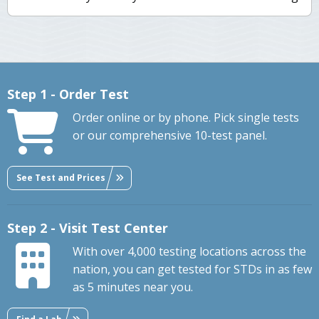
Step 1 - Order Test
Order online or by phone. Pick single tests
or our comprehensive 10-test panel.
See Test and Prices
Step 2 - Visit Test Center
With over 4,000 testing locations across the
nation, you can get tested for STDs in as few
as 5 minutes near you.