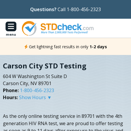
Questions?
Call 1-800-456-2323
menu
Get lightning fast results in only
1-2 days
Carson City STD Testing
604 W Washington St Suite D
Carson City, NV 89701
Phone:
1-800-456-2323
Hours:
Show Hours ▼
As the only online testing service in 89701 with the 4th
generation HIV RNA test, we are proud to offer testing
as soon as 9 to 11 days after exposure to the virus and