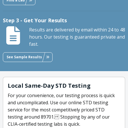
Find a Lab
Step 3 - Get Your Results
Results are delivered by email within 24 to 48
hours. Our testing is guaranteed private and
fast.
See Sample Results
Local Same-Day STD Testing
For your convenience, our testing process is quick
and uncomplicated. Use our online STD testing
service for the most competitively priced STD
testing around 89701. Stopping by any of our
CLIA-certified testing labs is quick.