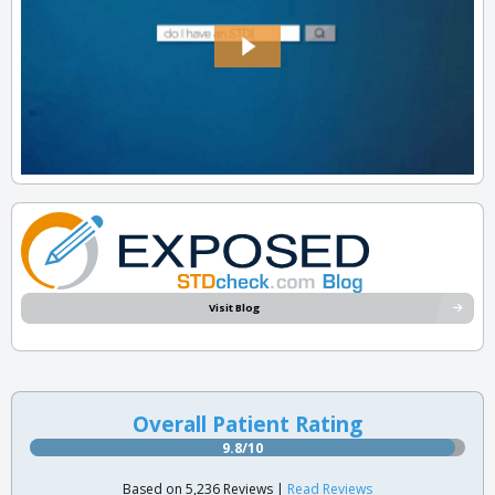
Visit Blog
Overall Patient Rating
9.8/10
Based on 5,236 Reviews |
Read Reviews