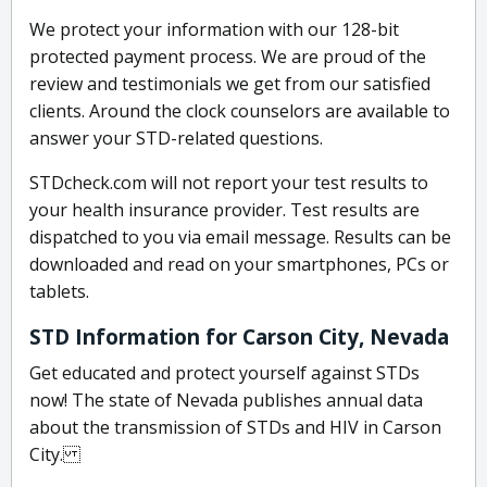
We protect your information with our 128-bit
protected payment process. We are proud of the
review and testimonials we get from our satisfied
clients. Around the clock counselors are available to
answer your STD-related questions.
STDcheck.com will not report your test results to
your health insurance provider. Test results are
dispatched to you via email message. Results can be
downloaded and read on your smartphones, PCs or
tablets.
STD Information for Carson City, Nevada
Get educated and protect yourself against STDs
now! The state of Nevada publishes annual data
about the transmission of STDs and HIV in Carson
City.