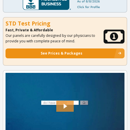
STD Test Pricing
Fast, Private & Affordable
Our panels are carefully designed by our physicians to
provide you with complete peace of mind.
See Prices & Packages