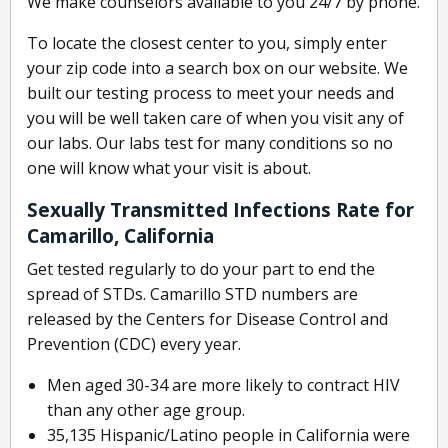
We make counselors available to you 24/7 by phone.
To locate the closest center to you, simply enter
your zip code into a search box on our website. We
built our testing process to meet your needs and
you will be well taken care of when you visit any of
our labs. Our labs test for many conditions so no
one will know what your visit is about.
Sexually Transmitted Infections Rate for
Camarillo, California
Get tested regularly to do your part to end the
spread of STDs. Camarillo STD numbers are
released by the Centers for Disease Control and
Prevention (CDC) every year.
Men aged 30-34 are more likely to contract HIV
than any other age group.
35,135 Hispanic/Latino people in California were