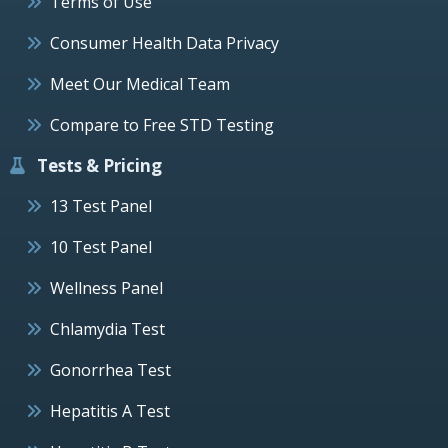
Terms of Use
Consumer Health Data Privacy
Meet Our Medical Team
Compare to Free STD Testing
Tests & Pricing
13 Test Panel
10 Test Panel
Wellness Panel
Chlamydia Test
Gonorrhea Test
Hepatitis A Test