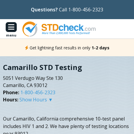
Questions?
Call 1-800-456-2323
menu
Get lightning fast results in only
1-2 days
Camarillo STD Testing
5051 Verdugo Way Ste 130
Camarillo, CA 93012
Phone:
1-800-456-2323
Hours:
Show Hours ▼
Our Camarillo, California comprehensive 10-test panel
includes HIV 1 and 2. We have plenty of testing locations
near 93012.