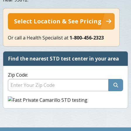
Select Location & See Pricing
Or call a Health Specialist at
1-800-456-2323
Find the nearest STD test center in your area
Zip Code: