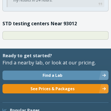
STD testing centers Near 93012
Ready to get started?
Find a nearby lab, or look at our pricing.
Find a Lab
See Prices & Packages
Popular Pages