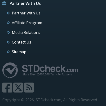
Partner With Us
Partner With Us
Affiliate Program
Media Relations
Contact Us
Sitemap
Copyright © 2026, STDcheck.com, All Rights Reserved