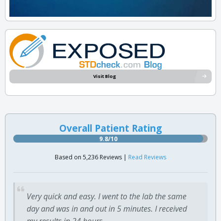
Visit Blog
Overall Patient Rating
9.8/10
Based on 5,236 Reviews |
Read Reviews
Very quick and easy. I went to the lab the same
day and was in and out in 5 minutes. I received
my results in 24 hours.