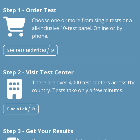
Step 1 - Order Test
Choose one or more from single tests or a
all-inclusive 10-test panel. Online or by
phone.
See Test and Prices
Step 2 - Visit Test Center
There are over 4,000 test centers across the
country. Tests take only a few minutes.
Find a Lab
Step 3 - Get Your Results