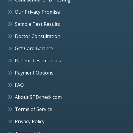
Our Privacy Promise
Sample Test Results
Doctor Consultation
Gift Card Balance
Patient Testimonials
Payment Options
FAQ
About STDcheck.com
Terms of Service
Privacy Policy