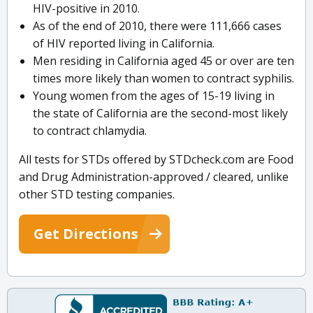
HIV-positive in 2010.
As of the end of 2010, there were 111,666 cases
of HIV reported living in California.
Men residing in California aged 45 or over are ten
times more likely than women to contract syphilis.
Young women from the ages of 15-19 living in
the state of California are the second-most likely
to contract chlamydia.
All tests for STDs offered by STDcheck.com are Food
and Drug Administration-approved / cleared, unlike
other STD testing companies.
Get Directions