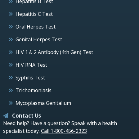
Hepatitis B Test
Hepatitis C Test
Oral Herpes Test
Genital Herpes Test
HIV 1 & 2 Antibody (4th Gen) Test
HIV RNA Test
Syphilis Test
Trichomoniasis
Mycoplasma Genitalium
Contact Us
Need help? Have a question? Speak with a health
specialist today.
Call 1-800-456-2323