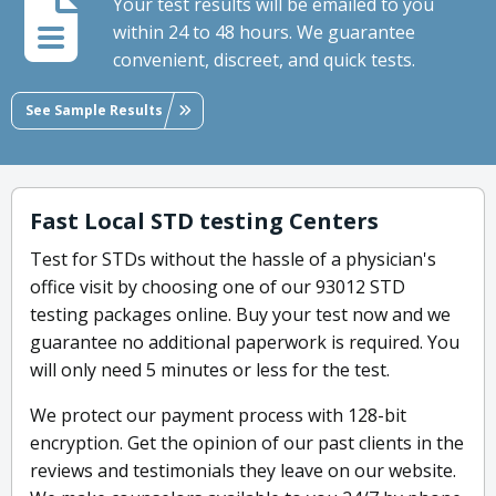
Your test results will be emailed to you
within 24 to 48 hours. We guarantee
convenient, discreet, and quick tests.
See Sample Results
Fast Local STD testing Centers
Test for STDs without the hassle of a physician's
office visit by choosing one of our 93012 STD
testing packages online. Buy your test now and we
guarantee no additional paperwork is required. You
will only need 5 minutes or less for the test.
We protect our payment process with 128-bit
encryption. Get the opinion of our past clients in the
reviews and testimonials they leave on our website.