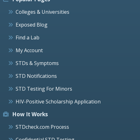
Colleges & Universities
Exposed Blog
Find a Lab
My Account
STDs & Symptoms
STD Notifications
STD Testing For Minors
HIV-Positive Scholarship Application
How It Works
STDcheck.com Process
Confidential STD Testing