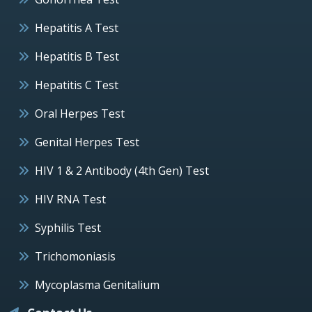
Hepatitis A Test
Hepatitis B Test
Hepatitis C Test
Oral Herpes Test
Genital Herpes Test
HIV 1 & 2 Antibody (4th Gen) Test
HIV RNA Test
Syphilis Test
Trichomoniasis
Mycoplasma Genitalium