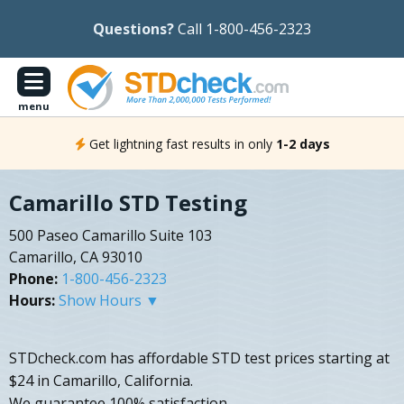
Questions?
Call 1-800-456-2323
menu
Get lightning fast results in only
1-2 days
Camarillo STD Testing
500 Paseo Camarillo Suite 103
Camarillo, CA 93010
Phone:
1-800-456-2323
Hours:
Show Hours ▼
STDcheck.com has affordable STD test prices starting at
$24 in Camarillo, California.
We guarantee 100% satisfaction.