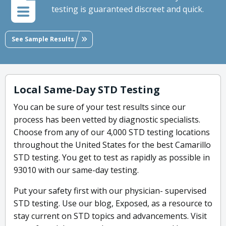
testing is guaranteed discreet and quick.
See Sample Results
Local Same-Day STD Testing
You can be sure of your test results since our
process has been vetted by diagnostic specialists.
Choose from any of our 4,000 STD testing locations
throughout the United States for the best Camarillo
STD testing. You get to test as rapidly as possible in
93010 with our same-day testing.
Put your safety first with our physician- supervised
STD testing. Use our blog, Exposed, as a resource to
stay current on STD topics and advancements. Visit