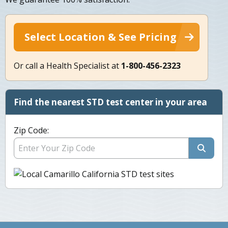
Select Location & See Pricing
Or call a Health Specialist at
1-800-456-2323
Find the nearest STD test center in your area
Zip Code: