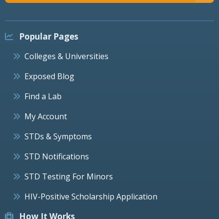
Popular Pages
Colleges & Universities
Exposed Blog
Find a Lab
My Account
STDs & Symptoms
STD Notifications
STD Testing For Minors
HIV-Positive Scholarship Application
How It Works