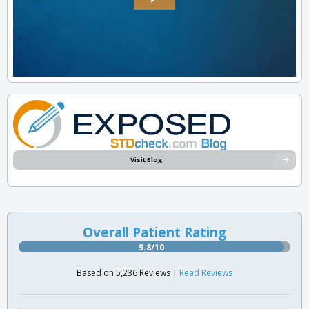
Visit Blog
Overall Patient Rating
9.8/10
Based on 5,236 Reviews |
Read Reviews