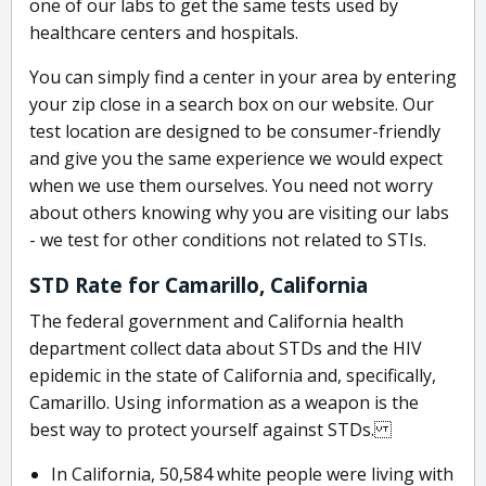
one of our labs to get the same tests used by
healthcare centers and hospitals.
You can simply find a center in your area by entering
your zip close in a search box on our website. Our
test location are designed to be consumer-friendly
and give you the same experience we would expect
when we use them ourselves. You need not worry
about others knowing why you are visiting our labs
- we test for other conditions not related to STIs.
STD Rate for Camarillo, California
The federal government and California health
department collect data about STDs and the HIV
epidemic in the state of California and, specifically,
Camarillo. Using information as a weapon is the
best way to protect yourself against STDs.
In California, 50,584 white people were living with