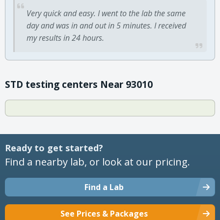
Very quick and easy. I went to the lab the same
day and was in and out in 5 minutes. I received
my results in 24 hours.
STD testing centers Near 93010
Ready to get started?
Find a nearby lab, or look at our pricing.
Find a Lab
See Prices & Packages