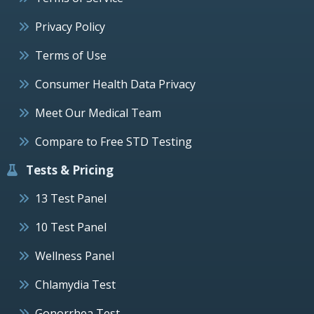
Privacy Policy
Terms of Use
Consumer Health Data Privacy
Meet Our Medical Team
Compare to Free STD Testing
Tests & Pricing
13 Test Panel
10 Test Panel
Wellness Panel
Chlamydia Test
Gonorrhea Test