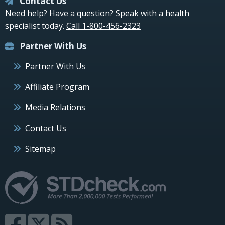
Contact Us
Need help? Have a question? Speak with a health
specialist today.
Call 1-800-456-2323
Partner With Us
Partner With Us
Affiliate Program
Media Relations
Contact Us
Sitemap