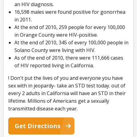
an HIV diagnosis.
16,598 males were found positive for gonorrhea
in 2011.
At the end of 2010, 259 people for every 100,000
in Orange County were HIV-positive.
At the end of 2010, 345 of every 100,000 people in
Solano County were living with HIV.
As of the end of 2010, there were 111,666 cases
of HIV reported living in California.
! Don't put the lives of you and everyone you have
sex with in jeopardy- take an STD test today. out of
every 2 adults in California will have an STD in their
lifetime. Millions of Americans get a sexually
transmitted disease each year.
Get Directions