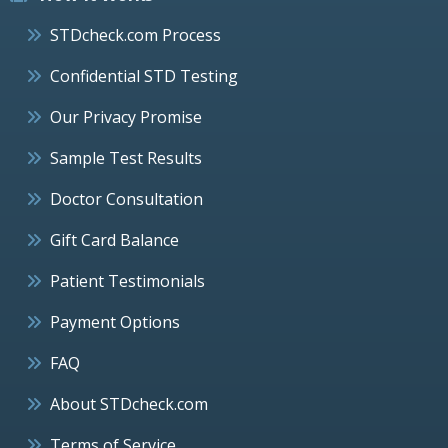
STDcheck.com Process
Confidential STD Testing
Our Privacy Promise
Sample Test Results
Doctor Consultation
Gift Card Balance
Patient Testimonials
Payment Options
FAQ
About STDcheck.com
Terms of Service