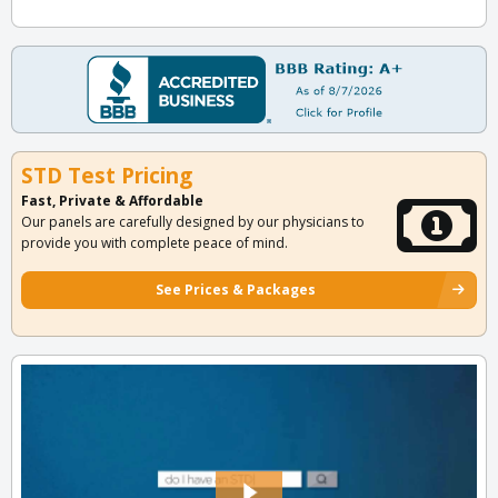
STD Test Pricing
Fast, Private & Affordable
Our panels are carefully designed by our physicians to
provide you with complete peace of mind.
See Prices & Packages