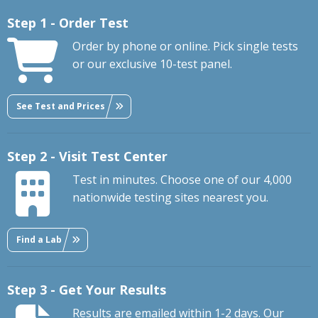
Step 1 - Order Test
Order by phone or online. Pick single tests
or our exclusive 10-test panel.
See Test and Prices
Step 2 - Visit Test Center
Test in minutes. Choose one of our 4,000
nationwide testing sites nearest you.
Find a Lab
Step 3 - Get Your Results
Results are emailed within 1-2 days. Our