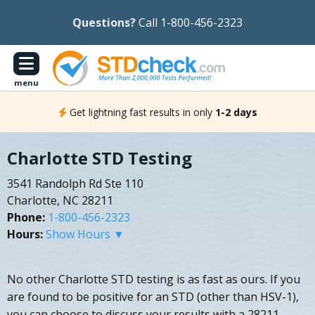
Questions?
Call 1-800-456-2323
menu
Get lightning fast results in only
1-2 days
Charlotte STD Testing
3541 Randolph Rd Ste 110
Charlotte, NC 28211
Phone:
1-800-456-2323
Hours:
Show Hours ▼
No other Charlotte STD testing is as fast as ours. If you
are found to be positive for an STD (other than HSV-1),
you can choose to discuss your results with a 28211