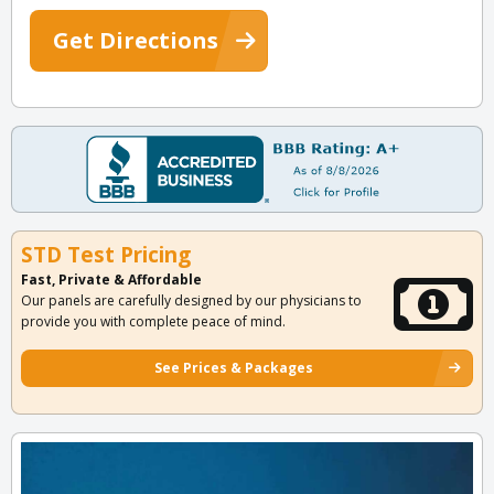
Get Directions
STD Test Pricing
Fast, Private & Affordable
Our panels are carefully designed by our physicians to
provide you with complete peace of mind.
See Prices & Packages