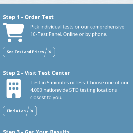
Step 1 - Order Test
Pick individual tests or our comprehensive
10-Test Panel. Online or by phone.
See Test and Prices
Step 2 - Visit Test Center
Test in 5 minutes or less. Choose one of our
4,000 nationwide STD testing locations
closest to you.
Find a Lab
Step 3 - Get Your Results