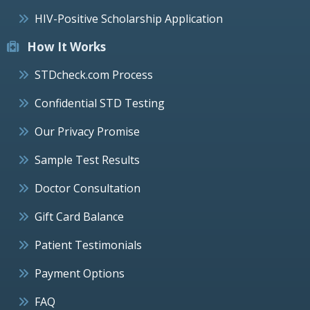
HIV-Positive Scholarship Application
How It Works
STDcheck.com Process
Confidential STD Testing
Our Privacy Promise
Sample Test Results
Doctor Consultation
Gift Card Balance
Patient Testimonials
Payment Options
FAQ