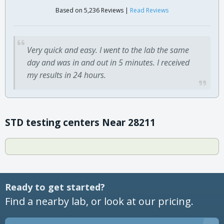
Based on 5,236 Reviews |
Read Reviews
Very quick and easy. I went to the lab the same
day and was in and out in 5 minutes. I received
my results in 24 hours.
STD testing centers Near 28211
Ready to get started?
Find a nearby lab, or look at our pricing.