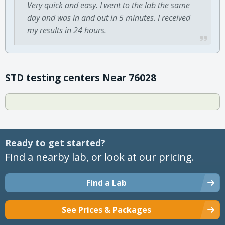
Very quick and easy. I went to the lab the same
day and was in and out in 5 minutes. I received
my results in 24 hours.
STD testing centers Near 76028
Ready to get started?
Find a nearby lab, or look at our pricing.
Find a Lab
See Prices & Packages