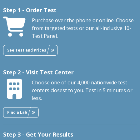
Step 1 - Order Test
Purchase over the phone or online. Choose
from targeted tests or our all-inclusive 10-
Test Panel.
See Test and Prices
Step 2 - Visit Test Center
Choose one of our 4,000 nationwide test
centers closest to you. Test in 5 minutes or
less.
Find a Lab
Step 3 - Get Your Results