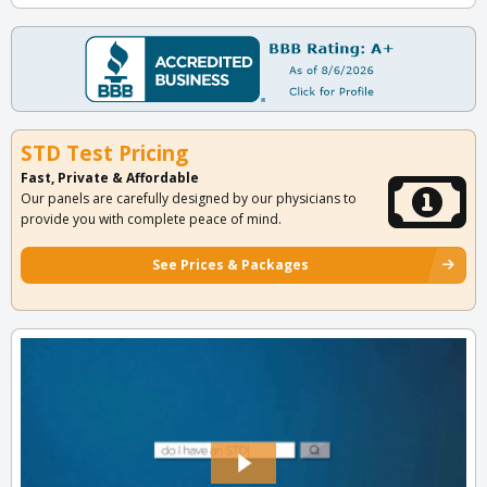
STD Test Pricing
Fast, Private & Affordable
Our panels are carefully designed by our physicians to
provide you with complete peace of mind.
See Prices & Packages