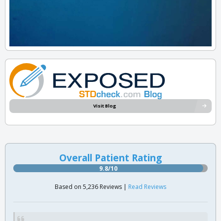
Visit Blog
Overall Patient Rating
9.8/10
Based on 5,236 Reviews |
Read Reviews