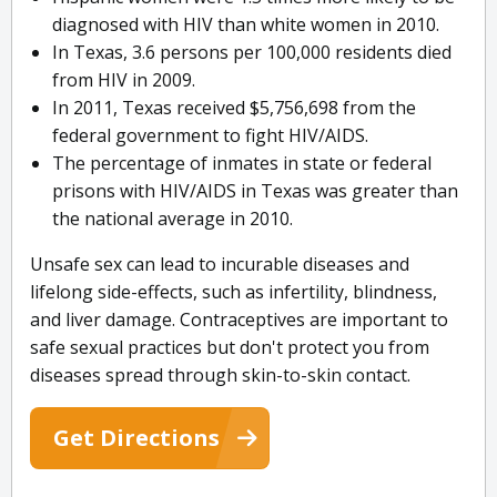
diagnosed with HIV than white women in 2010.
In Texas, 3.6 persons per 100,000 residents died
from HIV in 2009.
In 2011, Texas received $5,756,698 from the
federal government to fight HIV/AIDS.
The percentage of inmates in state or federal
prisons with HIV/AIDS in Texas was greater than
the national average in 2010.
Unsafe sex can lead to incurable diseases and
lifelong side-effects, such as infertility, blindness,
and liver damage. Contraceptives are important to
safe sexual practices but don't protect you from
diseases spread through skin-to-skin contact.
Get Directions