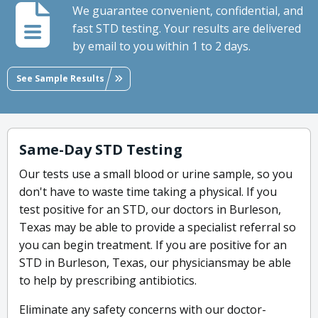
We guarantee convenient, confidential, and
fast STD testing. Your results are delivered
by email to you within 1 to 2 days.
See Sample Results
Same-Day STD Testing
Our tests use a small blood or urine sample, so you
don't have to waste time taking a physical. If you
test positive for an STD, our doctors in Burleson,
Texas may be able to provide a specialist referral so
you can begin treatment. If you are positive for an
STD in Burleson, Texas, our physiciansmay be able
to help by prescribing antibiotics.
Eliminate any safety concerns with our doctor-