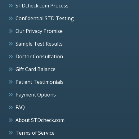
STDcheck.com Process
Confidential STD Testing
Our Privacy Promise
Sample Test Results
Doctor Consultation
Gift Card Balance
Patient Testimonials
Payment Options
FAQ
About STDcheck.com
Terms of Service