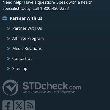
Need help? Have a question? Speak with a health
specialist today.
Call 1-800-456-2323
Partner With Us
Partner With Us
Affiliate Program
Media Relations
Contact Us
Sitemap