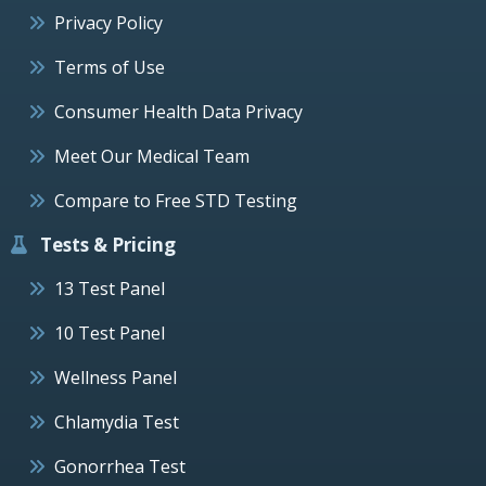
Privacy Policy
Terms of Use
Consumer Health Data Privacy
Meet Our Medical Team
Compare to Free STD Testing
Tests & Pricing
13 Test Panel
10 Test Panel
Wellness Panel
Chlamydia Test
Gonorrhea Test