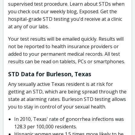
supervised test procedure. Learn about STDs when
you check out our weekly blog, Exposed. Get the
hospital-grade STD testing you'd receive at a clinic
at any of our labs.
Your test results will be emailed quickly. Results will
not be reported to health insurance providers or
added to your permanent medical records. All test
results can be read on tablets, PCs or smartphones.
STD Data for Burleson, Texas
Any sexually active Texas resident is at risk for
getting an STD, which are being spread through the
state at alarming rates. Burleson STD testing allows
you to stay in control of your sexual health.
In 2010, Texas' rate of gonorrhea infections was
128.3 per 100,000 residents.
Hispanic women were 1.5 times more likely to be