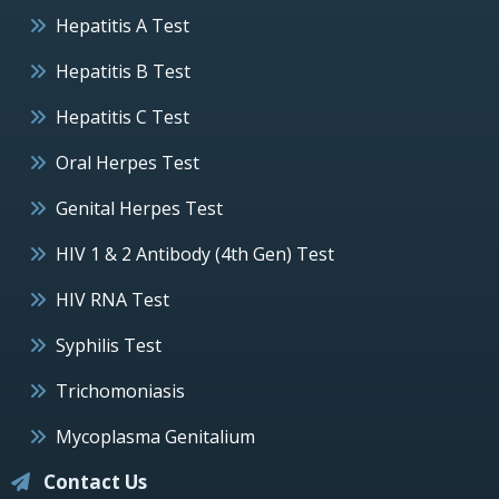
Hepatitis A Test
Hepatitis B Test
Hepatitis C Test
Oral Herpes Test
Genital Herpes Test
HIV 1 & 2 Antibody (4th Gen) Test
HIV RNA Test
Syphilis Test
Trichomoniasis
Mycoplasma Genitalium
Contact Us