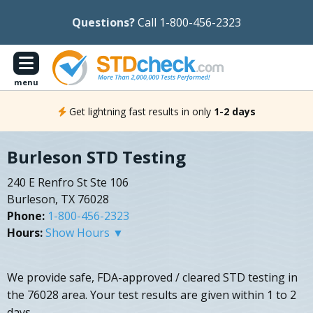
Questions?
Call 1-800-456-2323
menu
Get lightning fast results in only
1-2 days
Burleson STD Testing
240 E Renfro St Ste 106
Burleson, TX 76028
Phone:
1-800-456-2323
Hours:
Show Hours ▼
We provide safe, FDA-approved / cleared STD testing in
the 76028 area. Your test results are given within 1 to 2
days.