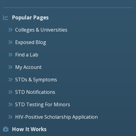
Popular Pages
Colleges & Universities
Exposed Blog
Find a Lab
My Account
STDs & Symptoms
STD Notifications
STD Testing For Minors
HIV-Positive Scholarship Application
How It Works