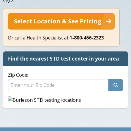
Select Location & See Pricing
Or call a Health Specialist at
1-800-456-2323
Find the nearest STD test center in your area
Zip Code: