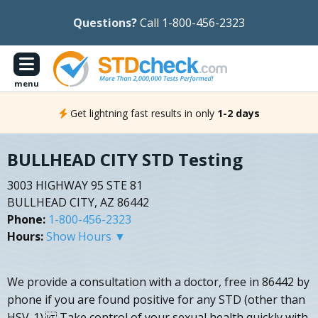
Questions?
Call 1-800-456-2323
menu
Get lightning fast results in only
1-2 days
BULLHEAD CITY STD Testing
3003 HIGHWAY 95 STE 81
BULLHEAD CITY, AZ 86442
Phone:
1-800-456-2323
Hours:
Show Hours ▼
We provide a consultation with a doctor, free in 86442 by
phone if you are found positive for any STD (other than
HSV-1). Take control of your sexual health quickly with