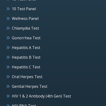
10 Test Panel
Wellness Panel
Chlamydia Test
Gonorrhea Test
Hepatitis A Test
Hepatitis B Test
Hepatitis C Test
Oral Herpes Test
Genital Herpes Test
HIV 1 & 2 Antibody (4th Gen) Test
HIV RNA Test