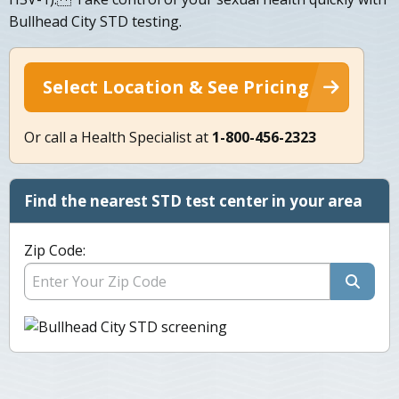
Bullhead City STD testing.
Select Location & See Pricing
Or call a Health Specialist at
1-800-456-2323
Find the nearest STD test center in your area
Zip Code: