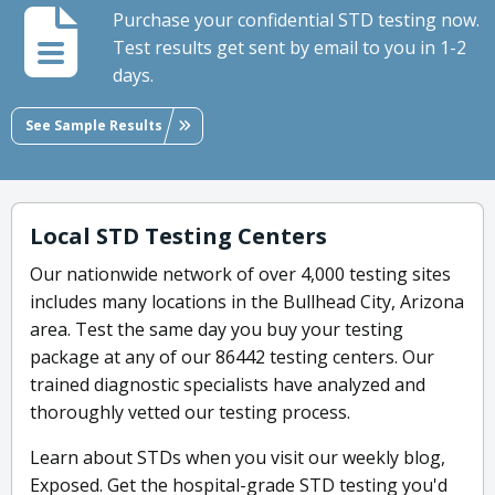
Purchase your confidential STD testing now.
Test results get sent by email to you in 1-2
days.
See Sample Results
Local STD Testing Centers
Our nationwide network of over 4,000 testing sites
includes many locations in the Bullhead City, Arizona
area. Test the same day you buy your testing
package at any of our 86442 testing centers. Our
trained diagnostic specialists have analyzed and
thoroughly vetted our testing process.
Learn about STDs when you visit our weekly blog,
Exposed. Get the hospital-grade STD testing you'd