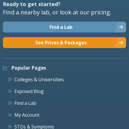
Ready to get started?
Find a nearby lab, or look at our pricing.
Find a Lab
See Prices & Packages
Popular Pages
Colleges & Universities
Exposed Blog
Find a Lab
My Account
STDs & Symptoms