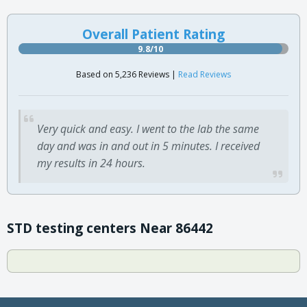
Overall Patient Rating
9.8/10
Based on 5,236 Reviews |
Read Reviews
Very quick and easy. I went to the lab the same
day and was in and out in 5 minutes. I received
my results in 24 hours.
STD testing centers Near 86442