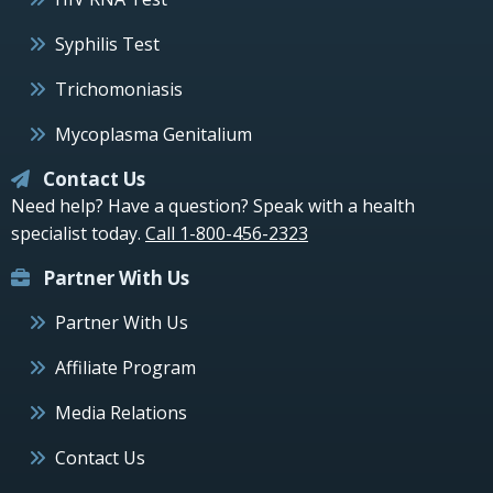
Syphilis Test
Trichomoniasis
Mycoplasma Genitalium
Contact Us
Need help? Have a question? Speak with a health
specialist today.
Call 1-800-456-2323
Partner With Us
Partner With Us
Affiliate Program
Media Relations
Contact Us