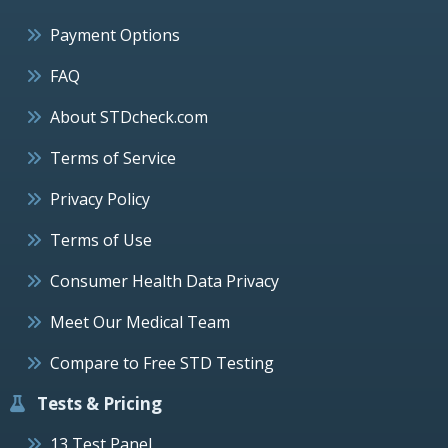
Payment Options
FAQ
About STDcheck.com
Terms of Service
Privacy Policy
Terms of Use
Consumer Health Data Privacy
Meet Our Medical Team
Compare to Free STD Testing
Tests & Pricing
13 Test Panel