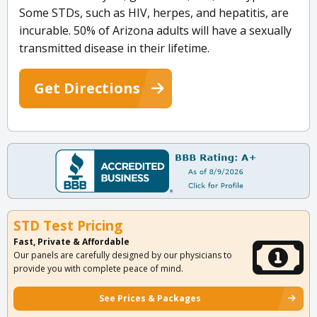
Some STDs, such as HIV, herpes, and hepatitis, are
incurable. 50% of Arizona adults will have a sexually
transmitted disease in their lifetime.
Get Directions
STD Test Pricing
Fast, Private & Affordable
Our panels are carefully designed by our physicians to
provide you with complete peace of mind.
See Prices & Packages