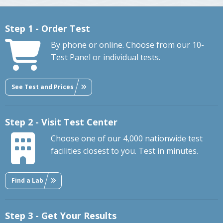
Step 1 - Order Test
By phone or online. Choose from our 10-
Test Panel or individual tests.
See Test and Prices
Step 2 - Visit Test Center
Choose one of our 4,000 nationwide test
facilities closest to you. Test in minutes.
Find a Lab
Step 3 - Get Your Results