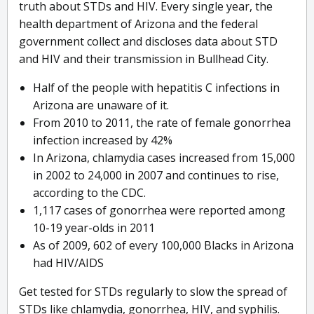
truth about STDs and HIV. Every single year, the
health department of Arizona and the federal
government collect and discloses data about STD
and HIV and their transmission in Bullhead City.
Half of the people with hepatitis C infections in
Arizona are unaware of it.
From 2010 to 2011, the rate of female gonorrhea
infection increased by 42%
In Arizona, chlamydia cases increased from 15,000
in 2002 to 24,000 in 2007 and continues to rise,
according to the CDC.
1,117 cases of gonorrhea were reported among
10-19 year-olds in 2011
As of 2009, 602 of every 100,000 Blacks in Arizona
had HIV/AIDS
Get tested for STDs regularly to slow the spread of
STDs like chlamydia, gonorrhea, HIV, and syphilis.