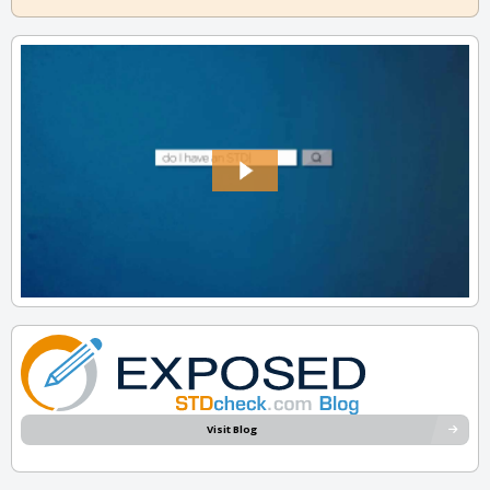
Visit Blog