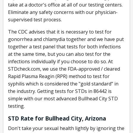
take at a doctor's office at all of our testing centers.
Eliminate any safety concerns with our physician-
supervised test process.
The CDC advises that it is necessary to test for
gonorrhea and chlamydia together and we have put
together a test panel that tests for both infections
at the same time, but you can also test for the
infections individually if you choose to do so. At
STDcheck.com, we use the FDA-approved / cleared
Rapid Plasma Reagin (RPR) method to test for
syphilis which is considered the "gold standard" in
the industry. Getting tests for STDs in 86442 is
simple with our most advanced Bullhead City STD
testing.
STD Rate for Bullhead City, Arizona
Don't take your sexual health lightly by ignoring the