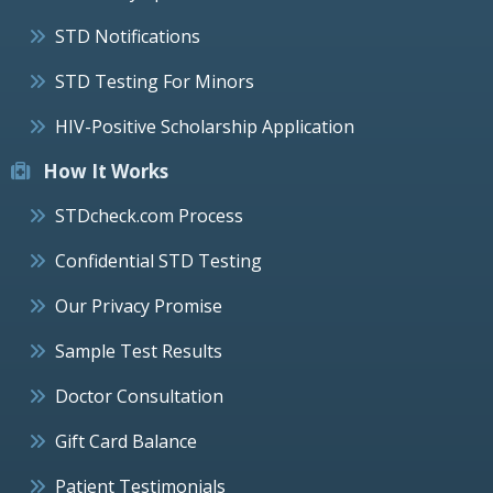
STD Notifications
STD Testing For Minors
HIV-Positive Scholarship Application
How It Works
STDcheck.com Process
Confidential STD Testing
Our Privacy Promise
Sample Test Results
Doctor Consultation
Gift Card Balance
Patient Testimonials