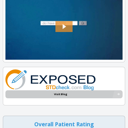
Visit Blog
Overall Patient Rating