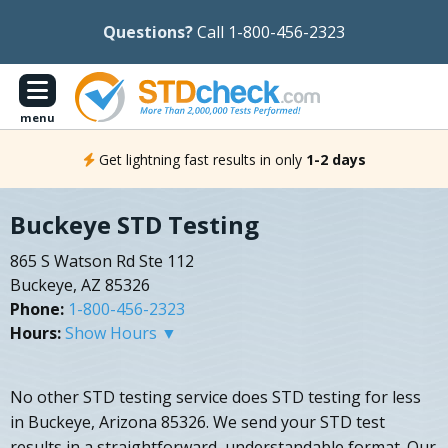
Questions?
Call 1-800-456-2323
menu
Get lightning fast results in only
1-2 days
Buckeye STD Testing
865 S Watson Rd Ste 112
Buckeye, AZ 85326
Phone:
1-800-456-2323
Hours:
Show Hours ▼
No other STD testing service does STD testing for less
in Buckeye, Arizona 85326. We send your STD test
results in a straightforward, understandable format. Our