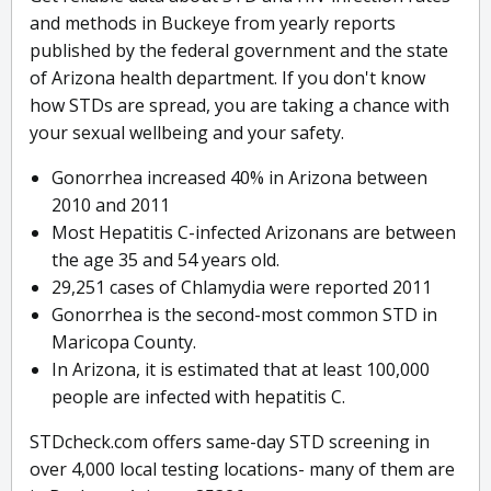
and methods in Buckeye from yearly reports
published by the federal government and the state
of Arizona health department. If you don't know
how STDs are spread, you are taking a chance with
your sexual wellbeing and your safety.
Gonorrhea increased 40% in Arizona between
2010 and 2011
Most Hepatitis C-infected Arizonans are between
the age 35 and 54 years old.
29,251 cases of Chlamydia were reported 2011
Gonorrhea is the second-most common STD in
Maricopa County.
In Arizona, it is estimated that at least 100,000
people are infected with hepatitis C.
STDcheck.com offers same-day STD screening in
over 4,000 local testing locations- many of them are