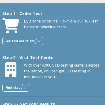
Step 1 - Order Test
By phone or online. Pick from our 10-Test
Panel or individual tests.
See Test and Prices
Step 2 - Visit Test Center
With over 4,000 STD testing centers across
the nation, you can get STD testing in 5
minutes near you.
Find a Lab
Step 3 - Get Your Results