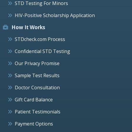
STD Testing For Minors
HIV-Positive Scholarship Application
How It Works
STDcheck.com Process
Confidential STD Testing
Our Privacy Promise
Sample Test Results
Doctor Consultation
Gift Card Balance
Patient Testimonials
Payment Options