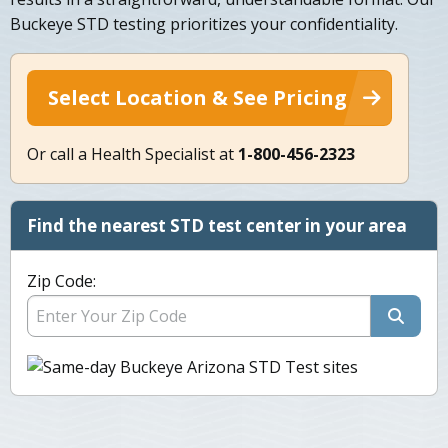
Buckeye STD testing prioritizes your confidentiality.
Select Location & See Pricing
Or call a Health Specialist at
1-800-456-2323
Find the nearest STD test center in your area
Zip Code: