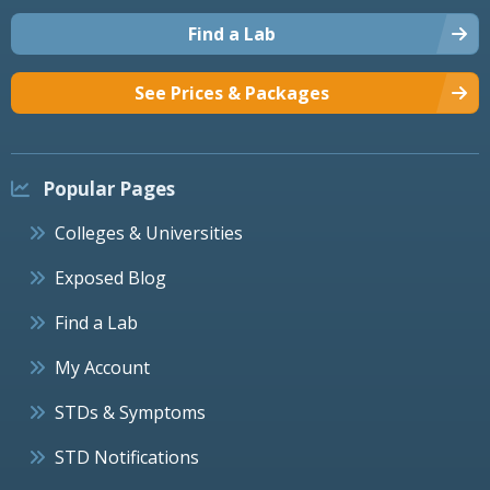
Find a Lab
See Prices & Packages
Popular Pages
Colleges & Universities
Exposed Blog
Find a Lab
My Account
STDs & Symptoms
STD Notifications