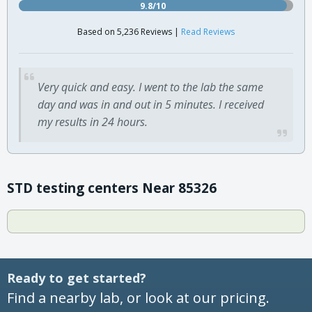
9.8/10
Based on 5,236 Reviews |
Read Reviews
Very quick and easy. I went to the lab the same
day and was in and out in 5 minutes. I received
my results in 24 hours.
STD testing centers Near 85326
Ready to get started?
Find a nearby lab, or look at our pricing.