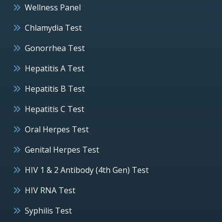
Wellness Panel
Chlamydia Test
Gonorrhea Test
Hepatitis A Test
Hepatitis B Test
Hepatitis C Test
Oral Herpes Test
Genital Herpes Test
HIV 1 & 2 Antibody (4th Gen) Test
HIV RNA Test
Syphilis Test