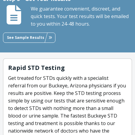
We guarantee convenient, discreet, and
quick tests. Your test results will be emailed
to you within 24-48 hours.
See Sample Results
Rapid STD Testing
Get treated for STDs quickly with a specialist
referral from our Buckeye, Arizona physicians if you
results are positive. Keep the STD testing process
simple by using our tests that are sensitive enough
to detect STDs with nothing more than a small
blood or urine sample. The fastest Buckeye STD
testing and treatment is possible thanks to our
nationwide network of doctors who have the