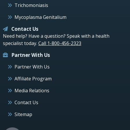
Trichomoniasis
Mycoplasma Genitalium
Contact Us
Need help? Have a question? Speak with a health
specialist today.
Call 1-800-456-2323
Partner With Us
Partner With Us
Affiliate Program
Media Relations
Contact Us
Sitemap