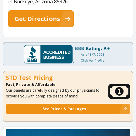
in Buckeye, Arizona 85326.
Get Directions
STD Test Pricing
Fast, Private & Affordable
Our panels are carefully designed by our physicians to
provide you with complete peace of mind.
See Prices & Packages