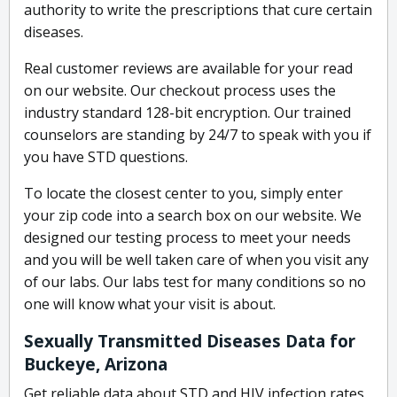
authority to write the prescriptions that cure certain
diseases.
Real customer reviews are available for your read
on our website. Our checkout process uses the
industry standard 128-bit encryption. Our trained
counselors are standing by 24/7 to speak with you if
you have STD questions.
To locate the closest center to you, simply enter
your zip code into a search box on our website. We
designed our testing process to meet your needs
and you will be well taken care of when you visit any
of our labs. Our labs test for many conditions so no
one will know what your visit is about.
Sexually Transmitted Diseases Data for
Buckeye, Arizona
Get reliable data about STD and HIV infection rates