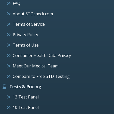
FAQ
About STDcheck.com
Terms of Service
Privacy Policy
Terms of Use
Consumer Health Data Privacy
Meet Our Medical Team
Compare to Free STD Testing
Tests & Pricing
13 Test Panel
10 Test Panel