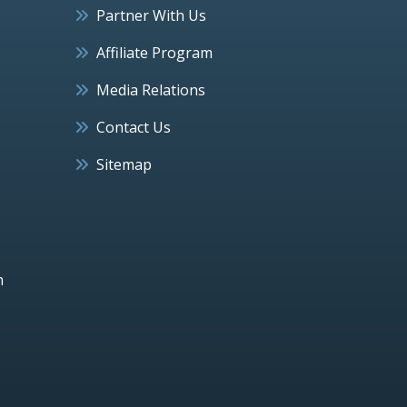
Partner With Us
Affiliate Program
Media Relations
Contact Us
Sitemap
h