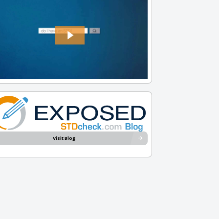
Visit Blog