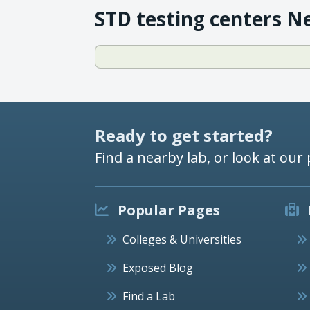
STD testing centers N
Ready to get started?
Find a nearby lab, or look at our 
Popular Pages
Colleges & Universities
Exposed Blog
Find a Lab