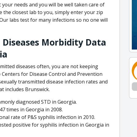
 your needs and you will be well taken care of
e the closest lab to you, simply enter your zip
Our labs test for many infections so no one will
 Diseases Morbidity Data
ia
nsmitted diseases often, you are not keeping
e Centers for Disease Control and Prevention
exually transmitted disease infection rates and
hat includes Brunswick.
mmonly diagnosed STD in Georgia.
7 times in Georgia in 2008.
al rate of P&S syphilis infection in 2010.
sted positive for syphilis infection in Georgia in