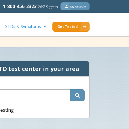
1-800-456-2323
24/7 Support
My Account
STDs & Symptoms
Get Tested
TD test center in your area