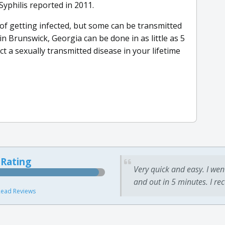
Syphilis reported in 2011.
 of getting infected, but some can be transmitted
in Brunswick, Georgia can be done in as little as 5
t a sexually transmitted disease in your lifetime
 Rating
Very quick and easy. I wen
and out in 5 minutes. I re
ead Reviews