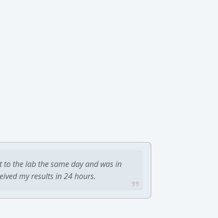
t to the lab the same day and was in
ceived my results in 24 hours.