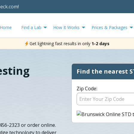
heck.com!
Home
Find a Lab
How It Works
Prices & Packages
Get lightning fast results in only
1-2 days
esting
Find the nearest S
Zip Code:
456-2323 or order online.
dge technology to deliver