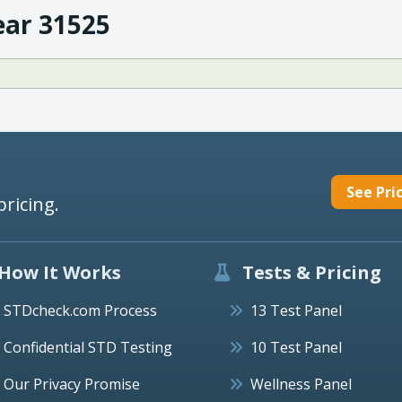
ear 31525
See Pri
pricing.
How It Works
Tests & Pricing
STDcheck.com Process
13 Test Panel
Confidential STD Testing
10 Test Panel
Our Privacy Promise
Wellness Panel