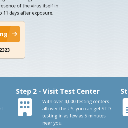
esence of the virus itself in
to 11 days after exposure.
ing
-2323
Step 2 - Visit Test Center
St
With over 4,000 testing centers
l.
all over the US, you can get STD
testing in as few as 5 minutes
near you.