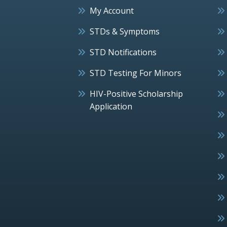
My Account
STDs & Symptoms
STD Notifications
STD Testing For Minors
HIV-Positive Scholarship
Application