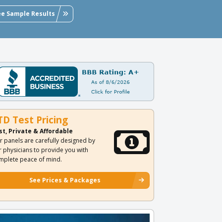
ee Sample Results
TD Test Pricing
st, Private & Affordable
r panels are carefully designed by
r physicians to provide you with
mplete peace of mind.
See Prices & Packages