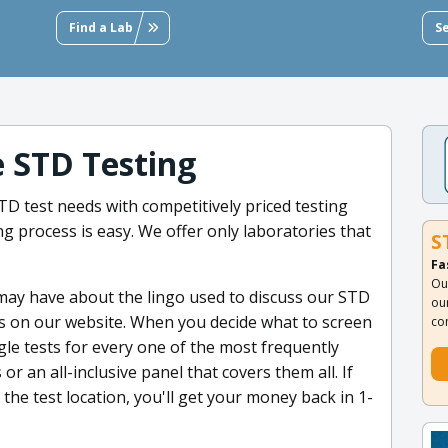
Find a Lab
S
e STD Testing
D test needs with competitively priced testing
g process is easy. We offer only laboratories that
S
Fa
Ou
 may have about the lingo used to discuss our STD
ou
ms on our website. When you decide what to screen
co
ngle tests for every one of the most frequently
or an all-inclusive panel that covers them all. If
g the test location, you'll get your money back in 1-