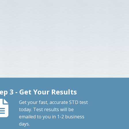
ep 3 - Get Your Results
Get your fast, accurate STD test
today. Test results will be
emailed to you in 1-2 business
days.