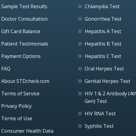
Sample Test Results
Chlamydia Test
Doctor Consultation
Gonorrhea Test
Gift Card Balance
Hepatitis A Test
Patient Testimonials
Hepatitis B Test
Payment Options
Hepatitis C Test
FAQ
Oral Herpes Test
About STDcheck.com
Genital Herpes Test
Terms of Service
HIV 1 & 2 Antibody (4t
Gen) Test
Privacy Policy
HIV RNA Test
Terms of Use
Syphilis Test
Consumer Health Data