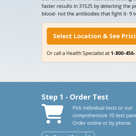
faster results in 31525 by detecting the pr
blood- not the antibodies that fight it- 9 
Select Location & See Pric
Or call a Health Specialist at
1-800-456
Step 1 - Order Test
Pick individual tests or our
comprehensive 10-test pane
Order online or by phone.