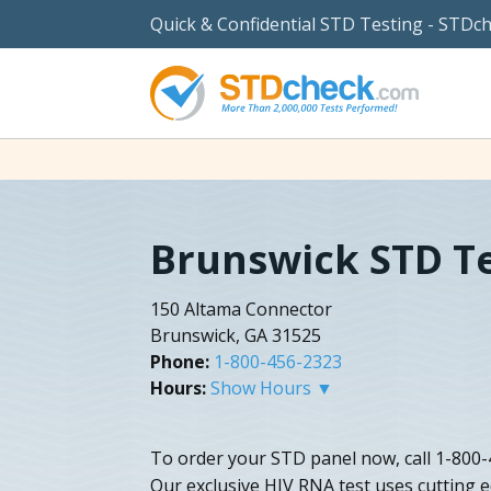
Quick & Confidential STD Testing - STDc
Brunswick STD T
150 Altama Connector
Brunswick, GA 31525
Phone:
1-800-456-2323
Hours:
Show Hours ▼
To order your STD panel now, call 1-800-
Our exclusive HIV RNA test uses cutting e