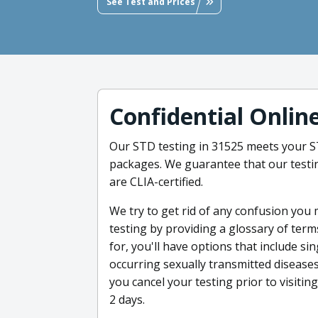
See Test and Prices
Confidential Onlin
Our STD testing in 31525 meets your ST
packages. We guarantee that our testin
are CLIA-certified.
We try to get rid of any confusion you
testing by providing a glossary of ter
for, you'll have options that include si
occurring sexually transmitted diseases 
you cancel your testing prior to visitin
2 days.