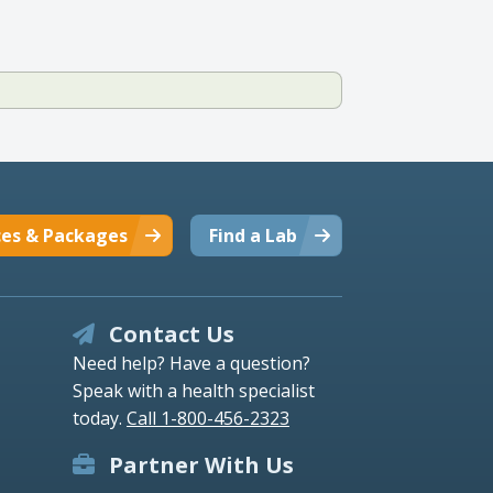
ces & Packages
Find a Lab
Contact Us
Need help? Have a question?
Speak with a health specialist
today.
Call 1-800-456-2323
Partner With Us