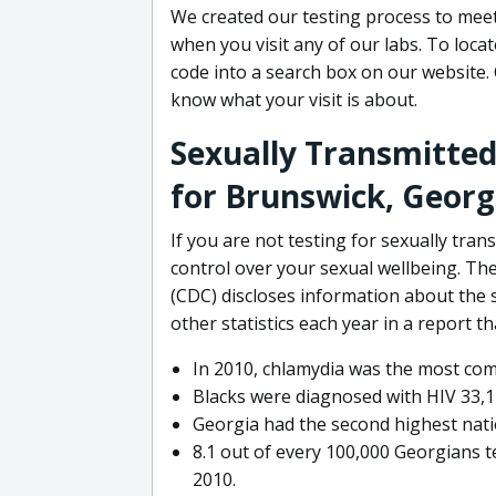
We created our testing process to meet
when you visit any of our labs. To locat
code into a search box on our website. 
know what your visit is about.
Sexually Transmitted
for Brunswick, Georg
If you are not testing for sexually tra
control over your sexual wellbeing. Th
(CDC) discloses information about the s
other statistics each year in a report t
In 2010, chlamydia was the most co
Blacks were diagnosed with HIV 33,14
Georgia had the second highest nation
8.1 out of every 100,000 Georgians te
2010.