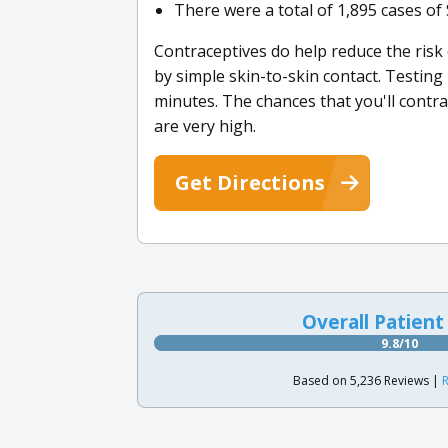
There were a total of 1,895 cases of 
Contraceptives do help reduce the risk
by simple skin-to-skin contact. Testing 
minutes. The chances that you'll contrac
are very high.
Get Directions
Overall Patient
9.8/10
Based on 5,236 Reviews |
R