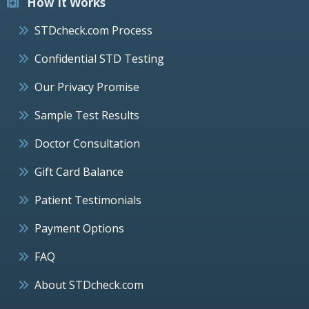
How It Works
STDcheck.com Process
Confidential STD Testing
Our Privacy Promise
Sample Test Results
Doctor Consultation
Gift Card Balance
Patient Testimonials
Payment Options
FAQ
About STDcheck.com