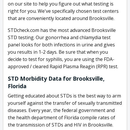
on our site to help you figure out what testing is
right for you. We've specifically chosen test centers
that are conveniently located around Brooksville.
STDcheck.com has the most advanced Brooksville
STD testing. Our gonorrhea and chlamydia test
panel looks for both infections in urine and gives
you results in 1-2 days. Be sure that when you
decide to test for syphilis, you are using the FDA-
approved / cleared Rapid Plasma Reagin (RPR) test.
STD Morbidity Data for Brooksville,
Florida
Getting educated about STDs is the best way to arm
yourself against the transfer of sexually transmitted
diseases. Every year, the federal government and
the health department of Florida compile rates of
the transmission of STDs and HIV in Brooksville.