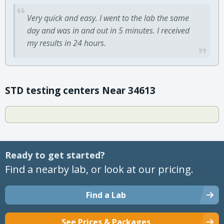
Very quick and easy. I went to the lab the same
day and was in and out in 5 minutes. I received
my results in 24 hours.
STD testing centers Near 34613
Ready to get started?
Find a nearby lab, or look at our pricing.
Find a Lab
See Prices & Packages