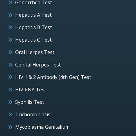
Gonorrhea Test
Hepatitis A Test
Hepatitis B Test
Hepatitis C Test
Oral Herpes Test
Genital Herpes Test
HIV 1 & 2 Antibody (4th Gen) Test
HIV RNA Test
Syphilis Test
Trichomoniasis
Mycoplasma Genitalium