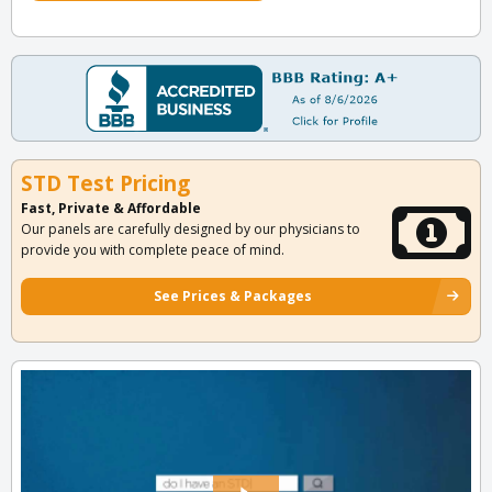
STD Test Pricing
Fast, Private & Affordable
Our panels are carefully designed by our physicians to
provide you with complete peace of mind.
See Prices & Packages