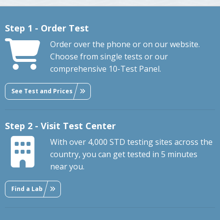
Step 1 - Order Test
Order over the phone or on our website.
Choose from single tests or our
comprehensive 10-Test Panel.
See Test and Prices
Step 2 - Visit Test Center
With over 4,000 STD testing sites across the
country, you can get tested in 5 minutes
near you.
Find a Lab