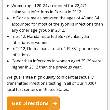
Women aged 20-24 accounted for 22,471
chlamydia infections in Florida in 2012.
In Florida, males between the ages of 45 and 54
accounted for most of the syphilis infections than
any other age group in 2012.
In 2012. Florida reported 55,779 chlamydia
infections in women
In 2012, Florida had a total of 19,551 gonorrhea
infections.
Gonorrhea infections in women aged 25-29 were
higher in 2012 than the previous year.
We guarantee high quality confidential sexually
transmitted infections testing in all of our 4,000+
local test centers in United States.
Get Directions