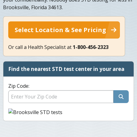
Brooksville, Florida 34613.
Select Location & See Pricing
Or call a Health Specialist at
1-800-456-2323
Find the nearest STD test center in your area
Zip Code: