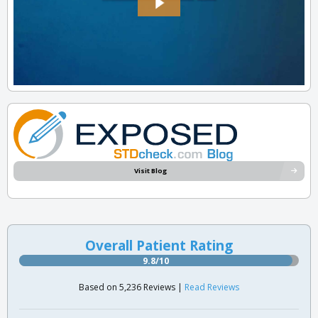
Visit Blog
Overall Patient Rating
9.8/10
Based on 5,236 Reviews |
Read Reviews