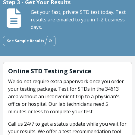
Step 3 - Get Your Results
Get your fast, private STD test today. Test
results are emailed to you in 1-2 business
days.
See Sample Results
Online STD Testing Service
We do not require extra paperwork once you order
your testing package. Test for STDs in the 34613
area without an inconvenient trip to a physician's
office or hospital. Our lab technicians need 5
minutes or less to complete your test
Call us 24/7 to get a status update while you wait for
your results. We offer a test recommendation tool