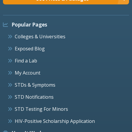
Popular Pages
Colleges & Universities
Exposed Blog
Find a Lab
My Account
STDs & Symptoms
STD Notifications
STD Testing For Minors
HIV-Positive Scholarship Application