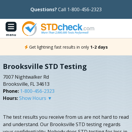
Questions?
Call 1-800-456-2323
menu
Get lightning fast results in only
1-2 days
Brooksville STD Testing
7007 Nightwalker Rd
Brooksville, FL 34613
Phone:
1-800-456-2323
Hours:
Show Hours ▼
The test results you receive from us are not hard to read
and understand. Our Brooksville STD testing regards
your confidentiality. Nobody does STD testing for less in