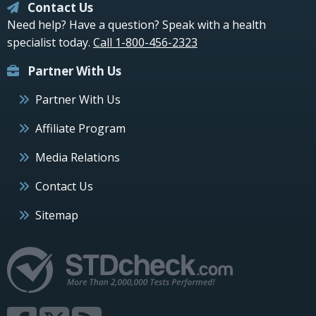
Contact Us
Need help? Have a question? Speak with a health
specialist today.
Call 1-800-456-2323
Partner With Us
Partner With Us
Affiliate Program
Media Relations
Contact Us
Sitemap