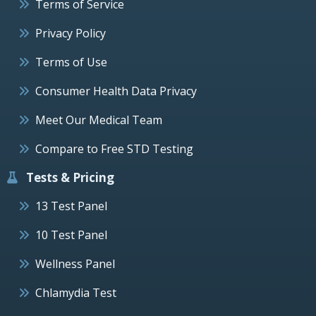
Terms of Service
Privacy Policy
Terms of Use
Consumer Health Data Privacy
Meet Our Medical Team
Compare to Free STD Testing
Tests & Pricing
13 Test Panel
10 Test Panel
Wellness Panel
Chlamydia Test