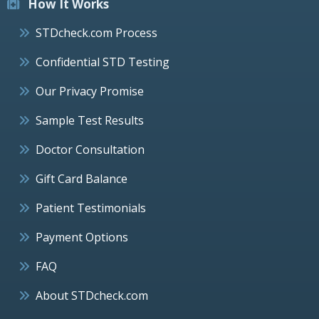
How It Works
STDcheck.com Process
Confidential STD Testing
Our Privacy Promise
Sample Test Results
Doctor Consultation
Gift Card Balance
Patient Testimonials
Payment Options
FAQ
About STDcheck.com