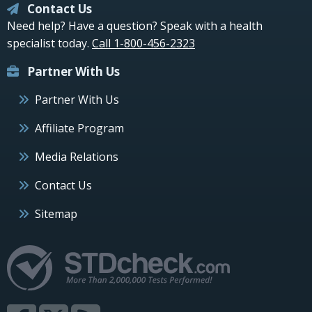
Contact Us
Need help? Have a question? Speak with a health
specialist today.
Call 1-800-456-2323
Partner With Us
Partner With Us
Affiliate Program
Media Relations
Contact Us
Sitemap