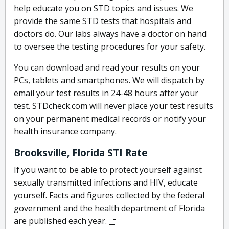
help educate you on STD topics and issues. We
provide the same STD tests that hospitals and
doctors do. Our labs always have a doctor on hand
to oversee the testing procedures for your safety.
You can download and read your results on your
PCs, tablets and smartphones. We will dispatch by
email your test results in 24-48 hours after your
test. STDcheck.com will never place your test results
on your permanent medical records or notify your
health insurance company.
Brooksville, Florida STI Rate
If you want to be able to protect yourself against
sexually transmitted infections and HIV, educate
yourself. Facts and figures collected by the federal
government and the health department of Florida
are published each year.