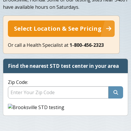
have available hours on Saturdays.
Select Location & See Pricing
Or call a Health Specialist at
1-800-456-2323
Find the nearest STD test center in your area
Zip Code: