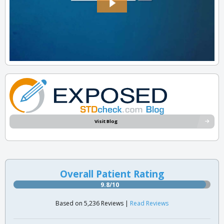
Visit Blog
Overall Patient Rating
9.8/10
Based on 5,236 Reviews |
Read Reviews