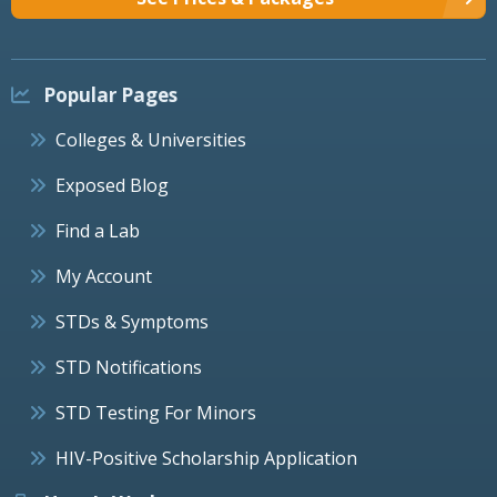
Popular Pages
Colleges & Universities
Exposed Blog
Find a Lab
My Account
STDs & Symptoms
STD Notifications
STD Testing For Minors
HIV-Positive Scholarship Application