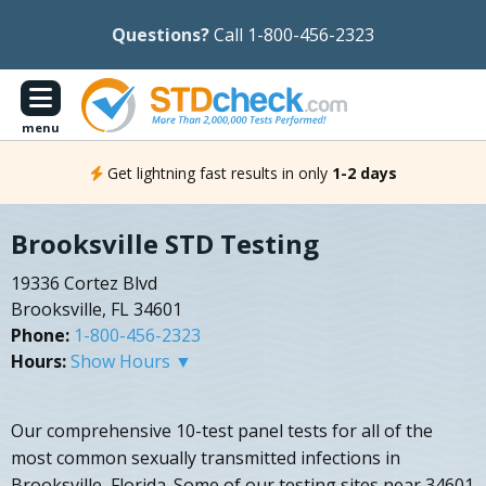
Questions?
Call 1-800-456-2323
menu
Get lightning fast results in only
1-2 days
Brooksville STD Testing
19336 Cortez Blvd
Brooksville, FL 34601
Phone:
1-800-456-2323
Hours:
Show Hours ▼
Our comprehensive 10-test panel tests for all of the
most common sexually transmitted infections in
Brooksville, Florida. Some of our testing sites near 34601