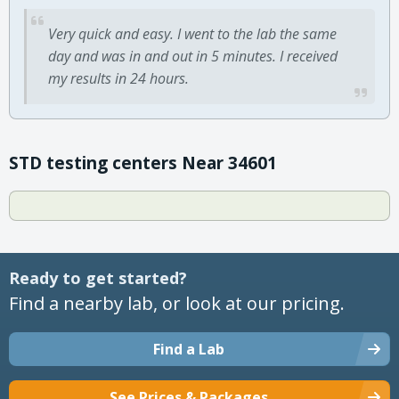
Very quick and easy. I went to the lab the same
day and was in and out in 5 minutes. I received
my results in 24 hours.
STD testing centers Near 34601
Ready to get started?
Find a nearby lab, or look at our pricing.
Find a Lab
See Prices & Packages