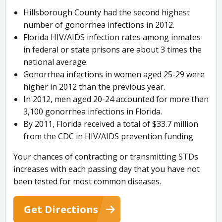
Hillsborough County had the second highest
number of gonorrhea infections in 2012.
Florida HIV/AIDS infection rates among inmates
in federal or state prisons are about 3 times the
national average.
Gonorrhea infections in women aged 25-29 were
higher in 2012 than the previous year.
In 2012, men aged 20-24 accounted for more than
3,100 gonorrhea infections in Florida.
By 2011, Florida received a total of $33.7 million
from the CDC in HIV/AIDS prevention funding.
Your chances of contracting or transmitting STDs
increases with each passing day that you have not
been tested for most common diseases.
Get Directions