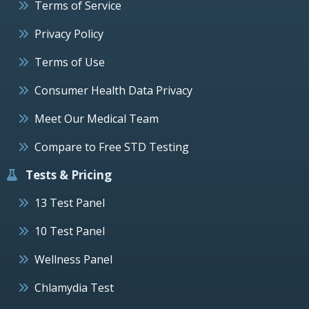
Terms of Service
Privacy Policy
Terms of Use
Consumer Health Data Privacy
Meet Our Medical Team
Compare to Free STD Testing
Tests & Pricing
13 Test Panel
10 Test Panel
Wellness Panel
Chlamydia Test