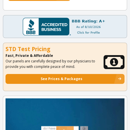
STD Test Pricing
Fast, Private & Affordable
Our panels are carefully designed by our physicians to
provide you with complete peace of mind.
See Prices & Packages