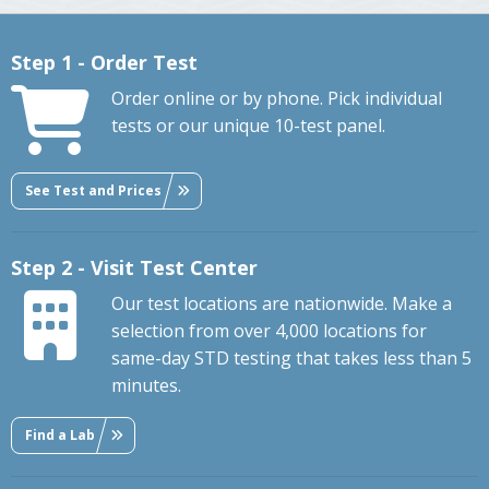
Step 1 - Order Test
Order online or by phone. Pick individual
tests or our unique 10-test panel.
See Test and Prices
Step 2 - Visit Test Center
Our test locations are nationwide. Make a
selection from over 4,000 locations for
same-day STD testing that takes less than 5
minutes.
Find a Lab