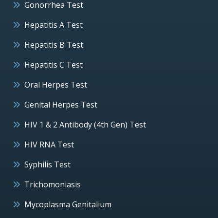
Gonorrhea Test
Hepatitis A Test
Hepatitis B Test
Hepatitis C Test
Oral Herpes Test
Genital Herpes Test
HIV 1 & 2 Antibody (4th Gen) Test
HIV RNA Test
Syphilis Test
Trichomoniasis
Mycoplasma Genitalium