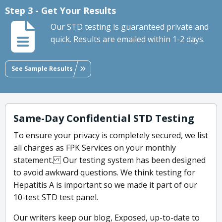
Step 3 - Get Your Results
Our STD testing is guaranteed private and
quick. Results are emailed within 1-2 days.
See Sample Results
Same-Day Confidential STD Testing
To ensure your privacy is completely secured, we list
all charges as FPK Services on your monthly
statement. Our testing system has been designed
to avoid awkward questions. We think testing for
Hepatitis A is important so we made it part of our
10-test STD test panel.
Our writers keep our blog, Exposed, up-to-date to