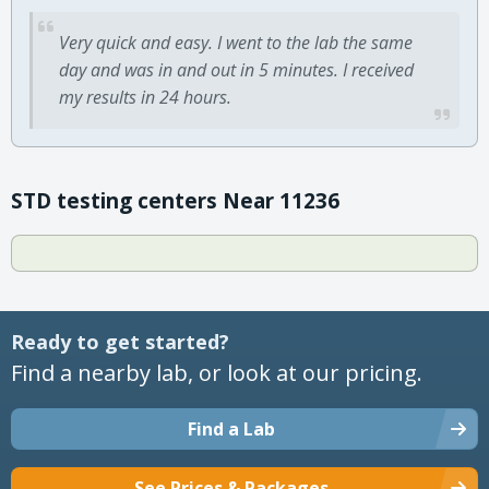
Very quick and easy. I went to the lab the same
day and was in and out in 5 minutes. I received
my results in 24 hours.
STD testing centers Near 11236
Ready to get started?
Find a nearby lab, or look at our pricing.
Find a Lab
See Prices & Packages