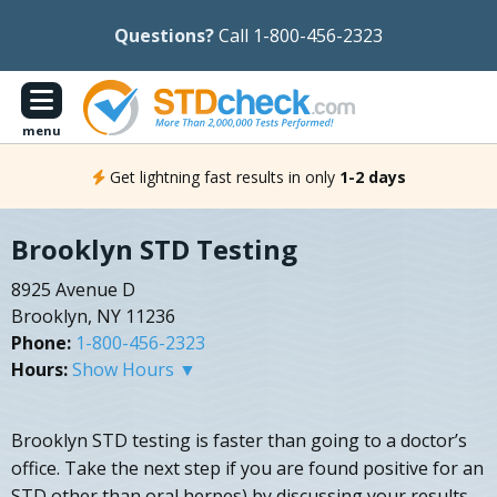
Questions?
Call 1-800-456-2323
menu
Get lightning fast results in only
1-2 days
Brooklyn STD Testing
8925 Avenue D
Brooklyn, NY 11236
Phone:
1-800-456-2323
Hours:
Show Hours ▼
Brooklyn STD testing is faster than going to a doctor’s
office. Take the next step if you are found positive for an
STD other than oral herpes) by discussing your results