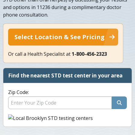
and options in 11236 during a complimentary doctor
phone consultation.
Select Location & See Pricing
Or call a Health Specialist at
1-800-456-2323
Find the nearest STD test center in your area
Zip Code: