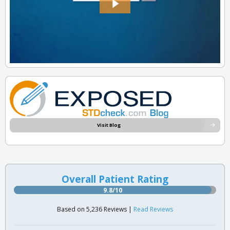
Visit Blog
Overall Patient Rating
9.8/10
Based on 5,236 Reviews |
Read Reviews