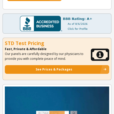
STD Test Pricing
Fast, Private & Affordable
Our panels are carefully designed by our physicians to
provide you with complete peace of mind.
See Prices & Packages