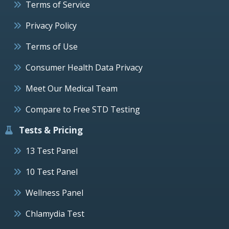
Terms of Service
Privacy Policy
Terms of Use
Consumer Health Data Privacy
Meet Our Medical Team
Compare to Free STD Testing
Tests & Pricing
13 Test Panel
10 Test Panel
Wellness Panel
Chlamydia Test