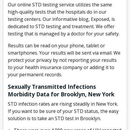
Our online STD testing service utilizes the same
high-quality tests that the hospitals do in our
testing centers. Our informative blog, Exposed, is
dedicated to STD testing and treatment. We offer
testing that is managed by a doctor for your safety.
Results can be read on your phone, tablet or
smartphones. Your results will be sent via email. We
protect your privacy by not reporting your results
to your health insurance company or adding it to
your permanent records.
Sexually Transmitted Infections
Morbidity Data for Brooklyn, New York
STD infection rates are rising steadily in New York.
If you want to be sure of your STD status, the easy
solution is to take an STD test in Brooklyn.