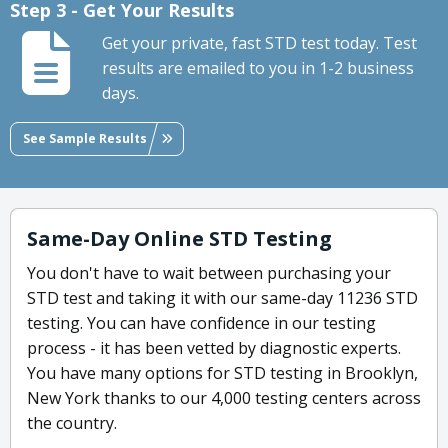
Step 3 - Get Your Results
Get your private, fast STD test today. Test
results are emailed to you in 1-2 business
days.
See Sample Results
Same-Day Online STD Testing
You don't have to wait between purchasing your
STD test and taking it with our same-day 11236 STD
testing. You can have confidence in our testing
process - it has been vetted by diagnostic experts.
You have many options for STD testing in Brooklyn,
New York thanks to our 4,000 testing centers across
the country.