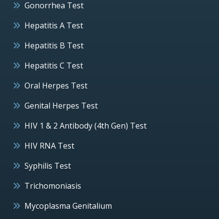
Gonorrhea Test
Hepatitis A Test
Hepatitis B Test
Hepatitis C Test
Oral Herpes Test
Genital Herpes Test
HIV 1 & 2 Antibody (4th Gen) Test
HIV RNA Test
Syphilis Test
Trichomoniasis
Mycoplasma Genitalium