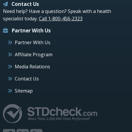
Contact Us
Need help? Have a question? Speak with a health
specialist today.
Call 1-800-456-2323
Partner With Us
Partner With Us
Affiliate Program
Media Relations
Contact Us
Sitemap