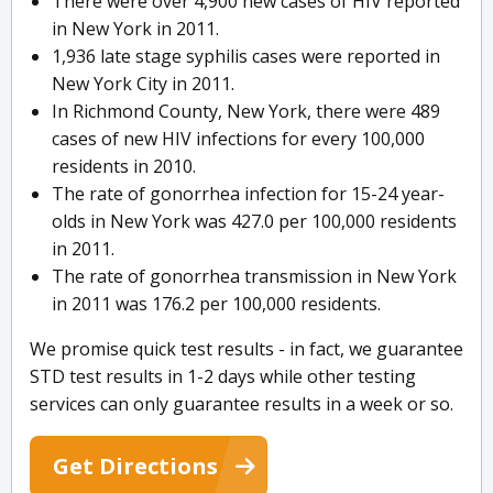
There were over 4,900 new cases of HIV reported
in New York in 2011.
1,936 late stage syphilis cases were reported in
New York City in 2011.
In Richmond County, New York, there were 489
cases of new HIV infections for every 100,000
residents in 2010.
The rate of gonorrhea infection for 15-24 year-
olds in New York was 427.0 per 100,000 residents
in 2011.
The rate of gonorrhea transmission in New York
in 2011 was 176.2 per 100,000 residents.
We promise quick test results - in fact, we guarantee
STD test results in 1-2 days while other testing
services can only guarantee results in a week or so.
Get Directions