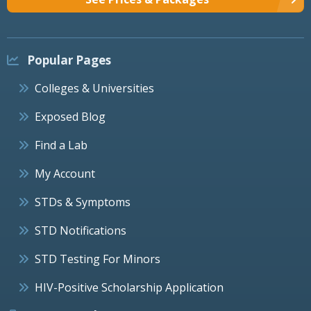
Popular Pages
Colleges & Universities
Exposed Blog
Find a Lab
My Account
STDs & Symptoms
STD Notifications
STD Testing For Minors
HIV-Positive Scholarship Application