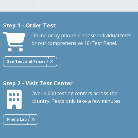
Step 1 - Order Test
Online or by phone. Choose individual tests
or our comprehensive 10-Test Panel.
See Test and Prices
Step 2 - Visit Test Center
Over 4,000 testing centers across the
country. Tests only take a few minutes.
Find a Lab