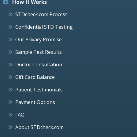
How It Works
STDcheck.com Process
Confidential STD Testing
Our Privacy Promise
Sample Test Results
Doctor Consultation
Gift Card Balance
Patient Testimonials
Payment Options
FAQ
About STDcheck.com