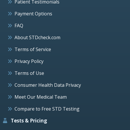
Patient Testimonials
Payment Options
FAQ
About STDcheck.com
Terms of Service
Privacy Policy
Terms of Use
Consumer Health Data Privacy
Meet Our Medical Team
Compare to Free STD Testing
Tests & Pricing