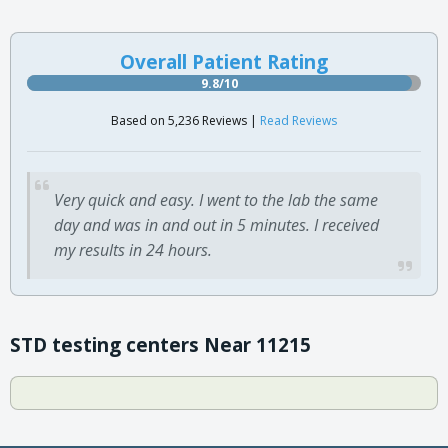
Overall Patient Rating
9.8/10
Based on 5,236 Reviews |
Read Reviews
Very quick and easy. I went to the lab the same
day and was in and out in 5 minutes. I received
my results in 24 hours.
STD testing centers Near 11215