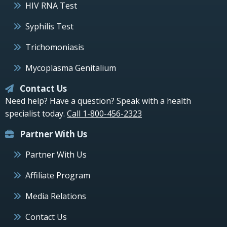
HIV RNA Test
Syphilis Test
Trichomoniasis
Mycoplasma Genitalium
Contact Us
Need help? Have a question? Speak with a health
specialist today.
Call 1-800-456-2323
Partner With Us
Partner With Us
Affiliate Program
Media Relations
Contact Us