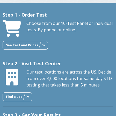
Step 1 - Order Test
Choose from our 10-Test Panel or individual
tests. By phone or online.
See Test and Prices
Step 2 - Visit Test Center
Our test locations are across the US. Decide
from over 4,000 locations for same-day STD
testing that takes less than 5 minutes.
Find a Lab
Step 3 - Get Your Results