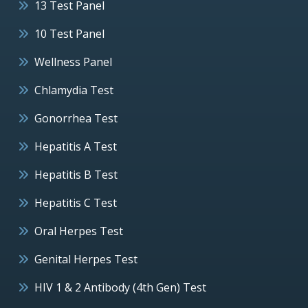
13 Test Panel
10 Test Panel
Wellness Panel
Chlamydia Test
Gonorrhea Test
Hepatitis A Test
Hepatitis B Test
Hepatitis C Test
Oral Herpes Test
Genital Herpes Test
HIV 1 & 2 Antibody (4th Gen) Test