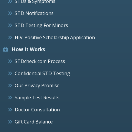
STDs & Symptoms
STD Notifications
STD Testing For Minors
HIV-Positive Scholarship Application
How It Works
STDcheck.com Process
Confidential STD Testing
Our Privacy Promise
Sample Test Results
Doctor Consultation
Gift Card Balance