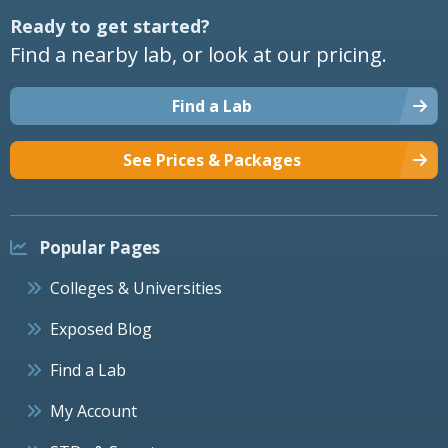
Ready to get started?
Find a nearby lab, or look at our pricing.
Find a Lab
See Prices & Packages
Popular Pages
Colleges & Universities
Exposed Blog
Find a Lab
My Account