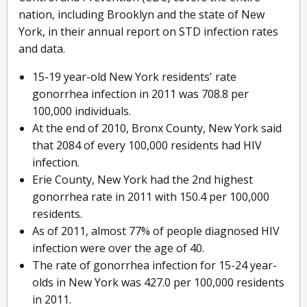
nation, including Brooklyn and the state of New
York, in their annual report on STD infection rates
and data.
15-19 year-old New York residents' rate
gonorrhea infection in 2011 was 708.8 per
100,000 individuals.
At the end of 2010, Bronx County, New York said
that 2084 of every 100,000 residents had HIV
infection.
Erie County, New York had the 2nd highest
gonorrhea rate in 2011 with 150.4 per 100,000
residents.
As of 2011, almost 77% of people diagnosed HIV
infection were over the age of 40.
The rate of gonorrhea infection for 15-24 year-
olds in New York was 427.0 per 100,000 residents
in 2011.