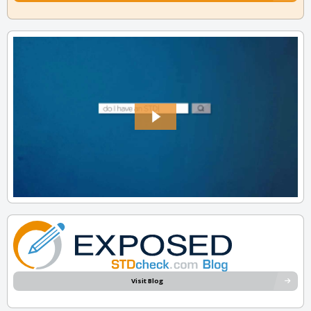
Visit Blog