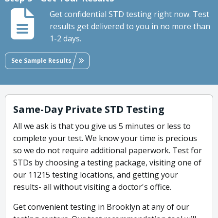
Get confidential STD testing right now. Test
results get delivered to you in no more than
1-2 days.
See Sample Results
Same-Day Private STD Testing
All we ask is that you give us 5 minutes or less to
complete your test. We know your time is precious
so we do not require additional paperwork. Test for
STDs by choosing a testing package, visiting one of
our 11215 testing locations, and getting your
results- all without visiting a doctor's office.
Get convenient testing in Brooklyn at any of our