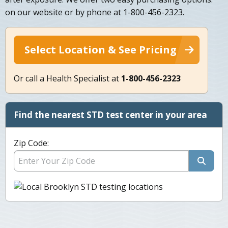
on our website or by phone at 1-800-456-2323.
Select Location & See Pricing
Or call a Health Specialist at
1-800-456-2323
Find the nearest STD test center in your area
Zip Code: