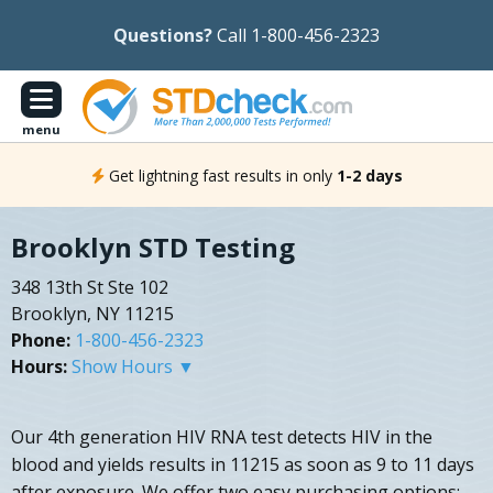
Questions?
Call 1-800-456-2323
menu
Get lightning fast results in only
1-2 days
Brooklyn STD Testing
348 13th St Ste 102
Brooklyn, NY 11215
Phone:
1-800-456-2323
Hours:
Show Hours ▼
Our 4th generation HIV RNA test detects HIV in the
blood and yields results in 11215 as soon as 9 to 11 days
after exposure. We offer two easy purchasing options: