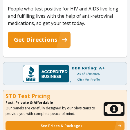
People who test positive for HIV and AIDS live long
and fulfilling lives with the help of anti-retroviral
medications, so get your test today.
Get Directions
STD Test Pricing
Fast, Private & Affordable
Our panels are carefully designed by our physicians to
provide you with complete peace of mind.
See Prices & Packages