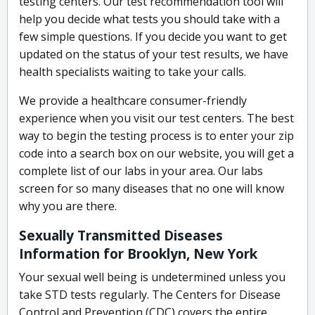
testing centers. Our test recommendation tool will
help you decide what tests you should take with a
few simple questions. If you decide you want to get
updated on the status of your test results, we have
health specialists waiting to take your calls.
We provide a healthcare consumer-friendly
experience when you visit our test centers. The best
way to begin the testing process is to enter your zip
code into a search box on our website, you will get a
complete list of our labs in your area. Our labs
screen for so many diseases that no one will know
why you are there.
Sexually Transmitted Diseases
Information for Brooklyn, New York
Your sexual well being is undetermined unless you
take STD tests regularly. The Centers for Disease
Control and Prevention (CDC) covers the entire