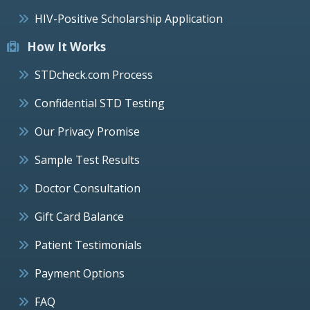
HIV-Positive Scholarship Application
How It Works
STDcheck.com Process
Confidential STD Testing
Our Privacy Promise
Sample Test Results
Doctor Consultation
Gift Card Balance
Patient Testimonials
Payment Options
FAQ