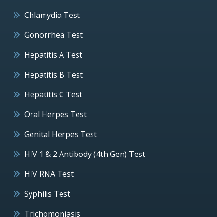
Chlamydia Test
Gonorrhea Test
Hepatitis A Test
Hepatitis B Test
Hepatitis C Test
Oral Herpes Test
Genital Herpes Test
HIV 1 & 2 Antibody (4th Gen) Test
HIV RNA Test
Syphilis Test
Trichomoniasis