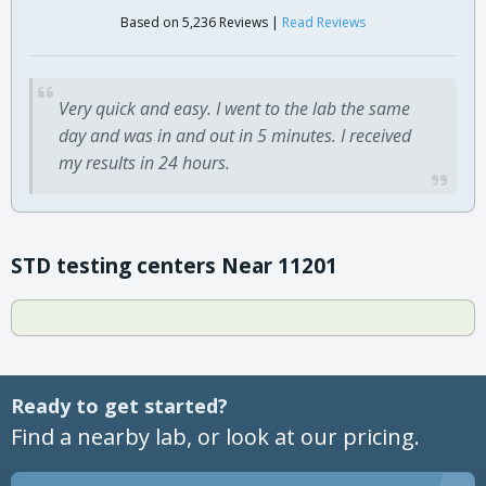
Based on 5,236 Reviews |
Read Reviews
Very quick and easy. I went to the lab the same
day and was in and out in 5 minutes. I received
my results in 24 hours.
STD testing centers Near 11201
Ready to get started?
Find a nearby lab, or look at our pricing.