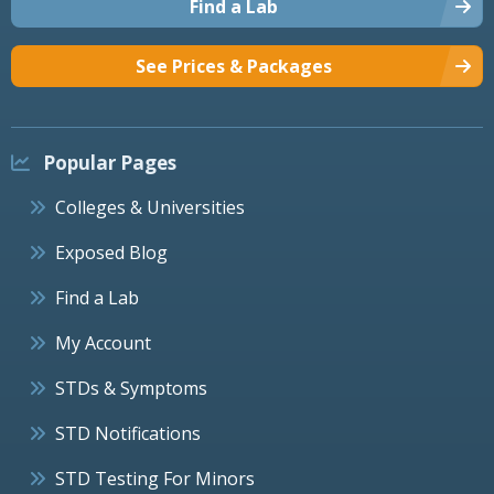
Find a Lab
See Prices & Packages
Popular Pages
Colleges & Universities
Exposed Blog
Find a Lab
My Account
STDs & Symptoms
STD Notifications
STD Testing For Minors