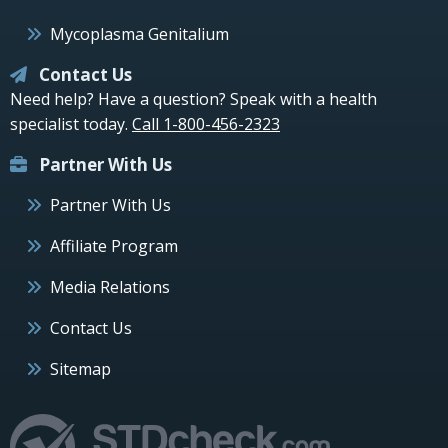
Mycoplasma Genitalium
Contact Us
Need help? Have a question? Speak with a health
specialist today.
Call 1-800-456-2323
Partner With Us
Partner With Us
Affiliate Program
Media Relations
Contact Us
Sitemap