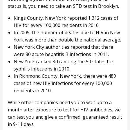
status is, you need to take an STD test in Brooklyn.
Kings County, New York reported 1,312 cases of
HIV for every 100,000 residents in 2010.
In 2009, the number of deaths due to HIV in New
York was more than double the national average.
New York City authorities reported that there
were 80 acute hepatitis B infections in 2011.
New York ranked 8th among the 50 states for
syphilis infections in 2010.
In Richmond County, New York, there were 489
cases of new HIV infections for every 100,000
residents in 2010.
While other companies need you to wait up to a
month after exposure to test for HIV antibodies, we
can test you and give a confirmed, guaranteed result
in 9-11 days.