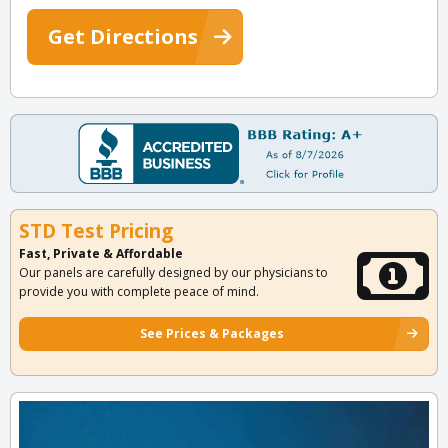
Get Directions
STD Test Pricing
Fast, Private & Affordable
Our panels are carefully designed by our physicians to
provide you with complete peace of mind.
See Prices & Packages