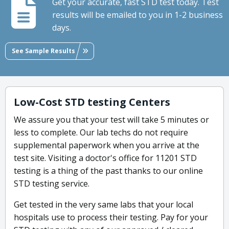
Get your accurate, fast STD test today. Test
results will be emailed to you in 1-2 business
days.
See Sample Results
Low-Cost STD testing Centers
We assure you that your test will take 5 minutes or
less to complete. Our lab techs do not require
supplemental paperwork when you arrive at the
test site. Visiting a doctor's office for 11201 STD
testing is a thing of the past thanks to our online
STD testing service.
Get tested in the very same labs that your local
hospitals use to process their testing. Pay for your