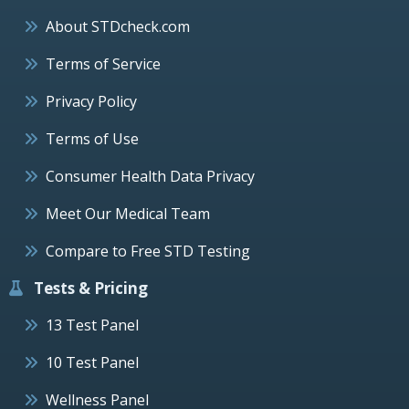
About STDcheck.com
Terms of Service
Privacy Policy
Terms of Use
Consumer Health Data Privacy
Meet Our Medical Team
Compare to Free STD Testing
Tests & Pricing
13 Test Panel
10 Test Panel
Wellness Panel