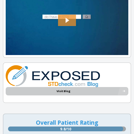
Visit Blog
Overall Patient Rating
9.8/10