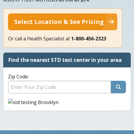
Select Location & See Pricing
Or call a Health Specialist at
1-800-456-2323
Find the nearest STD test center in your area
Zip Code: