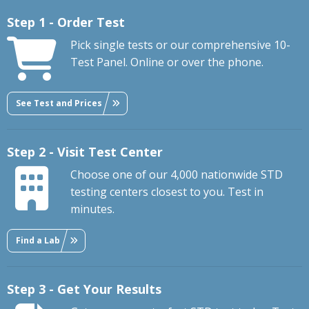
Step 1 - Order Test
Pick single tests or our comprehensive 10-
Test Panel. Online or over the phone.
See Test and Prices
Step 2 - Visit Test Center
Choose one of our 4,000 nationwide STD
testing centers closest to you. Test in
minutes.
Find a Lab
Step 3 - Get Your Results