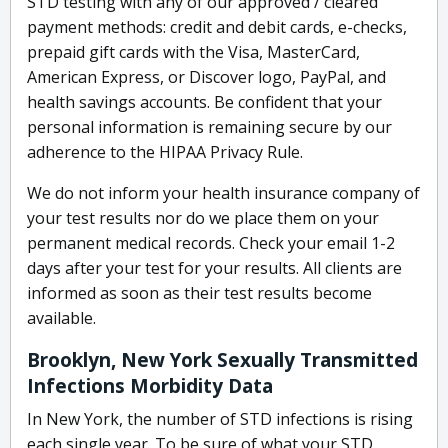
STD testing with any of our approved / cleared
payment methods: credit and debit cards, e-checks,
prepaid gift cards with the Visa, MasterCard,
American Express, or Discover logo, PayPal, and
health savings accounts. Be confident that your
personal information is remaining secure by our
adherence to the HIPAA Privacy Rule.
We do not inform your health insurance company of
your test results nor do we place them on your
permanent medical records. Check your email 1-2
days after your test for your results. All clients are
informed as soon as their test results become
available.
Brooklyn, New York Sexually Transmitted
Infections Morbidity Data
In New York, the number of STD infections is rising
each single year. To be sure of what your STD