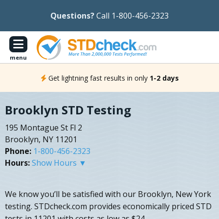
Questions?
Call 1-800-456-2323
menu
Get lightning fast results in only
1-2 days
Brooklyn STD Testing
195 Montague St Fl 2
Brooklyn, NY 11201
Phone:
1-800-456-2323
Hours:
Show Hours ▼
We know you’ll be satisfied with our Brooklyn, New York
testing. STDcheck.com provides economically priced STD
tests in 11201 with costs as low as $24.