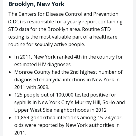
Brooklyn, New York
The Centers for Disease Control and Prevention
(CDC) is responsible for a yearly report containing
STD data for the Brooklyn area. Routine STD
testing is the most valuable part of a healthcare
routine for sexually active people.
In 2011, New York ranked 4th in the country for
estimated HIV diagnoses.
Monroe County had the 2nd highest number of
diagnosed chlamydia infections in New York in
2011 with 5009.
125 people out of 100,000 tested positive for
syphilis in New York City's Murray Hill, SoHo and
Upper West Side neighborhoods in 2012.
11,859 gonorrhea infections among 15-24 year-
olds were reported by New York authorities in
2011.