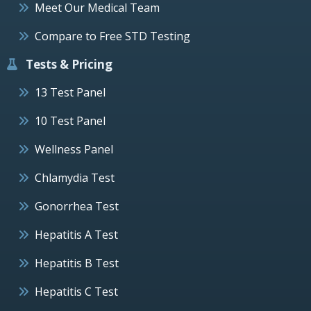
Meet Our Medical Team
Compare to Free STD Testing
Tests & Pricing
13 Test Panel
10 Test Panel
Wellness Panel
Chlamydia Test
Gonorrhea Test
Hepatitis A Test
Hepatitis B Test
Hepatitis C Test