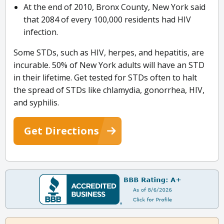
At the end of 2010, Bronx County, New York said
that 2084 of every 100,000 residents had HIV
infection.
Some STDs, such as HIV, herpes, and hepatitis, are
incurable. 50% of New York adults will have an STD
in their lifetime. Get tested for STDs often to halt
the spread of STDs like chlamydia, gonorrhea, HIV,
and syphilis.
Get Directions