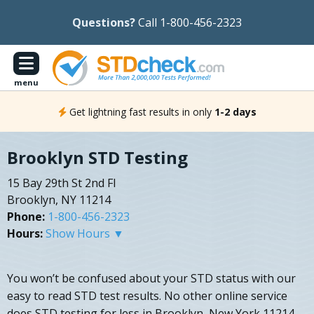
Questions?
Call 1-800-456-2323
menu
Get lightning fast results in only
1-2 days
Brooklyn STD Testing
15 Bay 29th St 2nd Fl
Brooklyn, NY 11214
Phone:
1-800-456-2323
Hours:
Show Hours ▼
You won’t be confused about your STD status with our
easy to read STD test results. No other online service
does STD testing for less in Brooklyn, New York 11214.