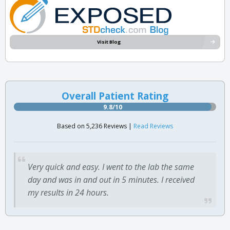
Visit Blog
Overall Patient Rating
9.8/10
Based on 5,236 Reviews |
Read Reviews
Very quick and easy. I went to the lab the same
day and was in and out in 5 minutes. I received
my results in 24 hours.