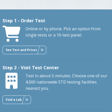
Step 1 - Order Test
Online or by phone. Pick an option from
single tests or a 10-test panel.
See Test and Prices
Step 2 - Visit Test Center
Test in about 5 minutes. Choose one of our
4,000 nationwide STD testing facilities
nearest you.
Find a Lab