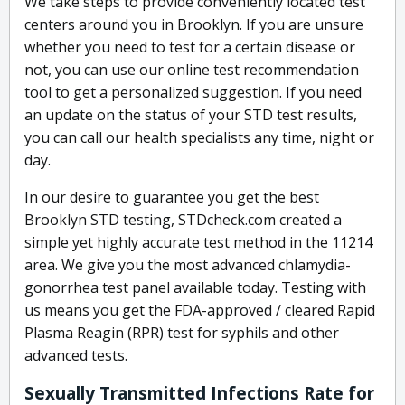
We take steps to provide conveniently located test
centers around you in Brooklyn. If you are unsure
whether you need to test for a certain disease or
not, you can use our online test recommendation
tool to get a personalized suggestion. If you need
an update on the status of your STD test results,
you can call our health specialists any time, night or
day.
In our desire to guarantee you get the best
Brooklyn STD testing, STDcheck.com created a
simple yet highly accurate test method in the 11214
area. We give you the most advanced chlamydia-
gonorrhea test panel available today. Testing with
us means you get the FDA-approved / cleared Rapid
Plasma Reagin (RPR) test for syphils and other
advanced tests.
Sexually Transmitted Infections Rate for