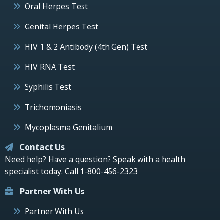
Oral Herpes Test
Genital Herpes Test
HIV 1 & 2 Antibody (4th Gen) Test
HIV RNA Test
Syphilis Test
Trichomoniasis
Mycoplasma Genitalium
Contact Us
Need help? Have a question? Speak with a health
specialist today.
Call 1-800-456-2323
Partner With Us
Partner With Us