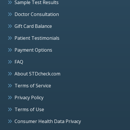
Sample Test Results
Doctor Consultation
Gift Card Balance
Patient Testimonials
Payment Options
FAQ
About STDcheck.com
Terms of Service
Privacy Policy
Terms of Use
Consumer Health Data Privacy