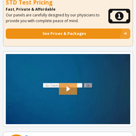
STD Test Pricing
Fast, Private & Affordable
Our panels are carefully designed by our physicians to
provide you with complete peace of mind.
See Prices & Packages