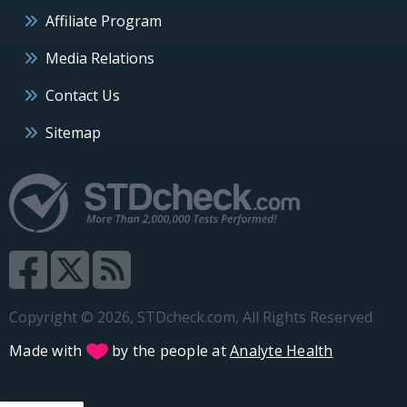
Affiliate Program
Media Relations
Contact Us
Sitemap
Copyright © 2026, STDcheck.com, All Rights Reserved
Made with
by the people at
Analyte Health