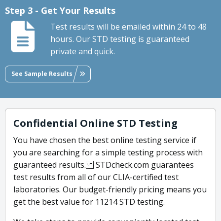
Step 3 - Get Your Results
Test results will be emailed within 24 to 48
hours. Our STD testing is guaranteed
private and quick.
See Sample Results
Confidential Online STD Testing
You have chosen the best online testing service if
you are searching for a simple testing process with
guaranteed results. STDcheck.com guarantees
test results from all of our CLIA-certified test
laboratories. Our budget-friendly pricing means you
get the best value for 11214 STD testing.