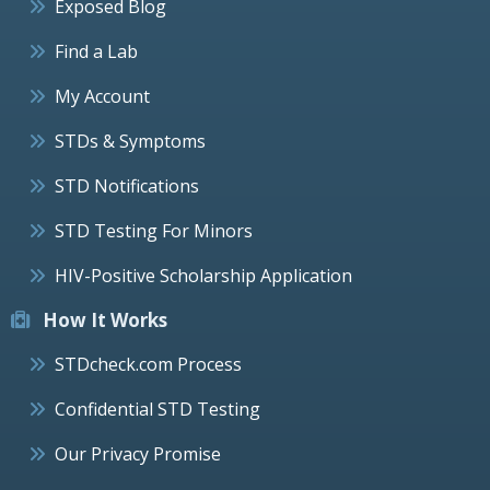
Exposed Blog
Find a Lab
My Account
STDs & Symptoms
STD Notifications
STD Testing For Minors
HIV-Positive Scholarship Application
How It Works
STDcheck.com Process
Confidential STD Testing
Our Privacy Promise