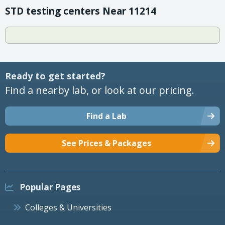
STD testing centers Near 11214
Ready to get started?
Find a nearby lab, or look at our pricing.
Find a Lab
See Prices & Packages
Popular Pages
Colleges & Universities