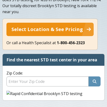
Our totally discreet Brooklyn STD testing is available
near you.
Select Location & See Pricing
Or call a Health Specialist at
1-800-456-2323
Find the nearest STD test center in your area
Zip Code: