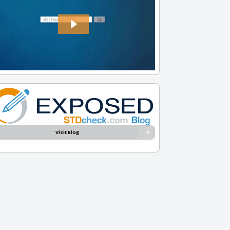
Visit Blog