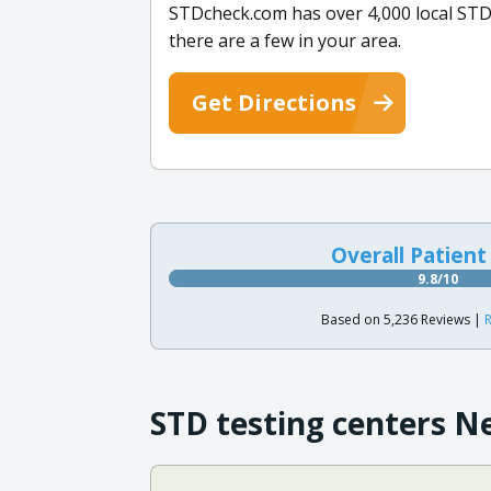
STDcheck.com has over 4,000 local STD
there are a few in your area.
Get Directions
Overall Patient
9.8/10
Based on 5,236 Reviews |
R
STD testing centers N