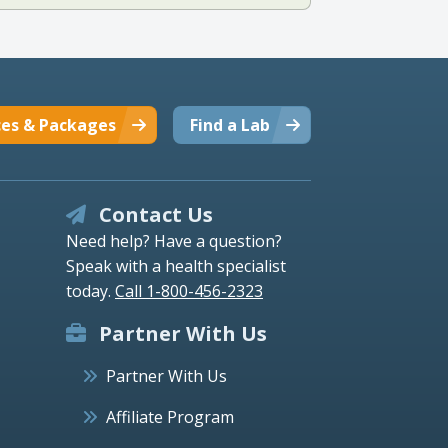
ces & Packages
Find a Lab
Contact Us
Need help? Have a question?
Speak with a health specialist
today.
Call 1-800-456-2323
Partner With Us
Partner With Us
Affiliate Program