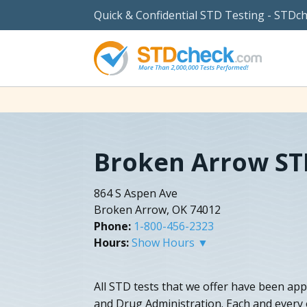
Quick & Confidential STD Testing - STDc
Broken Arrow ST
864 S Aspen Ave
Broken Arrow, OK 74012
Phone:
1-800-456-2323
Hours:
Show Hours ▼
All STD tests that we offer have been app
and Drug Administration. Each and every o