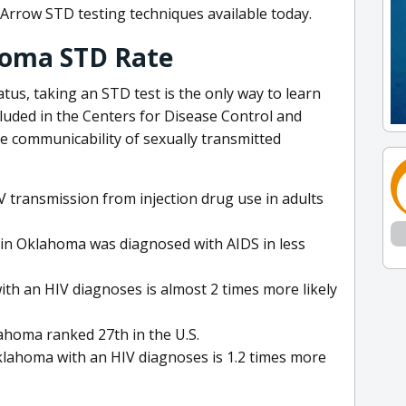
Arrow STD testing techniques available today.
homa STD Rate
tus, taking an STD test is the only way to learn
cluded in the Centers for Disease Control and
e communicability of sexually transmitted
 transmission from injection drug use in adults
s in Oklahoma was diagnosed with AIDS in less
with an HIV diagnoses is almost 2 times more likely
lahoma ranked 27th in the U.S.
Oklahoma with an HIV diagnoses is 1.2 times more