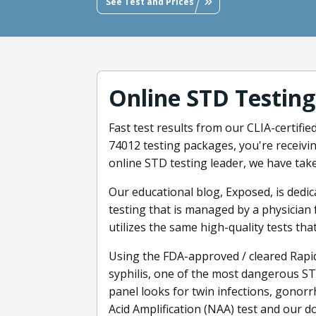
See Test and Prices
Online STD Testing
Fast test results from our CLIA-certifi
74012 testing packages, you're receivin
online STD testing leader, we have tak
Our educational blog, Exposed, is dedi
testing that is managed by a physician 
utilizes the same high-quality tests tha
Using the FDA-approved / cleared Rapid
syphilis, one of the most dangerous ST
panel looks for twin infections, gonorr
Acid Amplification (NAA) test and our do