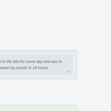
t to the lab the same day and was in
ceived my results in 24 hours.