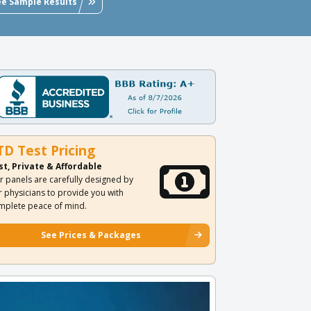
ee Sample Results
TD Test Pricing
st, Private & Affordable
r panels are carefully designed by
r physicians to provide you with
mplete peace of mind.
See Prices & Packages