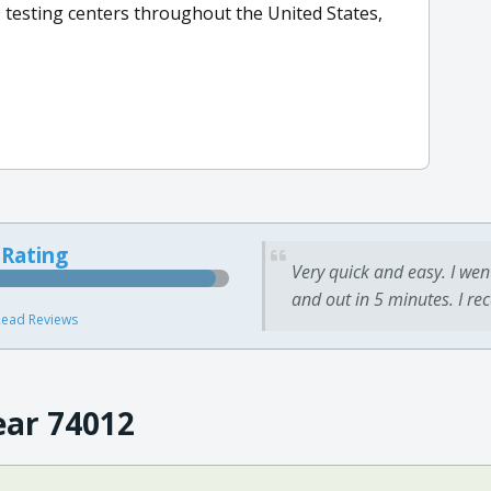
 testing centers throughout the United States,
 Rating
Very quick and easy. I wen
and out in 5 minutes. I re
ead Reviews
ear 74012