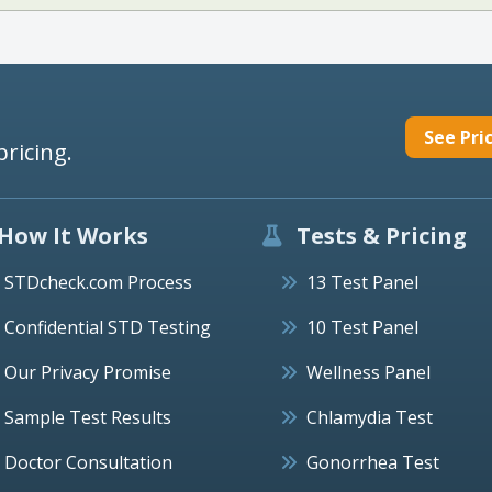
See Pri
pricing.
How It Works
Tests & Pricing
STDcheck.com Process
13 Test Panel
Confidential STD Testing
10 Test Panel
Our Privacy Promise
Wellness Panel
Sample Test Results
Chlamydia Test
Doctor Consultation
Gonorrhea Test