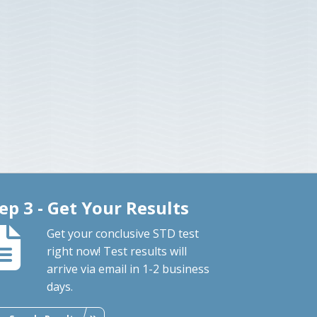
ep 3 - Get Your Results
Get your conclusive STD test
right now! Test results will
arrive via email in 1-2 business
days.