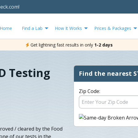
heck.com!
Home
Find a Lab
How It Works
Prices & Packages
Get lightning fast results in only
1-2 days
D Testing
Find the nearest S
Zip Code:
roved / cleared by the Food
ne of our tests in the