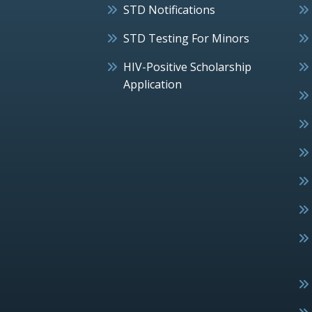
STD Notifications
STD Testing For Minors
HIV-Positive Scholarship
Application