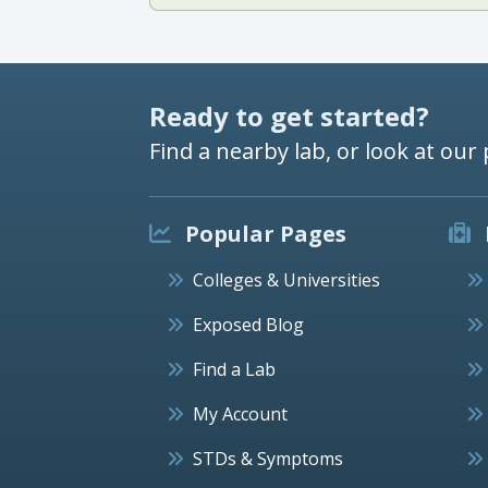
Ready to get started?
Find a nearby lab, or look at our 
Popular Pages
Colleges & Universities
Exposed Blog
Find a Lab
My Account
STDs & Symptoms