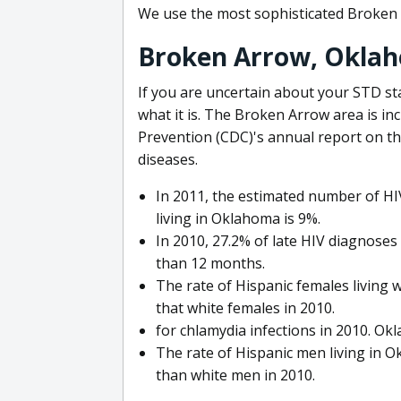
We use the most sophisticated Broken 
Broken Arrow, Okla
If you are uncertain about your STD sta
what it is. The Broken Arrow area is in
Prevention (CDC)'s annual report on th
diseases.
In 2011, the estimated number of HIV
living in Oklahoma is 9%.
In 2010, 27.2% of late HIV diagnose
than 12 months.
The rate of Hispanic females living 
that white females in 2010.
for chlamydia infections in 2010. Ok
The rate of Hispanic men living in 
than white men in 2010.