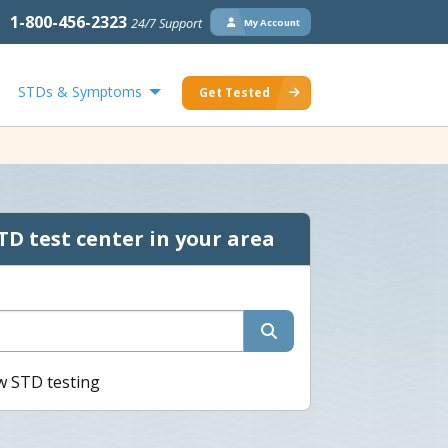
1-800-456-2323
24/7 Support
My Account
STDs & Symptoms
Get Tested
TD test center in your area