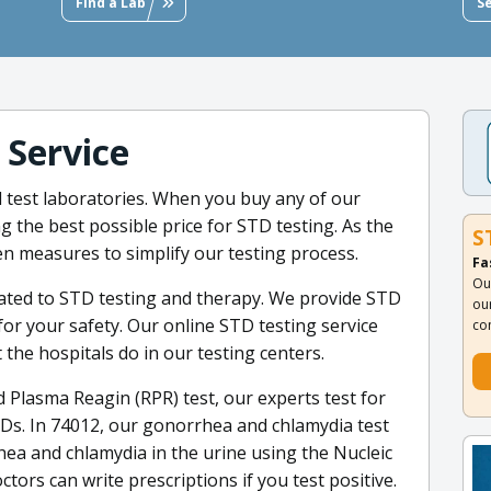
Find a Lab
S
 Service
ed test laboratories. When you buy any of our
g the best possible price for STD testing. As the
S
en measures to simplify our testing process.
Fa
Ou
cated to STD testing and therapy. We provide STD
ou
for your safety. Our online STD testing service
co
t the hospitals do in our testing centers.
 Plasma Reagin (RPR) test, our experts test for
Ds. In 74012, our gonorrhea and chlamydia test
hea and chlamydia in the urine using the Nucleic
ctors can write prescriptions if you test positive.