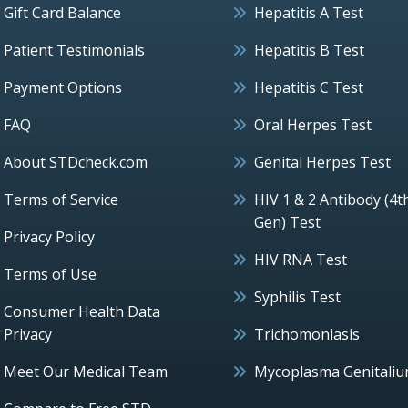
Gift Card Balance
Hepatitis A Test
Patient Testimonials
Hepatitis B Test
Payment Options
Hepatitis C Test
FAQ
Oral Herpes Test
About STDcheck.com
Genital Herpes Test
Terms of Service
HIV 1 & 2 Antibody (4t
Gen) Test
Privacy Policy
HIV RNA Test
Terms of Use
Syphilis Test
Consumer Health Data
Privacy
Trichomoniasis
Meet Our Medical Team
Mycoplasma Genitali