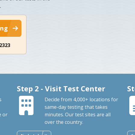
.
ing
-2323
Step 2 - Visit Test Center
St
s
Decide from 4,000+ locations for
same-day testing that takes
e or
minutes. Our test sites are all
over the country.