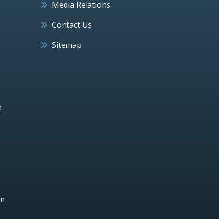
Media Relations
Contact Us
Sitemap
h
um