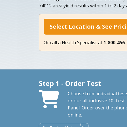
74012 area yield results within 1 to 2 days
Select Location & See Pric
Or call a Health Specialist at
1-800-456
Step 1 - Order Test
Choose from individual test
or our all-inclusive 10-Test
Panel. Order over the phon
online.