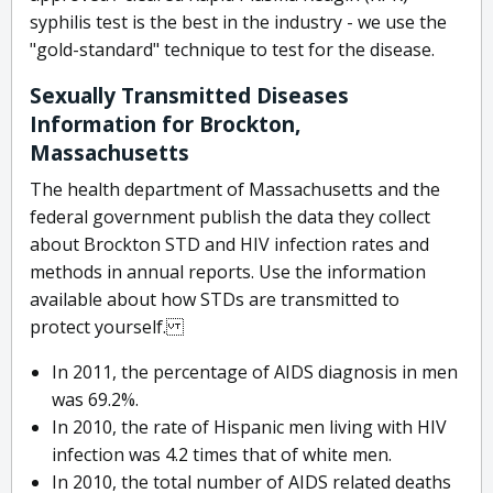
syphilis test is the best in the industry - we use the
"gold-standard" technique to test for the disease.
Sexually Transmitted Diseases
Information for Brockton,
Massachusetts
The health department of Massachusetts and the
federal government publish the data they collect
about Brockton STD and HIV infection rates and
methods in annual reports. Use the information
available about how STDs are transmitted to
protect yourself.
In 2011, the percentage of AIDS diagnosis in men
was 69.2%.
In 2010, the rate of Hispanic men living with HIV
infection was 4.2 times that of white men.
In 2010, the total number of AIDS related deaths