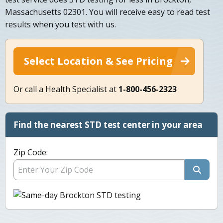
Massachusetts 02301. You will receive easy to read test
results when you test with us.
Select Location & See Pricing
Or call a Health Specialist at
1-800-456-2323
Find the nearest STD test center in your area
Zip Code: