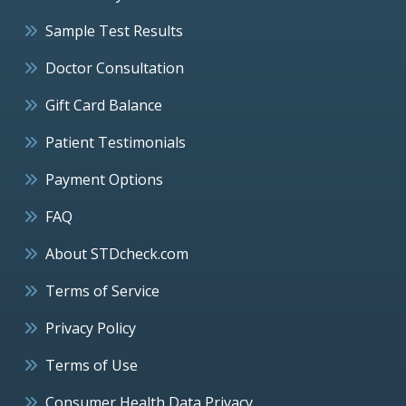
Sample Test Results
Doctor Consultation
Gift Card Balance
Patient Testimonials
Payment Options
FAQ
About STDcheck.com
Terms of Service
Privacy Policy
Terms of Use
Consumer Health Data Privacy