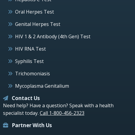
Oral Herpes Test
Genital Herpes Test
HIV 1 & 2 Antibody (4th Gen) Test
HIV RNA Test
Syphilis Test
Trichomoniasis
Mycoplasma Genitalium
Contact Us
Need help? Have a question? Speak with a health
specialist today.
Call 1-800-456-2323
Partner With Us