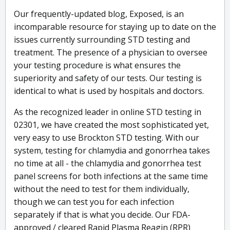
Our frequently-updated blog, Exposed, is an
incomparable resource for staying up to date on the
issues currently surrounding STD testing and
treatment. The presence of a physician to oversee
your testing procedure is what ensures the
superiority and safety of our tests. Our testing is
identical to what is used by hospitals and doctors.
As the recognized leader in online STD testing in
02301, we have created the most sophisticated yet,
very easy to use Brockton STD testing. With our
system, testing for chlamydia and gonorrhea takes
no time at all - the chlamydia and gonorrhea test
panel screens for both infections at the same time
without the need to test for them individually,
though we can test you for each infection
separately if that is what you decide. Our FDA-
approved / cleared Rapid Plasma Reagin (RPR)