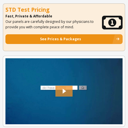
STD Test Pricing
Fast, Private & Affordable
Our panels are carefully designed by our physicians to
provide you with complete peace of mind.
See Prices & Packages