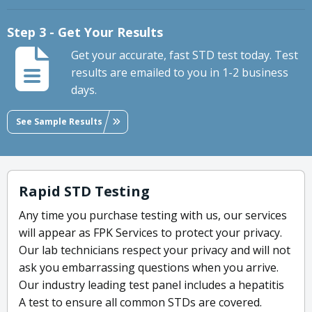
Step 3 - Get Your Results
Get your accurate, fast STD test today. Test
results are emailed to you in 1-2 business
days.
See Sample Results
Rapid STD Testing
Any time you purchase testing with us, our services
will appear as FPK Services to protect your privacy.
Our lab technicians respect your privacy and will not
ask you embarrassing questions when you arrive.
Our industry leading test panel includes a hepatitis
A test to ensure all common STDs are covered.