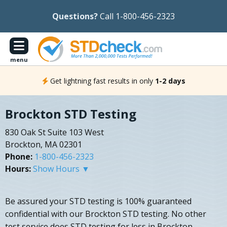
Questions?
Call 1-800-456-2323
menu
Get lightning fast results in only
1-2 days
Brockton STD Testing
830 Oak St Suite 103 West
Brockton, MA 02301
Phone:
1-800-456-2323
Hours:
Show Hours ▼
Be assured your STD testing is 100% guaranteed
confidential with our Brockton STD testing. No other
test service does STD testing for less in Brockton,