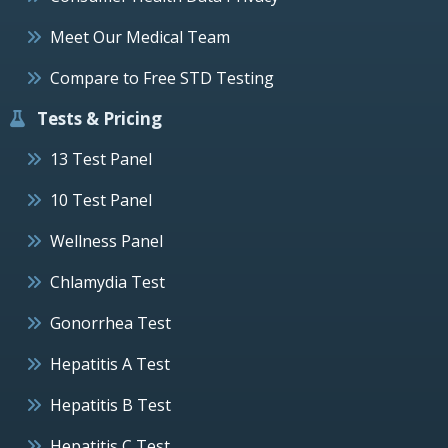
Meet Our Medical Team
Compare to Free STD Testing
Tests & Pricing
13 Test Panel
10 Test Panel
Wellness Panel
Chlamydia Test
Gonorrhea Test
Hepatitis A Test
Hepatitis B Test
Hepatitis C Test