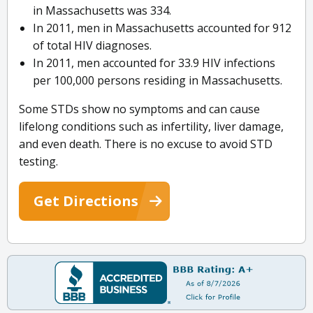
in Massachusetts was 334.
In 2011, men in Massachusetts accounted for 912
of total HIV diagnoses.
In 2011, men accounted for 33.9 HIV infections
per 100,000 persons residing in Massachusetts.
Some STDs show no symptoms and can cause
lifelong conditions such as infertility, liver damage,
and even death. There is no excuse to avoid STD
testing.
Get Directions