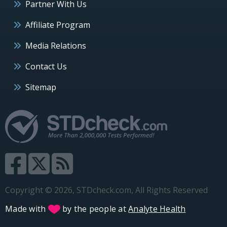
Partner With Us
Affiliate Program
Media Relations
Contact Us
Sitemap
Copyright © 2026, STDcheck.com, All Rights Reserved
Made with
by the people at
Analyte Health