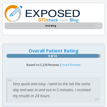
Visit Blog
Overall Patient Rating
9.8/10
Based on 5,236 Reviews |
Read Reviews
Very quick and easy. I went to the lab the same
day and was in and out in 5 minutes. I received
my results in 24 hours.