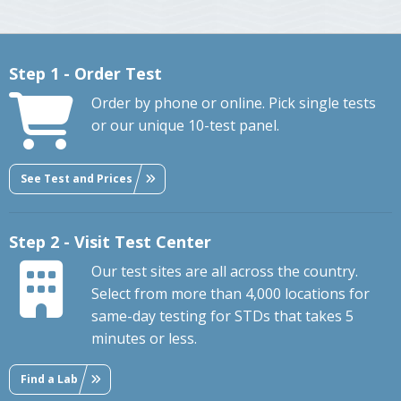
Step 1 - Order Test
Order by phone or online. Pick single tests
or our unique 10-test panel.
See Test and Prices
Step 2 - Visit Test Center
Our test sites are all across the country.
Select from more than 4,000 locations for
same-day testing for STDs that takes 5
minutes or less.
Find a Lab