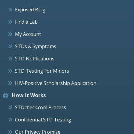
Exposed Blog
Find a Lab
My Account
STDs & Symptoms
STD Notifications
STD Testing For Minors
HIV-Positive Scholarship Application
How It Works
STDcheck.com Process
Confidential STD Testing
Our Privacy Promise