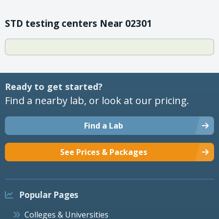
STD testing centers Near 02301
Ready to get started?
Find a nearby lab, or look at our pricing.
Find a Lab
See Prices & Packages
Popular Pages
Colleges & Universities