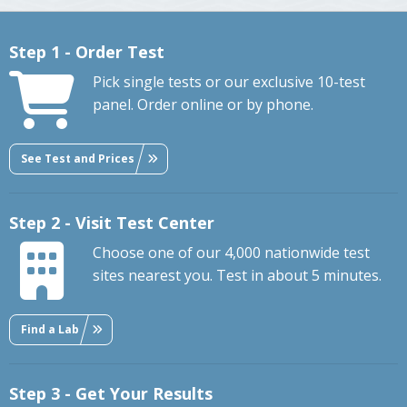
Step 1 - Order Test
Pick single tests or our exclusive 10-test
panel. Order online or by phone.
See Test and Prices
Step 2 - Visit Test Center
Choose one of our 4,000 nationwide test
sites nearest you. Test in about 5 minutes.
Find a Lab
Step 3 - Get Your Results