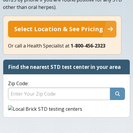
other than oral herpes).
Select Location & See Pricing
Or call a Health Specialist at
1-800-456-2323
Find the nearest STD test center in your area
Zip Code: