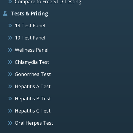
Compare to Free STD Testing
Tests & Pricing
13 Test Panel
10 Test Panel
Wellness Panel
Chlamydia Test
Gonorrhea Test
Hepatitis A Test
Hepatitis B Test
Hepatitis C Test
Oral Herpes Test