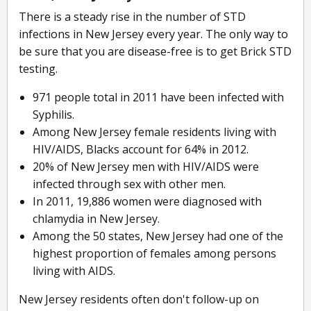
There is a steady rise in the number of STD
infections in New Jersey every year. The only way to
be sure that you are disease-free is to get Brick STD
testing.
971 people total in 2011 have been infected with
Syphilis.
Among New Jersey female residents living with
HIV/AIDS, Blacks account for 64% in 2012.
20% of New Jersey men with HIV/AIDS were
infected through sex with other men.
In 2011, 19,886 women were diagnosed with
chlamydia in New Jersey.
Among the 50 states, New Jersey had one of the
highest proportion of females among persons
living with AIDS.
New Jersey residents often don't follow-up on