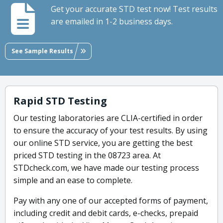
Get your accurate STD test now! Test results
are emailed in 1-2 business days.
See Sample Results
Rapid STD Testing
Our testing laboratories are CLIA-certified in order
to ensure the accuracy of your test results. By using
our online STD service, you are getting the best
priced STD testing in the 08723 area. At
STDcheck.com, we have made our testing process
simple and an ease to complete.
Pay with any one of our accepted forms of payment,
including credit and debit cards, e-checks, prepaid