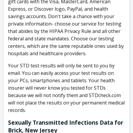
gift cards with the Visa, MasterCard, American
Express, or Discover logo, PayPal, and health
savings accounts. Don't take a chance with your
private information- choose our service for testing
that abides by the HIPAA Privacy Rule and all other
federal and state mandates. Choose our testing
centers, which are the same reputable ones used by
hospitals and healthcare providers.
Your STD test results will only be sent to you by
email. You can easily access your test results on
your PCs, smartphones and tablets. Your health
insurer will never know you tested for STDs
because we will not notify them and STDcheck.com
will not place the results on your permanent medical
records.
Sexually Transmitted Infections Data for
Brick, New Jersey