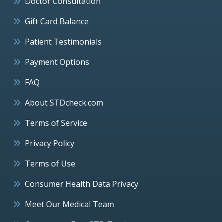
Doctor Consultation
Gift Card Balance
Patient Testimonials
Payment Options
FAQ
About STDcheck.com
Terms of Service
Privacy Policy
Terms of Use
Consumer Health Data Privacy
Meet Our Medical Team