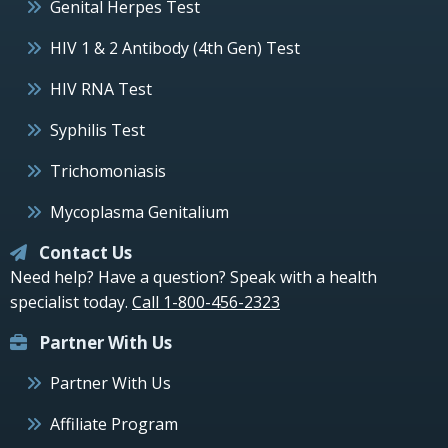
Genital Herpes Test
HIV 1 & 2 Antibody (4th Gen) Test
HIV RNA Test
Syphilis Test
Trichomoniasis
Mycoplasma Genitalium
Contact Us
Need help? Have a question? Speak with a health
specialist today.
Call 1-800-456-2323
Partner With Us
Partner With Us
Affiliate Program