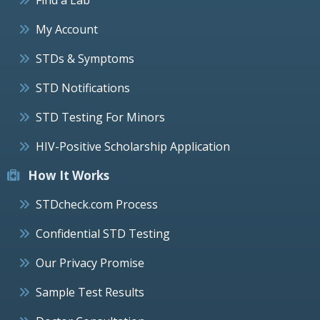
My Account
STDs & Symptoms
STD Notifications
STD Testing For Minors
HIV-Positive Scholarship Application
How It Works
STDcheck.com Process
Confidential STD Testing
Our Privacy Promise
Sample Test Results