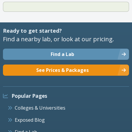
Ready to get started?
Find a nearby lab, or look at our pricing.
Find a Lab
See Prices & Packages
Popular Pages
Colleges & Universities
Exposed Blog
Find a Lab