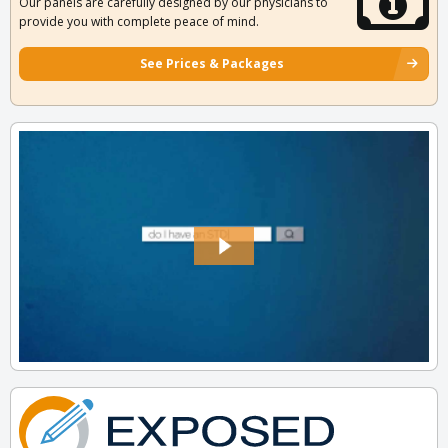
Our panels are carefully designed by our physicians to
provide you with complete peace of mind.
See Prices & Packages