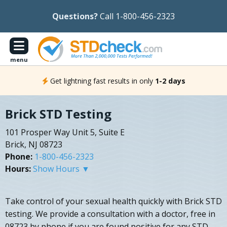
Questions?
Call 1-800-456-2323
menu
Get lightning fast results in only
1-2 days
Brick STD Testing
101 Prosper Way Unit 5, Suite E
Brick, NJ 08723
Phone:
1-800-456-2323
Hours:
Show Hours ▼
Take control of your sexual health quickly with Brick STD
testing. We provide a consultation with a doctor, free in
08723 by phone if you are found positive for any STD