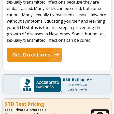
sexually transmitted infections because they are
embarrassed. Many STDs can be cured, but some
cannot. Many sexually transmitted diseases advance
without symptoms. Educating yourself and learning
your STD status is the first step in preventing the
growth of diseases in New Jersey. Some, but not all,
sexually transmitted infections can be cured.
Get Directions
STD Test Pricing
Fast, Private & Affordable