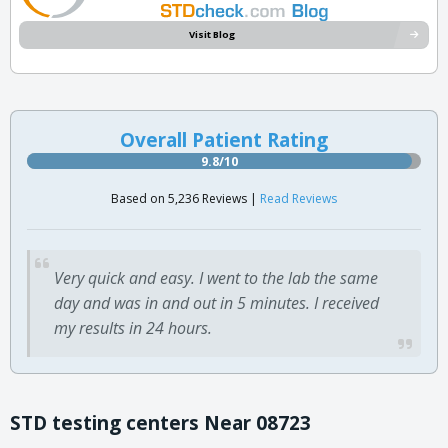
Visit Blog
Overall Patient Rating
9.8/10
Based on 5,236 Reviews |
Read Reviews
Very quick and easy. I went to the lab the same
day and was in and out in 5 minutes. I received
my results in 24 hours.
STD testing centers Near 08723