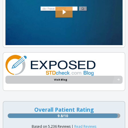
Visit Blog
Overall Patient Rating
9.8/10
Based on 5,236 Reviews |
Read Reviews