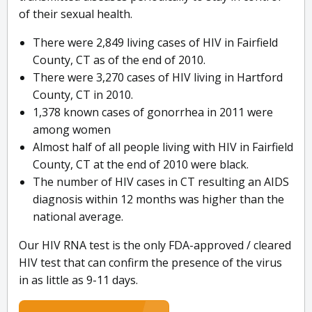
of their sexual health.
There were 2,849 living cases of HIV in Fairfield
County, CT as of the end of 2010.
There were 3,270 cases of HIV living in Hartford
County, CT in 2010.
1,378 known cases of gonorrhea in 2011 were
among women
Almost half of all people living with HIV in Fairfield
County, CT at the end of 2010 were black.
The number of HIV cases in CT resulting an AIDS
diagnosis within 12 months was higher than the
national average.
Our HIV RNA test is the only FDA-approved / cleared
HIV test that can confirm the presence of the virus
in as little as 9-11 days.