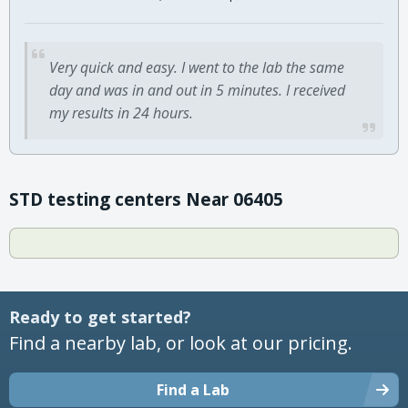
Very quick and easy. I went to the lab the same
day and was in and out in 5 minutes. I received
my results in 24 hours.
STD testing centers Near 06405
Ready to get started?
Find a nearby lab, or look at our pricing.
Find a Lab