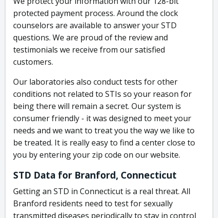
We protect your information with our 128-bit
protected payment process. Around the clock
counselors are available to answer your STD
questions. We are proud of the review and
testimonials we receive from our satisfied
customers.
Our laboratories also conduct tests for other
conditions not related to STIs so your reason for
being there will remain a secret. Our system is
consumer friendly - it was designed to meet your
needs and we want to treat you the way we like to
be treated. It is really easy to find a center close to
you by entering your zip code on our website.
STD Data for Branford, Connecticut
Getting an STD in Connecticut is a real threat. All
Branford residents need to test for sexually
transmitted diseases periodically to stay in control