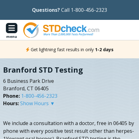
Questions?
Call 1-800-456-2323
menu
Get lightning fast results in only
1-2 days
Branford STD Testing
6 Business Park Drive
Branford, CT 06405
Phone:
1-800-456-2323
Hours:
Show Hours ▼
We include a consultation with a doctor, free in 06405 by
phone with every positive test result other than herpes-
1)(except oral herpes). Branford STD testing is the