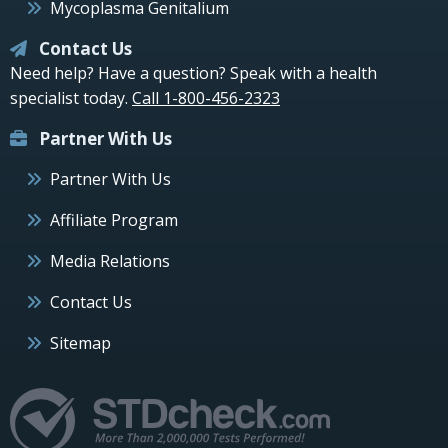
Mycoplasma Genitalium
Contact Us
Need help? Have a question? Speak with a health
specialist today.
Call 1-800-456-2323
Partner With Us
Partner With Us
Affiliate Program
Media Relations
Contact Us
Sitemap