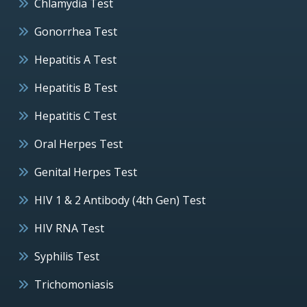
Chlamydia Test
Gonorrhea Test
Hepatitis A Test
Hepatitis B Test
Hepatitis C Test
Oral Herpes Test
Genital Herpes Test
HIV 1 & 2 Antibody (4th Gen) Test
HIV RNA Test
Syphilis Test
Trichomoniasis