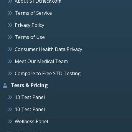
About STDcheck.com
Terms of Service
Privacy Policy
Terms of Use
Consumer Health Data Privacy
Meet Our Medical Team
Compare to Free STD Testing
Tests & Pricing
13 Test Panel
10 Test Panel
Wellness Panel