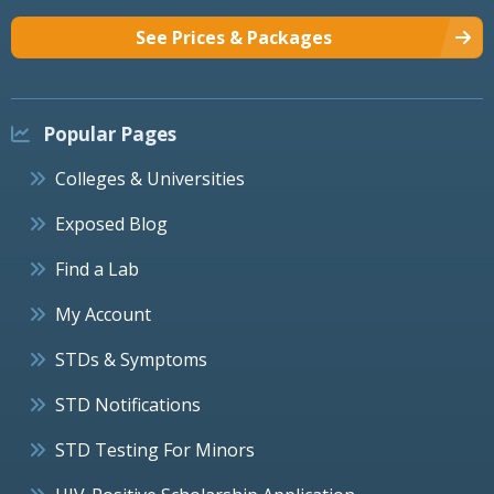
See Prices & Packages
Popular Pages
Colleges & Universities
Exposed Blog
Find a Lab
My Account
STDs & Symptoms
STD Notifications
STD Testing For Minors