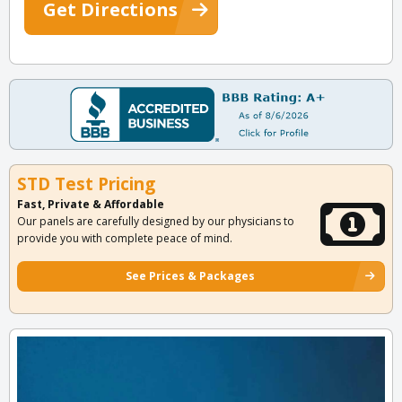
Get Directions
STD Test Pricing
Fast, Private & Affordable
Our panels are carefully designed by our physicians to
provide you with complete peace of mind.
See Prices & Packages