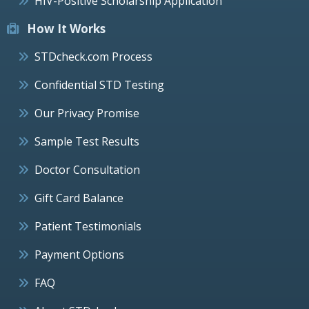
HIV-Positive Scholarship Application
How It Works
STDcheck.com Process
Confidential STD Testing
Our Privacy Promise
Sample Test Results
Doctor Consultation
Gift Card Balance
Patient Testimonials
Payment Options
FAQ