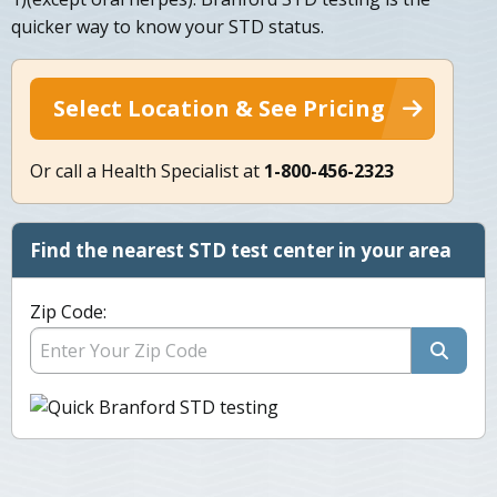
quicker way to know your STD status.
Select Location & See Pricing
Or call a Health Specialist at
1-800-456-2323
Find the nearest STD test center in your area
Zip Code: