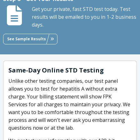
Get your private, fast STD test today. Test
results will be emailed to you in 1-2 business
days.
See Sample Results
Same-Day Online STD Testing
Unlike other testing companies, our test panel
allows you to test for hepatitis A without extra
charge. Your billing statement will show FPK
Services for all charges to maintain your privacy. We
want you to be comfortable throughout the testing
process and will won't ever ask you embarrassing
questions now or at the lab.