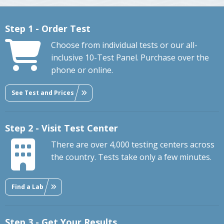
Step 1 - Order Test
Choose from individual tests or our all-
inclusive 10-Test Panel. Purchase over the
phone or online.
See Test and Prices
Step 2 - Visit Test Center
There are over 4,000 testing centers across
the country. Tests take only a few minutes.
Find a Lab
Step 3 - Get Your Results