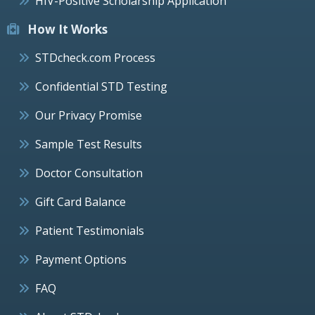
HIV-Positive Scholarship Application
How It Works
STDcheck.com Process
Confidential STD Testing
Our Privacy Promise
Sample Test Results
Doctor Consultation
Gift Card Balance
Patient Testimonials
Payment Options
FAQ