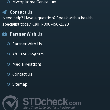
Mycoplasma Genitalium
Contact Us
Need help? Have a question? Speak with a health
specialist today.
Call 1-800-456-2323
Partner With Us
Partner With Us
Affiliate Program
Media Relations
Contact Us
Sitemap