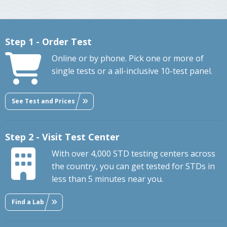
Step 1 - Order Test
Online or by phone. Pick one or more of
single tests or a all-inclusive 10-test panel.
See Test and Prices
Step 2 - Visit Test Center
With over 4,000 STD testing centers across
the country, you can get tested for STDs in
less than 5 minutes near you.
Find a Lab