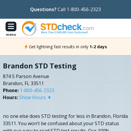
Questions?
Call 1-800-456-2323
menu
Get lightning fast results in only
1-2 days
Brandon STD Testing
874 S Parson Avenue
Brandon, FL 33511
Phone:
1-800-456-2323
Hours:
Show Hours ▼
no one else does STD testing for less in Brandon, Florida
33511. You won’t be confused about your STD status
with our easy to read STD test results. Our 100%