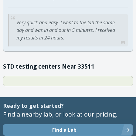
Very quick and easy. I went to the lab the same
day and was in and out in 5 minutes. I received
my results in 24 hours.
STD testing centers Near 33511
Ready to get started?
Find a nearby lab, or look at our pricing.
Find a Lab