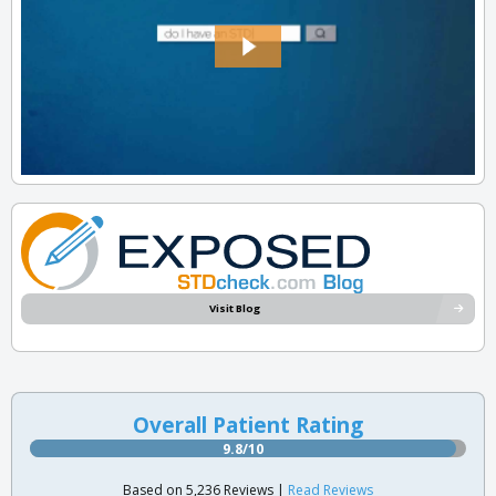
Visit Blog
Overall Patient Rating
9.8/10
Based on 5,236 Reviews |
Read Reviews