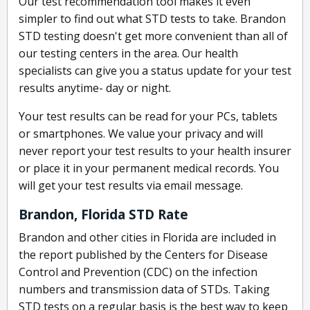
Our test recommendation tool makes it even
simpler to find out what STD tests to take. Brandon
STD testing doesn't get more convenient than all of
our testing centers in the area. Our health
specialists can give you a status update for your test
results anytime- day or night.
Your test results can be read for your PCs, tablets
or smartphones. We value your privacy and will
never report your test results to your health insurer
or place it in your permanent medical records. You
will get your test results via email message.
Brandon, Florida STD Rate
Brandon and other cities in Florida are included in
the report published by the Centers for Disease
Control and Prevention (CDC) on the infection
numbers and transmission data of STDs. Taking
STD tests on a regular basis is the best way to keep