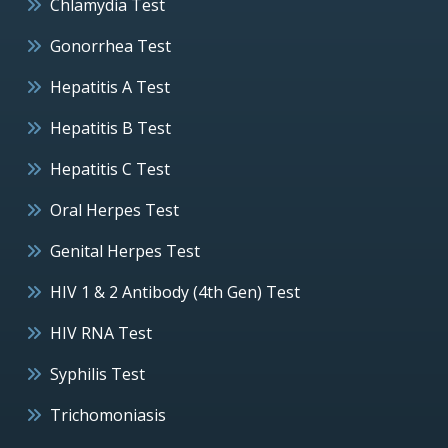
Chlamydia Test
Gonorrhea Test
Hepatitis A Test
Hepatitis B Test
Hepatitis C Test
Oral Herpes Test
Genital Herpes Test
HIV 1 & 2 Antibody (4th Gen) Test
HIV RNA Test
Syphilis Test
Trichomoniasis