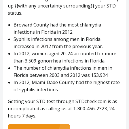
up {{with any uncertainty surrounding}} your STD
status.
Broward County had the most chlamydia
infections in Florida in 2012.
Syphilis infections among men in Florida
increased in 2012 from the previous year.
In 2012, women aged 20-24 accounted for more
than 3,509 gonorrhea infections in Florida.
The number of chlamydia infections in men in
Florida between 2003 and 2012 was 153,924
In 2012, Miami-Dade County had the highest rate
of syphilis infections.
Getting your STD test through STDcheck.com is as
uncomplicated as calling us at 1-800-456-2323, 24
hours 7 days.