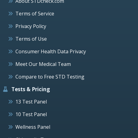
About STDcheck.com
Terms of Service
Privacy Policy
Terms of Use
Consumer Health Data Privacy
Meet Our Medical Team
Compare to Free STD Testing
Tests & Pricing
13 Test Panel
10 Test Panel
Wellness Panel