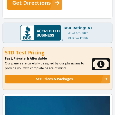
Get Directions
STD Test Pricing
Fast, Private & Affordable
Our panels are carefully designed by our physicians to
provide you with complete peace of mind.
See Prices & Packages