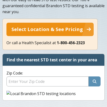
guaranteed confidential Brandon STD testing is available
near you.
Select Location & See Pricing
Or call a Health Specialist at
1-800-456-2323
Find the nearest STD test center in your area
Zip Code: