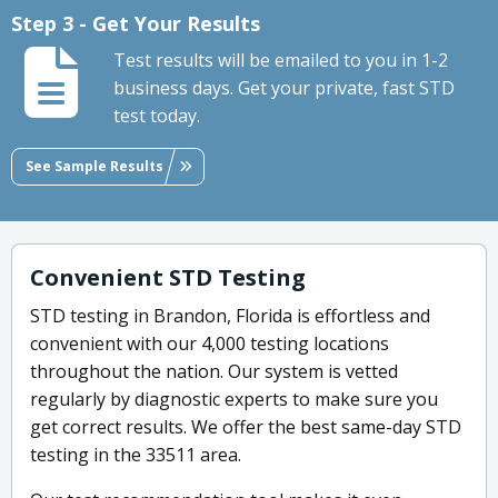
Step 3 - Get Your Results
Test results will be emailed to you in 1-2
business days. Get your private, fast STD
test today.
See Sample Results
Convenient STD Testing
STD testing in Brandon, Florida is effortless and
convenient with our 4,000 testing locations
throughout the nation. Our system is vetted
regularly by diagnostic experts to make sure you
get correct results. We offer the best same-day STD
testing in the 33511 area.