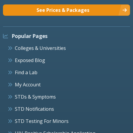
See Prices & Packages
Popular Pages
Colleges & Universities
Exposed Blog
Find a Lab
My Account
STDs & Symptoms
STD Notifications
STD Testing For Minors