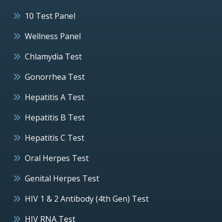
10 Test Panel
Wellness Panel
Chlamydia Test
Gonorrhea Test
Hepatitis A Test
Hepatitis B Test
Hepatitis C Test
Oral Herpes Test
Genital Herpes Test
HIV 1 & 2 Antibody (4th Gen) Test
HIV RNA Test