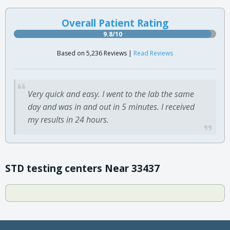
Overall Patient Rating
9.8/10
Based on 5,236 Reviews |
Read Reviews
Very quick and easy. I went to the lab the same
day and was in and out in 5 minutes. I received
my results in 24 hours.
STD testing centers Near 33437