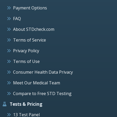
Payment Options
FAQ
About STDcheck.com
Terms of Service
Privacy Policy
Terms of Use
Consumer Health Data Privacy
Meet Our Medical Team
Compare to Free STD Testing
Tests & Pricing
13 Test Panel