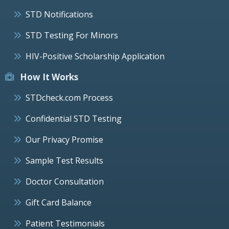
STD Notifications
STD Testing For Minors
HIV-Positive Scholarship Application
How It Works
STDcheck.com Process
Confidential STD Testing
Our Privacy Promise
Sample Test Results
Doctor Consultation
Gift Card Balance
Patient Testimonials