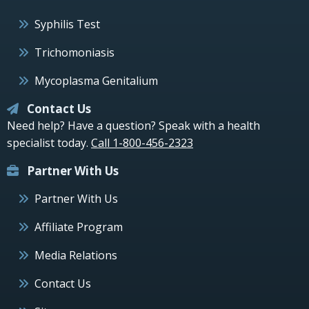
Syphilis Test
Trichomoniasis
Mycoplasma Genitalium
Contact Us
Need help? Have a question? Speak with a health
specialist today.
Call 1-800-456-2323
Partner With Us
Partner With Us
Affiliate Program
Media Relations
Contact Us