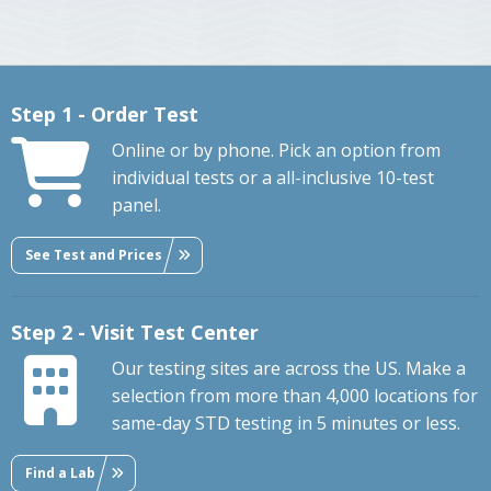
Step 1 - Order Test
Online or by phone. Pick an option from
individual tests or a all-inclusive 10-test
panel.
See Test and Prices
Step 2 - Visit Test Center
Our testing sites are across the US. Make a
selection from more than 4,000 locations for
same-day STD testing in 5 minutes or less.
Find a Lab