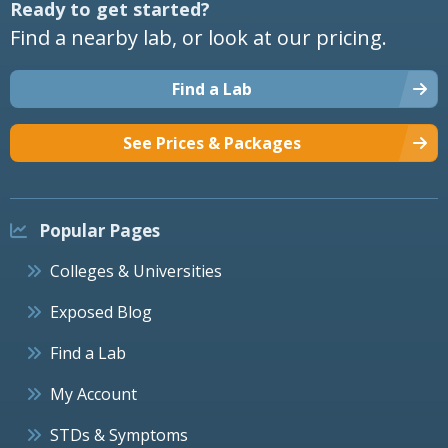
Ready to get started?
Find a nearby lab, or look at our pricing.
Find a Lab
See Prices & Packages
Popular Pages
Colleges & Universities
Exposed Blog
Find a Lab
My Account
STDs & Symptoms