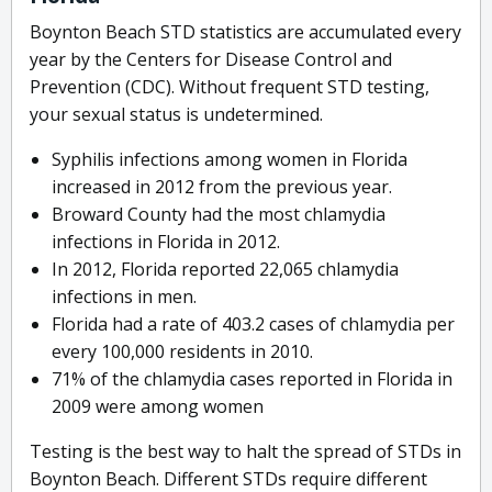
Boynton Beach STD statistics are accumulated every
year by the Centers for Disease Control and
Prevention (CDC). Without frequent STD testing,
your sexual status is undetermined.
Syphilis infections among women in Florida
increased in 2012 from the previous year.
Broward County had the most chlamydia
infections in Florida in 2012.
In 2012, Florida reported 22,065 chlamydia
infections in men.
Florida had a rate of 403.2 cases of chlamydia per
every 100,000 residents in 2010.
71% of the chlamydia cases reported in Florida in
2009 were among women
Testing is the best way to halt the spread of STDs in
Boynton Beach. Different STDs require different