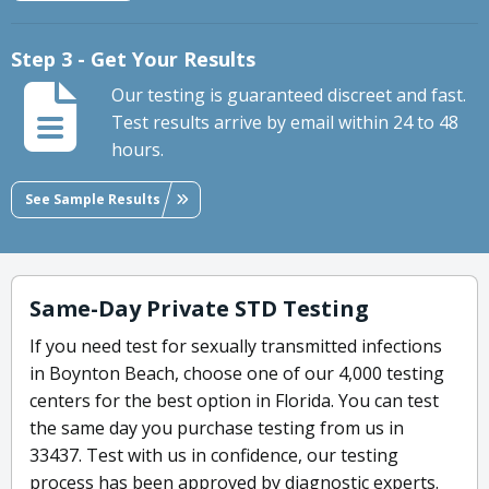
Step 3 - Get Your Results
Our testing is guaranteed discreet and fast.
Test results arrive by email within 24 to 48
hours.
See Sample Results
Same-Day Private STD Testing
If you need test for sexually transmitted infections
in Boynton Beach, choose one of our 4,000 testing
centers for the best option in Florida. You can test
the same day you purchase testing from us in
33437. Test with us in confidence, our testing
process has been approved by diagnostic experts.