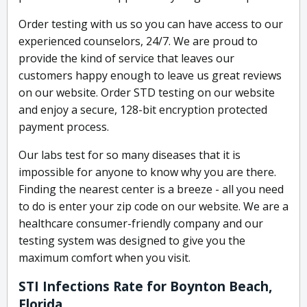
Order testing with us so you can have access to our
experienced counselors, 24/7. We are proud to
provide the kind of service that leaves our
customers happy enough to leave us great reviews
on our website. Order STD testing on our website
and enjoy a secure, 128-bit encryption protected
payment process.
Our labs test for so many diseases that it is
impossible for anyone to know why you are there.
Finding the nearest center is a breeze - all you need
to do is enter your zip code on our website. We are a
healthcare consumer-friendly company and our
testing system was designed to give you the
maximum comfort when you visit.
STI Infections Rate for Boynton Beach,
Florida