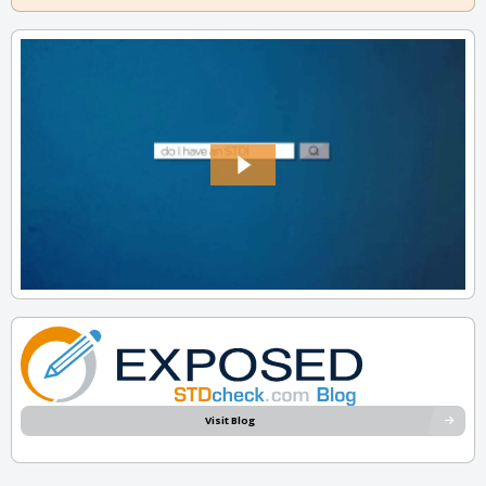
Visit Blog