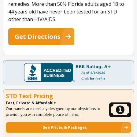
remedies. More than 50% Florida adults aged 18 to
44 years old have never been tested for an STD
other than HIV/AIDS.
Get Directions
STD Test Pricing
Fast, Private & Affordable
Our panels are carefully designed by our physicians to
provide you with complete peace of mind.
See Prices & Packages