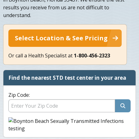
results you receive from us are not difficult to
understand.
Select Location & See Pricing
Or call a Health Specialist at
1-800-456-2323
Find the nearest STD test center in your area
Zip Code: