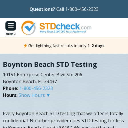
Questions?
Call 1-800-456-2323
menu
Get lightning fast results in only
1-2 days
Boynton Beach STD Testing
10151 Enterprise Center Blvd Ste 206
Boynton Beach, FL 33437
Phone:
1-800-456-2323
Hours:
Show Hours ▼
Every Boynton Beach STD testing that we offer is totally
confidential. No other provider does STD testing for less
in Boynton Beach, Florida 33437. We ensure the test