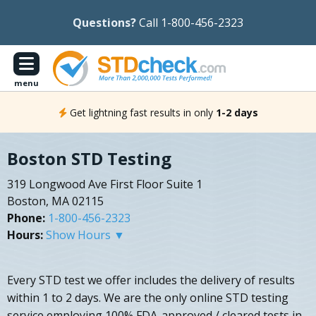
Questions?
Call 1-800-456-2323
menu
Get lightning fast results in only
1-2 days
Boston STD Testing
319 Longwood Ave First Floor Suite 1
Boston, MA 02115
Phone:
1-800-456-2323
Hours:
Show Hours ▼
Every STD test we offer includes the delivery of results
within 1 to 2 days. We are the only online STD testing
service employing 100% FDA-approved / cleared tests in