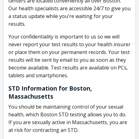
centers are located conveniently all over Boston.
Our health specialists are accessible 24/7 to give you
a status update while you're waiting for your
results.
Your confidentiality is important to us so we will
never report your test results to your health insurer
or place them on your permanent records. Your test
results will be sent by email to you as soon as they
become available. Test results are available on PCs,
tablets and smartphones.
STD Information for Boston,
Massachusetts
You should be maintaining control of your sexual
health, which Boston STD testing allows you to do.
If you are sexually active in Massachusetts, you are
at risk for contracting an STD.