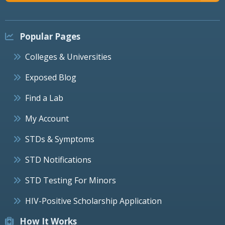
Popular Pages
Colleges & Universities
Exposed Blog
Find a Lab
My Account
STDs & Symptoms
STD Notifications
STD Testing For Minors
HIV-Positive Scholarship Application
How It Works