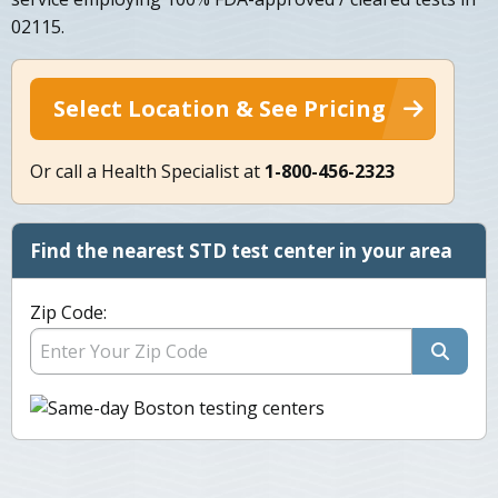
02115.
Select Location & See Pricing
Or call a Health Specialist at
1-800-456-2323
Find the nearest STD test center in your area
Zip Code: