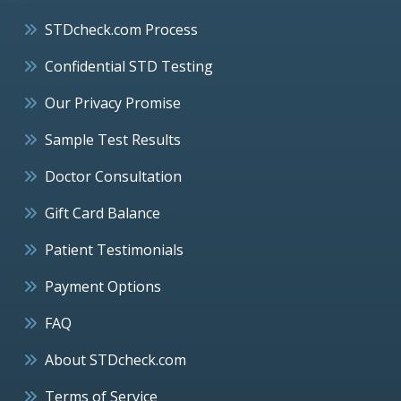
STDcheck.com Process
Confidential STD Testing
Our Privacy Promise
Sample Test Results
Doctor Consultation
Gift Card Balance
Patient Testimonials
Payment Options
FAQ
About STDcheck.com
Terms of Service