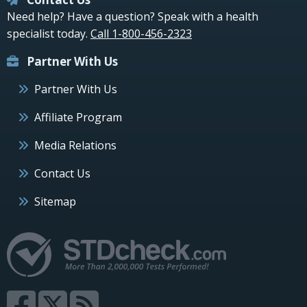
Need help? Have a question? Speak with a health
specialist today.
Call 1-800-456-2323
Partner With Us
Partner With Us
Affiliate Program
Media Relations
Contact Us
Sitemap