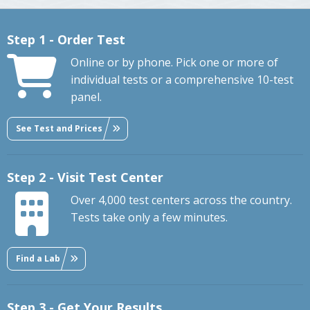
Step 1 - Order Test
Online or by phone. Pick one or more of
individual tests or a comprehensive 10-test
panel.
See Test and Prices
Step 2 - Visit Test Center
Over 4,000 test centers across the country.
Tests take only a few minutes.
Find a Lab
Step 3 - Get Your Results