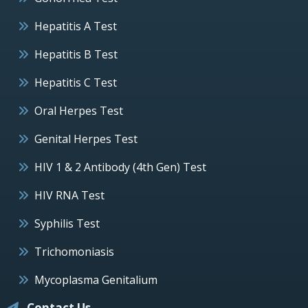
Hepatitis A Test
Hepatitis B Test
Hepatitis C Test
Oral Herpes Test
Genital Herpes Test
HIV 1 & 2 Antibody (4th Gen) Test
HIV RNA Test
Syphilis Test
Trichomoniasis
Mycoplasma Genitalium
Contact Us