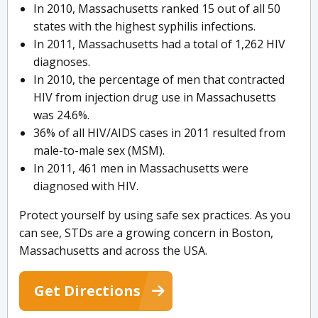
In 2010, Massachusetts ranked 15 out of all 50
states with the highest syphilis infections.
In 2011, Massachusetts had a total of 1,262 HIV
diagnoses.
In 2010, the percentage of men that contracted
HIV from injection drug use in Massachusetts
was 24.6%.
36% of all HIV/AIDS cases in 2011 resulted from
male-to-male sex (MSM).
In 2011, 461 men in Massachusetts were
diagnosed with HIV.
Protect yourself by using safe sex practices. As you
can see, STDs are a growing concern in Boston,
Massachusetts and across the USA.
Get Directions