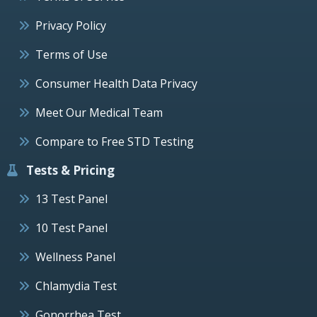
Privacy Policy
Terms of Use
Consumer Health Data Privacy
Meet Our Medical Team
Compare to Free STD Testing
Tests & Pricing
13 Test Panel
10 Test Panel
Wellness Panel
Chlamydia Test
Gonorrhea Test