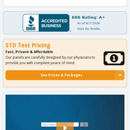
STD Test Pricing
Fast, Private & Affordable
Our panels are carefully designed by our physicians to
provide you with complete peace of mind.
See Prices & Packages