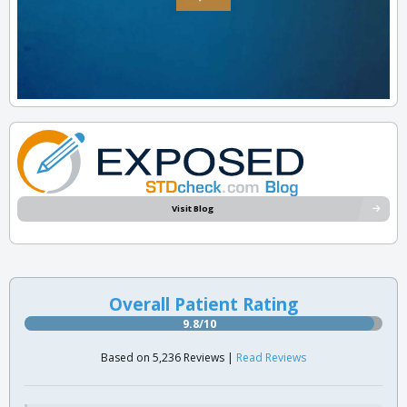
Visit Blog
Overall Patient Rating
9.8/10
Based on 5,236 Reviews |
Read Reviews