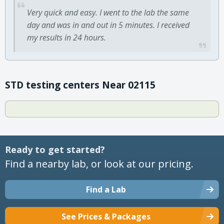
Very quick and easy. I went to the lab the same
day and was in and out in 5 minutes. I received
my results in 24 hours.
STD testing centers Near 02115
Ready to get started?
Find a nearby lab, or look at our pricing.
Find a Lab
See Prices & Packages