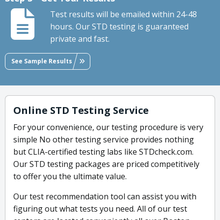
Test results will be emailed within 24-48
hours. Our STD testing is guaranteed
private and fast.
See Sample Results
Online STD Testing Service
For your convenience, our testing procedure is very
simple No other testing service provides nothing
but CLIA-certified testing labs like STDcheck.com.
Our STD testing packages are priced competitively
to offer you the ultimate value.
Our test recommendation tool can assist you with
figuring out what tests you need. All of our test