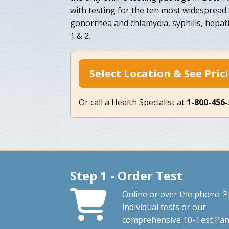
with testing for the ten most widespread 
gonorrhea and chlamydia, syphilis, hepati
1 & 2.
Select Location & See Pric
Or call a Health Specialist at
1-800-456
Step 1 - Order Test
Online or over the phone. P
individual tests or our
comprehensive 10-Test Pan