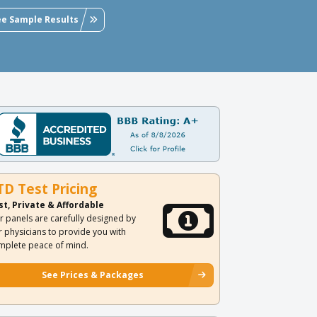
ee Sample Results
TD Test Pricing
st, Private & Affordable
r panels are carefully designed by
r physicians to provide you with
mplete peace of mind.
See Prices & Packages