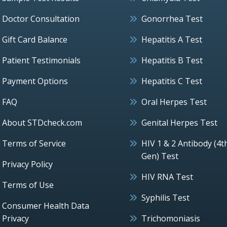
Doctor Consultation
Gonorrhea Test
Gift Card Balance
Hepatitis A Test
Patient Testimonials
Hepatitis B Test
Payment Options
Hepatitis C Test
FAQ
Oral Herpes Test
About STDcheck.com
Genital Herpes Test
Terms of Service
HIV 1 & 2 Antibody (4t
Gen) Test
Privacy Policy
HIV RNA Test
Terms of Use
Syphilis Test
Consumer Health Data
Privacy
Trichomoniasis