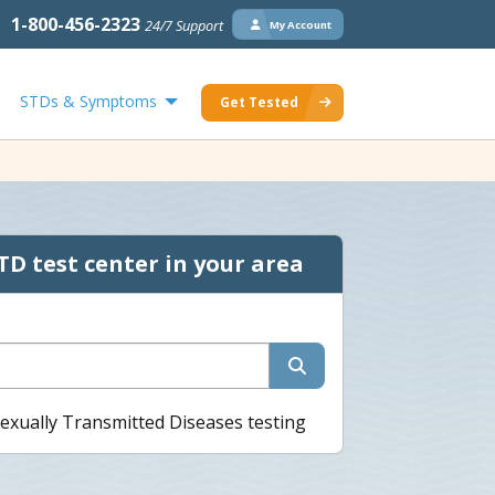
1-800-456-2323
24/7 Support
My Account
STDs & Symptoms
Get Tested
TD test center in your area