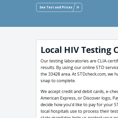
See Test and Prices
Local HIV Testing 
Our testing laboratories are CLIA-certif
results. By using our online STD servic
the 33428 area. At STDcheck.com, we h
snap to complete.
We accept credit and debit cards, e-chec
American Express, or Discover logo, Pa
decide how you'd like to pay for your S
local hospitals use to process their te
state mandates help us protect your pe