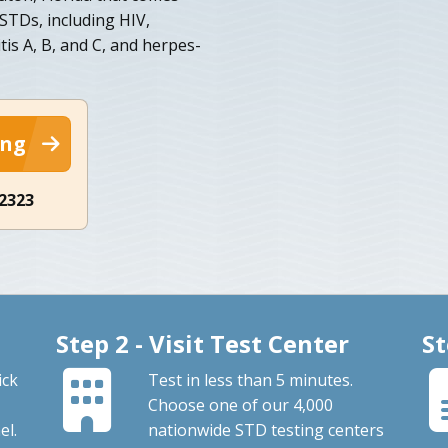
STDs, including HIV,
tis A, B, and C, and herpes-
ing
-2323
Step 2 - Visit Test Center
St
ick
Test in less than 5 minutes.
Choose one of our 4,000
el.
nationwide STD testing centers