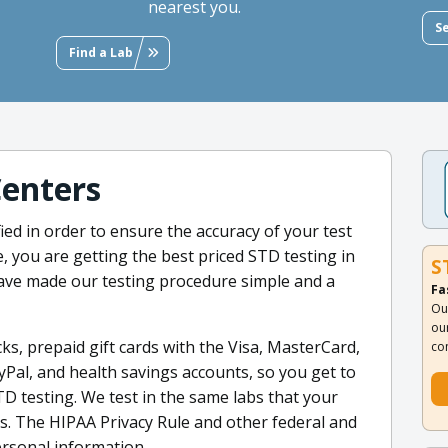
nearest you.
S
Find a Lab
Centers
ied in order to ensure the accuracy of your test
e, you are getting the best priced STD testing in
S
ave made our testing procedure simple and a
Fa
Ou
ou
ks, prepaid gift cards with the Visa, MasterCard,
co
yPal, and health savings accounts, so you get to
TD testing. We test in the same labs that your
sts. The HIPAA Privacy Rule and other federal and
rsonal information.