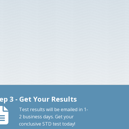
ep 3 - Get Your Results
Test results will be emailed in 1-
2 business days. Get your
conclusive STD test today!