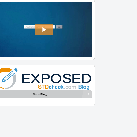
Visit Blog