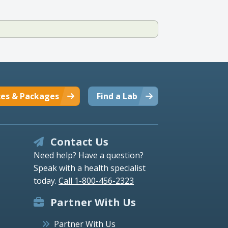
ces & Packages
Find a Lab
Contact Us
Need help? Have a question?
Speak with a health specialist
today.
Call 1-800-456-2323
Partner With Us
Partner With Us