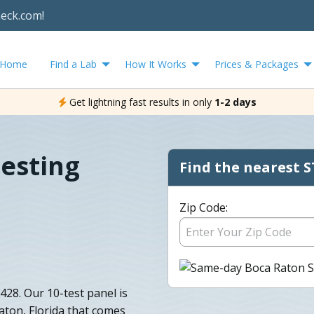
heck.com!
Home
Find a Lab
How It Works
Prices & Packages
Get lightning fast results in only
1-2 days
esting
Find the nearest S
Zip Code:
28. Our 10-test panel is
aton, Florida that comes