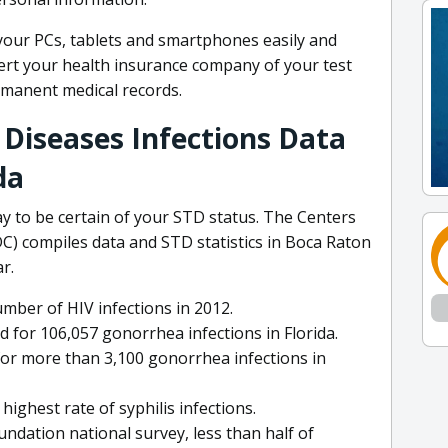
your PCs, tablets and smartphones easily and
lert your health insurance company of your test
ermanent medical records.
 Diseases Infections Data
da
ay to be certain of your STD status. The Centers
C) compiles data and STD statistics in Boca Raton
r.
mber of HIV infections in 2012.
for 106,057 gonorrhea infections in Florida.
or more than 3,100 gonorrhea infections in
ighest rate of syphilis infections.
undation national survey, less than half of