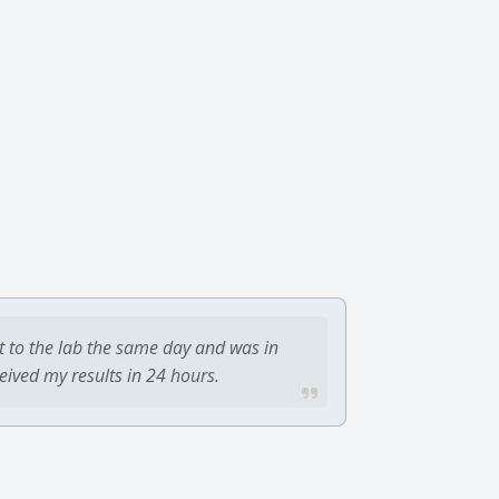
t to the lab the same day and was in
ceived my results in 24 hours.