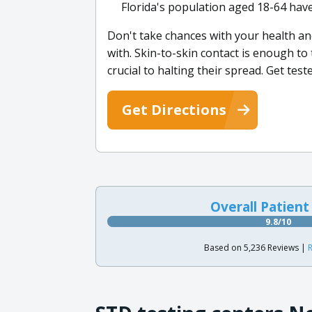
Florida's population aged 18-64 have
Don't take chances with your health an
with. Skin-to-skin contact is enough t
crucial to halting their spread. Get tes
Get Directions
Overall Patient
9.8/10
Based on 5,236 Reviews |
R