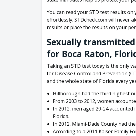
You can read your STD test results on 
effortlessly. STDcheck.com will never a
results or place the results on your p
Sexually transmitted
for Boca Raton, Flori
Taking an STD test today is the only w
for Disease Control and Prevention (CD
and the whole state of Florida every yea
Hillborough had the third highest nu
From 2003 to 2012, women accounted 
In 2012, men aged 20-24 accounted f
Florida.
In 2012, Miami-Dade County had the h
According to a 2011 Kaiser Family Fo