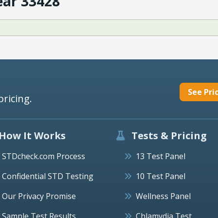
ear 33428
See Pri
pricing.
How It Works
Tests & Pricing
STDcheck.com Process
13 Test Panel
Confidential STD Testing
10 Test Panel
Our Privacy Promise
Wellness Panel
Sample Test Results
Chlamydia Test