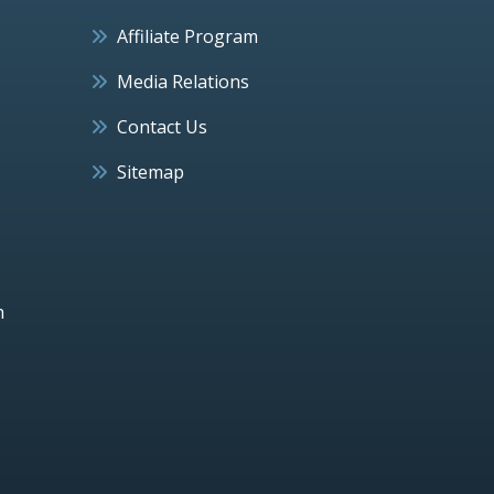
Affiliate Program
Media Relations
Contact Us
Sitemap
h