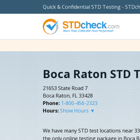
Quick & Confidential STD Testing - STDc
Boca Raton STD T
21653 State Road 7
Boca Raton, FL 33428
Phone:
1-800-456-2323
Hours:
Show Hours ▼
We have many STD test locations near 334
the only online testing package in Boca R