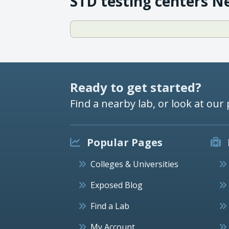
STD testing centers N
Ready to get started?
Find a nearby lab, or look at our 
Popular Pages
Colleges & Universities
Exposed Blog
Find a Lab
My Account