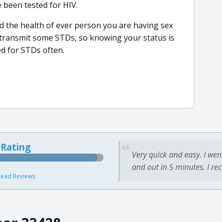
 been tested for HIV.
d the health of ever person you are having sex
o transmit some STDs, so knowing your status is
ted for STDs often.
 Rating
Very quick and easy. I wen
and out in 5 minutes. I re
ead Reviews