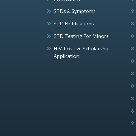
STDs & Symptoms
STD Notifications
STD Testing For Minors
HIV-Positive Scholarship
Application