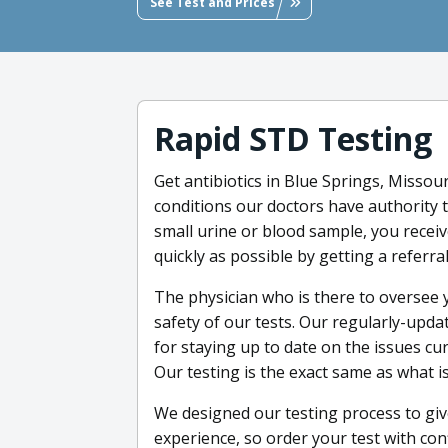
See Test and Prices
Rapid STD Testing
Get antibiotics in Blue Springs, Missour
conditions our doctors have authority t
small urine or blood sample, you receiv
quickly as possible by getting a referral
The physician who is there to oversee 
safety of our tests. Our regularly-upd
for staying up to date on the issues c
Our testing is the exact same as what is
We designed our testing process to giv
experience, so order your test with conf