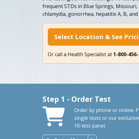
frequent STDs in Blue Springs, Missouri, i
chlamydia, gonorrhea, hepatitis A, B, and
Select Location & See Pric
Or call a Health Specialist at
1-800-456
Step 1 - Order Test
Order by phone or online. P
single tests or our exclusive
10-test panel.