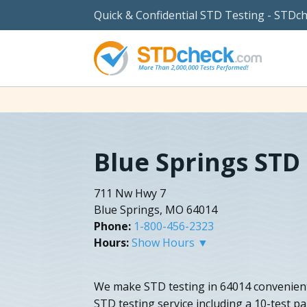
Quick & Confidential STD Testing - STDc
Blue Springs STD
711 Nw Hwy 7
Blue Springs, MO 64014
Phone:
1-800-456-2323
Hours:
Show Hours ▼
We make STD testing in 64014 convenient
STD testing service including a 10-test p