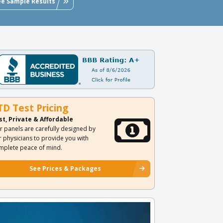
ee Sample Results
TD Test Pricing
st, Private & Affordable
r panels are carefully designed by
r physicians to provide you with
mplete peace of mind.
See Prices & Packages