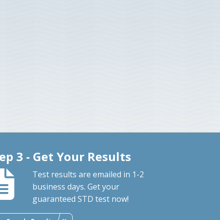
ep 3 - Get Your Results
Test results are emailed in 1-2
business days. Get your
guaranteed STD test now!