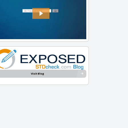
Visit Blog