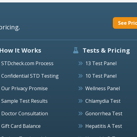
See Pri
pricing.
How It Works
Tests & Pricing
STDcheck.com Process
13 Test Panel
Confidential STD Testing
10 Test Panel
Our Privacy Promise
Wellness Panel
Sample Test Results
Chlamydia Test
Doctor Consultation
Gonorrhea Test
Gift Card Balance
Hepatitis A Test