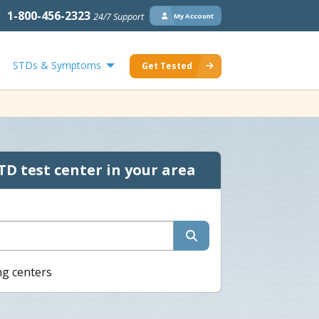
1-800-456-2323
24/7 Support
My Account
STDs & Symptoms
Get Tested
TD test center in your area