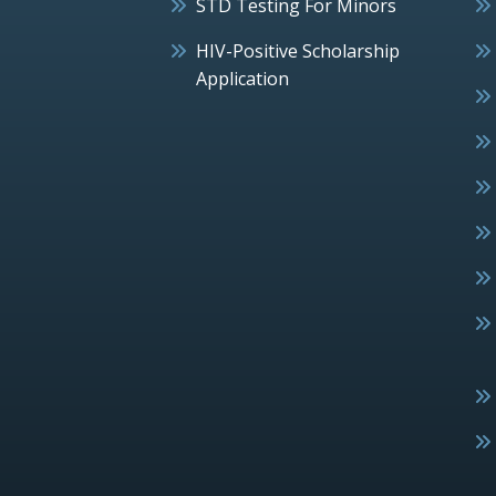
STD Testing For Minors
HIV-Positive Scholarship
Application