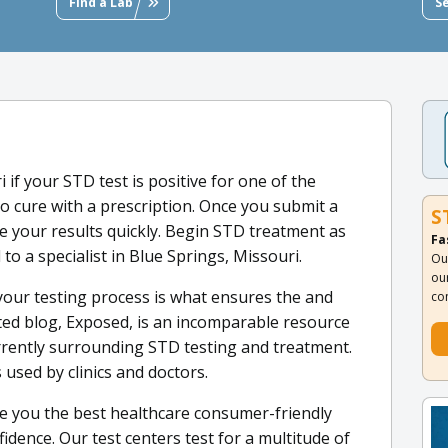
Find a Lab
S
i if your STD test is positive for one of the
o cure with a prescription. Once you submit a
S
e your results quickly. Begin STD treatment as
Fa
 to a specialist in Blue Springs, Missouri.
Ou
ou
your testing process is what ensures the and
co
ated blog, Exposed, is an incomparable resource
urrently surrounding STD testing and treatment.
 used by clinics and doctors.
e you the best healthcare consumer-friendly
idence. Our test centers test for a multitude of