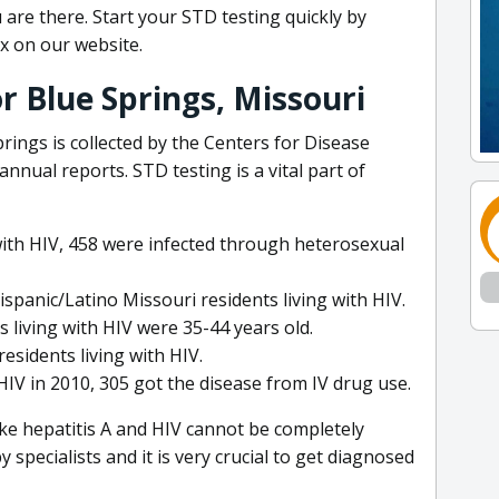
are there. Start your STD testing quickly by
x on our website.
r Blue Springs, Missouri
rings is collected by the Centers for Disease
nnual reports. STD testing is a vital part of
with HIV, 458 were infected through heterosexual
ispanic/Latino Missouri residents living with HIV.
 living with HIV were 35-44 years old.
esidents living with HIV.
IV in 2010, 305 got the disease from IV drug use.
ike hepatitis A and HIV cannot be completely
specialists and it is very crucial to get diagnosed