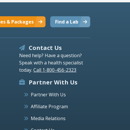
ces & Packages
Find a Lab
Contact Us
Need help? Have a question?
Speak with a health specialist
today.
Call 1-800-456-2323
Partner With Us
Partner With Us
Affiliate Program
Media Relations