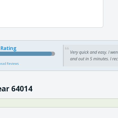
 Rating
Very quick and easy. I wen
and out in 5 minutes. I re
ead Reviews
ear 64014