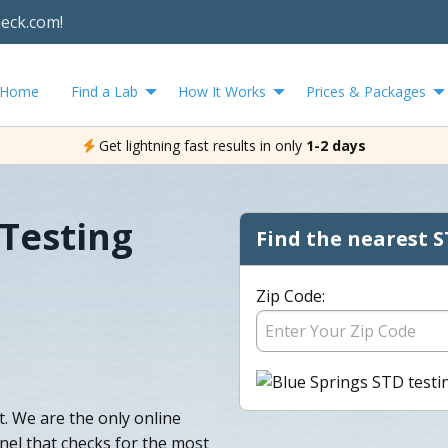
heck.com!
Home
Find a Lab
How It Works
Prices & Packages
Get lightning fast results in only
1-2 days
 Testing
Find the nearest S
Zip Code:
. We are the only online
anel that checks for the most