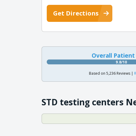
Get Directions
Overall Patient
9.8/10
Based on 5,236 Reviews |
R
STD testing centers N