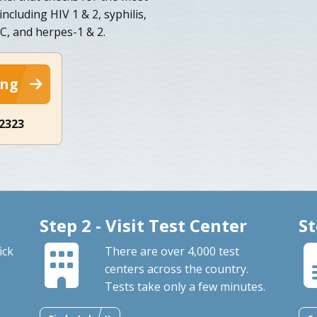
ncluding HIV 1 & 2, syphilis,
 C, and herpes-1 & 2.
ing
-2323
Step 2 - Visit Test Center
St
ick
There are over 4,000 test
centers across the country.
Tests take only a few minutes.