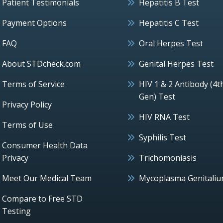
Patient Testimonials
Hepatitis B Test
Payment Options
Hepatitis C Test
FAQ
Oral Herpes Test
About STDcheck.com
Genital Herpes Test
Terms of Service
HIV 1 & 2 Antibody (4t
Gen) Test
Privacy Policy
HIV RNA Test
Terms of Use
Syphilis Test
Consumer Health Data
Privacy
Trichomoniasis
Meet Our Medical Team
Mycoplasma Genitali
Compare to Free STD
Testing