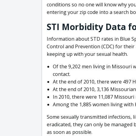
conditions so no one will know why you 
entering your zip code into a search bo
STI Morbidity Data fo
Information about STD rates in Blue Sp
Control and Prevention (CDC) for their a
keeping up with your sexual health.
Of the 9,202 men living in Missouri 
contact.
At the end of 2010, there were 497 H
At the end of 2010, 3,136 Missourians
In 2010, there were 11,087 Missouri r
Among the 1,885 women living with H
Some sexually transmitted infections, l
eradicated, they can only be managed by 
as soon as possible.