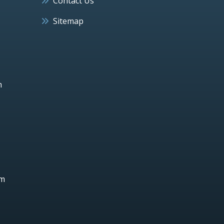
Contact Us
Sitemap
h
um