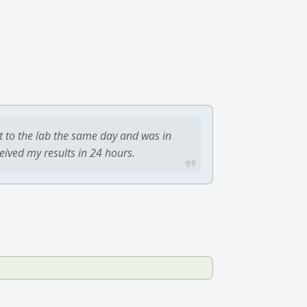
t to the lab the same day and was in
ceived my results in 24 hours.