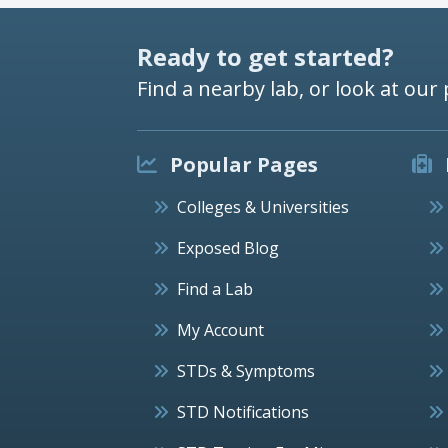
Ready to get started?
Find a nearby lab, or look at our 
Popular Pages
Colleges & Universities
Exposed Blog
Find a Lab
My Account
STDs & Symptoms
STD Notifications