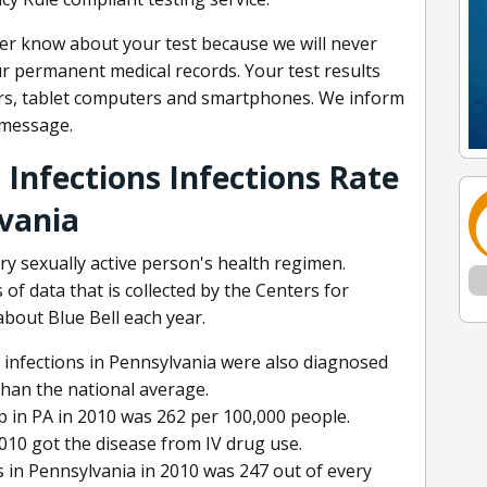
ver know about your test because we will never
ur permanent medical records. Your test results
rs, tablet computers and smartphones. We inform
l message.
 Infections Infections Rate
lvania
ry sexually active person's health regimen.
 of data that is collected by the Centers for
bout Blue Bell each year.
 infections in Pennsylvania were also diagnosed
than the national average.
p in PA in 2010 was 262 per 100,000 people.
2010 got the disease from IV drug use.
 in Pennsylvania in 2010 was 247 out of every