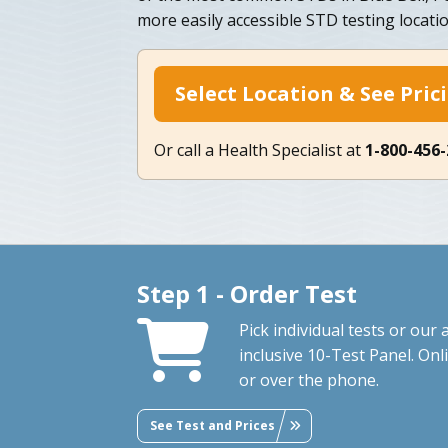
more easily accessible STD testing locati
Select Location & See Pric
Or call a Health Specialist at
1-800-456
Step 1 - Order Test
Pick individual tests or our a
inclusive 10-Test Panel. Onl
or over the phone.
See Test and Prices