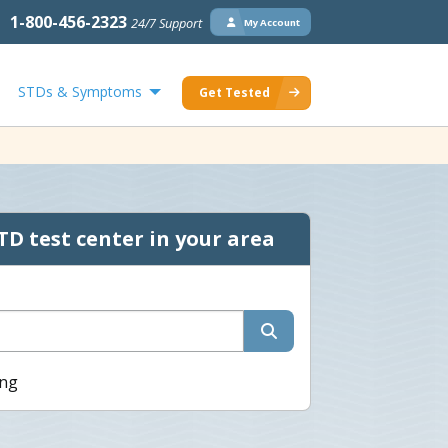
1-800-456-2323
24/7 Support
My Account
STDs & Symptoms
Get Tested
TD test center in your area