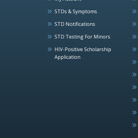
STDs & Symptoms
STD Notifications
STD Testing For Minors
HIV-Positive Scholarship
Application