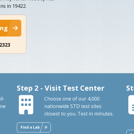
ons in 19422.
ing
-2323
Step 2 - Visit Test Center
St
ll-
Choose one of our 4,000
ine
nationwide STD test sites
closest to you. Test in minutes.
Find a Lab