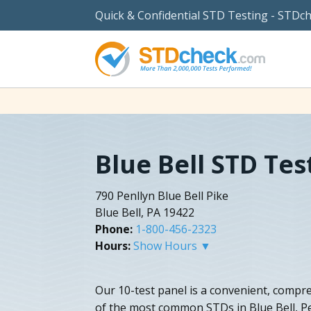
Quick & Confidential STD Testing - STDc
Blue Bell STD Tes
790 Penllyn Blue Bell Pike
Blue Bell, PA 19422
Phone:
1-800-456-2323
Hours:
Show Hours ▼
Our 10-test panel is a convenient, compre
of the most common STDs in Blue Bell, P