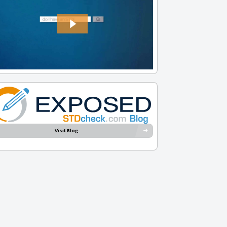
Visit Blog