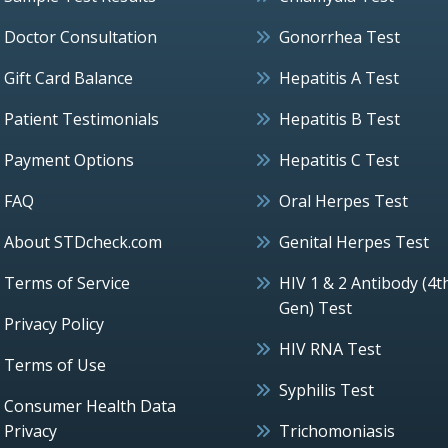
Doctor Consultation
Gonorrhea Test
Gift Card Balance
Hepatitis A Test
Patient Testimonials
Hepatitis B Test
Payment Options
Hepatitis C Test
FAQ
Oral Herpes Test
About STDcheck.com
Genital Herpes Test
Terms of Service
HIV 1 & 2 Antibody (4t
Gen) Test
Privacy Policy
HIV RNA Test
Terms of Use
Syphilis Test
Consumer Health Data
Privacy
Trichomoniasis