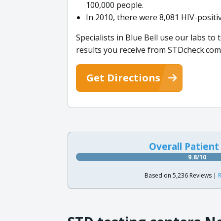
100,000 people.
In 2010, there were 8,081 HIV-posit
Specialists in Blue Bell use our labs to 
results you receive from STDcheck.com
Get Directions
Overall Patient
9.8/10
Based on 5,236 Reviews |
R