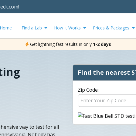
heck.com!
Home
Find a Lab
How It Works
Prices & Packages
Get lightning fast results in only
1-2 days
ting
Find the nearest S
Zip Code:
hensive way to test for all
ennsylvania. Nobody has