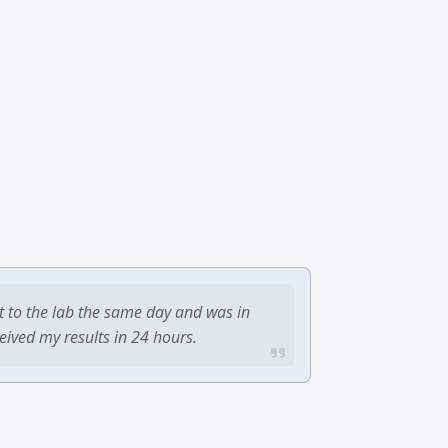
t to the lab the same day and was in
ceived my results in 24 hours.