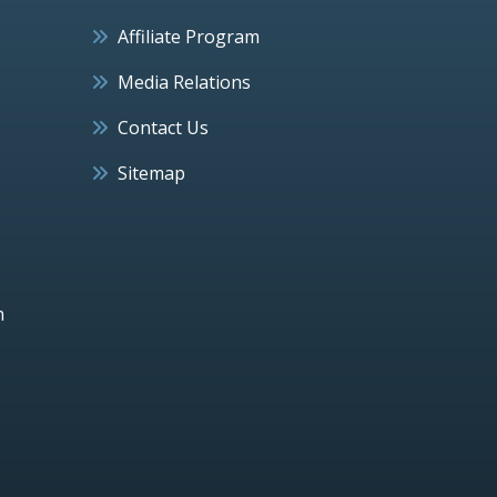
Affiliate Program
Media Relations
Contact Us
Sitemap
h