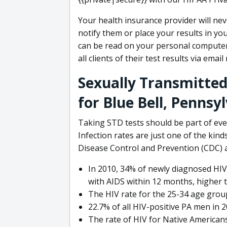
Your health insurance provider will ne
notify them or place your results in yo
can be read on your personal compute
all clients of their test results via emai
Sexually Transmitted
for Blue Bell, Pennsy
Taking STD tests should be part of eve
Infection rates are just one of the kinds
Disease Control and Prevention (CDC) a
In 2010, 34% of newly diagnosed HIV
with AIDS within 12 months, higher 
The HIV rate for the 25-34 age grou
22.7% of all HIV-positive PA men in 
The rate of HIV for Native Americans