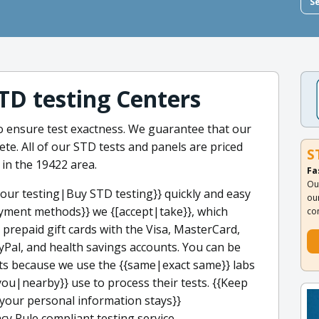
S
STD testing Centers
to ensure test exactness. We guarantee that our
ete. All of our STD tests and panels are priced
S
 in the 19422 area.
Fa
Ou
our testing|Buy STD testing}} quickly and easy
ou
yment methods}} we {[accept|take}}, which
co
, prepaid gift cards with the Visa, MasterCard,
yPal, and health savings accounts. You can be
ults because we use the {{same|exact same}} labs
you|nearby}} use to process their tests. {{Keep
our personal information stays}}
cy Rule compliant testing service.