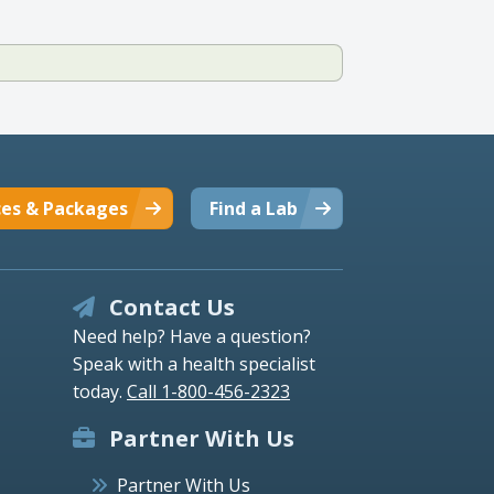
ces & Packages
Find a Lab
Contact Us
Need help? Have a question?
Speak with a health specialist
today.
Call 1-800-456-2323
Partner With Us
Partner With Us