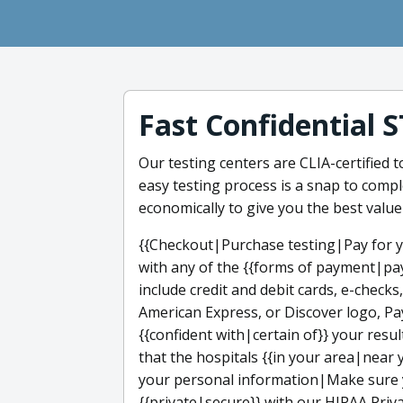
Fast Confidential 
Our testing centers are CLIA-certified 
easy testing process is a snap to compl
economically to give you the best value
{{Checkout|Purchase testing|Pay for y
with any of the {{forms of payment|pa
include credit and debit cards, e-checks
American Express, or Discover logo, Pa
{{confident with|certain of}} your res
that the hospitals {{in your area|near 
your personal information|Make sure y
{{private|secure}} with our HIPAA Priva