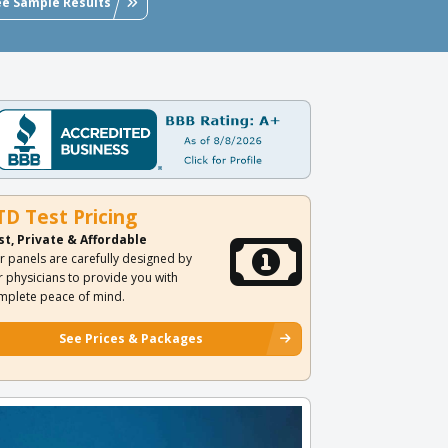
ee Sample Results
TD Test Pricing
st, Private & Affordable
r panels are carefully designed by
r physicians to provide you with
mplete peace of mind.
See Prices & Packages