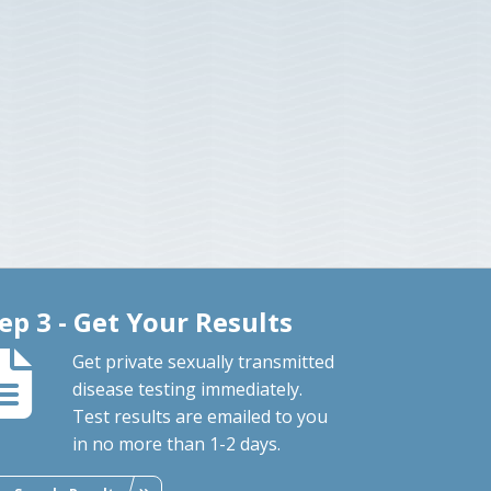
ep 3 - Get Your Results
Get private sexually transmitted
disease testing immediately.
Test results are emailed to you
in no more than 1-2 days.