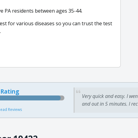
ive PA residents between ages 35-44.
test for various diseases so you can trust the test
.
 Rating
Very quick and easy. I wen
and out in 5 minutes. I re
ead Reviews