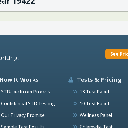
ear 19422
See Pri
pricing.
How It Works
Tests & Pricing
STDcheck.com Process
13 Test Panel
Confidential STD Testing
10 Test Panel
Our Privacy Promise
Wellness Panel
Sample Test Results
Chlamydia Test