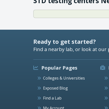
STD testing centers N
Ready to get started?
Find a nearby lab, or look at our 
Popular Pages
Colleges & Universities
Exposed Blog
Find a Lab
My Account