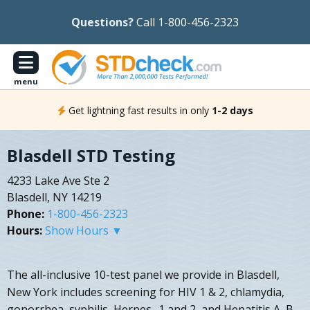
Questions?
Call 1-800-456-2323
menu
Get lightning fast results in only
1-2 days
Blasdell STD Testing
4233 Lake Ave Ste 2
Blasdell, NY 14219
Phone:
1-800-456-2323
Hours:
Show Hours ▼
The all-inclusive 10-test panel we provide in Blasdell,
New York includes screening for HIV 1 & 2, chlamydia,
gonorrhea, syphilis, Herpes- 1 and 2, and Hepatitis A, B,