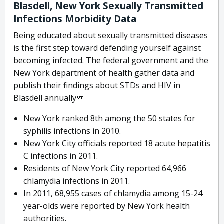
Blasdell, New York Sexually Transmitted
Infections Morbidity Data
Being educated about sexually transmitted diseases
is the first step toward defending yourself against
becoming infected. The federal government and the
New York department of health gather data and
publish their findings about STDs and HIV in
Blasdell annually
New York ranked 8th among the 50 states for
syphilis infections in 2010.
New York City officials reported 18 acute hepatitis
C infections in 2011.
Residents of New York City reported 64,966
chlamydia infections in 2011.
In 2011, 68,955 cases of chlamydia among 15-24
year-olds were reported by New York health
authorities.