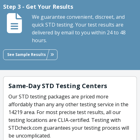
Step 3 - Get Your Results
We guarantee convenient, discreet, and
quick STD testing. Your test results are
delivered by email to you within 24 to 48
hours.
See Sample Results
Same-Day STD Testing Centers
Our STD testing packages are priced more
affordably than any any other testing service in the
14219 area. For most precise test results, all our
testing locations are CLIA-certified. Testing with
STDcheck.com guarantees your testing process will
be uncomplicated.