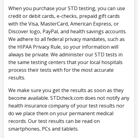
When you purchase your STD testing, you can use
credit or debit cards, e-checks, prepaid gift cards
with the Visa, MasterCard, American Express, or
Discover logo, PayPal, and health savings accounts.
We adhere to all federal privacy mandates, such as
the HIPAA Privacy Rule, so your information will
always be private. We administer our STD tests in
the same testing centers that your local hospitals
process their tests with for the most accurate
results.
We make sure you get the results as soon as they
become available. STDcheck.com does not notify any
health insurance company of your test results nor
do we place them on your permanent medical
records. Our test results can be read on
smartphones, PCs and tablets.