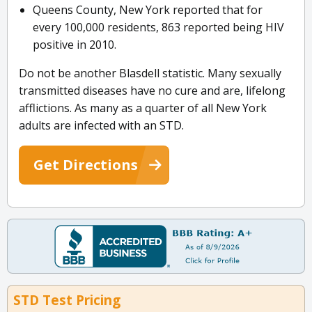
Queens County, New York reported that for
every 100,000 residents, 863 reported being HIV
positive in 2010.
Do not be another Blasdell statistic. Many sexually
transmitted diseases have no cure and are, lifelong
afflictions. As many as a quarter of all New York
adults are infected with an STD.
Get Directions
STD Test Pricing