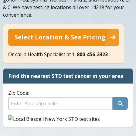
& C. We have testing locations all over 14219 for your
convenience.
Select Location & See Pricing
Or call a Health Specialist at
1-800-456-2323
Find the nearest STD test center in your area
Zip Code: