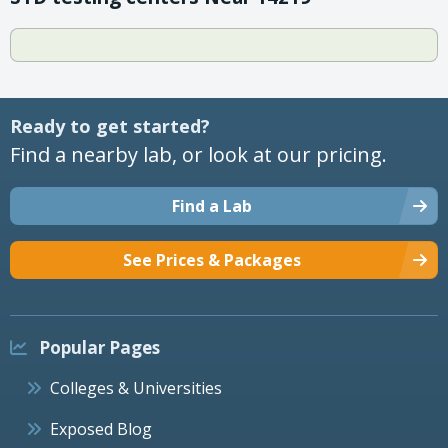
Ready to get started?
Find a nearby lab, or look at our pricing.
Find a Lab
See Prices & Packages
Popular Pages
Colleges & Universities
Exposed Blog