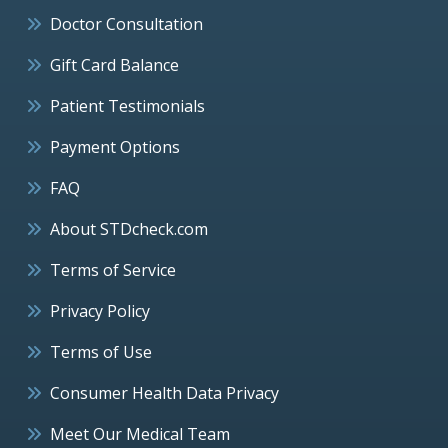
Doctor Consultation
Gift Card Balance
Patient Testimonials
Payment Options
FAQ
About STDcheck.com
Terms of Service
Privacy Policy
Terms of Use
Consumer Health Data Privacy
Meet Our Medical Team