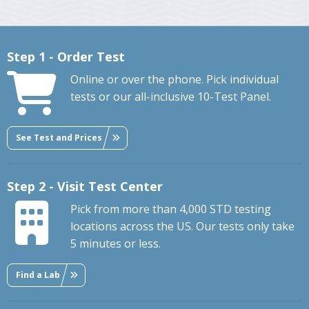
Step 1 - Order Test
Online or over the phone. Pick individual
tests or our all-inclusive 10-Test Panel.
See Test and Prices
Step 2 - Visit Test Center
Pick from more than 4,000 STD testing
locations across the US. Our tests only take
5 minutes or less.
Find a Lab