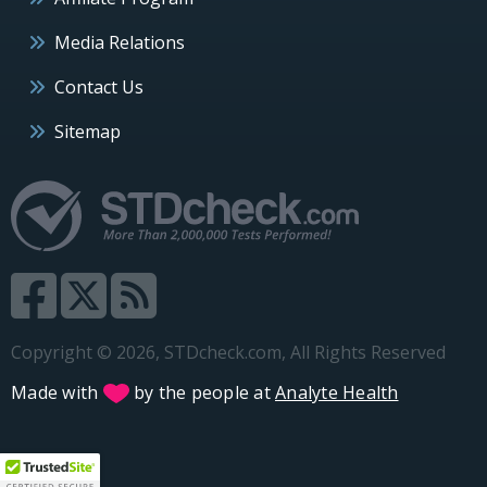
Media Relations
Contact Us
Sitemap
Copyright © 2026, STDcheck.com, All Rights Reserved
Made with
by the people at
Analyte Health