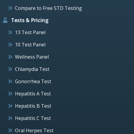
Compare to Free STD Testing
Tests & Pricing
13 Test Panel
10 Test Panel
Wellness Panel
Chlamydia Test
Gonorrhea Test
Hepatitis A Test
Hepatitis B Test
Hepatitis C Test
Oral Herpes Test