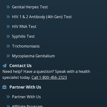
Genital Herpes Test
HIV 1 & 2 Antibody (4th Gen) Test
HIV RNA Test
Syphilis Test
Trichomoniasis
Mycoplasma Genitalium
Contact Us
Need help? Have a question? Speak with a health
specialist today.
Call 1-800-456-2323
Partner With Us
Partner With Us
Affiliate Program