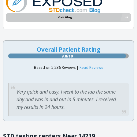
Visit Blog
Overall Patient Rating
9.8/10
Based on 5,236 Reviews |
Read Reviews
Very quick and easy. I went to the lab the same
day and was in and out in 5 minutes. I received
my results in 24 hours.
STD testing centers Near 14219