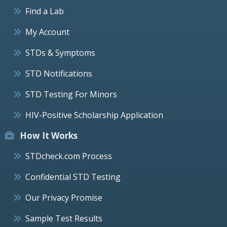
Find a Lab
My Account
STDs & Symptoms
STD Notifications
STD Testing For Minors
HIV-Positive Scholarship Application
How It Works
STDcheck.com Process
Confidential STD Testing
Our Privacy Promise
Sample Test Results