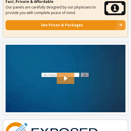
Fast, Private & Affordable
Our panels are carefully designed by our physicians to
provide you with complete peace of mind.
See Prices & Packages