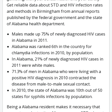
Get reliable data about STD and HIV infection rates
and methods in Birmingham from annual reports
published by the federal government and the state
of Alabama health department.
Males made up 75% of newly diagnosed HIV cases
in Alabama in 2011.
Alabama was ranked 6th in the country for
chlamydia infections in 2010, by population.
In Alabama, 21% of newly diagnosed HIV cases in
2011 were white males.
71.3% of men in Alabama who were living with a
positive HIV diagnosis in 2010 contracted the
disease from male-to-male sexual contact.
In 2010, the state of Alabama was 10th out of 50
states for syphilis infections by population.
Being a Alabama resident makes it necessary that