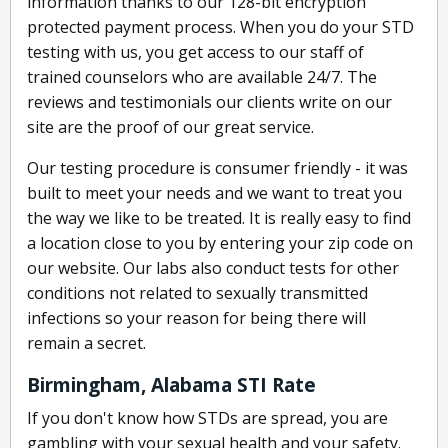
information thanks to our 128-bit encryption
protected payment process. When you do your STD
testing with us, you get access to our staff of
trained counselors who are available 24/7. The
reviews and testimonials our clients write on our
site are the proof of our great service.
Our testing procedure is consumer friendly - it was
built to meet your needs and we want to treat you
the way we like to be treated. It is really easy to find
a location close to you by entering your zip code on
our website. Our labs also conduct tests for other
conditions not related to sexually transmitted
infections so your reason for being there will
remain a secret.
Birmingham, Alabama STI Rate
If you don't know how STDs are spread, you are
gambling with your sexual health and your safety.