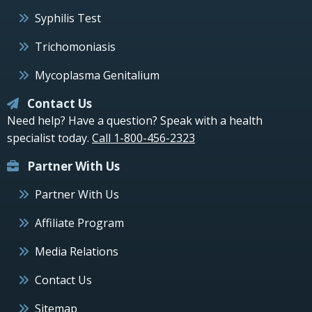
Syphilis Test
Trichomoniasis
Mycoplasma Genitalium
Contact Us
Need help? Have a question? Speak with a health
specialist today.
Call 1-800-456-2323
Partner With Us
Partner With Us
Affiliate Program
Media Relations
Contact Us
Sitemap