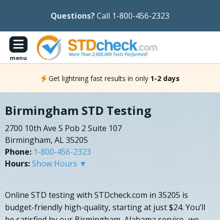
Questions?
Call 1-800-456-2323
menu
Get lightning fast results in only
1-2 days
Birmingham STD Testing
2700 10th Ave S Pob 2 Suite 107
Birmingham, AL 35205
Phone:
1-800-456-2323
Hours:
Show Hours ▼
Online STD testing with STDcheck.com in 35205 is
budget-friendly high-quality, starting at just $24. You’ll
be satisfied by our Birmingham, Alabama service- we