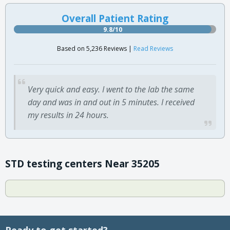
Overall Patient Rating
9.8/10
Based on 5,236 Reviews |
Read Reviews
Very quick and easy. I went to the lab the same
day and was in and out in 5 minutes. I received
my results in 24 hours.
STD testing centers Near 35205
Ready to get started?