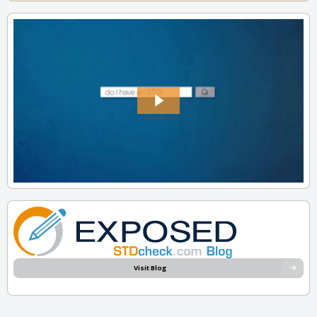
Visit Blog