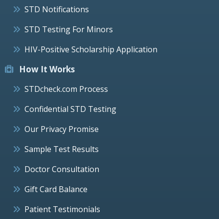
STD Notifications
STD Testing For Minors
HIV-Positive Scholarship Application
How It Works
STDcheck.com Process
Confidential STD Testing
Our Privacy Promise
Sample Test Results
Doctor Consultation
Gift Card Balance
Patient Testimonials