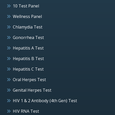
10 Test Panel
Wellness Panel
Chlamydia Test
Gonorrhea Test
Hepatitis A Test
Hepatitis B Test
Hepatitis C Test
Oral Herpes Test
Genital Herpes Test
HIV 1 & 2 Antibody (4th Gen) Test
HIV RNA Test