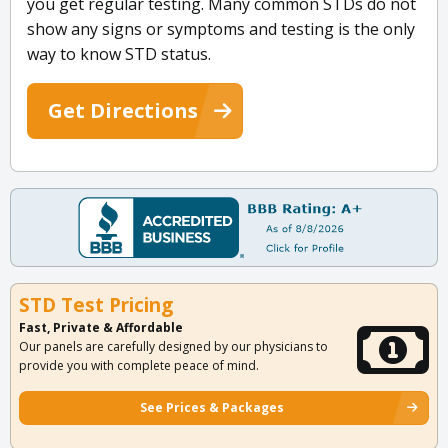
you get regular testing. Many common STDs do not
show any signs or symptoms and testing is the only
way to know STD status.
Get Directions
STD Test Pricing
Fast, Private & Affordable
Our panels are carefully designed by our physicians to
provide you with complete peace of mind.
See Prices & Packages