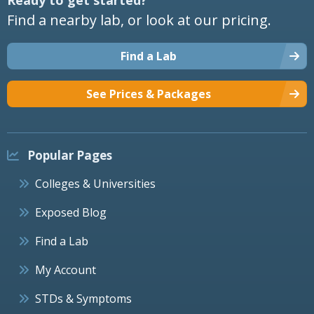
Find a nearby lab, or look at our pricing.
Find a Lab
See Prices & Packages
Popular Pages
Colleges & Universities
Exposed Blog
Find a Lab
My Account
STDs & Symptoms