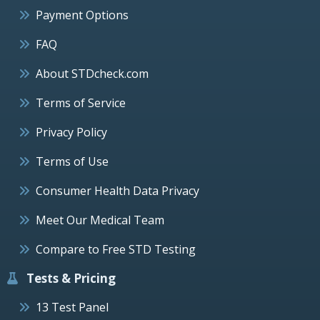
Payment Options
FAQ
About STDcheck.com
Terms of Service
Privacy Policy
Terms of Use
Consumer Health Data Privacy
Meet Our Medical Team
Compare to Free STD Testing
Tests & Pricing
13 Test Panel