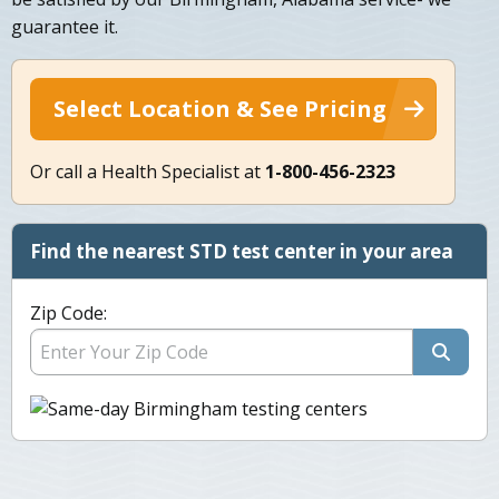
guarantee it.
Select Location & See Pricing
Or call a Health Specialist at
1-800-456-2323
Find the nearest STD test center in your area
Zip Code: