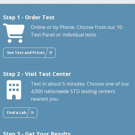
Step 1 - Order Test
Online or by Phone. Choose from our 10-
Test Panel or individual tests.
See Test and Prices
Step 2 - Visit Test Center
Test in about 5 minutes. Choose one of our
4,000 nationwide STD testing centers
nearest you.
Find a Lab
Step 3 - Get Your Results