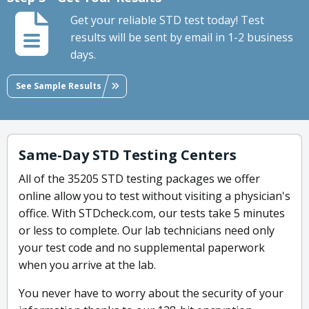
Get your reliable STD test today! Test
results will be sent by email in 1-2 business
days.
See Sample Results
Same-Day STD Testing Centers
All of the 35205 STD testing packages we offer
online allow you to test without visiting a physician's
office. With STDcheck.com, our tests take 5 minutes
or less to complete. Our lab technicians need only
your test code and no supplemental paperwork
when you arrive at the lab.
You never have to worry about the security of your