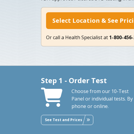
Select Location & See Pric
Or call a Health Specialist at
1-800-456
Step 1 - Order Test
Choose from our 10-Test
Panel or individual tests. By
phone or online.
See Test and Prices