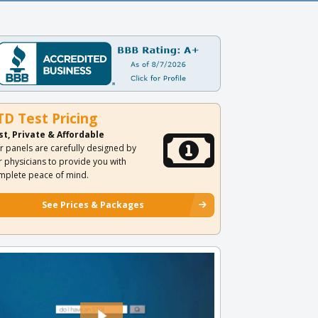
TD Test Pricing
st, Private & Affordable
r panels are carefully designed by
r physicians to provide you with
mplete peace of mind.
See Prices & Packages