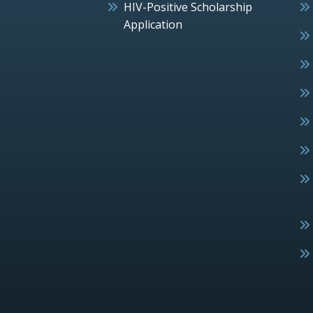
HIV-Positive Scholarship
Application