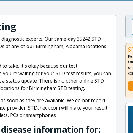
ting
y diagnostic experts. Our same-day 35242 STD
STDs at any of our Birmingham, Alabama locations
S
Fa
Ou
to take, it's okay because our test
ou
 you're waiting for your STD test results, you can
co
et a status update. There is no other online STD
locations for Birmingham STD testing.
 as soon as they are available. We do not report
ance provider. STDcheck.com will make your result
lets, PCs or smartphones.
 disease information for: