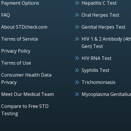
Payment Options
Hepatitis C Test
FAQ
Oral Herpes Test
About STDcheck.com
Genital Herpes Test
Terms of Service
HIV 1 & 2 Antibody (4t
Gen) Test
Privacy Policy
HIV RNA Test
Terms of Use
Syphilis Test
Consumer Health Data
Privacy
Trichomoniasis
Meet Our Medical Team
Mycoplasma Genitali
Compare to Free STD
Testing