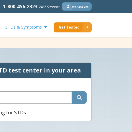
1-800-456-2323
24/7 Support
My Account
STDs & Symptoms
Get Tested
TD test center in your area