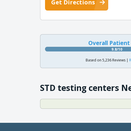
Get Directions
Overall Patient
9.8/10
Based on 5,236 Reviews |
R
STD testing centers N