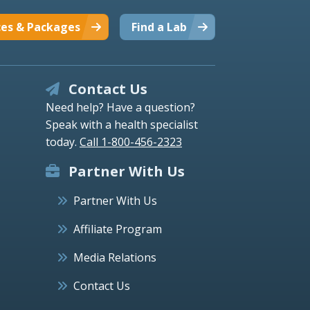
ces & Packages
Find a Lab
Contact Us
Need help? Have a question?
Speak with a health specialist
today.
Call 1-800-456-2323
Partner With Us
Partner With Us
Affiliate Program
Media Relations
Contact Us