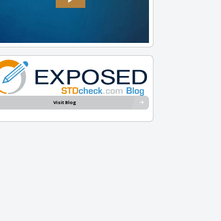
Visit Blog