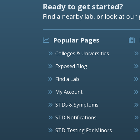
Ready to get started?
Find a nearby lab, or look at our 
Popular Pages
Colleges & Universities
Exposed Blog
Find a Lab
My Account
STDs & Symptoms
STD Notifications
STD Testing For Minors