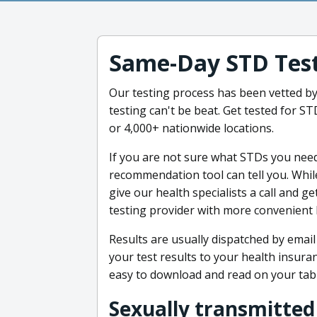
Same-Day STD Tes
Our testing process has been vetted b
testing can't be beat. Get tested for 
or 4,000+ nationwide locations.
If you are not sure what STDs you need 
recommendation tool can tell you. While
give our health specialists a call and g
testing provider with more convenient 
Results are usually dispatched by email
your test results to your health insur
easy to download and read on your tab
Sexually transmitted