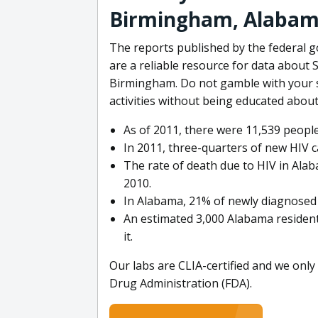
Birmingham, Alaba
The reports published by the federal
are a reliable resource for data about 
Birmingham. Do not gamble with your s
activities without being educated abou
As of 2011, there were 11,539 people
In 2011, three-quarters of new HIV 
The rate of death due to HIV in Ala
2010.
In Alabama, 21% of newly diagnosed 
An estimated 3,000 Alabama resident
it.
Our labs are CLIA-certified and we only
Drug Administration (FDA).