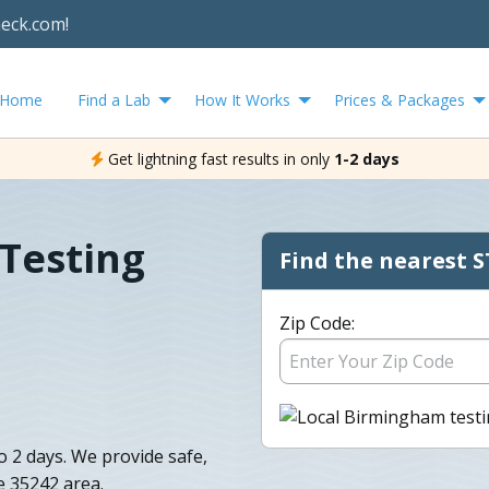
heck.com!
Home
Find a Lab
How It Works
Prices & Packages
Get lightning fast results in only
1-2 days
Testing
Find the nearest S
Zip Code:
o 2 days. We provide safe,
e 35242 area.