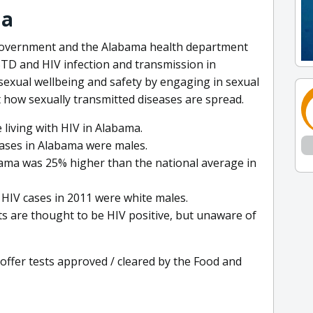
ma
 government and the Alabama health department
STD and HIV infection and transmission in
exual wellbeing and safety by engaging in sexual
t how sexually transmitted diseases are spread.
 living with HIV in Alabama.
cases in Alabama were males.
bama was 25% higher than the national average in
HIV cases in 2011 were white males.
s are thought to be HIV positive, but unaware of
 offer tests approved / cleared by the Food and