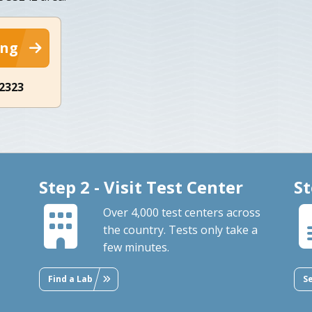
ing
-2323
Step 2 - Visit Test Center
St
Over 4,000 test centers across
the country. Tests only take a
few minutes.
Find a Lab
S