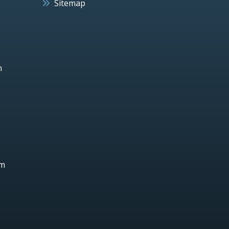
Sitemap
h
um