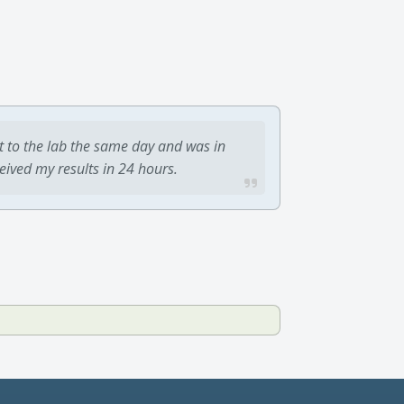
t to the lab the same day and was in
ceived my results in 24 hours.