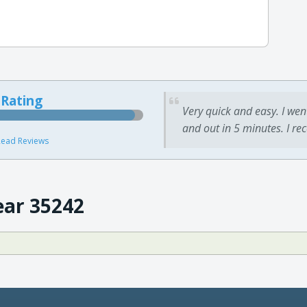
 Rating
Very quick and easy. I wen
and out in 5 minutes. I re
ead Reviews
ear 35242