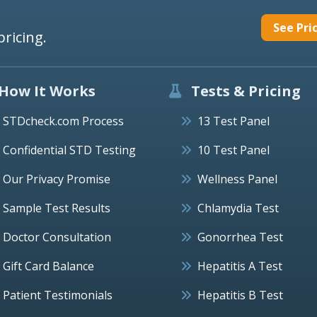
See Pri
pricing.
How It Works
Tests & Pricing
STDcheck.com Process
13 Test Panel
Confidential STD Testing
10 Test Panel
Our Privacy Promise
Wellness Panel
Sample Test Results
Chlamydia Test
Doctor Consultation
Gonorrhea Test
Gift Card Balance
Hepatitis A Test
Patient Testimonials
Hepatitis B Test