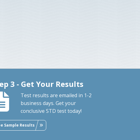
ep 3 - Get Your Results
Test results are emailed in 1-2
business days. Get your
conclusive STD test today!
ee Sample Results