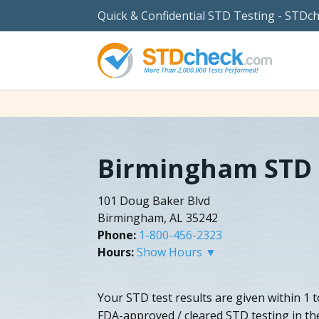
Quick & Confidential STD Testing - STDc
Birmingham STD 
101 Doug Baker Blvd
Birmingham, AL 35242
Phone:
1-800-456-2323
Hours:
Show Hours ▼
Your STD test results are given within 1 t
FDA-approved / cleared STD testing in th