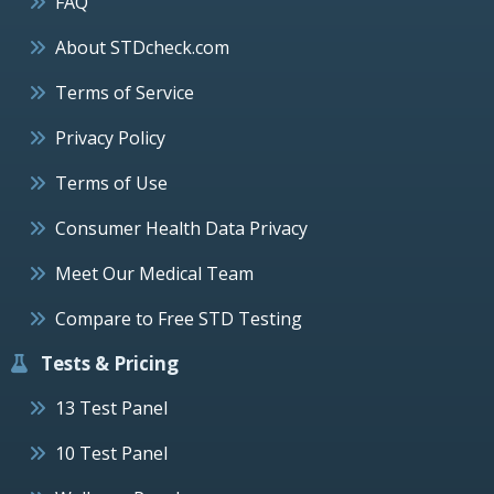
FAQ
About STDcheck.com
Terms of Service
Privacy Policy
Terms of Use
Consumer Health Data Privacy
Meet Our Medical Team
Compare to Free STD Testing
Tests & Pricing
13 Test Panel
10 Test Panel