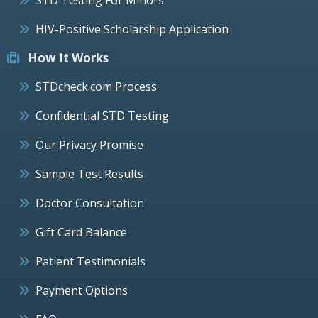
HIV-Positive Scholarship Application
How It Works
STDcheck.com Process
Confidential STD Testing
Our Privacy Promise
Sample Test Results
Doctor Consultation
Gift Card Balance
Patient Testimonials
Payment Options