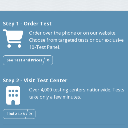
Step 1 - Order Test
Order over the phone or on our website.
Choose from targeted tests or our exclusive
10-Test Panel.
See Test and Prices
Step 2 - Visit Test Center
Over 4,000 testing centers nationwide. Tests
take only a few minutes.
Find a Lab