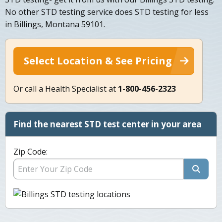
No other STD testing service does STD testing for less
in Billings, Montana 59101.
Select Location & See Pricing
Or call a Health Specialist at
1-800-456-2323
Find the nearest STD test center in your area
Zip Code: