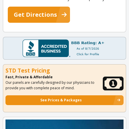
Get Directions
STD Test Pricing
Fast, Private & Affordable
Our panels are carefully designed by our physicians to
provide you with complete peace of mind.
See Prices & Packages