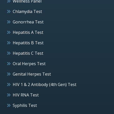
Wellness Panel
Chlamydia Test
Gonorrhea Test
Hepatitis A Test
Hepatitis B Test
Hepatitis C Test
Oral Herpes Test
Genital Herpes Test
HIV 1 & 2 Antibody (4th Gen) Test
HIV RNA Test
Syphilis Test