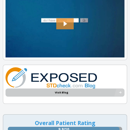
Visit Blog
Overall Patient Rating
9.8/10