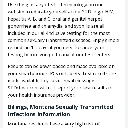
Use the glossary of STD terminology on our
website to educate yourself about STD lingo. HIV,
hepatitis A, B, and C, oral and genital herpes,
gonorrhea and chlamydia, and syphilis are all
included in our all-inclusive testing for the most
common sexually transmitted diseases. Enjoy simple
refunds in 1-2 days if you need to cancel your
testing before you go to any of our test centers.
Results can be downloaded and made available on
your smartphones, PCs or tablets. Test results are
made available to you via email message.
STDcheck.com will not report your test results to
your health insurance provider.
Billings, Montana Sexually Transmitted
Infections Information
Montana residents have a very high risk of