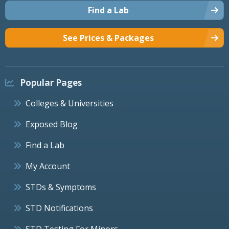
Find a Lab
See Prices & Packages
Popular Pages
Colleges & Universities
Exposed Blog
Find a Lab
My Account
STDs & Symptoms
STD Notifications
STD Testing For Minors