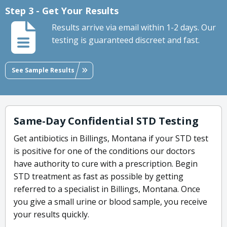
Step 3 - Get Your Results
Results arrive via email within 1-2 days. Our
testing is guaranteed discreet and fast.
See Sample Results
Same-Day Confidential STD Testing
Get antibiotics in Billings, Montana if your STD test
is positive for one of the conditions our doctors
have authority to cure with a prescription. Begin
STD treatment as fast as possible by getting
referred to a specialist in Billings, Montana. Once
you give a small urine or blood sample, you receive
your results quickly.