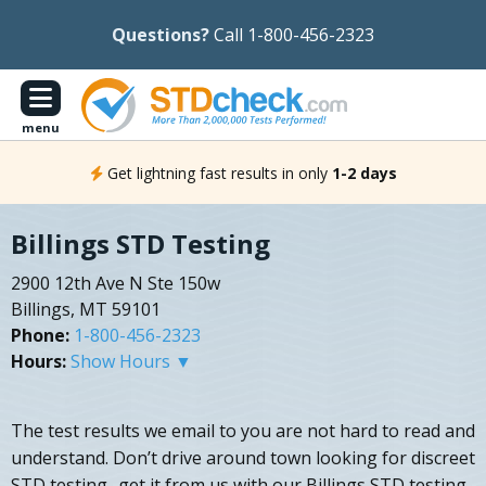
Questions?
Call 1-800-456-2323
menu
Get lightning fast results in only
1-2 days
Billings STD Testing
2900 12th Ave N Ste 150w
Billings, MT 59101
Phone:
1-800-456-2323
Hours:
Show Hours ▼
The test results we email to you are not hard to read and
understand. Don’t drive around town looking for discreet
STD testing- get it from us with our Billings STD testing.