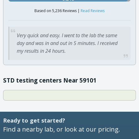
Based on 5,236 Reviews |
Read Reviews
Very quick and easy. I went to the lab the same
day and was in and out in 5 minutes. I received
my results in 24 hours.
STD testing centers Near 59101
Ready to get started?
Find a nearby lab, or look at our pricing.