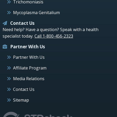
Trichomoniasis
Mycoplasma Genitalium
Contact Us
Need help? Have a question? Speak with a health
specialist today.
Call 1-800-456-2323
Partner With Us
Partner With Us
Affiliate Program
Media Relations
Contact Us
Sitemap