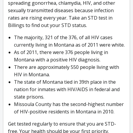
spreading gonorrhea, chlamydia, HIV, and other
sexually transmitted diseases because infection
rates are rising every year. Take an STD test in
Billings to find out your STD status.
The majority, 321 of the 376, of all HIV cases
currently living in Montana as of 2011 were white.
As of 2011, there were 376 people living in
Montana with a positive HIV diagnosis.
There are approximately 550 people living with
HIV in Montana.
The state of Montana tied in 39th place in the
nation for inmates with HIV/AIDS in federal and
state prisons.
Missoula County has the second-highest number
of HIV-positive residents in Montana in 2010.
Get tested regularly to ensure that you are STD-
free. Your health should be your first priority.