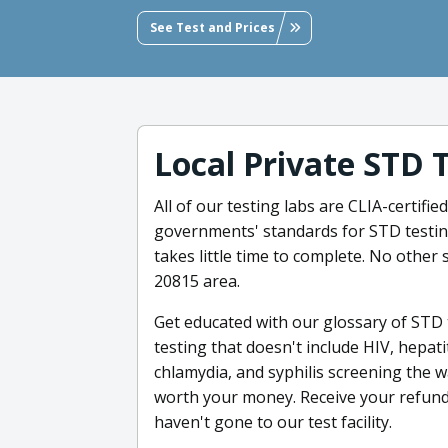
See Test and Prices
Local Private STD 
All of our testing labs are CLIA-certifi
governments' standards for STD testing
takes little time to complete. No other 
20815 area.
Get educated with our glossary of STD
testing that doesn't include HIV, hepati
chlamydia, and syphilis screening the w
worth your money. Receive your refund 1
haven't gone to our test facility.