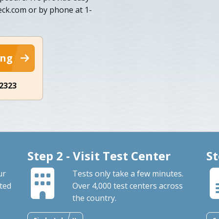
eck.com or by phone at 1-
ing
-2323
Step 2 - Visit Test Center
St
ur
Tests only take a few minutes.
ted
Over 4,000 test centers across
the country.