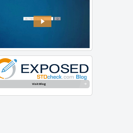
Visit Blog