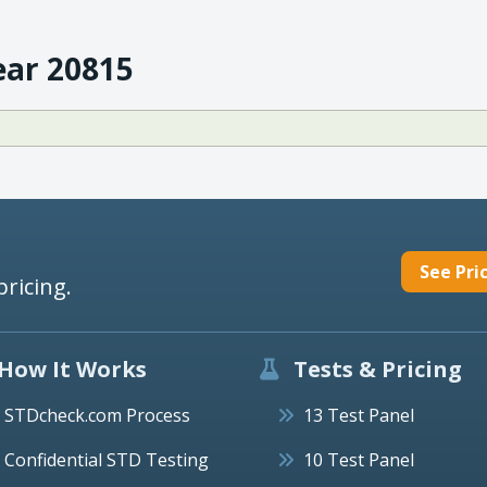
ear 20815
See Pri
pricing.
How It Works
Tests & Pricing
STDcheck.com Process
13 Test Panel
Confidential STD Testing
10 Test Panel