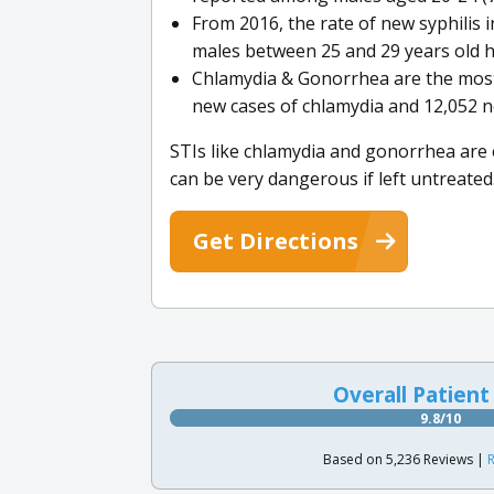
From 2016, the rate of new syphilis 
males between 25 and 29 years old h
Chlamydia & Gonorrhea are the most
new cases of chlamydia and 12,052 n
STIs like chlamydia and gonorrhea are e
can be very dangerous if left untreated
Get Directions
Overall Patient
9.8/10
Based on 5,236 Reviews |
R