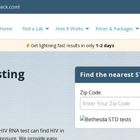
heck.com!
Home
Find a Lab
How It Works
Prices & Packages
Get lightning fast results in only
1-2 days
sting
Find the nearest S
Zip Code:
V RNA test can find HIV in
exposure. We provide easy