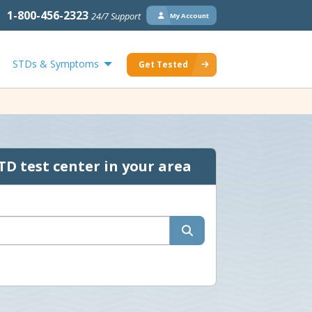
1-800-456-2323
24/7 Support
My Account
STDs & Symptoms
Get Tested
TD test center in your area