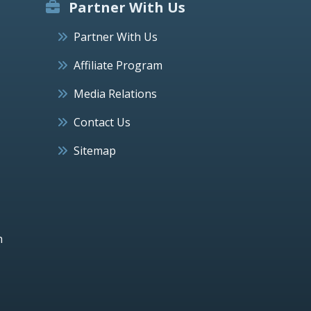
Partner With Us
Partner With Us
Affiliate Program
Media Relations
Contact Us
Sitemap
h