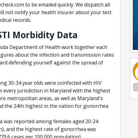
check.com to be emailed quickly. We dispatch all
ill not notify your health insurer about your test
dical records.
STI Morbidity Data
sda Department of Health work together each
figures about the infection and transmission rates
ward defending yourself against the spread of
mong 30-34 year olds were coinfected with HIV
every jurisdiction in Maryland with the highest
re metropolitan areas, as well as Maryland's
d the 24th highest in the nation for gonorrhea
dia was reported among females aged 20-24
n), and the highest rate of gonorrhea was
9.6 cases per 100,000 population).