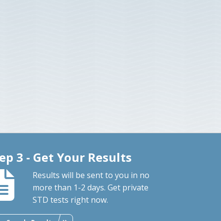
ep 3 - Get Your Results
Results will be sent to you in no
more than 1-2 days. Get private
STD tests right now.