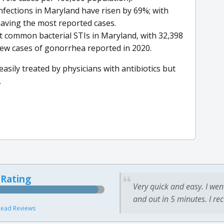
infections in Maryland have risen by 69%; with
aving the most reported cases.
 common bacterial STIs in Maryland, with 32,398
ew cases of gonorrhea reported in 2020.
asily treated by physicians with antibiotics but
.
 Rating
Very quick and easy. I wen
and out in 5 minutes. I re
ead Reviews