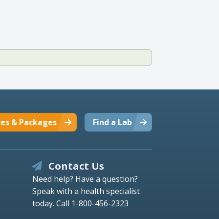
ces & Packages
Find a Lab
Contact Us
Need help? Have a question?
Speak with a health specialist
today.
Call 1-800-456-2323