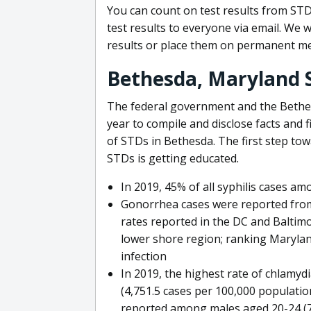
You can count on test results from STD
test results to everyone via email. We w
results or place them on permanent me
Bethesda, Maryland 
The federal government and the Bethe
year to compile and disclose facts and 
of STDs in Bethesda. The first step to
STDs is getting educated.
In 2019, 45% of all syphilis cases a
Gonorrhea cases were reported from 
rates reported in the DC and Baltimo
lower shore region; ranking Marylan
infection
In 2019, the highest rate of chlamy
(4,751.5 cases per 100,000 populatio
reported among males aged 20-24 (77