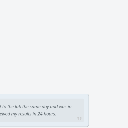
t to the lab the same day and was in
ceived my results in 24 hours.