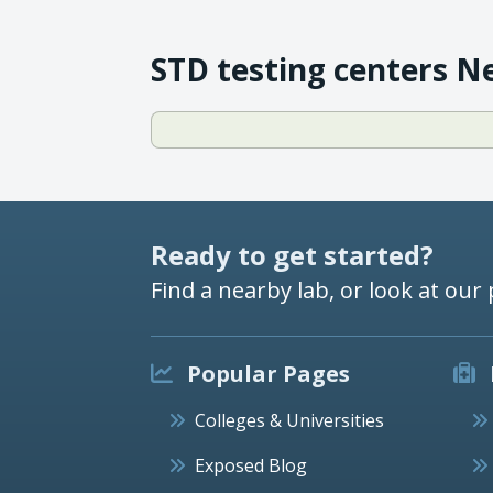
STD testing centers N
Ready to get started?
Find a nearby lab, or look at our 
Popular Pages
Colleges & Universities
Exposed Blog