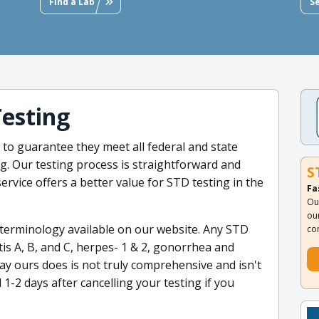
Find a Lab
S
Testing
ed to guarantee they meet all federal and state
. Our testing process is straightforward and
S
service offers a better value for STD testing in the
Fa
Ou
ou
 terminology available on our website. Any STD
co
tis A, B, and C, herpes- 1 & 2, gonorrhea and
ay ours does is not truly comprehensive and isn't
-2 days after cancelling your testing if you