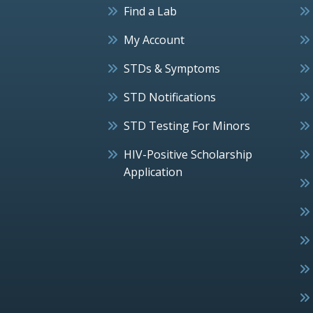
Find a Lab
My Account
STDs & Symptoms
STD Notifications
STD Testing For Minors
HIV-Positive Scholarship
Application