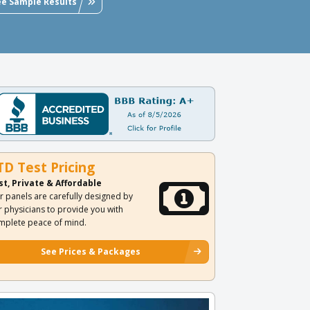
ee Sample Results
TD Test Pricing
st, Private & Affordable
r panels are carefully designed by
r physicians to provide you with
mplete peace of mind.
See Prices & Packages