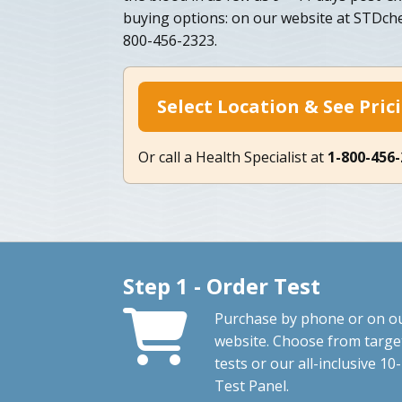
buying options: on our website at STDch
800-456-2323.
Select Location & See Pric
Or call a Health Specialist at
1-800-456
Step 1 - Order Test
Purchase by phone or on o
website. Choose from targe
tests or our all-inclusive 10-
Test Panel.