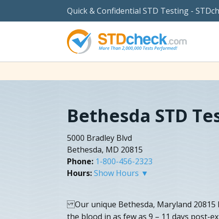
Quick & Confidential STD Testing - STDc
Bethesda STD Te
5000 Bradley Blvd
Bethesda, MD 20815
Phone:
1-800-456-2323
Hours:
Show Hours ▼
Our unique Bethesda, Maryland 20815 HI
the blood in as few as 9 – 11 days post-