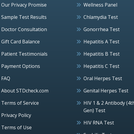
Our Privacy Promise
Wellness Panel
Sample Test Results
Chlamydia Test
Doctor Consultation
Gonorrhea Test
Gift Card Balance
Hepatitis A Test
Patient Testimonials
Hepatitis B Test
Payment Options
Hepatitis C Test
FAQ
Oral Herpes Test
About STDcheck.com
Genital Herpes Test
Terms of Service
HIV 1 & 2 Antibody (4t
Gen) Test
Privacy Policy
HIV RNA Test
Terms of Use