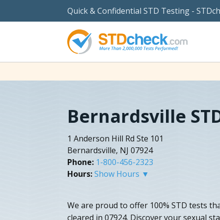
Quick & Confidential STD Testing - STDc
Bernardsville ST
1 Anderson Hill Rd Ste 101
Bernardsville, NJ 07924
Phone:
1-800-456-2323
Hours:
Show Hours ▼
We are proud to offer 100% STD tests th
cleared in 07924. Discover your sexual sta