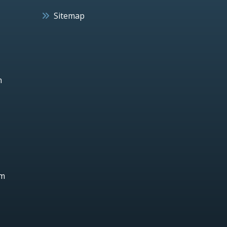
Sitemap
h
um