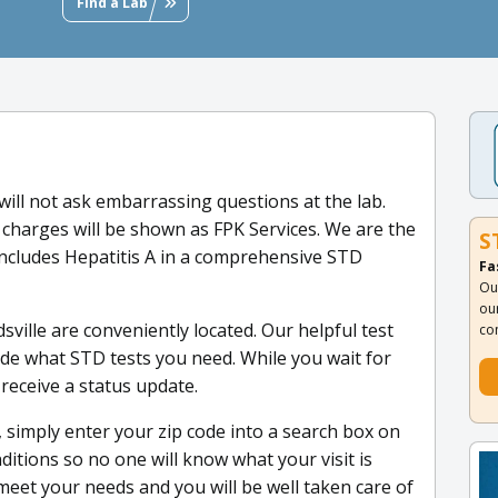
Find a Lab
will not ask embarrassing questions at the lab.
 charges will be shown as FPK Services. We are the
S
includes Hepatitis A in a comprehensive STD
Fa
Ou
ou
sville are conveniently located. Our helpful test
co
de what STD tests you need. While you wait for
 receive a status update.
, simply enter your zip code into a search box on
ditions so no one will know what your visit is
meet your needs and you will be well taken care of