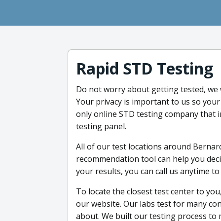
Rapid STD Testing
Do not worry about getting tested, we 
Your privacy is important to us so your
only online STD testing company that 
testing panel.
All of our test locations around Bernard
recommendation tool can help you deci
your results, you can call us anytime to
To locate the closest test center to you
our website. Our labs test for many con
about. We built our testing process to 