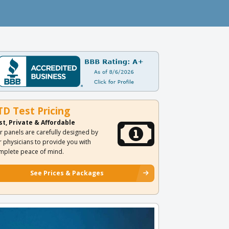
TD Test Pricing
st, Private & Affordable
r panels are carefully designed by
r physicians to provide you with
mplete peace of mind.
See Prices & Packages