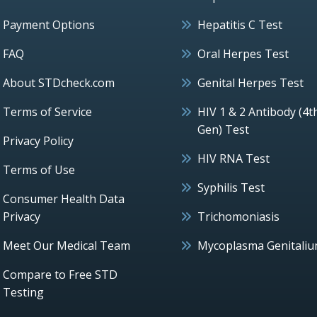
Payment Options
Hepatitis C Test
FAQ
Oral Herpes Test
About STDcheck.com
Genital Herpes Test
Terms of Service
HIV 1 & 2 Antibody (4t
Gen) Test
Privacy Policy
HIV RNA Test
Terms of Use
Syphilis Test
Consumer Health Data
Privacy
Trichomoniasis
Meet Our Medical Team
Mycoplasma Genitali
Compare to Free STD
Testing