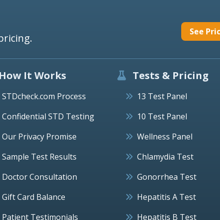
See Pri
pricing.
How It Works
Tests & Pricing
STDcheck.com Process
13 Test Panel
Confidential STD Testing
10 Test Panel
Our Privacy Promise
Wellness Panel
Sample Test Results
Chlamydia Test
Doctor Consultation
Gonorrhea Test
Gift Card Balance
Hepatitis A Test
Patient Testimonials
Hepatitis B Test