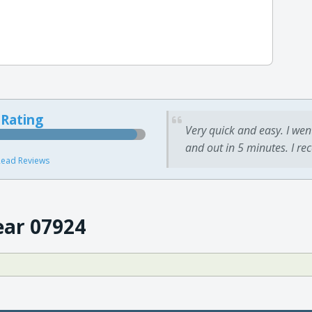
 Rating
Very quick and easy. I wen
and out in 5 minutes. I re
ead Reviews
ear 07924