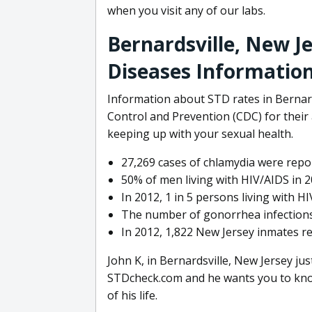
when you visit any of our labs.
Bernardsville, New J
Diseases Informatio
Information about STD rates in Bernard
Control and Prevention (CDC) for their a
keeping up with your sexual health.
27,269 cases of chlamydia were repor
50% of men living with HIV/AIDS in 2
In 2012, 1 in 5 persons living with 
The number of gonorrhea infections
In 2012, 1,822 New Jersey inmates r
John K, in Bernardsville, New Jersey ju
STDcheck.com and he wants you to know
of his life.