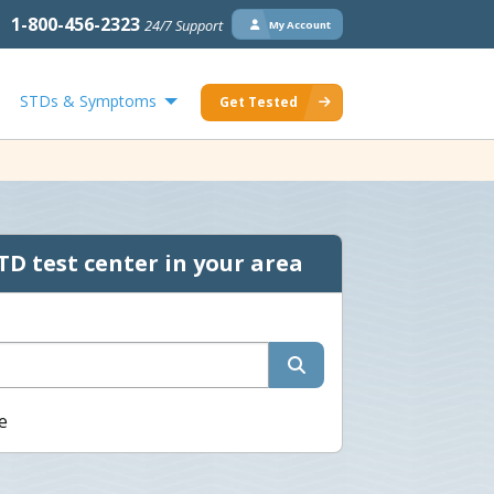
1-800-456-2323
24/7 Support
My Account
STDs & Symptoms
Get Tested
TD test center in your area