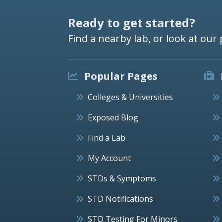
Ready to get started?
Find a nearby lab, or look at our 
Popular Pages
Colleges & Universities
Exposed Blog
Find a Lab
My Account
STDs & Symptoms
STD Notifications
STD Testing For Minors