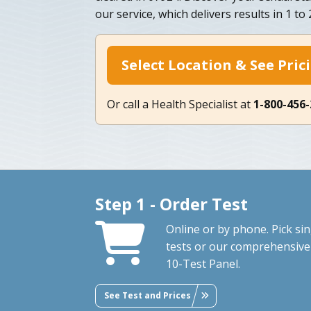
our service, which delivers results in 1 to 
Select Location & See Pric
Or call a Health Specialist at
1-800-456
Step 1 - Order Test
Online or by phone. Pick sin
tests or our comprehensive
10-Test Panel.
See Test and Prices