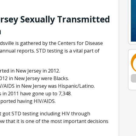
ersey Sexually Transmitted
n
sville is gathered by the Centers for Disease
nnual reports. STD testing is a vital part of
ted in New Jersey in 2012.
012 in New Jersey were Blacks.
HIV/AIDS in New Jersey was Hispanic/Latino.
 in 2011 have gone up to 7,348.
eported having HIV/AIDS.
st got STD testing including HIV through
 that it is one of the most important decisions