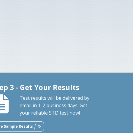
ep 3 - Get Your Results
Test results will be delivered by
email in 1-2 business days. Get
your reliable STD test now!
ee Sample Results