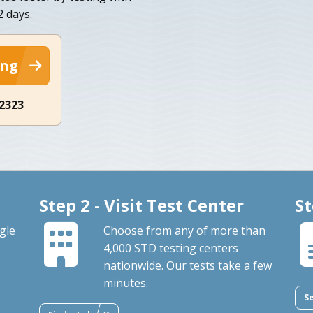
2 days.
ing
-2323
Step 2 - Visit Test Center
St
gle
Choose from any of more than
4,000 STD testing centers
nationwide. Our tests take a few
minutes.
S