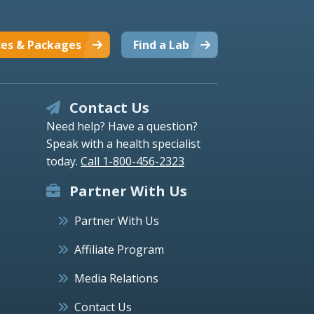
ces & Packages
Find a Lab
Contact Us
Need help? Have a question?
Speak with a health specialist
today.
Call 1-800-456-2323
Partner With Us
Partner With Us
Affiliate Program
Media Relations
Contact Us