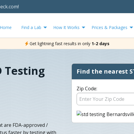
heck.com!
Home
Find a Lab
How It Works
Prices & Packages
Get lightning fast results in only
1-2 days
D Testing
Find the nearest S
Zip Code:
at are FDA-approved /
tus faster by testing with