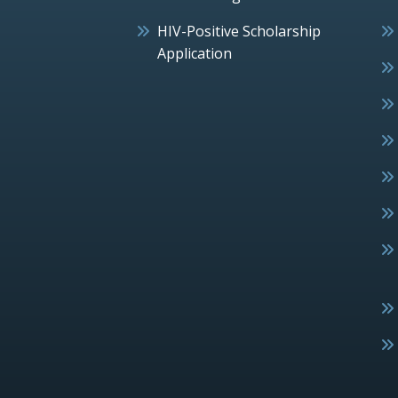
HIV-Positive Scholarship
Application