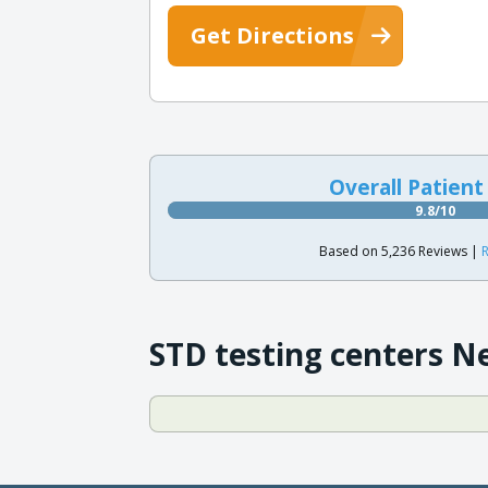
Get Directions
Overall Patient
9.8/10
Based on 5,236 Reviews |
R
STD testing centers N