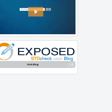
Visit Blog