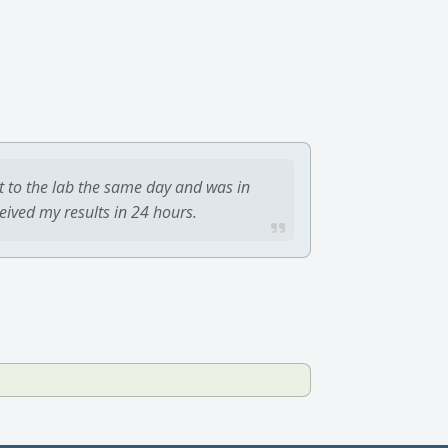
t to the lab the same day and was in
ceived my results in 24 hours.