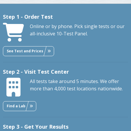
Step 1 - Order Test
Online or by phone. Pick single tests or our
all-inclusive 10-Test Panel.
See Test and Prices
Step 2 - Visit Test Center
All tests take around 5 minutes. We offer
more than 4,000 test locations nationwide.
Find a Lab
Step 3 - Get Your Results