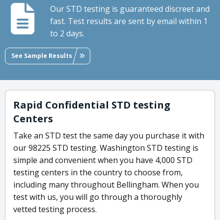
Our STD testing is guaranteed discreet and
fast. Test results are sent by email within 1
to 2 days.
See Sample Results
Rapid Confidential STD testing
Centers
Take an STD test the same day you purchase it with
our 98225 STD testing. Washington STD testing is
simple and convenient when you have 4,000 STD
testing centers in the country to choose from,
including many throughout Bellingham. When you
test with us, you will go through a thoroughly
vetted testing process.