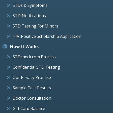
STDs & Symptoms
STD Notifications
STD Testing For Minors
HIV-Positive Scholarship Application
How It Works
STDcheck.com Process
Confidential STD Testing
Our Privacy Promise
Sample Test Results
Doctor Consultation
Gift Card Balance