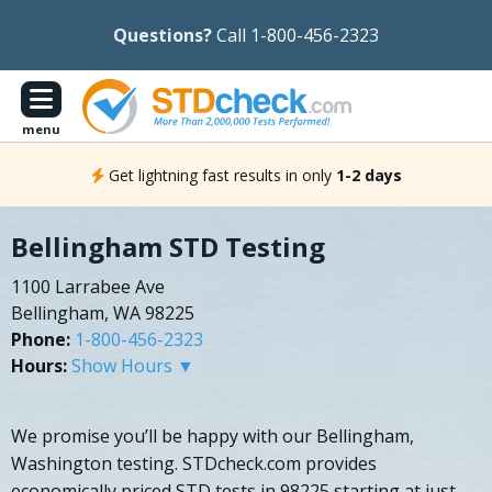
Questions?
Call 1-800-456-2323
menu
Get lightning fast results in only
1-2 days
Bellingham STD Testing
1100 Larrabee Ave
Bellingham, WA 98225
Phone:
1-800-456-2323
Hours:
Show Hours ▼
We promise you’ll be happy with our Bellingham,
Washington testing. STDcheck.com provides
economically priced STD tests in 98225 starting at just