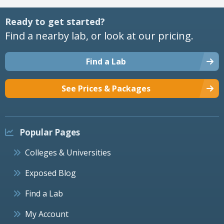
Ready to get started?
Find a nearby lab, or look at our pricing.
Find a Lab
See Prices & Packages
Popular Pages
Colleges & Universities
Exposed Blog
Find a Lab
My Account