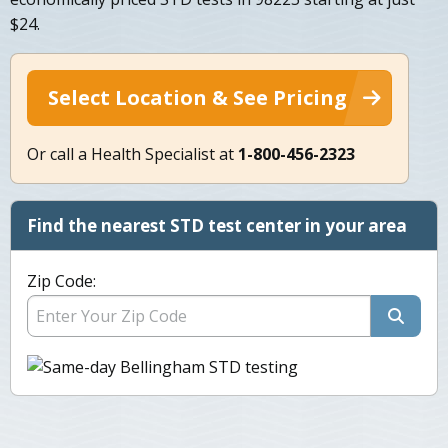
$24.
Select Location & See Pricing
Or call a Health Specialist at
1-800-456-2323
Find the nearest STD test center in your area
Zip Code: