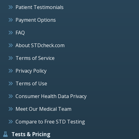
Patient Testimonials
Payment Options
FAQ
About STDcheck.com
Terms of Service
Privacy Policy
Terms of Use
Consumer Health Data Privacy
Meet Our Medical Team
Compare to Free STD Testing
Tests & Pricing