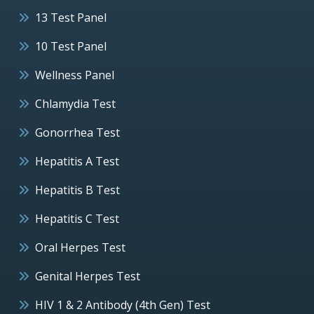
13 Test Panel
10 Test Panel
Wellness Panel
Chlamydia Test
Gonorrhea Test
Hepatitis A Test
Hepatitis B Test
Hepatitis C Test
Oral Herpes Test
Genital Herpes Test
HIV 1 & 2 Antibody (4th Gen) Test