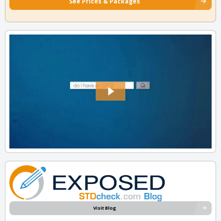
See Prices & Packages
Visit Blog