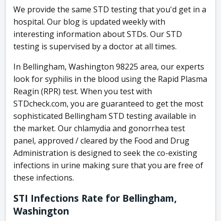
We provide the same STD testing that you'd get in a
hospital. Our blog is updated weekly with
interesting information about STDs. Our STD
testing is supervised by a doctor at all times.
In Bellingham, Washington 98225 area, our experts
look for syphilis in the blood using the Rapid Plasma
Reagin (RPR) test. When you test with
STDcheck.com, you are guaranteed to get the most
sophisticated Bellingham STD testing available in
the market. Our chlamydia and gonorrhea test
panel, approved / cleared by the Food and Drug
Administration is designed to seek the co-existing
infections in urine making sure that you are free of
these infections.
STI Infections Rate for Bellingham,
Washington