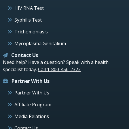
HIV RNA Test
Syphilis Test
Trichomoniasis
Mycoplasma Genitalium
Contact Us
Need help? Have a question? Speak with a health
specialist today.
Call 1-800-456-2323
Partner With Us
Partner With Us
Affiliate Program
Media Relations
Contact Us