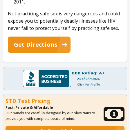
2011.
Not practicing safe sex is very dangerous and could
expose you to potentially deadly illnesses like HIV,
never fail to protect yourself by practicing safe sex.
Get Directions
STD Test Pricing
Fast, Private & Affordable
Our panels are carefully designed by our physicians to
provide you with complete peace of mind.