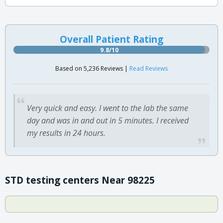
Overall Patient Rating
9.8/10
Based on 5,236 Reviews |
Read Reviews
Very quick and easy. I went to the lab the same
day and was in and out in 5 minutes. I received
my results in 24 hours.
STD testing centers Near 98225