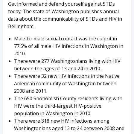
Get informed and defend yourself against STDs
today! The state of Washington publishes annual
data about the communicability of STDs and HIV in
Bellingham.
Male-to-male sexual contact was the culprit in
77.5% of all male HIV infections in Washington in
2010.
There were 277 Washingtonians living with HIV
between the ages of 13 and 24 in 2010.
There were 32 new HIV infections in the Native
American community of Washington between
2008 and 2011.
The 650 Snohomish County residents living with
HIV were the third-largest HIV-positive
population in Washington in 2010.
There were 318 new HIV infections among
Washingtonians aged 13 to 24 between 2008 and