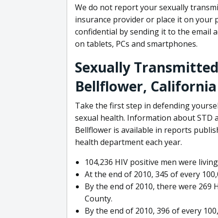
We do not report your sexually transmit
insurance provider or place it on your 
confidential by sending it to the email 
on tablets, PCs and smartphones.
Sexually Transmitted
Bellflower, California
Take the first step in defending yours
sexual health. Information about STD a
Bellflower is available in reports publ
health department each year.
104,236 HIV positive men were living 
At the end of 2010, 345 of every 100
By the end of 2010, there were 269 H
County.
By the end of 2010, 396 of every 10