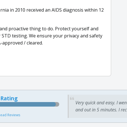
rnia in 2010 received an AIDS diagnosis within 12
 and proactive thing to do. Protect yourself and
 STD testing. We ensure your privacy and safety
A-approved / cleared.
 Rating
Very quick and easy. I wen
and out in 5 minutes. I re
ead Reviews