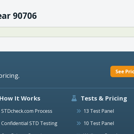
ear 90706
See Pri
pricing.
How It Works
Tests & Pricing
STDcheck.com Process
13 Test Panel
Confidential STD Testing
10 Test Panel