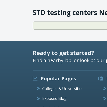
STD testing centers N
Ready to get started?
Find a nearby lab, or look at our 
Popular Pages
Colleges & Universities
Exposed Blog