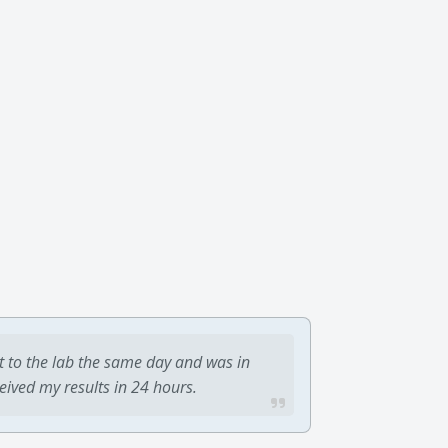
t to the lab the same day and was in
ceived my results in 24 hours.