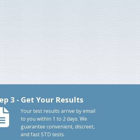
ep 3 - Get Your Results
Your test results arrive by email
to you within 1 to 2 days. We
guarantee convenient, discreet,
and fast STD tests.