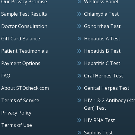
Our Privacy Promise
Wellness Panel
Sample Test Results
Chlamydia Test
Doctor Consultation
Gonorrhea Test
Gift Card Balance
Hepatitis A Test
Patient Testimonials
Hepatitis B Test
Payment Options
Hepatitis C Test
FAQ
Oral Herpes Test
About STDcheck.com
Genital Herpes Test
Terms of Service
HIV 1 & 2 Antibody (4t
Gen) Test
Privacy Policy
HIV RNA Test
Terms of Use
Syphilis Test