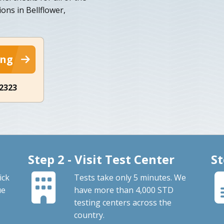
ons in Bellflower,
ing
-2323
Step 2 - Visit Test Center
St
ick
Tests take only 5 minutes. We
ue
have more than 4,000 STD
testing centers across the
country.