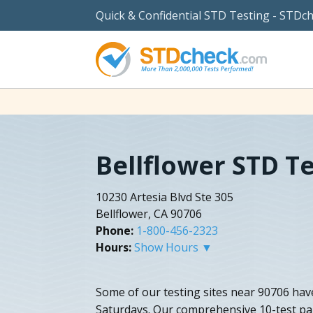
Quick & Confidential STD Testing - STDc
Bellflower STD T
10230 Artesia Blvd Ste 305
Bellflower, CA 90706
Phone:
1-800-456-2323
Hours:
Show Hours ▼
Some of our testing sites near 90706 hav
Saturdays. Our comprehensive 10-test pane