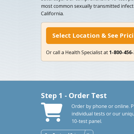
most common sexually transmitted infecti
California.
Select Location & See Pric
Or call a Health Specialist at
1-800-456
Step 1 - Order Test
Order by phone or online. P
individual tests or our uniq
10-test panel.