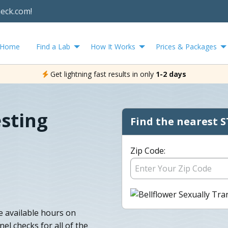
heck.com!
Home
Find a Lab
How It Works
Prices & Packages
Get lightning fast results in only
1-2 days
esting
Find the nearest S
Zip Code:
e available hours on
l checks for all of the