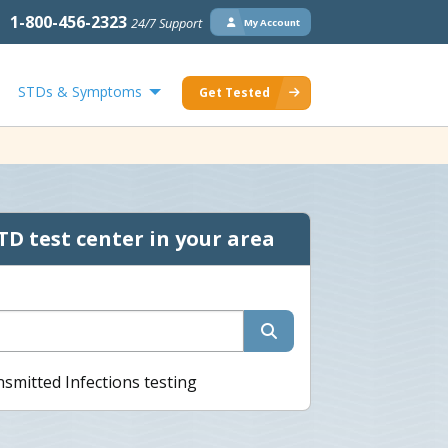
1-800-456-2323
24/7 Support
My Account
STDs & Symptoms
Get Tested
TD test center in your area