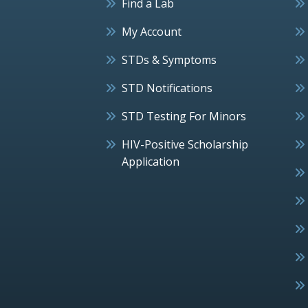
Find a Lab
My Account
STDs & Symptoms
STD Notifications
STD Testing For Minors
HIV-Positive Scholarship
Application