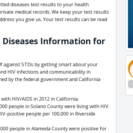
ted diseases test results to your health
private medical records. We keep your test results
address you give us. Your test results can be read
 Diseases Information for
elf against STDs by getting smart about your
nd HIV infections and communicability in
ished by the federal government and California
with HIV/AIDS in 2012 in California.
,000 people in Solano County were living with HIV.
IV-positive people per 100,000 in Riverside
0,000 people in Alameda County were positive for