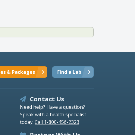
ces & Packages
Find a Lab
Contact Us
Need help? Have a question?
Speak with a health specialist
today.
Call 1-800-456-2323
Partner With Us