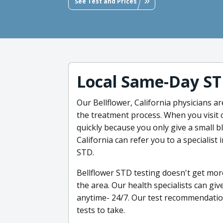
See Test and Prices
Local Same-Day ST
Our Bellflower, California physicians a
the treatment process. When you visit o
quickly because you only give a small b
California can refer you to a specialist
STD.
Bellflower STD testing doesn't get more
the area. Our health specialists can giv
anytime- 24/7. Our test recommendation
tests to take.