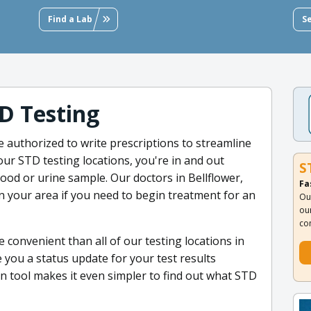
Find a Lab
S
D Testing
re authorized to write prescriptions to streamline
ur STD testing locations, you're in and out
S
lood or urine sample. Our doctors in Bellflower,
Fa
 in your area if you need to begin treatment for an
Ou
ou
co
 convenient than all of our testing locations in
e you a status update for your test results
 tool makes it even simpler to find out what STD