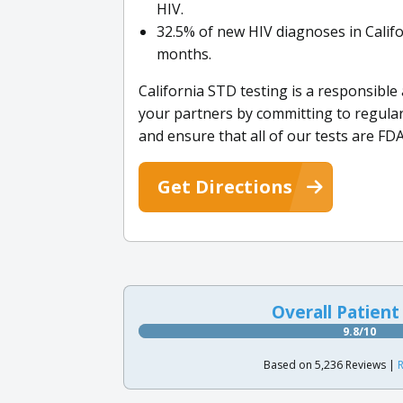
HIV.
32.5% of new HIV diagnoses in Califo
months.
California STD testing is a responsible
your partners by committing to regular
and ensure that all of our tests are FD
Get Directions
Overall Patient
9.8/10
Based on 5,236 Reviews |
R