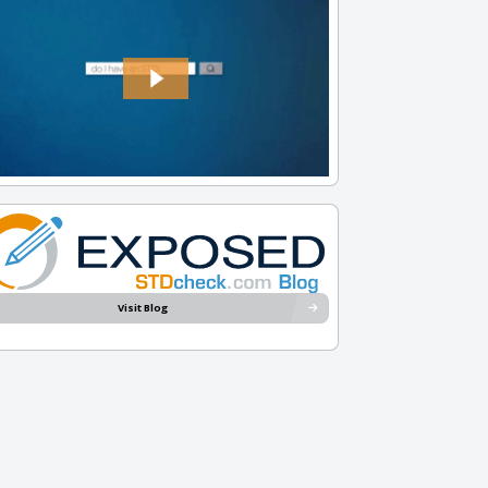
Visit Blog