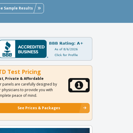
ee Sample Results
TD Test Pricing
st, Private & Affordable
r panels are carefully designed by
r physicians to provide you with
mplete peace of mind.
See Prices & Packages