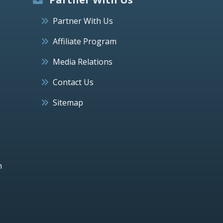
Partner With Us
Affiliate Program
Media Relations
Contact Us
Sitemap
h