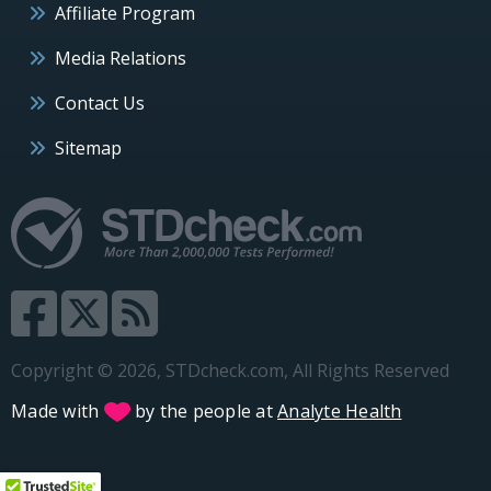
Affiliate Program
Media Relations
Contact Us
Sitemap
Copyright © 2026, STDcheck.com, All Rights Reserved
Made with
by the people at
Analyte Health