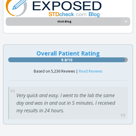
Visit Blog
Overall Patient Rating
9.8/10
Based on 5,236 Reviews |
Read Reviews
Very quick and easy. I went to the lab the same
day and was in and out in 5 minutes. I received
my results in 24 hours.