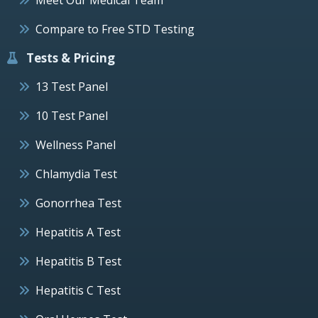
Compare to Free STD Testing
Tests & Pricing
13 Test Panel
10 Test Panel
Wellness Panel
Chlamydia Test
Gonorrhea Test
Hepatitis A Test
Hepatitis B Test
Hepatitis C Test