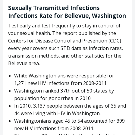
Sexually Transmitted Infections
Infections Rate for Bellevue, Washington
Test early and test frequently to stay in control of
your sexual health. The report published by the
Centers for Disease Control and Prevention (CDC)
every year covers such STD data as infection rates,
transmission methods, and other statistics for the
Bellevue area.
White Washingtonians were responsible for
1,271 new HIV infections from 2008-2011.
Washington ranked 37th out of 50 states by
population for gonorrhea in 2010.
In 2010, 3,137 people between the ages of 35 and
44 were living with HIV in Washington.
Washingtonians aged 45 to 54 accounted for 399
new HIV infections from 2008-2011.