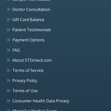
Doctor Consultation
Gift Card Balance
Patient Testimonials
Payment Options
FAQ
About STDcheck.com
Terms of Service
Privacy Policy
Terms of Use
Consumer Health Data Privacy
Meet Our Medical Team