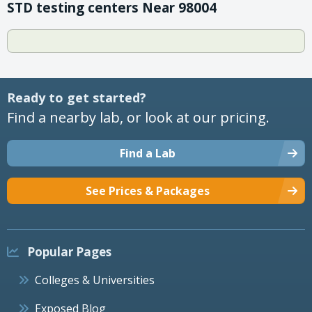
STD testing centers Near 98004
Ready to get started?
Find a nearby lab, or look at our pricing.
Find a Lab
See Prices & Packages
Popular Pages
Colleges & Universities
Exposed Blog