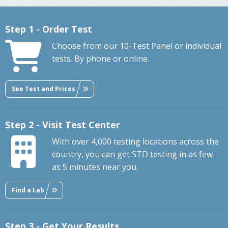
Step 1 - Order Test
Choose from our 10-Test Panel or individual
tests. By phone or online.
See Test and Prices
Step 2 - Visit Test Center
With over 4,000 testing locations across the
country, you can get STD testing in as few
as 5 minutes near you.
Find a Lab
Step 3 - Get Your Results