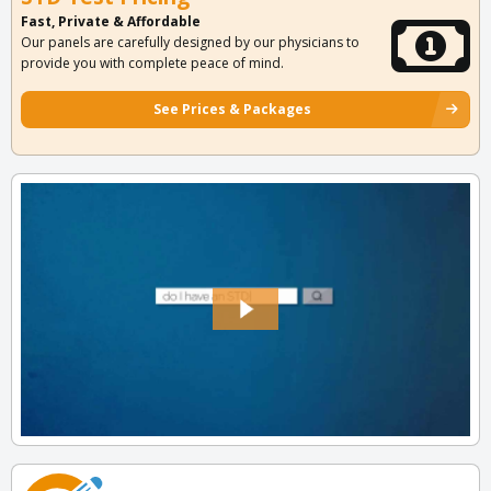
Fast, Private & Affordable
Our panels are carefully designed by our physicians to
provide you with complete peace of mind.
See Prices & Packages