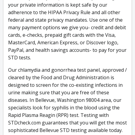
your private information is kept safe by our
adherence to the HIPAA Privacy Rule and all other
federal and state privacy mandates. Use one of the
many payment options we give you- credit and debit
cards, e-checks, prepaid gift cards with the Visa,
MasterCard, American Express, or Discover logo,
PayPal, and health savings accounts- to pay for your
STD tests.
Our chlamydia and gonorrhea test panel, approved /
cleared by the Food and Drug Administration is
designed to screen for the co-existing infections in
urine making sure that you are free of these
diseases. In Bellevue, Washington 98004 area, our
specialists look for syphilis in the blood using the
Rapid Plasma Reagin (RPR) test. Testing with
STDcheck.com guarantees that you will get the most
sophisticated Bellevue STD testing available today.