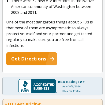
There were 32 new HIV infections in the Native
American community of Washington between
2008 and 2011.
One of the most dangerous things about STDs is
that most of them are asymptomatic so always
protect yourself and your partner and get tested
regularly to make sure you are free from all
infections.
Get Directions
STD Test Pricing