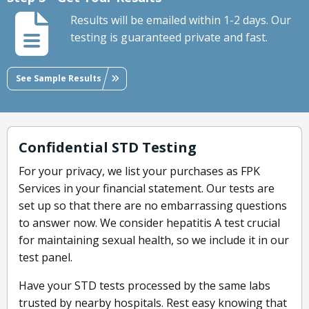
Results will be emailed within 1-2 days. Our
testing is guaranteed private and fast.
See Sample Results
Confidential STD Testing
For your privacy, we list your purchases as FPK
Services in your financial statement. Our tests are
set up so that there are no embarrassing questions
to answer now. We consider hepatitis A test crucial
for maintaining sexual health, so we include it in our
test panel.
Have your STD tests processed by the same labs
trusted by nearby hospitals. Rest easy knowing that