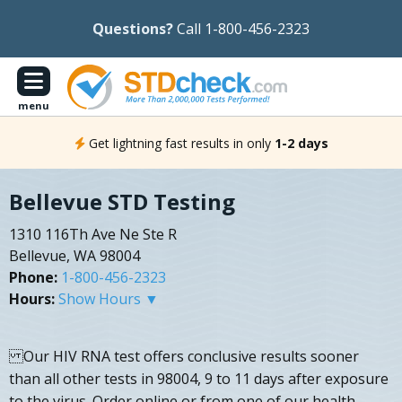
Questions?
Call 1-800-456-2323
menu
Get lightning fast results in only
1-2 days
Bellevue STD Testing
1310 116Th Ave Ne Ste R
Bellevue, WA 98004
Phone:
1-800-456-2323
Hours:
Show Hours ▼
Our HIV RNA test offers conclusive results sooner
than all other tests in 98004, 9 to 11 days after exposure
to the virus. Order online or from one of our health