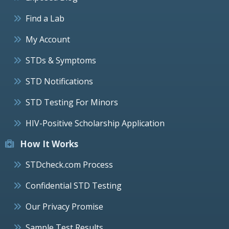
Find a Lab
My Account
STDs & Symptoms
STD Notifications
STD Testing For Minors
HIV-Positive Scholarship Application
How It Works
STDcheck.com Process
Confidential STD Testing
Our Privacy Promise
Sample Test Results