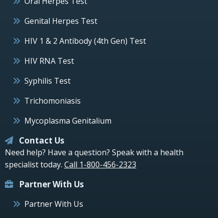
Oral Herpes Test
Genital Herpes Test
HIV 1 & 2 Antibody (4th Gen) Test
HIV RNA Test
Syphilis Test
Trichomoniasis
Mycoplasma Genitalium
Contact Us
Need help? Have a question? Speak with a health
specialist today.
Call 1-800-456-2323
Partner With Us
Partner With Us