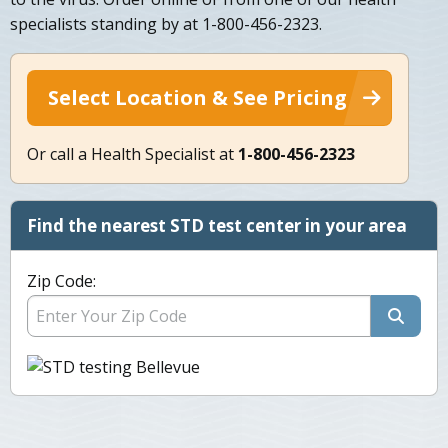
specialists standing by at 1-800-456-2323.
Select Location & See Pricing
Or call a Health Specialist at
1-800-456-2323
Find the nearest STD test center in your area
Zip Code: