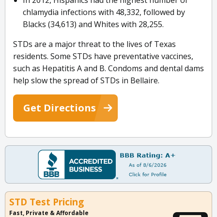
In 2012, Hispanics had the highest number of
chlamydia infections with 48,332, followed by
Blacks (34,613) and Whites with 28,255.
STDs are a major threat to the lives of Texas
residents. Some STDs have preventative vaccines,
such as Hepatitis A and B. Condoms and dental dams
help slow the spread of STDs in Bellaire.
Get Directions
STD Test Pricing
Fast, Private & Affordable