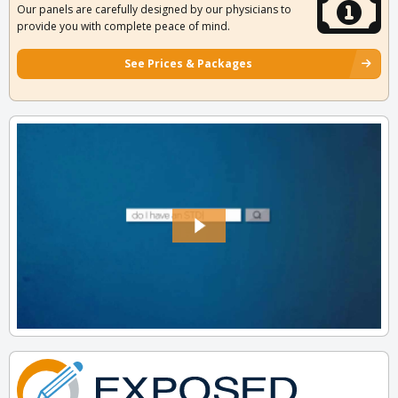
Our panels are carefully designed by our physicians to
provide you with complete peace of mind.
See Prices & Packages