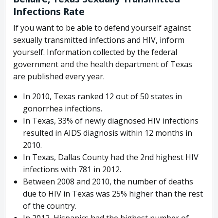
Infections Rate
If you want to be able to defend yourself against
sexually transmitted infections and HIV, inform
yourself. Information collected by the federal
government and the health department of Texas
are published every year.
In 2010, Texas ranked 12 out of 50 states in
gonorrhea infections.
In Texas, 33% of newly diagnosed HIV infections
resulted in AIDS diagnosis within 12 months in
2010.
In Texas, Dallas County had the 2nd highest HIV
infections with 781 in 2012.
Between 2008 and 2010, the number of deaths
due to HIV in Texas was 25% higher than the rest
of the country.