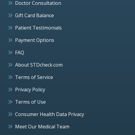
Doctor Consultation
Gift Card Balance
Patient Testimonials
Payment Options
FAQ
About STDcheck.com
Terms of Service
Privacy Policy
Terms of Use
Consumer Health Data Privacy
Meet Our Medical Team