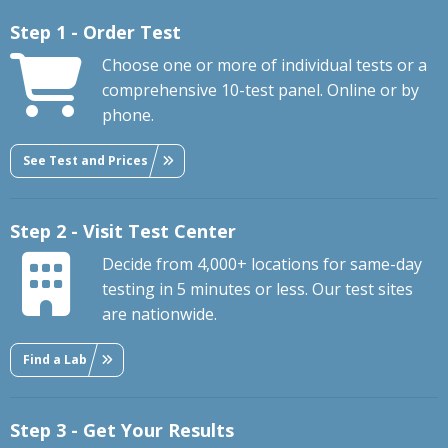
Step 1 - Order Test
Choose one or more of individual tests or a
comprehensive 10-test panel. Online or by
phone.
See Test and Prices
Step 2 - Visit Test Center
Decide from 4,000+ locations for same-day
testing in 5 minutes or less. Our test sites
are nationwide.
Find a Lab
Step 3 - Get Your Results