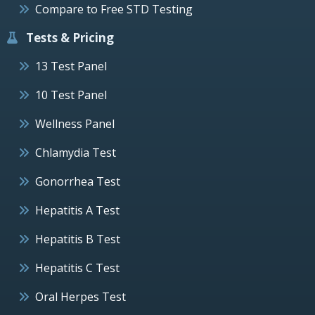
Compare to Free STD Testing
Tests & Pricing
13 Test Panel
10 Test Panel
Wellness Panel
Chlamydia Test
Gonorrhea Test
Hepatitis A Test
Hepatitis B Test
Hepatitis C Test
Oral Herpes Test