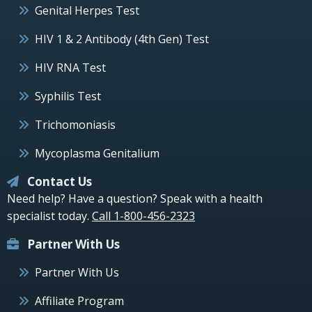
Genital Herpes Test
HIV 1 & 2 Antibody (4th Gen) Test
HIV RNA Test
Syphilis Test
Trichomoniasis
Mycoplasma Genitalium
Contact Us
Need help? Have a question? Speak with a health
specialist today.
Call 1-800-456-2323
Partner With Us
Partner With Us
Affiliate Program