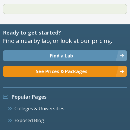
Ready to get started?
Find a nearby lab, or look at our pricing.
Find a Lab
See Prices & Packages
Popular Pages
Colleges & Universities
Exposed Blog