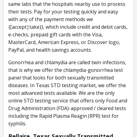
same labs that the hospitals nearby use to process
their tests. Pay for your testing quickly and easy
with any of the payment methods we
{[accept|take}}, which include credit and debit cards,
e-checks, prepaid gift cards with the Visa,
MasterCard, American Express, or Discover logo,
PayPal, and health savings accounts.
Gonorrhea and chlamydia are called twin infections,
that is why we offer the chlamydia-gonorrhea test
panel that looks for both sexually transmitted
diseases. In Texas STD testing market, we offer the
most advanced tests available. We are the only
online STD testing service that offers only Food and
Drug Administration (FDA)-approved / cleared tests
including the Rapid Plasma Reagin (RPR) test for
syphilis.
Bellaire, Texas Sexually Transmitted