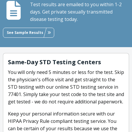
Test results are emailed to you within 1-2
days. Get private sexually transmitted
disease testing today.
See Sample Results
Same-Day STD Testing Centers
You will only need 5 minutes or less for the test. Skip
the physician's office visit and get straight to the
STD testing with our online STD testing service in
77401. Simply take your test code to the test site and
get tested - we do not require additional paperwork.
Keep your personal information secure with our
HIPAA Privacy Rule compliant testing service. You
can be certain of your results because we use the