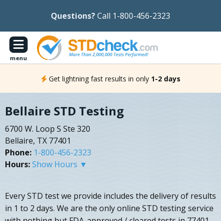
Questions?
Call 1-800-456-2323
menu
Get lightning fast results in only
1-2 days
Bellaire STD Testing
6700 W. Loop S Ste 320
Bellaire, TX 77401
Phone:
1-800-456-2323
Hours:
Show Hours ▼
Every STD test we provide includes the delivery of results
in 1 to 2 days. We are the only online STD testing service
with nothing but FDA-approved / cleared tests in 77401.