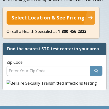
Select Location & See Pricing
Or call a Health Specialist at
1-800-456-2323
Find the nearest STD test center in your area
Zip Code: