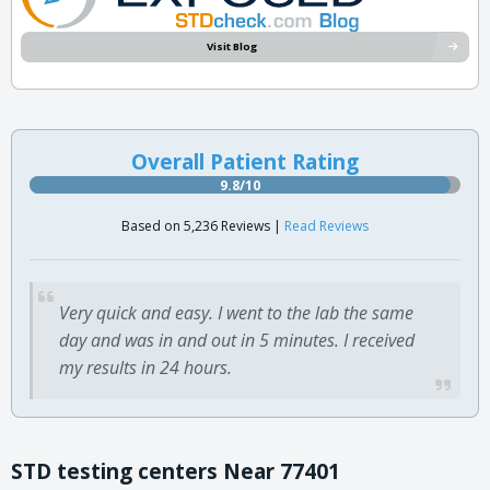
Visit Blog
Overall Patient Rating
9.8/10
Based on 5,236 Reviews |
Read Reviews
Very quick and easy. I went to the lab the same
day and was in and out in 5 minutes. I received
my results in 24 hours.
STD testing centers Near 77401