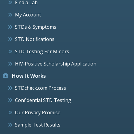
Find a Lab
My Account
STDs & Symptoms
STD Notifications
STD Testing For Minors
HIV-Positive Scholarship Application
How It Works
STDcheck.com Process
Confidential STD Testing
Our Privacy Promise
Sample Test Results