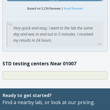
Based on 5,236 Reviews |
Read Reviews
Very quick and easy. I went to the lab the same
day and was in and out in 5 minutes. I received
my results in 24 hours.
STD testing centers Near 01007
Ready to get started?
Find a nearby lab, or look at our pricing.