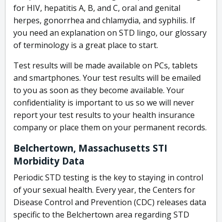
for HIV, hepatitis A, B, and C, oral and genital
herpes, gonorrhea and chlamydia, and syphilis. If
you need an explanation on STD lingo, our glossary
of terminology is a great place to start.
Test results will be made available on PCs, tablets
and smartphones. Your test results will be emailed
to you as soon as they become available. Your
confidentiality is important to us so we will never
report your test results to your health insurance
company or place them on your permanent records.
Belchertown, Massachusetts STI
Morbidity Data
Periodic STD testing is the key to staying in control
of your sexual health. Every year, the Centers for
Disease Control and Prevention (CDC) releases data
specific to the Belchertown area regarding STD