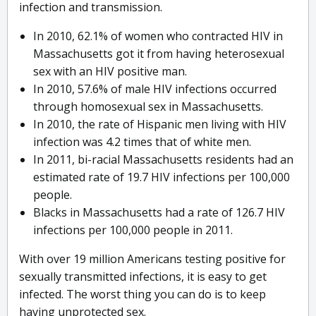
infection and transmission.
In 2010, 62.1% of women who contracted HIV in
Massachusetts got it from having heterosexual
sex with an HIV positive man.
In 2010, 57.6% of male HIV infections occurred
through homosexual sex in Massachusetts.
In 2010, the rate of Hispanic men living with HIV
infection was 4.2 times that of white men.
In 2011, bi-racial Massachusetts residents had an
estimated rate of 19.7 HIV infections per 100,000
people.
Blacks in Massachusetts had a rate of 126.7 HIV
infections per 100,000 people in 2011.
With over 19 million Americans testing positive for
sexually transmitted infections, it is easy to get
infected. The worst thing you can do is to keep
having unprotected sex.