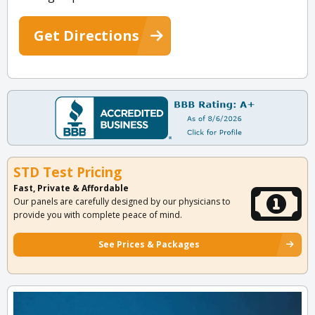
Get Directions
STD Test Pricing
Fast, Private & Affordable
Our panels are carefully designed by our physicians to
provide you with complete peace of mind.
See Prices & Packages