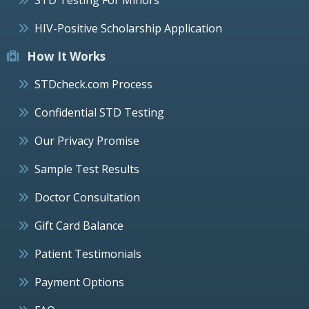
HIV-Positive Scholarship Application
How It Works
STDcheck.com Process
Confidential STD Testing
Our Privacy Promise
Sample Test Results
Doctor Consultation
Gift Card Balance
Patient Testimonials
Payment Options