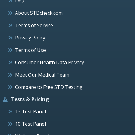
FAQ
About STDcheck.com
Terms of Service
Privacy Policy
Terms of Use
Consumer Health Data Privacy
Meet Our Medical Team
Compare to Free STD Testing
Tests & Pricing
13 Test Panel
10 Test Panel