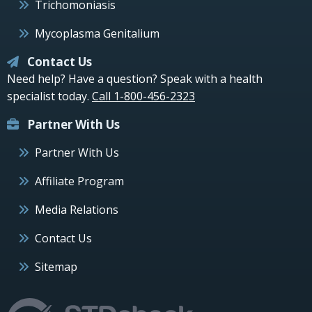
Trichomoniasis
Mycoplasma Genitalium
Contact Us
Need help? Have a question? Speak with a health
specialist today.
Call 1-800-456-2323
Partner With Us
Partner With Us
Affiliate Program
Media Relations
Contact Us
Sitemap