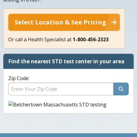
Select Location & See Pricing
Or call a Health Specialist at
1-800-456-2323
Find the nearest STD test center in your area
Zip Code: