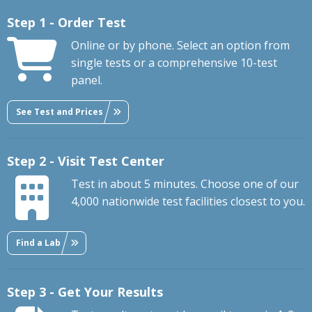
Step 1 - Order Test
Online or by phone. Select an option from
single tests or a comprehensive 10-test
panel.
See Test and Prices
Step 2 - Visit Test Center
Test in about 5 minutes. Choose one of our
4,000 nationwide test facilities closest to you.
Find a Lab
Step 3 - Get Your Results