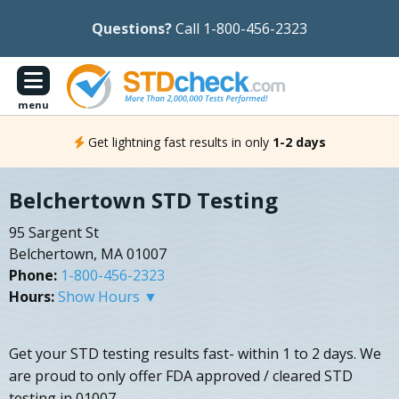
Questions?
Call 1-800-456-2323
menu
Get lightning fast results in only
1-2 days
Belchertown STD Testing
95 Sargent St
Belchertown, MA 01007
Phone:
1-800-456-2323
Hours:
Show Hours ▼
Get your STD testing results fast- within 1 to 2 days. We
are proud to only offer FDA approved / cleared STD
testing in 01007.