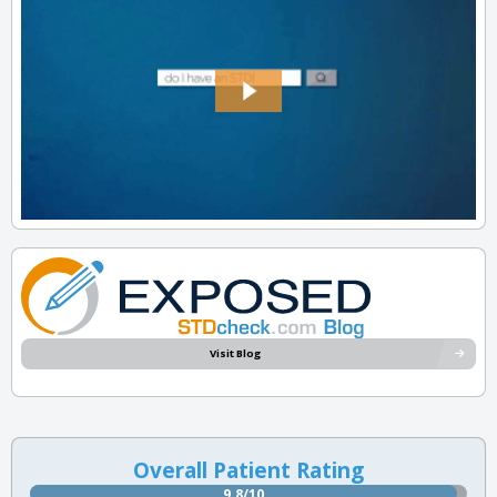
Visit Blog
Overall Patient Rating
9.8/10