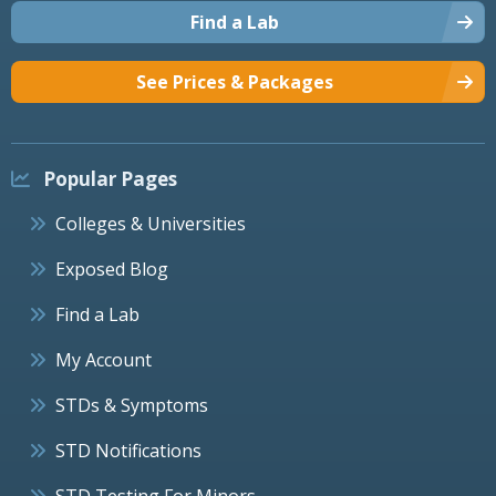
Find a Lab
See Prices & Packages
Popular Pages
Colleges & Universities
Exposed Blog
Find a Lab
My Account
STDs & Symptoms
STD Notifications
STD Testing For Minors