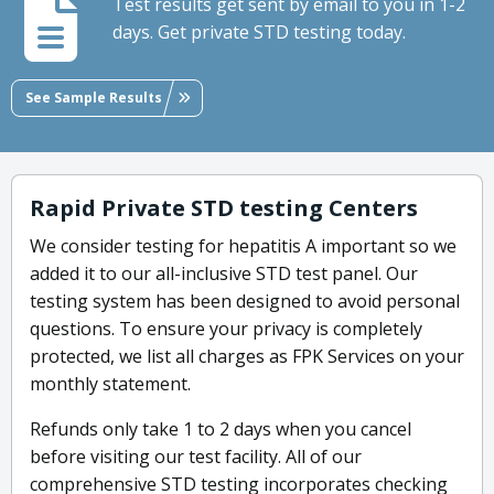
Test results get sent by email to you in 1-2
days. Get private STD testing today.
See Sample Results
Rapid Private STD testing Centers
We consider testing for hepatitis A important so we
added it to our all-inclusive STD test panel. Our
testing system has been designed to avoid personal
questions. To ensure your privacy is completely
protected, we list all charges as FPK Services on your
monthly statement.
Refunds only take 1 to 2 days when you cancel
before visiting our test facility. All of our
comprehensive STD testing incorporates checking