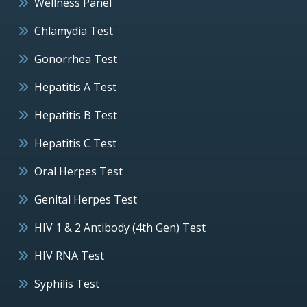
Wellness Panel
Chlamydia Test
Gonorrhea Test
Hepatitis A Test
Hepatitis B Test
Hepatitis C Test
Oral Herpes Test
Genital Herpes Test
HIV 1 & 2 Antibody (4th Gen) Test
HIV RNA Test
Syphilis Test