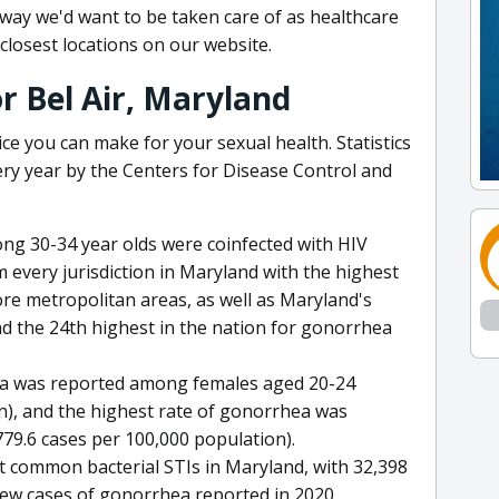
e way we'd want to be taken care of as healthcare
closest locations on our website.
or Bel Air, Maryland
ice you can make for your sexual health. Statistics
ery year by the Centers for Disease Control and
mong 30-34 year olds were coinfected with HIV
every jurisdiction in Maryland with the highest
re metropolitan areas, as well as Maryland's
d the 24th highest in the nation for gonorrhea
dia was reported among females aged 20-24
n), and the highest rate of gonorrhea was
9.6 cases per 100,000 population).
 common bacterial STIs in Maryland, with 32,398
ew cases of gonorrhea reported in 2020.