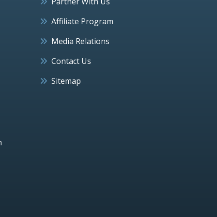
Partner With Us
Affiliate Program
Media Relations
Contact Us
Sitemap
h