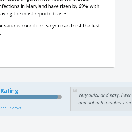
infections in Maryland have risen by 69%; with
aving the most reported cases.
or various conditions so you can trust the test
.
 Rating
Very quick and easy. I wen
and out in 5 minutes. I re
ead Reviews