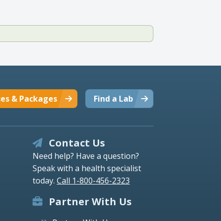
ces & Packages
Find a Lab
Contact Us
Need help? Have a question?
Speak with a health specialist
today.
Call 1-800-456-2323
Partner With Us