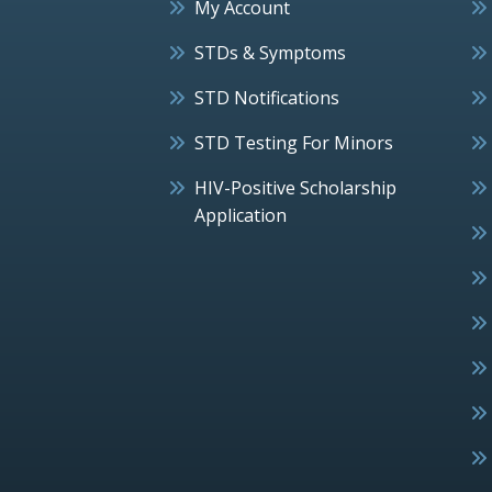
My Account
STDs & Symptoms
STD Notifications
STD Testing For Minors
HIV-Positive Scholarship
Application