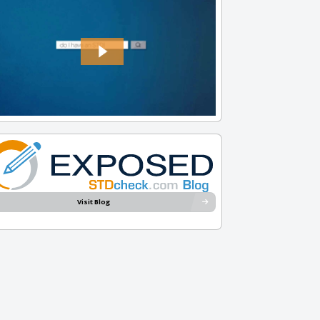
Visit Blog