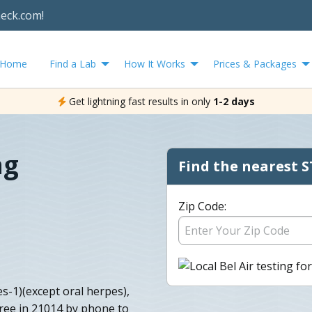
heck.com!
Home
Find a Lab
How It Works
Prices & Packages
Get lightning fast results in only
1-2 days
ng
Find the nearest S
Zip Code:
es-1)(except oral herpes),
free in 21014 by phone to