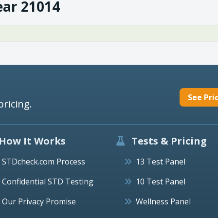
ear 21014
See Pri
pricing.
How It Works
Tests & Pricing
STDcheck.com Process
13 Test Panel
Confidential STD Testing
10 Test Panel
Our Privacy Promise
Wellness Panel