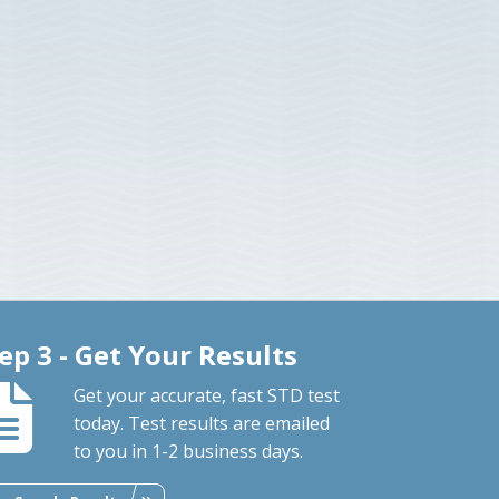
ep 3 - Get Your Results
Get your accurate, fast STD test
today. Test results are emailed
to you in 1-2 business days.