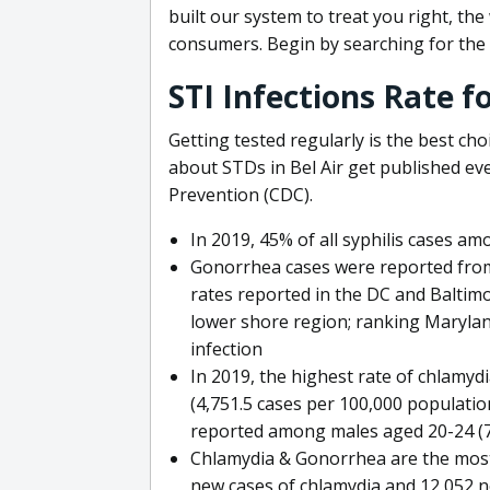
built our system to treat you right, th
consumers. Begin by searching for the 
STI Infections Rate f
Getting tested regularly is the best cho
about STDs in Bel Air get published ev
Prevention (CDC).
In 2019, 45% of all syphilis cases a
Gonorrhea cases were reported from 
rates reported in the DC and Baltimo
lower shore region; ranking Marylan
infection
In 2019, the highest rate of chlamy
(4,751.5 cases per 100,000 populatio
reported among males aged 20-24 (77
Chlamydia & Gonorrhea are the most
new cases of chlamydia and 12,052 n