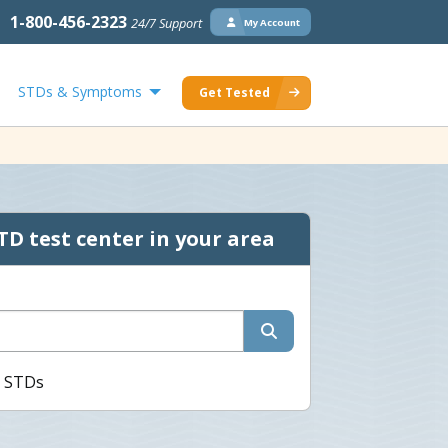
1-800-456-2323
24/7 Support
My Account
STDs & Symptoms
Get Tested
TD test center in your area