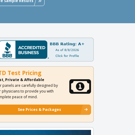
ee Sample Results
TD Test Pricing
st, Private & Affordable
r panels are carefully designed by
r physicians to provide you with
mplete peace of mind.
See Prices & Packages