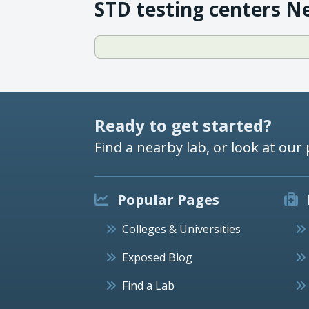
STD testing centers N
Ready to get started?
Find a nearby lab, or look at our 
Popular Pages
Colleges & Universities
Exposed Blog
Find a Lab