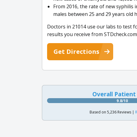
From 2016, the rate of new syphilis 
males between 25 and 29 years old h
Doctors in 21014 use our labs to test f
results you receive from STDcheck.com
Get Directions
Overall Patient
9.8/10
Based on 5,236 Reviews |
R