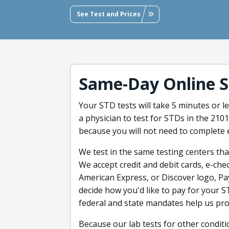
See Test and Prices
Same-Day Online S
Your STD tests will take 5 minutes or 
a physician to test for STDs in the 210
because you will not need to complete 
We test in the same testing centers tha
We accept credit and debit cards, e-chec
American Express, or Discover logo, Pa
decide how you'd like to pay for your 
federal and state mandates help us pro
Because our lab tests for other condit