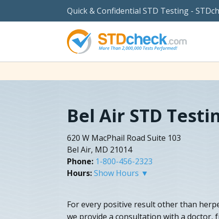
Quick & Confidential STD Testing - STDc
Bel Air STD Testi
620 W MacPhail Road Suite 103
Bel Air, MD 21014
Phone:
1-800-456-2323
Hours:
Show Hours ▼
For every positive result other than herp
we provide a consultation with a doctor, 