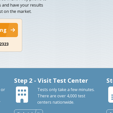
s and have your results
est on the market.
ing
-2323
Step 2 - Visit Test Center
St
 or
Tests only take a few minutes.
There are over 4,000 test
r
centers nationwide.