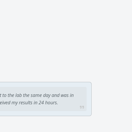
t to the lab the same day and was in
ceived my results in 24 hours.