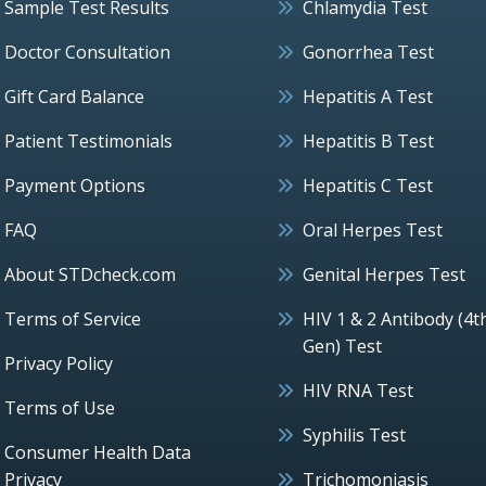
Sample Test Results
Chlamydia Test
Doctor Consultation
Gonorrhea Test
Gift Card Balance
Hepatitis A Test
Patient Testimonials
Hepatitis B Test
Payment Options
Hepatitis C Test
FAQ
Oral Herpes Test
About STDcheck.com
Genital Herpes Test
Terms of Service
HIV 1 & 2 Antibody (4t
Gen) Test
Privacy Policy
HIV RNA Test
Terms of Use
Syphilis Test
Consumer Health Data
Privacy
Trichomoniasis