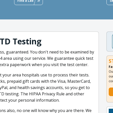
Find a Lab
S
TD Testing
less, guaranteed. You don't need to be examined by
14 area using our service. We guarantee quick test
S
extra paperwork when you visit the test center.
Fa
Ou
t your area hospitals use to process their tests.
ou
ks, prepaid gift cards with the Visa, MasterCard,
co
yPal, and health savings accounts, so you get to
STD testing. The HIPAA Privacy Rule and other
tect your personal information.
ions also, no one will know why you are there. We