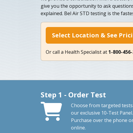
give you the opportunity to ask question
explained. Bel Air STD testing is the fast
Select Location & See Pric
Or call a Health Specialist at
1-800-456
Step 1 - Order Test
Choose from targeted tests
our exclusive 10-Test Panel.
Purchase over the phone o
online.