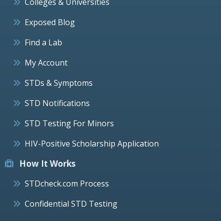
Colleges & Universities
Exposed Blog
Find a Lab
My Account
STDs & Symptoms
STD Notifications
STD Testing For Minors
HIV-Positive Scholarship Application
How It Works
STDcheck.com Process
Confidential STD Testing