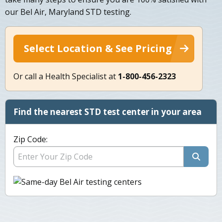
our Bel Air, Maryland STD testing.
Select Location & See Pricing
Or call a Health Specialist at
1-800-456-2323
Find the nearest STD test center in your area
Zip Code: