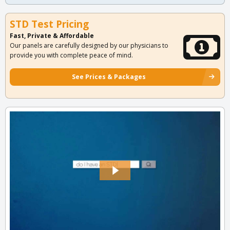
STD Test Pricing
Fast, Private & Affordable
Our panels are carefully designed by our physicians to
provide you with complete peace of mind.
See Prices & Packages