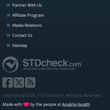
Partner With Us
Affiliate Program
Media Relations
Contact Us
Sitemap
Copyright © 2026, STDcheck.com, All Rights Reserved
Made with
by the people at
Analyte Health