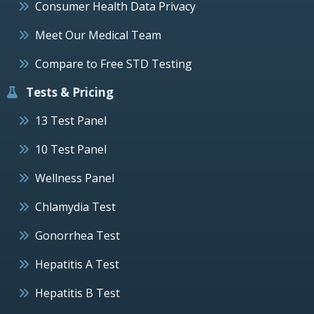
Consumer Health Data Privacy
Meet Our Medical Team
Compare to Free STD Testing
Tests & Pricing
13 Test Panel
10 Test Panel
Wellness Panel
Chlamydia Test
Gonorrhea Test
Hepatitis A Test
Hepatitis B Test