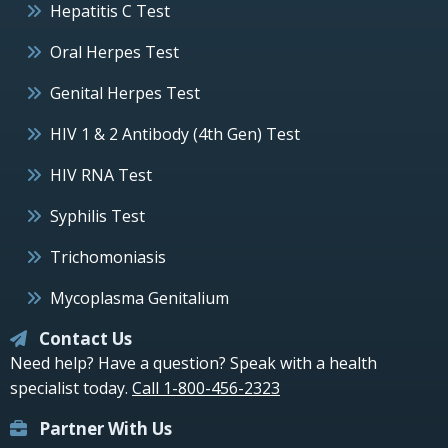
Hepatitis C Test
Oral Herpes Test
Genital Herpes Test
HIV 1 & 2 Antibody (4th Gen) Test
HIV RNA Test
Syphilis Test
Trichomoniasis
Mycoplasma Genitalium
Contact Us
Need help? Have a question? Speak with a health
specialist today.
Call 1-800-456-2323
Partner With Us