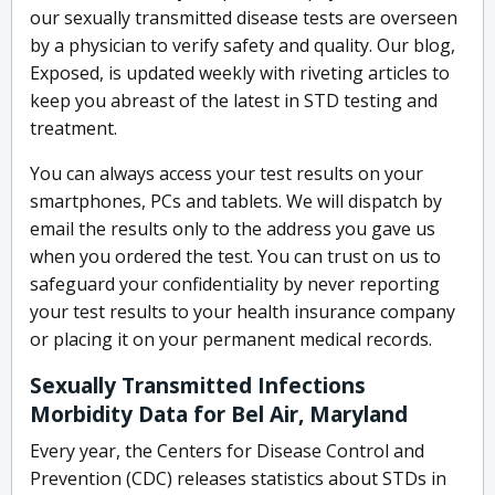
our sexually transmitted disease tests are overseen
by a physician to verify safety and quality. Our blog,
Exposed, is updated weekly with riveting articles to
keep you abreast of the latest in STD testing and
treatment.
You can always access your test results on your
smartphones, PCs and tablets. We will dispatch by
email the results only to the address you gave us
when you ordered the test. You can trust on us to
safeguard your confidentiality by never reporting
your test results to your health insurance company
or placing it on your permanent medical records.
Sexually Transmitted Infections
Morbidity Data for Bel Air, Maryland
Every year, the Centers for Disease Control and
Prevention (CDC) releases statistics about STDs in