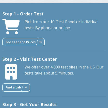
Step 1 - Order Test
Pick from our 10-Test Panel or individual
tests. By phone or online.
See Test and Prices
Step 2 - Visit Test Center
We offer over 4,000 test sites in the US. Our
tests take about 5 minutes.
Find a Lab
Step 3 - Get Your Results