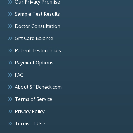
Our Privacy Promise
Sample Test Results
Doctor Consultation
Gift Card Balance
Patient Testimonials
Payment Options
FAQ
About STDcheck.com
Terms of Service
Privacy Policy
Terms of Use