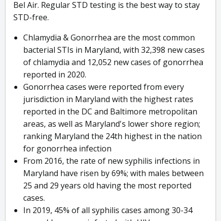
Bel Air. Regular STD testing is the best way to stay
STD-free.
Chlamydia & Gonorrhea are the most common
bacterial STIs in Maryland, with 32,398 new cases
of chlamydia and 12,052 new cases of gonorrhea
reported in 2020.
Gonorrhea cases were reported from every
jurisdiction in Maryland with the highest rates
reported in the DC and Baltimore metropolitan
areas, as well as Maryland's lower shore region;
ranking Maryland the 24th highest in the nation
for gonorrhea infection
From 2016, the rate of new syphilis infections in
Maryland have risen by 69%; with males between
25 and 29 years old having the most reported
cases.
In 2019, 45% of all syphilis cases among 30-34