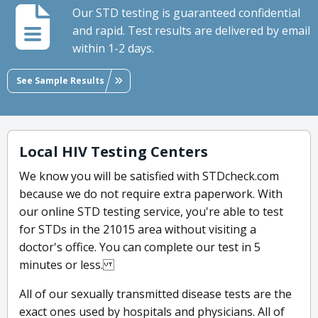
Our STD testing is guaranteed confidential
and rapid. Test results are delivered by email
within 1-2 days.
See Sample Results
Local HIV Testing Centers
We know you will be satisfied with STDcheck.com
because we do not require extra paperwork. With
our online STD testing service, you're able to test
for STDs in the 21015 area without visiting a
doctor's office. You can complete our test in 5
minutes or less.
All of our sexually transmitted disease tests are the
exact ones used by hospitals and physicians. All of