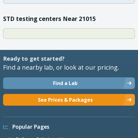
STD testing centers Near 21015
Ready to get started?
Find a nearby lab, or look at our pricing.
Find a Lab
See Prices & Packages
Popular Pages