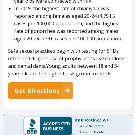
year olds were coinfected with HIV
In 2019, the highest rate of chlamydia was
reported among females aged 20-24 (4,751.5
cases per 100,000 population), and the highest
rate of gonorrhea was reported among males
aged 20-24 (779.6 cases per 100,000 population).
Safe sexual practices begin with testing for STDs
often and diligent use of prophylactics like condoms
and dental dams.Young adults between 18 and 34
years old are the highest-risk group for STDs.
Get Directions