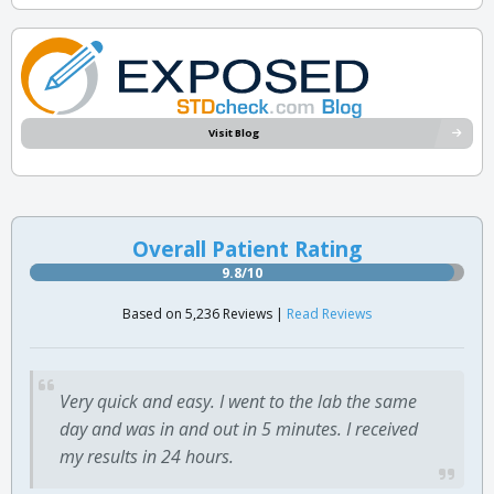
Visit Blog
Overall Patient Rating
9.8/10
Based on 5,236 Reviews |
Read Reviews
Very quick and easy. I went to the lab the same
day and was in and out in 5 minutes. I received
my results in 24 hours.