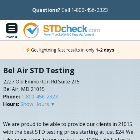
Questions?
Call 1-800-456-2323
menu
Get lightning fast results in only
1-2 days
Bel Air STD Testing
2227 Old Emmorton Rd Suite 215
Bel Air, MD 21015
Phone:
1-800-456-2323
Hours:
Show Hours ▼
We are proud to be able to provide our clients in 21015
with the best STD testing prices starting at just $24. We
take many steps to ensure you are 100% satisfied with