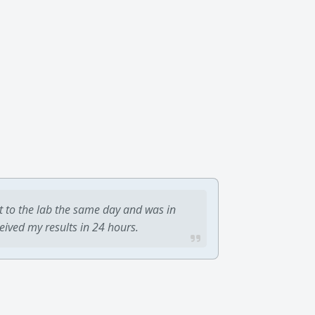
t to the lab the same day and was in
ceived my results in 24 hours.