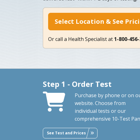
Select Location & See Pric
Or call a Health Specialist at
1-800-456
Step 1 - Order Test
Purchase by phone or on o
website. Choose from
individual tests or our
comprehensive 10-Test Pan
See Test and Prices