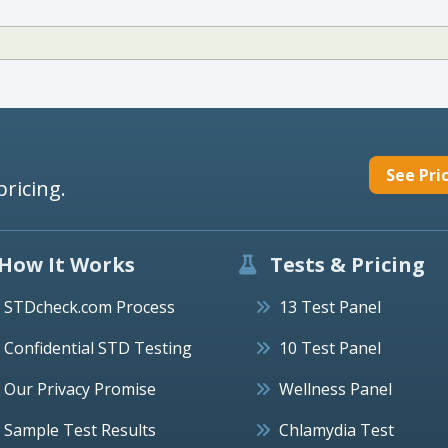
See Pri
pricing.
How It Works
Tests & Pricing
STDcheck.com Process
13 Test Panel
Confidential STD Testing
10 Test Panel
Our Privacy Promise
Wellness Panel
Sample Test Results
Chlamydia Test