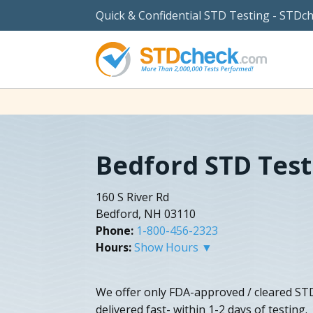
Quick & Confidential STD Testing - STDc
Bedford STD Test
160 S River Rd
Bedford, NH 03110
Phone:
1-800-456-2323
Hours:
Show Hours ▼
We offer only FDA-approved / cleared STD 
delivered fast- within 1-2 days of testing.