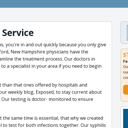
 Service
s, you're in and out quickly because you only give
dford, New Hampshire physicians have the
S
eamline the treatment process. Our doctors in
Fa
o a specialist in your area if you need to begin
Ou
ou
co
t than that ones offered by hospitals and
 our weekly blog, Exposed, to stay current about
 Our testing is doctor- monitored to ensure
 the same time is essential, that why we created
to test for both infections together. Our syphilis