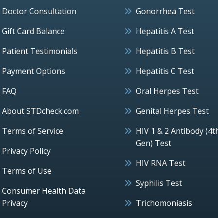
Doctor Consultation
Gonorrhea Test
Gift Card Balance
Hepatitis A Test
Patient Testimonials
Hepatitis B Test
Payment Options
Hepatitis C Test
FAQ
Oral Herpes Test
About STDcheck.com
Genital Herpes Test
Terms of Service
HIV 1 & 2 Antibody (4t
Gen) Test
Privacy Policy
HIV RNA Test
Terms of Use
Syphilis Test
Consumer Health Data
Privacy
Trichomoniasis