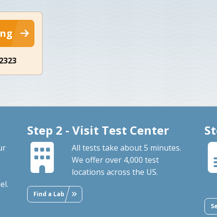
ing
-2323
Step 2 - Visit Test Center
St
ur
All tests take about 5 minutes.
We offer over 4,000 test
locations across the US.
el.
Find a Lab
S