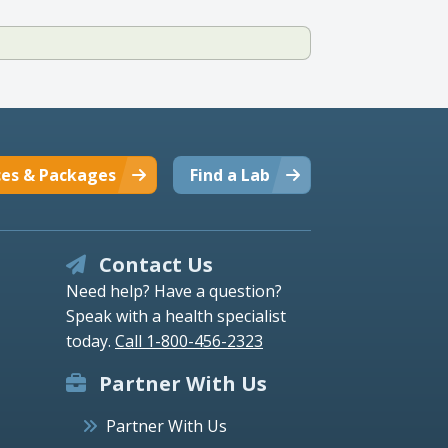
ces & Packages
Find a Lab
Contact Us
Need help? Have a question?
Speak with a health specialist
today.
Call 1-800-456-2323
Partner With Us
Partner With Us