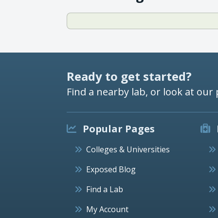
Ready to get started?
Find a nearby lab, or look at our 
Popular Pages
Colleges & Universities
Exposed Blog
Find a Lab
My Account