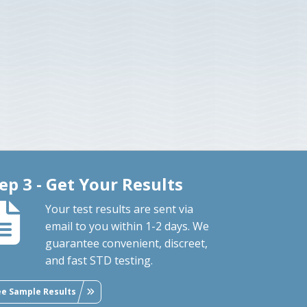
ep 3 - Get Your Results
Your test results are sent via
email to you within 1-2 days. We
guarantee convenient, discreet,
and fast STD testing.
ee Sample Results