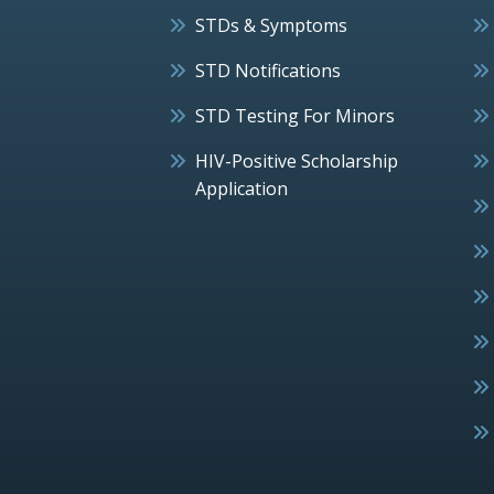
STDs & Symptoms
STD Notifications
STD Testing For Minors
HIV-Positive Scholarship
Application