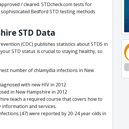
approved / cleared. STDcheck.com tests for
sophisticated Bedford STD testing methods
hire STD Data
evention (CDC) publishes statistics about STDS in
ur STD status is crucial to staying healthy, so
ghest number of chlamydia infections in New
agnosed with new HIV in 2012.
nosed in New Hampshire in 2012
ire teach a required course that covers how to
 information and services.
ections (47) were reported by 20-24 year-olds in