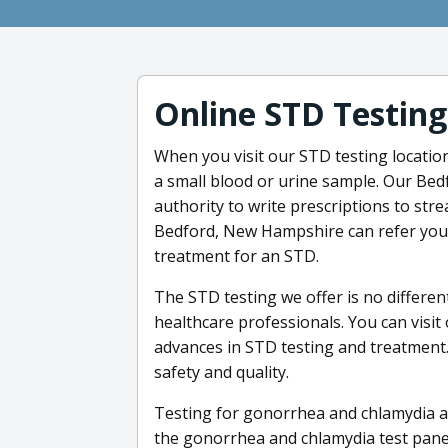
Online STD Testing
When you visit our STD testing location
a small blood or urine sample. Our Be
authority to write prescriptions to str
Bedford, New Hampshire can refer you t
treatment for an STD.
The STD testing we offer is no differen
healthcare professionals. You can visit
advances in STD testing and treatment.
safety and quality.
Testing for gonorrhea and chlamydia at
the gonorrhea and chlamydia test panel 