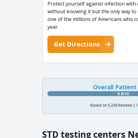
Protect yourself against infection wi
without knowing it but the only way to 
one of the millions of Americans who c
year.
Get Directions
Overall Patient
9.8/10
Based on 5,236 Reviews |
R
STD testing centers N