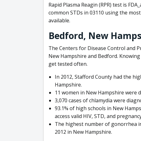
Rapid Plasma Reagin (RPR) test is FDA_
common STDs in 03110 using the most 
available.
Bedford, New Hamps
The Centers for Disease Control and Pr
New Hampshire and Bedford. Knowing yo
get tested often.
In 2012, Stafford County had the hi
Hampshire.
11 women in New Hampshire were di
3,070 cases of chlamydia were diag
93.1% of high schools in New Hampsh
access valid HIV, STD, and pregnancy
The highest number of gonorrhea inf
2012 in New Hampshire.