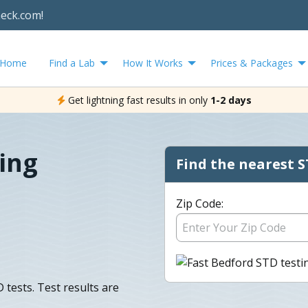
heck.com!
Home
Find a Lab
How It Works
Prices & Packages
Get lightning fast results in only
1-2 days
ing
Find the nearest S
Zip Code:
tests. Test results are