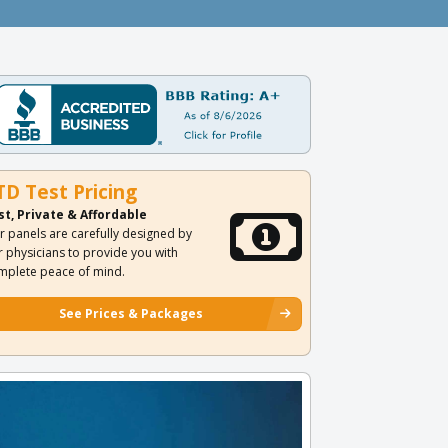
TD Test Pricing
st, Private & Affordable
r panels are carefully designed by
r physicians to provide you with
mplete peace of mind.
See Prices & Packages