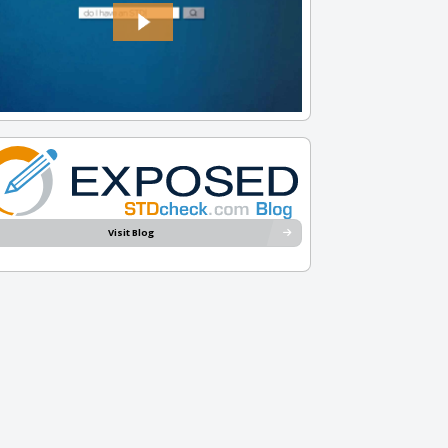
Visit Blog