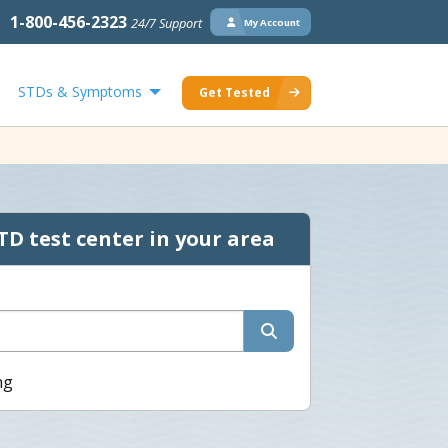
1-800-456-2323
24/7 Support
My Account
STDs & Symptoms
Get Tested
TD test center in your area