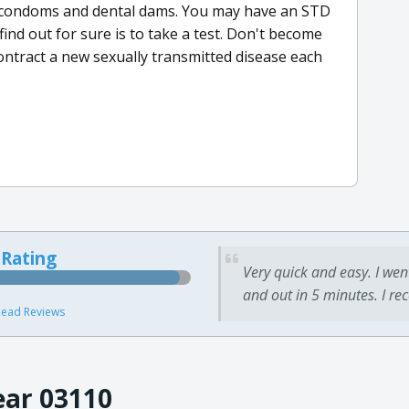
th condoms and dental dams. You may have an STD
find out for sure is to take a test. Don't become
ontract a new sexually transmitted disease each
 Rating
Very quick and easy. I wen
and out in 5 minutes. I re
ead Reviews
ear 03110