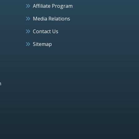
Affiliate Program
Media Relations
Contact Us
Sitemap
h