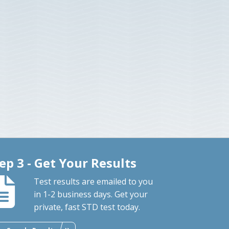
ep 3 - Get Your Results
Test results are emailed to you
in 1-2 business days. Get your
private, fast STD test today.