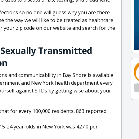
nfections so no one will guess why you are there.
 the way we will like to be treated as healthcare
er your zip code on our website and search for the
 Sexually Transmitted
on
ns and communicability in Bay Shore is available
overnment and New York health department every
yourself against STDs by getting wise about your
at for every 100,000 residents, 863 reported
 15-24 year-olds in New York was 427.0 per