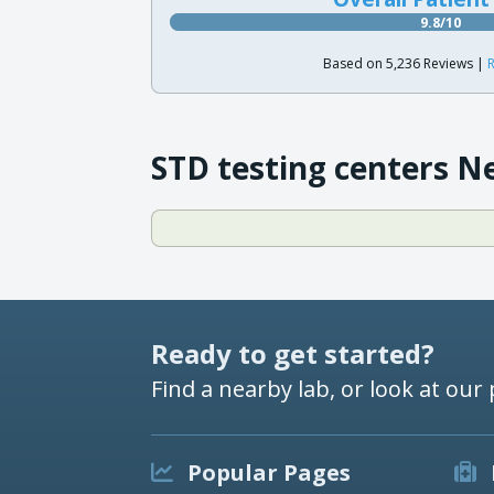
9.8/10
Based on 5,236 Reviews |
R
STD testing centers N
Ready to get started?
Find a nearby lab, or look at our 
Popular Pages