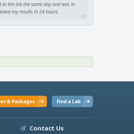
t to the lab the same day and was in
ceived my results in 24 hours.
ces & Packages
Find a Lab
Contact Us