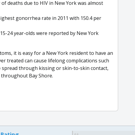
of deaths due to HIV in New York was almost
ighest gonorrhea rate in 2011 with 150.4 per
15-24 year-olds were reported by New York
s, it is easy for a New York resident to have an
r treated can cause lifelong complications such
e spread through kissing or skin-to-skin contact,
g throughout Bay Shore.
 Rating