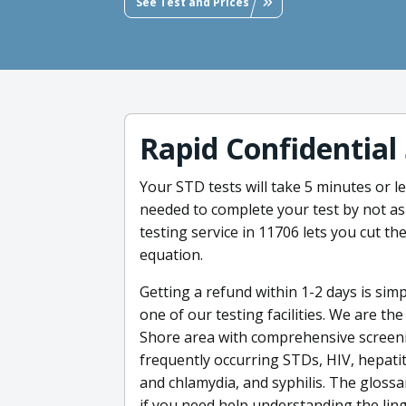
See Test and Prices
Rapid Confidential
Your STD tests will take 5 minutes or 
needed to complete your test by not as
testing service in 11706 lets you cut th
equation.
Getting a refund within 1-2 days is sim
one of our testing facilities. We are th
Shore area with comprehensive screeni
frequently occurring STDs, HIV, hepatit
and chlamydia, and syphilis. The glossa
if you need help understanding the ling