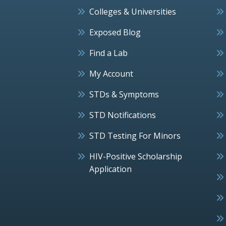
Colleges & Universities
Exposed Blog
Find a Lab
My Account
STDs & Symptoms
STD Notifications
STD Testing For Minors
HIV-Positive Scholarship
Application