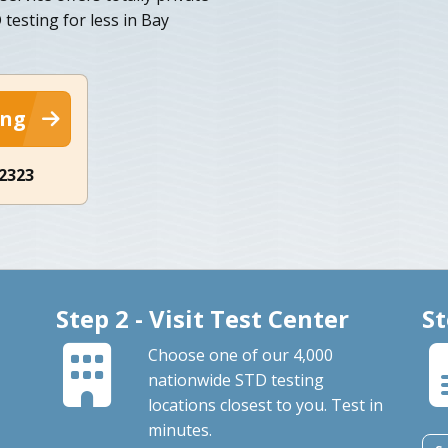
esting for less in Bay
ing
-2323
Step 2 - Visit Test Center
St
Choose one of our 4,000
nationwide STD testing
locations closest to you. Test in
minutes.