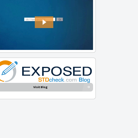
Visit Blog