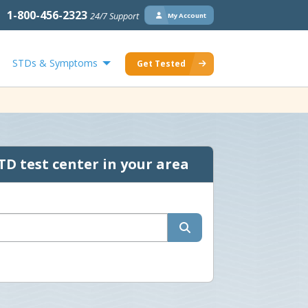
1-800-456-2323
24/7 Support
My Account
STDs & Symptoms
Get Tested
TD test center in your area