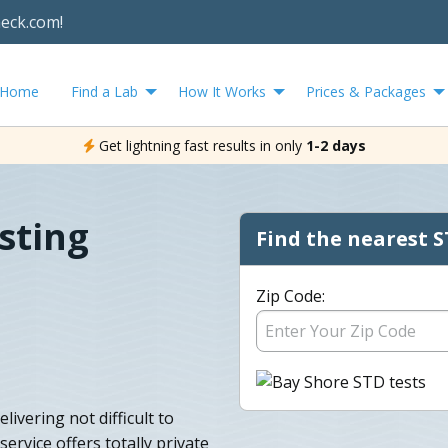
heck.com!
Home
Find a Lab
How It Works
Prices & Packages
Get lightning fast results in only
1-2 days
sting
Find the nearest S
Zip Code:
ivering not difficult to
ervice offers totally private