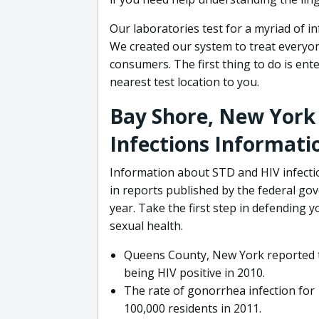
Our laboratories test for a myriad of i
We created our system to treat everyone
consumers. The first thing to do is ent
nearest test location to you.
Bay Shore, New York
Infections Informati
Information about STD and HIV infectio
in reports published by the federal g
year. Take the first step in defending 
sexual health.
Queens County, New York reported th
being HIV positive in 2010.
The rate of gonorrhea infection for
100,000 residents in 2011.