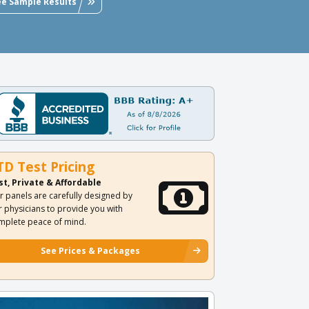
ee Sample Results
TD Test Pricing
st, Private & Affordable
r panels are carefully designed by
r physicians to provide you with
mplete peace of mind.
See Prices & Packages