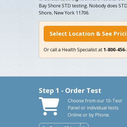
Bay Shore STD testing. Nobody does STD t
Shore, New York 11706.
Select Location & See Pric
Or call a Health Specialist at
1-800-456
Step 1 - Order Test
Choose from our 10-Test
Panel or individual tests.
Online or by Phone.