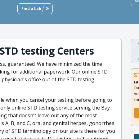
S
Find a Lab
 STD testing Centers
less, guaranteed. We have minimized the time
king for additional paperwork. Our online STD
S
e physician's office out of the STD testing
Fa
Ou
ou
ple when you cancel your testing before going to
co
e only online STD testing service serving the Bay
ng that doesn't leave out any of the most
is A, B, and C, oral and genital herpes, gonorrhea
ry of STD terminology on our site is there for you
o used to discuss STDs, testing, and treatment.