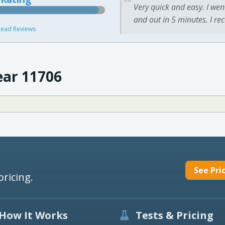
Very quick and easy. I wen
and out in 5 minutes. I re
ead Reviews
ear 11706
See Pri
pricing.
How It Works
Tests & Pricing