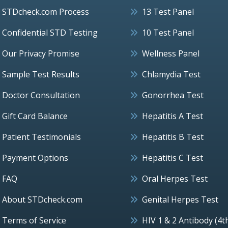
STDcheck.com Process
13 Test Panel
Confidential STD Testing
10 Test Panel
Our Privacy Promise
Wellness Panel
Sample Test Results
Chlamydia Test
Doctor Consultation
Gonorrhea Test
Gift Card Balance
Hepatitis A Test
Patient Testimonials
Hepatitis B Test
Payment Options
Hepatitis C Test
FAQ
Oral Herpes Test
About STDcheck.com
Genital Herpes Test
Terms of Service
HIV 1 & 2 Antibody (4t