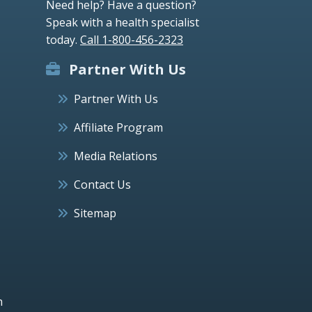
Need help? Have a question?
Speak with a health specialist
today.
Call 1-800-456-2323
Partner With Us
Partner With Us
Affiliate Program
Media Relations
Contact Us
Sitemap
h