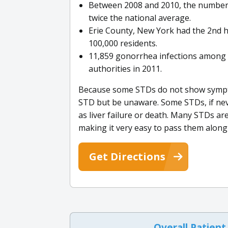
Between 2008 and 2010, the number 
twice the national average.
Erie County, New York had the 2nd h
100,000 residents.
11,859 gonorrhea infections among 
authorities in 2011.
Because some STDs do not show symptom
STD but be unaware. Some STDs, if neve
as liver failure or death. Many STDs ar
making it very easy to pass them alon
Get Directions
Overall Patient