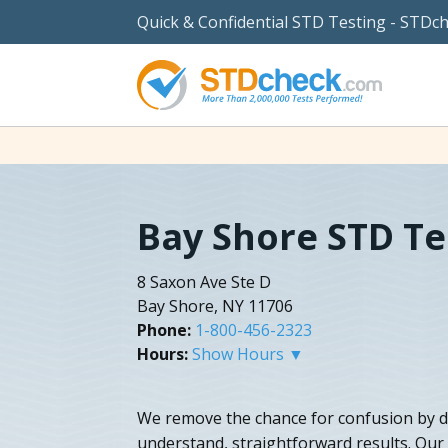
Quick & Confidential STD Testing - STDc
Bay Shore STD Te
8 Saxon Ave Ste D
Bay Shore, NY 11706
Phone:
1-800-456-2323
Hours:
Show Hours ▼
We remove the chance for confusion by del
understand, straightforward results. Our s