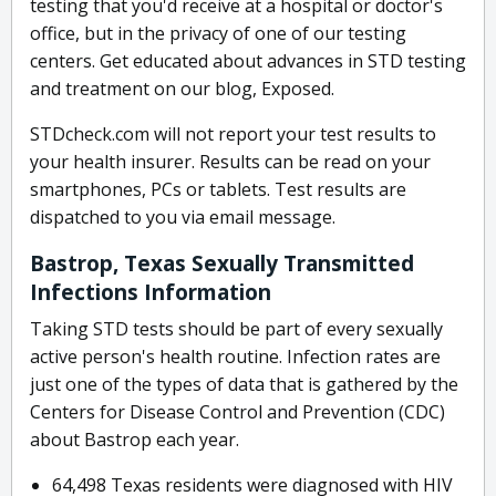
testing that you'd receive at a hospital or doctor's
office, but in the privacy of one of our testing
centers. Get educated about advances in STD testing
and treatment on our blog, Exposed.
STDcheck.com will not report your test results to
your health insurer. Results can be read on your
smartphones, PCs or tablets. Test results are
dispatched to you via email message.
Bastrop, Texas Sexually Transmitted
Infections Information
Taking STD tests should be part of every sexually
active person's health routine. Infection rates are
just one of the types of data that is gathered by the
Centers for Disease Control and Prevention (CDC)
about Bastrop each year.
64,498 Texas residents were diagnosed with HIV