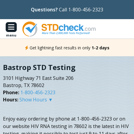
Questions?
Call 1-800-456-2323
menu
Get lightning fast results in only
1-2 days
Bastrop STD Testing
3101 Highway 71 East Suite 206
Bastrop, TX 78602
Phone:
1-800-456-2323
Hours:
Show Hours ▼
Enjoy easy ordering by phone at 1-800-456-2323 or on
our website HIV RNA testing in 78602 is the latest in HIV
testing, making it possible to test just 9 to 11 days after