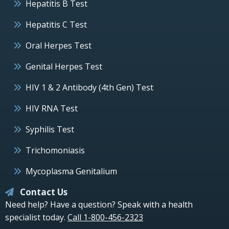
Hepatitis B Test
Hepatitis C Test
Oral Herpes Test
Genital Herpes Test
HIV 1 & 2 Antibody (4th Gen) Test
HIV RNA Test
Syphilis Test
Trichomoniasis
Mycoplasma Genitalium
Contact Us
Need help? Have a question? Speak with a health
specialist today.
Call 1-800-456-2323