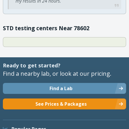
my results in 24 hours.
STD testing centers Near 78602
Ready to get started?
Find a nearby lab, or look at our pricing.
Find a Lab
See Prices & Packages