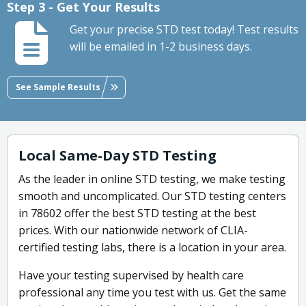
Step 3 - Get Your Results
Get your precise STD test today! Test results
will be emailed in 1-2 business days.
See Sample Results
Local Same-Day STD Testing
As the leader in online STD testing, we make testing
smooth and uncomplicated. Our STD testing centers
in 78602 offer the best STD testing at the best
prices. With our nationwide network of CLIA-
certified testing labs, there is a location in your area.
Have your testing supervised by health care
professional any time you test with us. Get the same