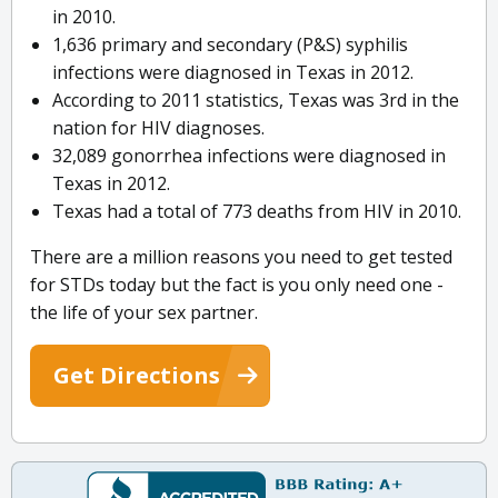
in 2010.
1,636 primary and secondary (P&S) syphilis
infections were diagnosed in Texas in 2012.
According to 2011 statistics, Texas was 3rd in the
nation for HIV diagnoses.
32,089 gonorrhea infections were diagnosed in
Texas in 2012.
Texas had a total of 773 deaths from HIV in 2010.
There are a million reasons you need to get tested
for STDs today but the fact is you only need one -
the life of your sex partner.
Get Directions