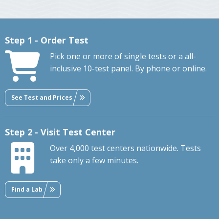
Step 1 - Order Test
Pick one or more of single tests or a all-
inclusive 10-test panel. By phone or online.
See Test and Prices
Step 2 - Visit Test Center
Over 4,000 test centers nationwide. Tests
take only a few minutes.
Find a Lab