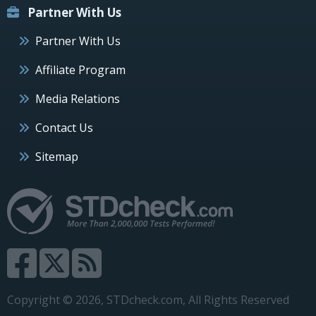
Partner With Us
Partner With Us
Affiliate Program
Media Relations
Contact Us
Sitemap
Copyright © 2026, STDcheck.com, All Rights Reserved