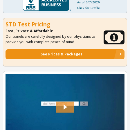
STD Test Pricing
Fast, Private & Affordable
Our panels are carefully designed by our physicians to
provide you with complete peace of mind.
See Prices & Packages