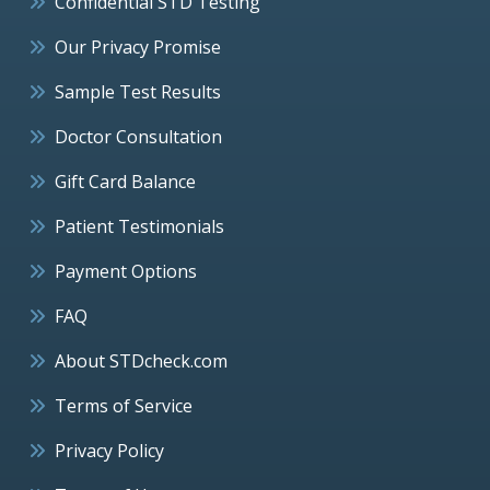
Confidential STD Testing
Our Privacy Promise
Sample Test Results
Doctor Consultation
Gift Card Balance
Patient Testimonials
Payment Options
FAQ
About STDcheck.com
Terms of Service
Privacy Policy