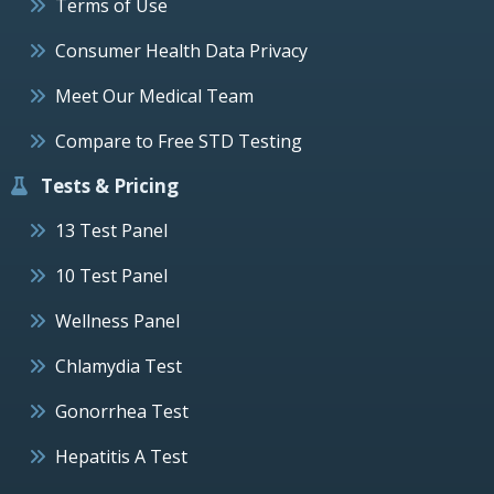
Terms of Use
Consumer Health Data Privacy
Meet Our Medical Team
Compare to Free STD Testing
Tests & Pricing
13 Test Panel
10 Test Panel
Wellness Panel
Chlamydia Test
Gonorrhea Test
Hepatitis A Test