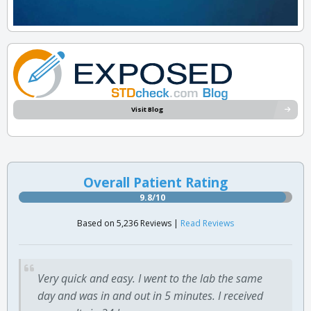
Visit Blog
Overall Patient Rating
9.8/10
Based on 5,236 Reviews |
Read Reviews
Very quick and easy. I went to the lab the same
day and was in and out in 5 minutes. I received