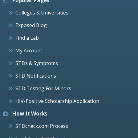
Popular Pages
Colleges & Universities
Exposed Blog
Find a Lab
My Account
STDs & Symptoms
STD Notifications
STD Testing For Minors
HIV-Positive Scholarship Application
How It Works
STDcheck.com Process