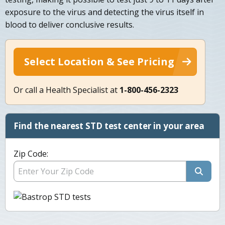
exposure to the virus and detecting the virus itself in
blood to deliver conclusive results.
Select Location & See Pricing
Or call a Health Specialist at
1-800-456-2323
Find the nearest STD test center in your area
Zip Code: