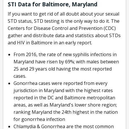
STI Data for Baltimore, Maryland
If you want to get rid of all doubt about your sexual
STD status, STD testing is the only way to do it. The
Centers for Disease Control and Prevention (CDC)
gather and distribute data and statistics about STDs
and HIV in Baltimore in an early report.
From 2016, the rate of new syphilis infections in
Maryland have risen by 69%; with males between
25 and 29 years old having the most reported
cases.
Gonorrhea cases were reported from every
jurisdiction in Maryland with the highest rates
reported in the DC and Baltimore metropolitan
areas, as well as Maryland's lower shore region;
ranking Maryland the 24th highest in the nation
for gonorrhea infection
Chlamydia & Gonorrhea are the most common