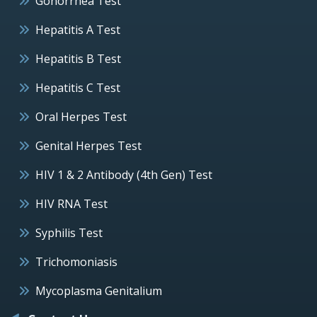
Gonorrhea Test
Hepatitis A Test
Hepatitis B Test
Hepatitis C Test
Oral Herpes Test
Genital Herpes Test
HIV 1 & 2 Antibody (4th Gen) Test
HIV RNA Test
Syphilis Test
Trichomoniasis
Mycoplasma Genitalium