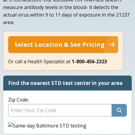
measure antibody levels in the blood- it detects the
actual virus within 9 to 11 days of exposure in the 21237
area.
Select Location & See Pricing
Or call a Health Specialist at
1-800-456-2323
Find the nearest STD test center in your area
Zip Code: