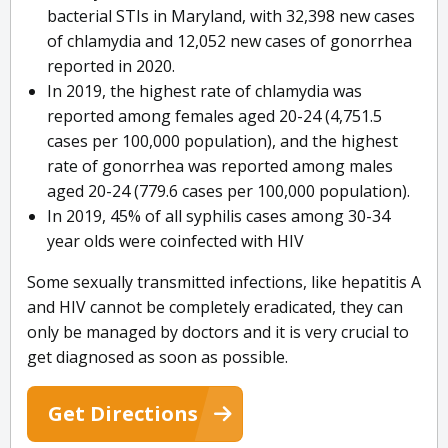
bacterial STIs in Maryland, with 32,398 new cases
of chlamydia and 12,052 new cases of gonorrhea
reported in 2020.
In 2019, the highest rate of chlamydia was
reported among females aged 20-24 (4,751.5
cases per 100,000 population), and the highest
rate of gonorrhea was reported among males
aged 20-24 (779.6 cases per 100,000 population).
In 2019, 45% of all syphilis cases among 30-34
year olds were coinfected with HIV
Some sexually transmitted infections, like hepatitis A
and HIV cannot be completely eradicated, they can
only be managed by doctors and it is very crucial to
get diagnosed as soon as possible.
Get Directions