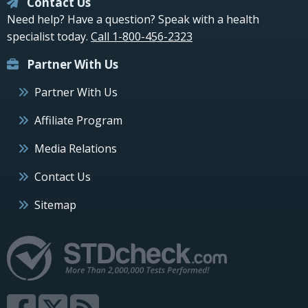
Contact Us
Need help? Have a question? Speak with a health
specialist today.
Call 1-800-456-2323
Partner With Us
Partner With Us
Affiliate Program
Media Relations
Contact Us
Sitemap