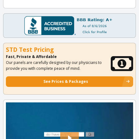
STD Test Pricing
Fast, Private & Affordable
Our panels are carefully designed by our physicians to
provide you with complete peace of mind.
See Prices & Packages