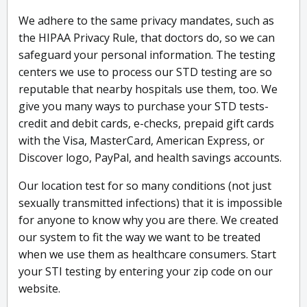
We adhere to the same privacy mandates, such as
the HIPAA Privacy Rule, that doctors do, so we can
safeguard your personal information. The testing
centers we use to process our STD testing are so
reputable that nearby hospitals use them, too. We
give you many ways to purchase your STD tests-
credit and debit cards, e-checks, prepaid gift cards
with the Visa, MasterCard, American Express, or
Discover logo, PayPal, and health savings accounts.
Our location test for so many conditions (not just
sexually transmitted infections) that it is impossible
for anyone to know why you are there. We created
our system to fit the way we want to be treated
when we use them as healthcare consumers. Start
your STI testing by entering your zip code on our
website.