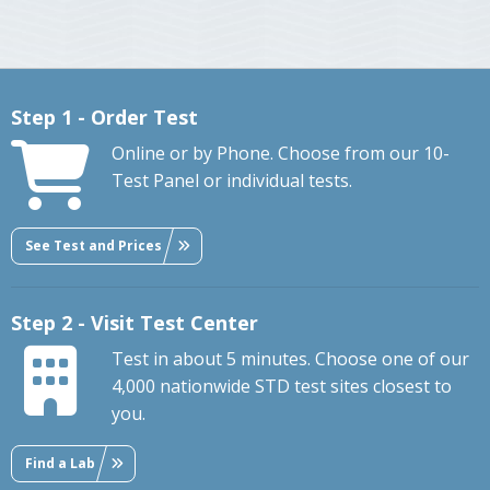
Step 1 - Order Test
Online or by Phone. Choose from our 10-
Test Panel or individual tests.
See Test and Prices
Step 2 - Visit Test Center
Test in about 5 minutes. Choose one of our
4,000 nationwide STD test sites closest to
you.
Find a Lab