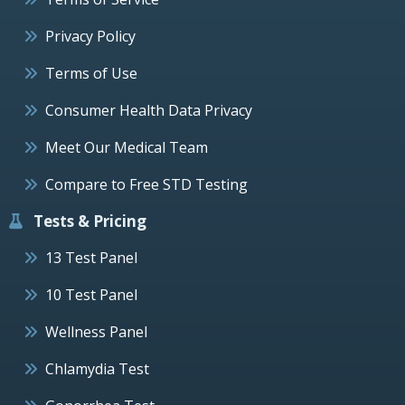
Privacy Policy
Terms of Use
Consumer Health Data Privacy
Meet Our Medical Team
Compare to Free STD Testing
Tests & Pricing
13 Test Panel
10 Test Panel
Wellness Panel
Chlamydia Test