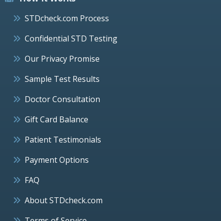
STDcheck.com Process
Confidential STD Testing
Our Privacy Promise
Sample Test Results
Doctor Consultation
Gift Card Balance
Patient Testimonials
Payment Options
FAQ
About STDcheck.com
Terms of Service