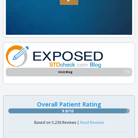
Visit Blog
Overall Patient Rating
9.8/10
Based on 5,236 Reviews |
Read Reviews