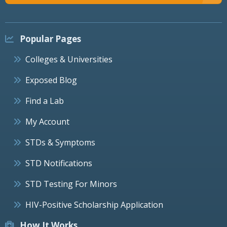
Popular Pages
Colleges & Universities
Exposed Blog
Find a Lab
My Account
STDs & Symptoms
STD Notifications
STD Testing For Minors
HIV-Positive Scholarship Application
How It Works