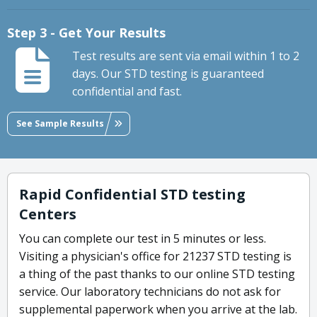
Step 3 - Get Your Results
Test results are sent via email within 1 to 2
days. Our STD testing is guaranteed
confidential and fast.
See Sample Results
Rapid Confidential STD testing
Centers
You can complete our test in 5 minutes or less.
Visiting a physician's office for 21237 STD testing is
a thing of the past thanks to our online STD testing
service. Our laboratory technicians do not ask for
supplemental paperwork when you arrive at the lab.