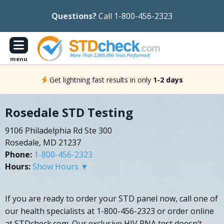
Questions?
Call 1-800-456-2323
menu
Get lightning fast results in only
1-2 days
Rosedale STD Testing
9106 Philadelphia Rd Ste 300
Rosedale, MD 21237
Phone:
1-800-456-2323
Hours:
Show Hours ▼
If you are ready to order your STD panel now, call one of
our health specialists at 1-800-456-2323 or order online
at STDcheck.com. Our exclusive HIV RNA test doesn’t