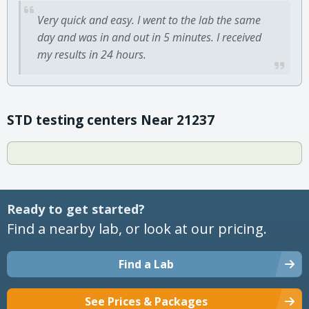
Very quick and easy. I went to the lab the same
day and was in and out in 5 minutes. I received
my results in 24 hours.
STD testing centers Near 21237
Ready to get started?
Find a nearby lab, or look at our pricing.
Find a Lab
See Prices & Packages