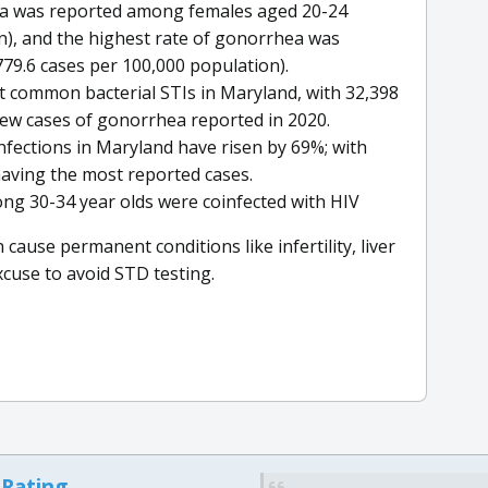
dia was reported among females aged 20-24
n), and the highest rate of gonorrhea was
9.6 cases per 100,000 population).
 common bacterial STIs in Maryland, with 32,398
ew cases of gonorrhea reported in 2020.
infections in Maryland have risen by 69%; with
aving the most reported cases.
mong 30-34 year olds were coinfected with HIV
se permanent conditions like infertility, liver
cuse to avoid STD testing.
 Rating