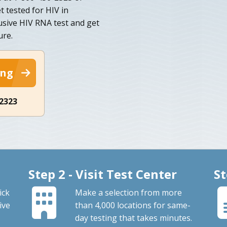
t tested for HIV in
usive HIV RNA test and get
ure.
ing
-2323
Step 2 - Visit Test Center
St
ick
Make a selection from more
ive
than 4,000 locations for same-
day testing that takes minutes.