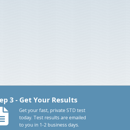
ep 3 - Get Your Results
Get your fast, private STD test
today. Test results are emailed
to you in 1-2 business days.