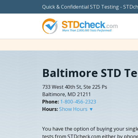
Quick & Confidential STD Testing - STDc
Baltimore STD Te
733 West 40th St, Ste 225 Ps
Baltimore, MD 21211
Phone:
1-800-456-2323
Hours:
Show Hours ▼
You have the option of buying your sing
tests from STDcheck.com either by phone