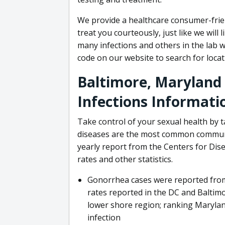
We provide a healthcare consumer-frie
treat you courteously, just like we will 
many infections and others in the lab w
code on our website to search for loca
Baltimore, Maryland
Infections Informati
Take control of your sexual health by t
diseases are the most common communic
yearly report from the Centers for Dis
rates and other statistics.
Gonorrhea cases were reported from 
rates reported in the DC and Baltimo
lower shore region; ranking Marylan
infection