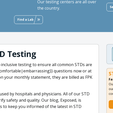
Our testing centers are all over
S
the country.
Find a Lab
D Testing
ll-inclusive testing to ensure all common STDs are
omfortable|embarrassing}} questions now or at
S
n your monthly statement, they are billed as FPK
Fa
Ou
ou
 used by hospitals and physicians. All of our STD
co
ify safety and quality. Our blog, Exposed, is
s to keep you informed of the latest in STD