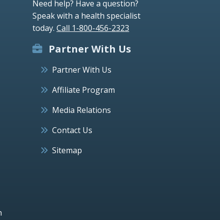
Need help? Have a question?
Speak with a health specialist
today.
Call 1-800-456-2323
Partner With Us
Partner With Us
Affiliate Program
Media Relations
Contact Us
Sitemap
h