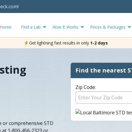
heck.com!
Home
Find a Lab
How It Works
Prices & Packages
Get lightning fast results in only
1-2 days
sting
Find the nearest S
Zip Code:
le or comprehensive STD
 at 1-800-456-2323 or