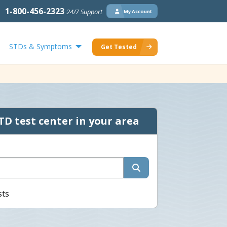
1-800-456-2323
24/7 Support
My Account
STDs & Symptoms
Get Tested
TD test center in your area