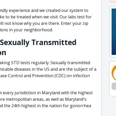
ndly experience and we created our system to
like to be treated when we visit. Our labs test for
ill not know why you are there. Enter your zip
tions in your neighborhood.
 Sexually Transmitted
on
aking STD tests regularly. Sexually transmitted
able diseases in the US and are the subject of a
ease Control and Prevention (CDC) on infection
every jurisdiction in Maryland with the highest
re metropolitan areas, as well as Maryland's
d the 24th highest in the nation for gonorrhea