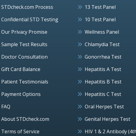
STDcheck.com Process
13 Test Panel
Confidential STD Testing
10 Test Panel
Our Privacy Promise
Wellness Panel
Sample Test Results
Chlamydia Test
Doctor Consultation
Gonorrhea Test
Gift Card Balance
Hepatitis A Test
Patient Testimonials
Hepatitis B Test
Payment Options
Hepatitis C Test
FAQ
Oral Herpes Test
About STDcheck.com
Genital Herpes Test
Terms of Service
HIV 1 & 2 Antibody (4t