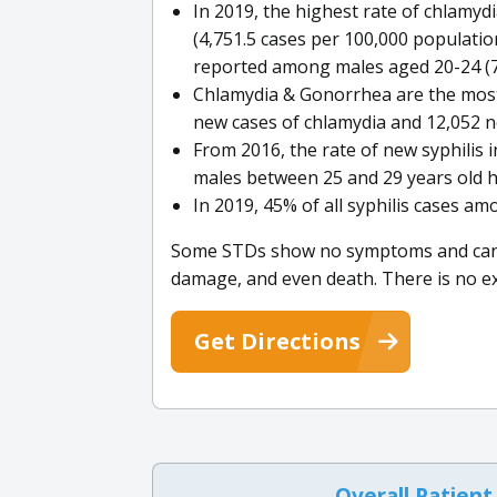
In 2019, the highest rate of chlamy
(4,751.5 cases per 100,000 populatio
reported among males aged 20-24 (77
Chlamydia & Gonorrhea are the most
new cases of chlamydia and 12,052 n
From 2016, the rate of new syphilis 
males between 25 and 29 years old h
In 2019, 45% of all syphilis cases a
Some STDs show no symptoms and can cau
damage, and even death. There is no ex
Get Directions
Overall Patient