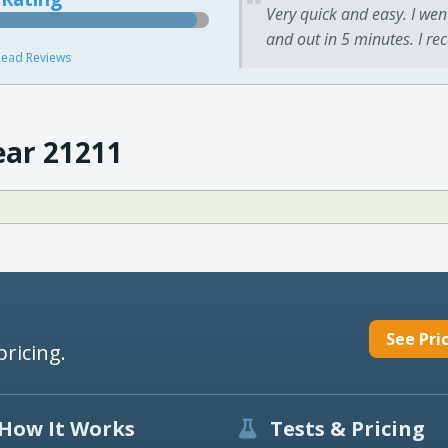
Very quick and easy. I wen
and out in 5 minutes. I re
ead Reviews
ear 21211
See Pri
pricing.
How It Works
Tests & Pricing