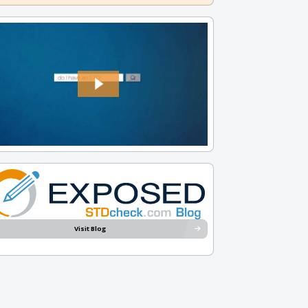
Visit Blog