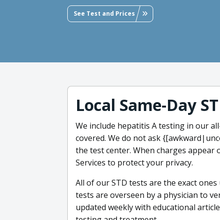
See Test and Prices
Local Same-Day ST
We include hepatitis A testing in our a
covered. We do not ask {[awkward|unc
the test center. When charges appear o
Services to protect your privacy.
All of our STD tests are the exact ones
tests are overseen by a physician to ver
updated weekly with educational article
testing and treatment.