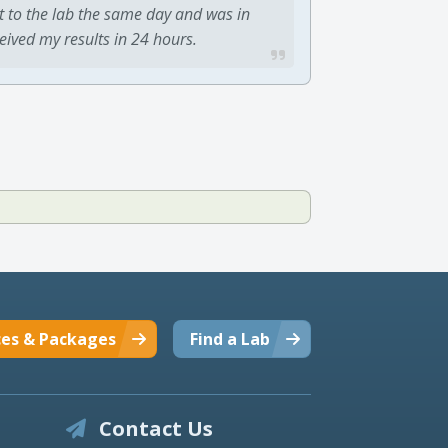
t to the lab the same day and was in
ceived my results in 24 hours.
ces & Packages
Find a Lab
Contact Us