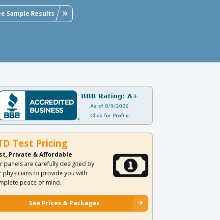
ee Sample Results
TD Test Pricing
st, Private & Affordable
r panels are carefully designed by
r physicians to provide you with
mplete peace of mind.
See Prices & Packages