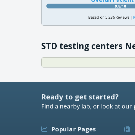
9.8/10
Based on 5,236 Reviews |
R
STD testing centers N
Ready to get started?
Find a nearby lab, or look at our 
Popular Pages