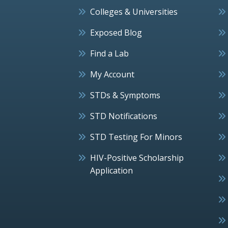
Colleges & Universities
Exposed Blog
Find a Lab
My Account
STDs & Symptoms
STD Notifications
STD Testing For Minors
HIV-Positive Scholarship
Application