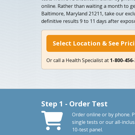
online. Rather than waiting a month to ge
Baltimore, Maryland 21211, take our excl
definitive results 9 to 11 days after expos
Select Location & See Pric
Or call a Health Specialist at
1-800-456
Step 1 - Order Test
Order online or by phone. P
single tests or our all-inclus
10-test panel.