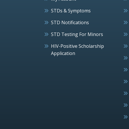
STDs & Symptoms
STD Notifications
STD Testing For Minors
HIV-Positive Scholarship
Application