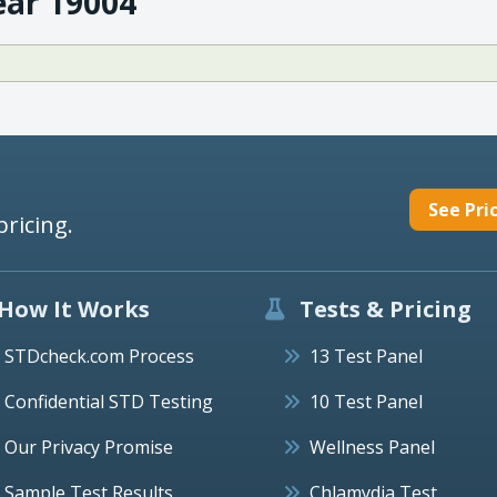
ear 19004
See Pri
pricing.
How It Works
Tests & Pricing
STDcheck.com Process
13 Test Panel
Confidential STD Testing
10 Test Panel
Our Privacy Promise
Wellness Panel
Sample Test Results
Chlamydia Test