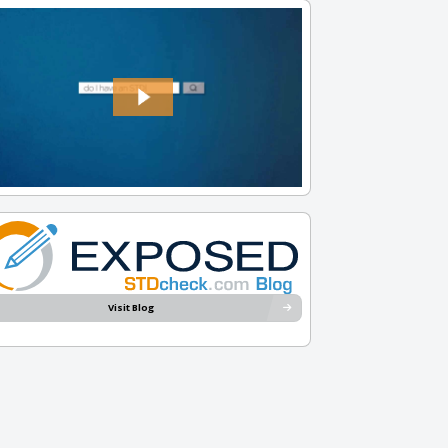
Visit Blog