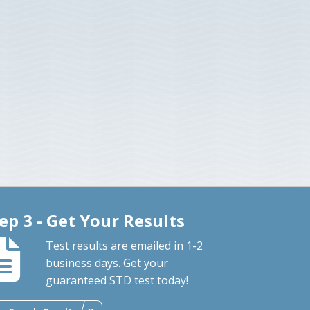
ep 3 - Get Your Results
Test results are emailed in 1-2
business days. Get your
guaranteed STD test today!