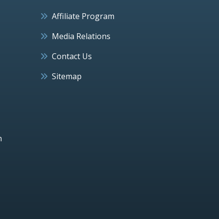
Affiliate Program
Media Relations
Contact Us
Sitemap
h