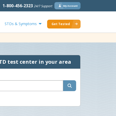
1-800-456-2323
24/7 Support
My Account
STDs & Symptoms
Get Tested
TD test center in your area