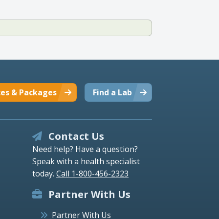
ces & Packages
Find a Lab
Contact Us
Need help? Have a question?
Speak with a health specialist
today.
Call 1-800-456-2323
Partner With Us
Partner With Us