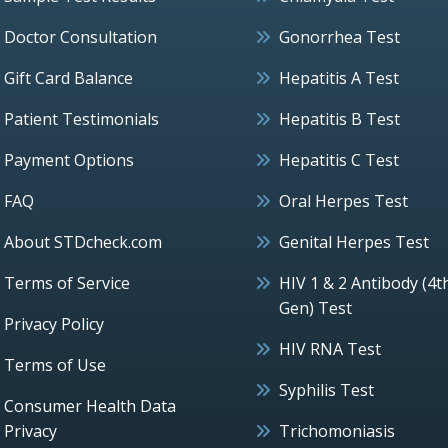
Doctor Consultation
Gonorrhea Test
Gift Card Balance
Hepatitis A Test
Patient Testimonials
Hepatitis B Test
Payment Options
Hepatitis C Test
FAQ
Oral Herpes Test
About STDcheck.com
Genital Herpes Test
Terms of Service
HIV 1 & 2 Antibody (4t
Gen) Test
Privacy Policy
HIV RNA Test
Terms of Use
Syphilis Test
Consumer Health Data
Privacy
Trichomoniasis