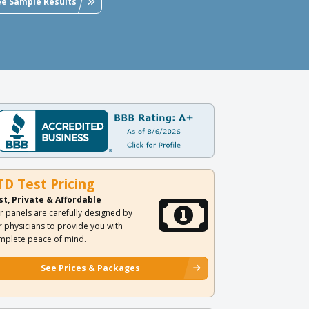
ee Sample Results
TD Test Pricing
st, Private & Affordable
r panels are carefully designed by
r physicians to provide you with
mplete peace of mind.
See Prices & Packages