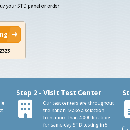
 buy your STD panel or order
ing
-2323
Step 2 - Visit Test Center
St
le
Our test centers are throughout
st
the nation. Make a selection
from more than 4,000 locations
for same-day STD testing in 5