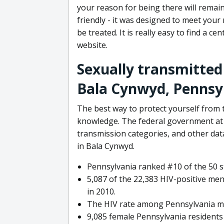
your reason for being there will remain
friendly - it was designed to meet your
be treated. It is really easy to find a c
website.
Sexually transmitted
Bala Cynwyd, Pennsy
The best way to protect yourself from t
knowledge. The federal government at t
transmission categories, and other da
in Bala Cynwyd.
Pennsylvania ranked #10 of the 50 st
5,087 of the 22,383 HIV-positive men
in 2010.
The HIV rate among Pennsylvania me
9,085 female Pennsylvania residents 