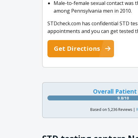
Male-to-female sexual contact was 
among Pennsylvania men in 2010.
STDcheck.com has confidential STD test
appointments and you can get tested t
Get Directions
Overall Patient
9.8/10
Based on 5,236 Reviews |
R