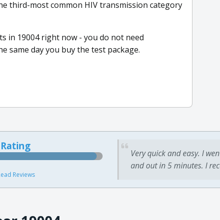
the third-most common HIV transmission category
s in 19004 right now - you do not need
he same day you buy the test package.
 Rating
Very quick and easy. I wen
and out in 5 minutes. I re
ead Reviews