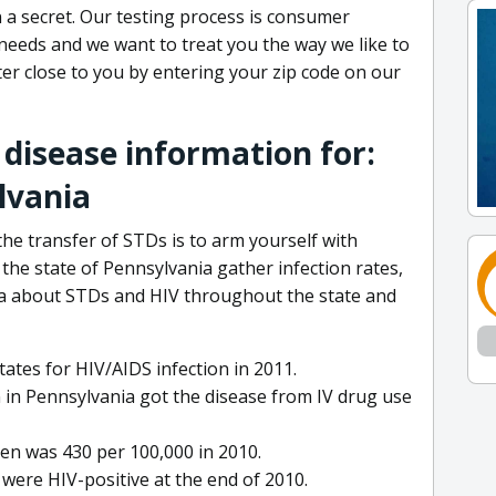
 a secret. Our testing process is consumer
 needs and we want to treat you the way we like to
enter close to you by entering your zip code on our
 disease information for:
lvania
he transfer of STDs is to arm yourself with
he state of Pennsylvania gather infection rates,
ta about STDs and HIV throughout the state and
ates for HIV/AIDS infection in 2011.
 in Pennsylvania got the disease from IV drug use
n was 430 per 100,000 in 2010.
were HIV-positive at the end of 2010.