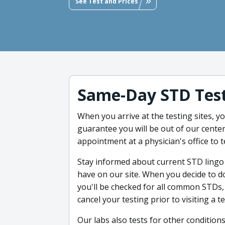
See Test and Prices
Same-Day STD Test
When you arrive at the testing sites, 
guarantee you will be out of our center
appointment at a physician's office to 
Stay informed about current STD lingo
have on our site. When you decide to d
you'll be checked for all common STDs,
cancel your testing prior to visiting a t
Our labs also tests for other conditions