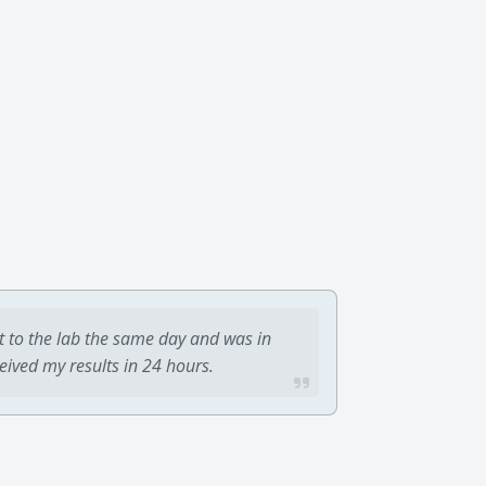
t to the lab the same day and was in
ceived my results in 24 hours.