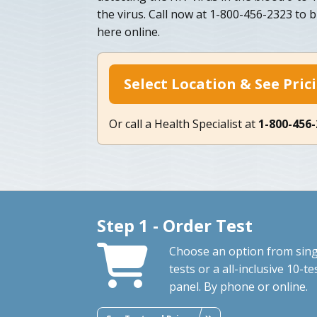
the virus. Call now at 1-800-456-2323 to
here online.
Select Location & See Pric
Or call a Health Specialist at
1-800-456
Step 1 - Order Test
Choose an option from sing
tests or a all-inclusive 10-te
panel. By phone or online.