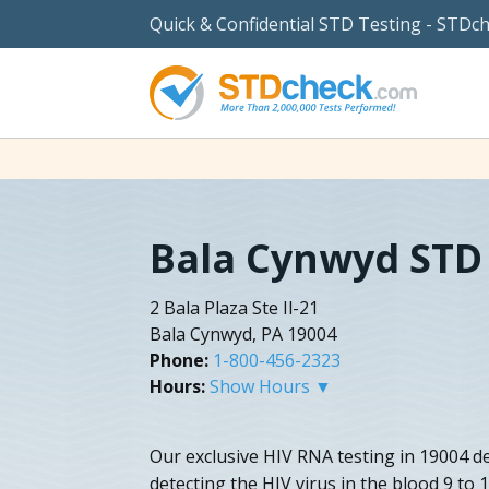
Quick & Confidential STD Testing - STDc
Bala Cynwyd STD
2 Bala Plaza Ste Il-21
Bala Cynwyd, PA 19004
Phone:
1-800-456-2323
Hours:
Show Hours ▼
Our exclusive HIV RNA testing in 19004 del
detecting the HIV virus in the blood 9 to 