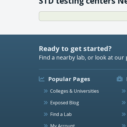
STD testing centers N
Ready to get started?
Find a nearby lab, or look at our 
Popular Pages
Colleges & Universities
Exposed Blog
Find a Lab
My Account