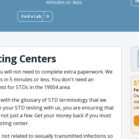
S
minutes or less.
Find a Lab
ing Centers
you will not need to complete extra paperwork. We
s in 5 minutes or less. You don't need an
S
test for STDs in the 19004 area.
Fa
Ou
 with the glossary of STD terminology that we
ou
o your STD testing with us, you are ensuring that
co
 not just a few. Get your money back if you must
esting center.
 not related to sexually transmitted infections so