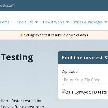
heck.com!
Home
Find a Lab
How It Works
Prices & Packages
Get lightning fast results in only
1-2 days
 Testing
Find the nearest S
Zip Code:
ivers faster results by
11 days after exposure to