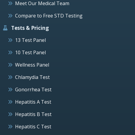
Meet Our Medical Team
Compare to Free STD Testing
Tests & Pricing
13 Test Panel
10 Test Panel
Wellness Panel
Chlamydia Test
Gonorrhea Test
Hepatitis A Test
Hepatitis B Test
Hepatitis C Test