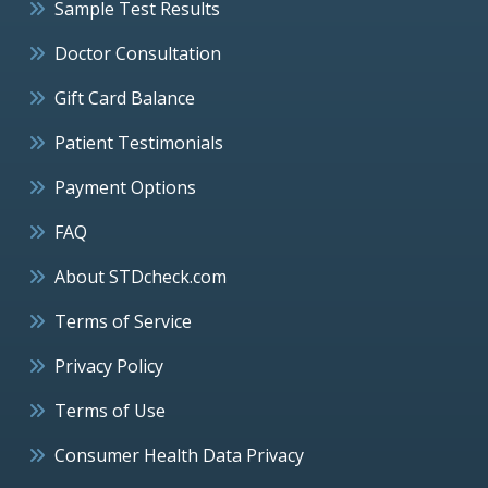
Sample Test Results
Doctor Consultation
Gift Card Balance
Patient Testimonials
Payment Options
FAQ
About STDcheck.com
Terms of Service
Privacy Policy
Terms of Use
Consumer Health Data Privacy