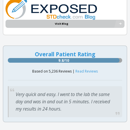
Visit Blog
Overall Patient Rating
9.8/10
Based on 5,236 Reviews |
Read Reviews
Very quick and easy. I went to the lab the same
day and was in and out in 5 minutes. I received
my results in 24 hours.