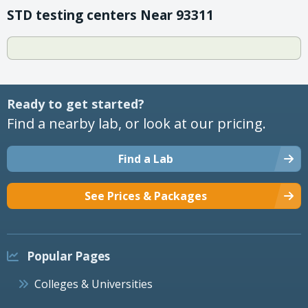
STD testing centers Near 93311
Ready to get started?
Find a nearby lab, or look at our pricing.
Find a Lab
See Prices & Packages
Popular Pages
Colleges & Universities