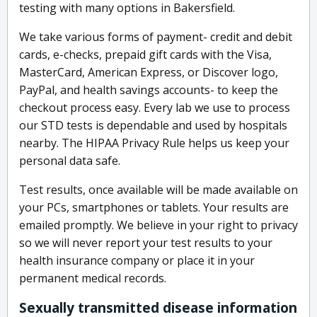
testing with many options in Bakersfield.
We take various forms of payment- credit and debit
cards, e-checks, prepaid gift cards with the Visa,
MasterCard, American Express, or Discover logo,
PayPal, and health savings accounts- to keep the
checkout process easy. Every lab we use to process
our STD tests is dependable and used by hospitals
nearby. The HIPAA Privacy Rule helps us keep your
personal data safe.
Test results, once available will be made available on
your PCs, smartphones or tablets. Your results are
emailed promptly. We believe in your right to privacy
so we will never report your test results to your
health insurance company or place it in your
permanent medical records.
Sexually transmitted disease information