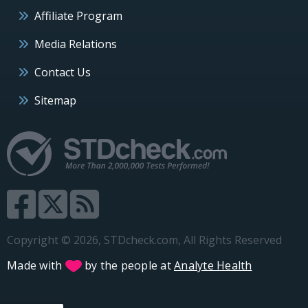
Affiliate Program
Media Relations
Contact Us
Sitemap
Copyright © 2026, STDcheck.com, All Rights Reserved
Made with
by the people at
Analyte Health