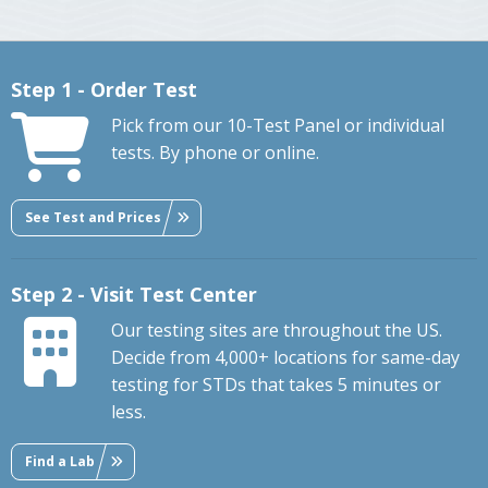
Step 1 - Order Test
Pick from our 10-Test Panel or individual
tests. By phone or online.
See Test and Prices
Step 2 - Visit Test Center
Our testing sites are throughout the US.
Decide from 4,000+ locations for same-day
testing for STDs that takes 5 minutes or
less.
Find a Lab