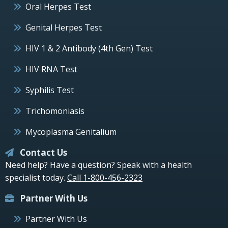
Oral Herpes Test
Genital Herpes Test
HIV 1 & 2 Antibody (4th Gen) Test
HIV RNA Test
Syphilis Test
Trichomoniasis
Mycoplasma Genitalium
Contact Us
Need help? Have a question? Speak with a health
specialist today.
Call 1-800-456-2323
Partner With Us
Partner With Us