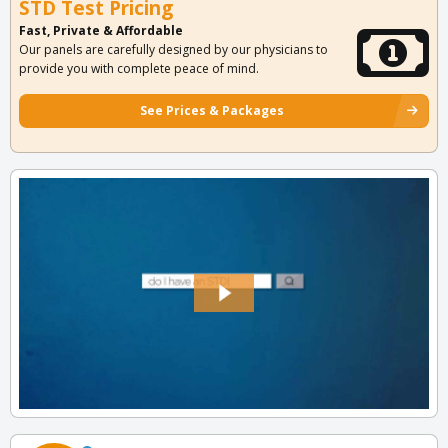
STD Test Pricing
Fast, Private & Affordable
Our panels are carefully designed by our physicians to
provide you with complete peace of mind.
See Prices & Packages