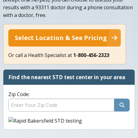
results with a 93311 doctor during a phone consultation
with a doctor, free.
Select Location & See Pricing
Or call a Health Specialist at
1-800-456-2323
Find the nearest STD test center in your area
Zip Code: