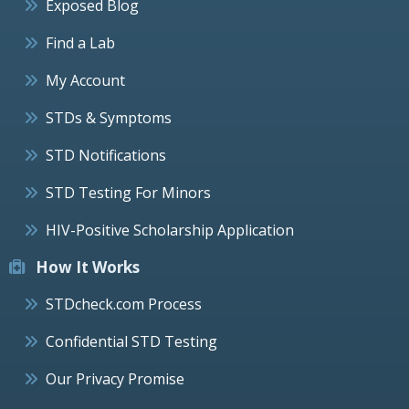
Exposed Blog
Find a Lab
My Account
STDs & Symptoms
STD Notifications
STD Testing For Minors
HIV-Positive Scholarship Application
How It Works
STDcheck.com Process
Confidential STD Testing
Our Privacy Promise