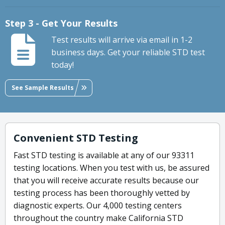
Step 3 - Get Your Results
Test results will arrive via email in 1-2
business days. Get your reliable STD test
today!
See Sample Results
Convenient STD Testing
Fast STD testing is available at any of our 93311
testing locations. When you test with us, be assured
that you will receive accurate results because our
testing process has been thoroughly vetted by
diagnostic experts. Our 4,000 testing centers
throughout the country make California STD