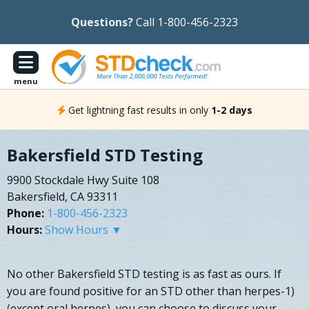
Questions?
Call 1-800-456-2323
menu
Get lightning fast results in only
1-2 days
Bakersfield STD Testing
9900 Stockdale Hwy Suite 108
Bakersfield, CA 93311
Phone:
1-800-456-2323
Hours:
Show Hours ▼
No other Bakersfield STD testing is as fast as ours. If
you are found positive for an STD other than herpes-1)
(except oral herpes), you can choose to discuss your