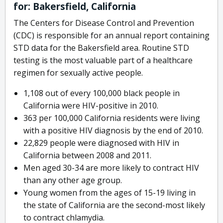
for: Bakersfield, California
The Centers for Disease Control and Prevention
(CDC) is responsible for an annual report containing
STD data for the Bakersfield area. Routine STD
testing is the most valuable part of a healthcare
regimen for sexually active people.
1,108 out of every 100,000 black people in
California were HIV-positive in 2010.
363 per 100,000 California residents were living
with a positive HIV diagnosis by the end of 2010.
22,829 people were diagnosed with HIV in
California between 2008 and 2011.
Men aged 30-34 are more likely to contract HIV
than any other age group.
Young women from the ages of 15-19 living in
the state of California are the second-most likely
to contract chlamydia.