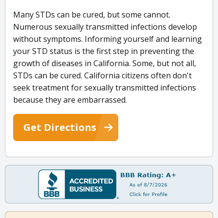
Many STDs can be cured, but some cannot.
Numerous sexually transmitted infections develop
without symptoms. Informing yourself and learning
your STD status is the first step in preventing the
growth of diseases in California. Some, but not all,
STDs can be cured. California citizens often don't
seek treatment for sexually transmitted infections
because they are embarrassed.
Get Directions