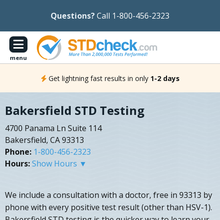
Questions?
Call 1-800-456-2323
menu
Get lightning fast results in only
1-2 days
Bakersfield STD Testing
4700 Panama Ln Suite 114
Bakersfield, CA 93313
Phone:
1-800-456-2323
Hours:
Show Hours ▼
We include a consultation with a doctor, free in 93313 by
phone with every positive test result (other than HSV-1).
Bakersfield STD testing is the quicker way to learn your