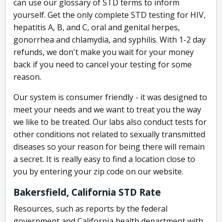
can use our glossary of STD terms to inform
yourself. Get the only complete STD testing for HIV,
hepatitis A, B, and C, oral and genital herpes,
gonorrhea and chlamydia, and syphilis. With 1-2 day
refunds, we don't make you wait for your money
back if you need to cancel your testing for some
reason.
Our system is consumer friendly - it was designed to
meet your needs and we want to treat you the way
we like to be treated. Our labs also conduct tests for
other conditions not related to sexually transmitted
diseases so your reason for being there will remain
a secret. It is really easy to find a location close to
you by entering your zip code on our website.
Bakersfield, California STD Rate
Resources, such as reports by the federal
government and California health department with