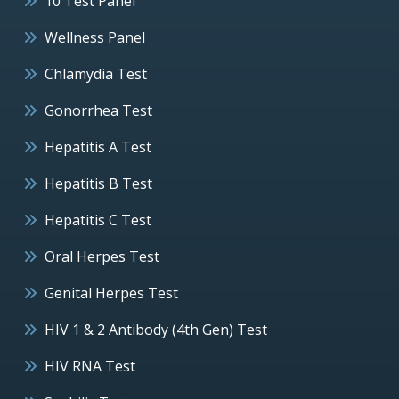
10 Test Panel
Wellness Panel
Chlamydia Test
Gonorrhea Test
Hepatitis A Test
Hepatitis B Test
Hepatitis C Test
Oral Herpes Test
Genital Herpes Test
HIV 1 & 2 Antibody (4th Gen) Test
HIV RNA Test