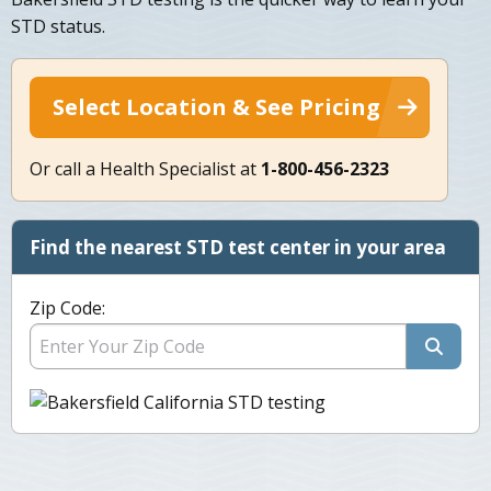
STD status.
Select Location & See Pricing
Or call a Health Specialist at
1-800-456-2323
Find the nearest STD test center in your area
Zip Code: