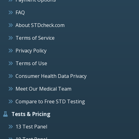
FAQ
About STDcheck.com
Terms of Service
Privacy Policy
Terms of Use
Consumer Health Data Privacy
Meet Our Medical Team
Compare to Free STD Testing
Tests & Pricing
13 Test Panel