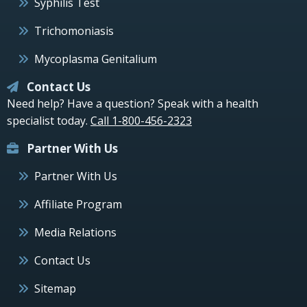
Syphilis Test
Trichomoniasis
Mycoplasma Genitalium
Contact Us
Need help? Have a question? Speak with a health
specialist today.
Call 1-800-456-2323
Partner With Us
Partner With Us
Affiliate Program
Media Relations
Contact Us
Sitemap