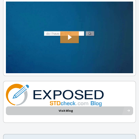
Visit Blog