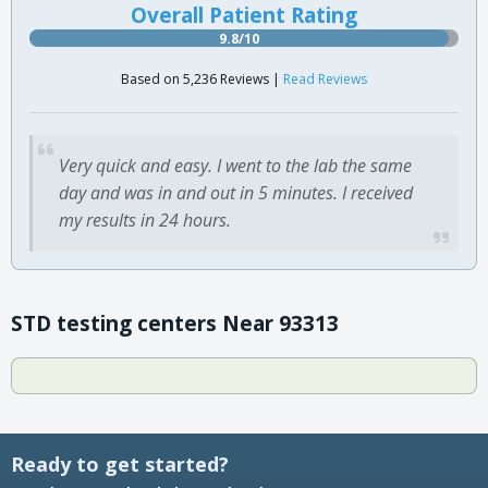
Overall Patient Rating
9.8/10
Based on 5,236 Reviews |
Read Reviews
Very quick and easy. I went to the lab the same
day and was in and out in 5 minutes. I received
my results in 24 hours.
STD testing centers Near 93313
Ready to get started?