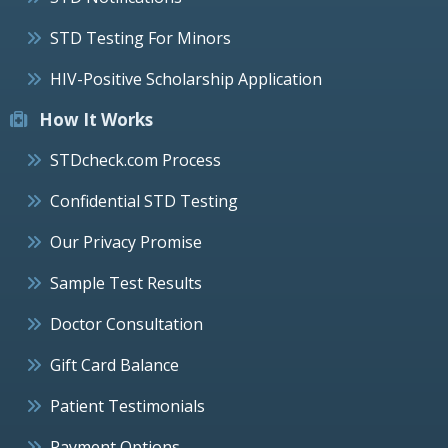
STD Testing For Minors
HIV-Positive Scholarship Application
How It Works
STDcheck.com Process
Confidential STD Testing
Our Privacy Promise
Sample Test Results
Doctor Consultation
Gift Card Balance
Patient Testimonials
Payment Options