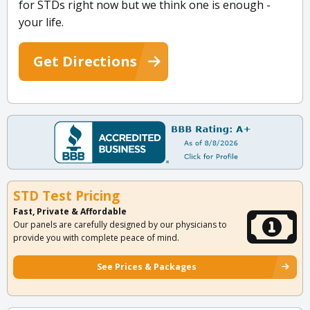
for STDs right now but we think one is enough -
your life.
Get Directions
STD Test Pricing
Fast, Private & Affordable
Our panels are carefully designed by our physicians to
provide you with complete peace of mind.
See Prices & Packages