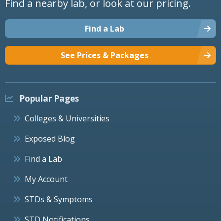
Find a nearby lab, or look at our pricing.
Find a Lab
See Prices & Packages
Popular Pages
Colleges & Universities
Exposed Blog
Find a Lab
My Account
STDs & Symptoms
STD Notifications