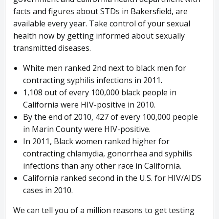
facts and figures about STDs in Bakersfield, are
available every year. Take control of your sexual
health now by getting informed about sexually
transmitted diseases.
White men ranked 2nd next to black men for
contracting syphilis infections in 2011.
1,108 out of every 100,000 black people in
California were HIV-positive in 2010.
By the end of 2010, 427 of every 100,000 people
in Marin County were HIV-positive.
In 2011, Black women ranked higher for
contracting chlamydia, gonorrhea and syphilis
infections than any other race in California.
California ranked second in the U.S. for HIV/AIDS
cases in 2010.
We can tell you of a million reasons to get testing