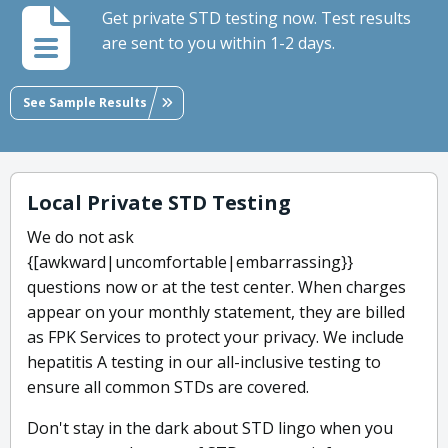
Get private STD testing now. Test results
are sent to you within 1-2 days.
See Sample Results
Local Private STD Testing
We do not ask
{[awkward|uncomfortable|embarrassing}}
questions now or at the test center. When charges
appear on your monthly statement, they are billed
as FPK Services to protect your privacy. We include
hepatitis A testing in our all-inclusive testing to
ensure all common STDs are covered.
Don't stay in the dark about STD lingo when you