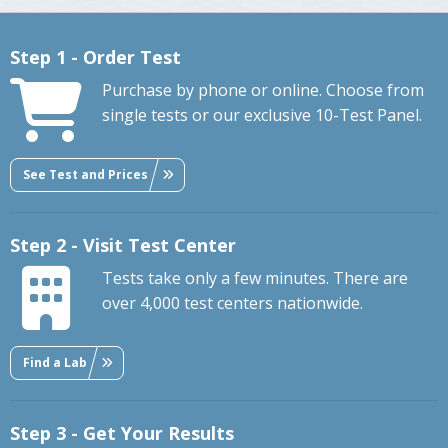
Step 1 - Order Test
Purchase by phone or online. Choose from
single tests or our exclusive 10-Test Panel.
See Test and Prices
Step 2 - Visit Test Center
Tests take only a few minutes. There are
over 4,000 test centers nationwide.
Find a Lab
Step 3 - Get Your Results